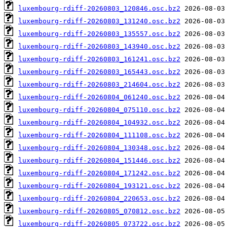
luxembourg-rdiff-20260803_120846.osc.bz2
luxembourg-rdiff-20260803_131240.osc.bz2
luxembourg-rdiff-20260803_135557.osc.bz2
luxembourg-rdiff-20260803_143940.osc.bz2
luxembourg-rdiff-20260803_161241.osc.bz2
luxembourg-rdiff-20260803_165443.osc.bz2
luxembourg-rdiff-20260803_214604.osc.bz2
luxembourg-rdiff-20260804_061240.osc.bz2
luxembourg-rdiff-20260804_075110.osc.bz2
luxembourg-rdiff-20260804_104932.osc.bz2
luxembourg-rdiff-20260804_111108.osc.bz2
luxembourg-rdiff-20260804_130348.osc.bz2
luxembourg-rdiff-20260804_151446.osc.bz2
luxembourg-rdiff-20260804_171242.osc.bz2
luxembourg-rdiff-20260804_193121.osc.bz2
luxembourg-rdiff-20260804_220653.osc.bz2
luxembourg-rdiff-20260805_070812.osc.bz2
luxembourg-rdiff-20260805_073722.osc.bz2