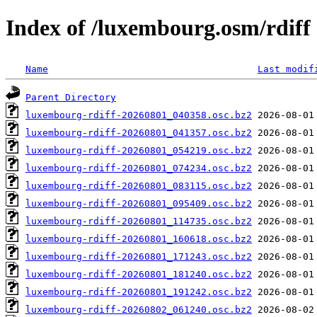
Index of /luxembourg.osm/rdiff
Name
Last modif
Parent Directory
luxembourg-rdiff-20260801_040358.osc.bz2
luxembourg-rdiff-20260801_041357.osc.bz2
luxembourg-rdiff-20260801_054219.osc.bz2
luxembourg-rdiff-20260801_074234.osc.bz2
luxembourg-rdiff-20260801_083115.osc.bz2
luxembourg-rdiff-20260801_095409.osc.bz2
luxembourg-rdiff-20260801_114735.osc.bz2
luxembourg-rdiff-20260801_160618.osc.bz2
luxembourg-rdiff-20260801_171243.osc.bz2
luxembourg-rdiff-20260801_181240.osc.bz2
luxembourg-rdiff-20260801_191242.osc.bz2
luxembourg-rdiff-20260802_061240.osc.bz2