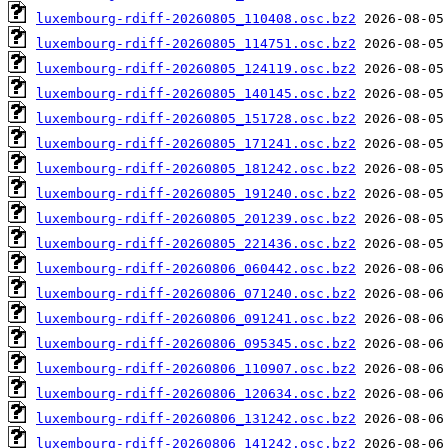
luxembourg-rdiff-20260805_110408.osc.bz2
luxembourg-rdiff-20260805_114751.osc.bz2
luxembourg-rdiff-20260805_124119.osc.bz2
luxembourg-rdiff-20260805_140145.osc.bz2
luxembourg-rdiff-20260805_151728.osc.bz2
luxembourg-rdiff-20260805_171241.osc.bz2
luxembourg-rdiff-20260805_181242.osc.bz2
luxembourg-rdiff-20260805_191240.osc.bz2
luxembourg-rdiff-20260805_201239.osc.bz2
luxembourg-rdiff-20260805_221436.osc.bz2
luxembourg-rdiff-20260806_060442.osc.bz2
luxembourg-rdiff-20260806_071240.osc.bz2
luxembourg-rdiff-20260806_091241.osc.bz2
luxembourg-rdiff-20260806_095345.osc.bz2
luxembourg-rdiff-20260806_110907.osc.bz2
luxembourg-rdiff-20260806_120634.osc.bz2
luxembourg-rdiff-20260806_131242.osc.bz2
luxembourg-rdiff-20260806_141242.osc.bz2