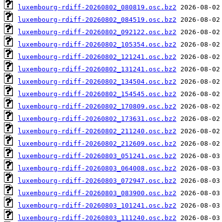
luxembourg-rdiff-20260802_080819.osc.bz2
luxembourg-rdiff-20260802_084519.osc.bz2
luxembourg-rdiff-20260802_092122.osc.bz2
luxembourg-rdiff-20260802_105354.osc.bz2
luxembourg-rdiff-20260802_121241.osc.bz2
luxembourg-rdiff-20260802_131241.osc.bz2
luxembourg-rdiff-20260802_134504.osc.bz2
luxembourg-rdiff-20260802_154545.osc.bz2
luxembourg-rdiff-20260802_170809.osc.bz2
luxembourg-rdiff-20260802_173631.osc.bz2
luxembourg-rdiff-20260802_211240.osc.bz2
luxembourg-rdiff-20260802_212609.osc.bz2
luxembourg-rdiff-20260803_051241.osc.bz2
luxembourg-rdiff-20260803_064008.osc.bz2
luxembourg-rdiff-20260803_072947.osc.bz2
luxembourg-rdiff-20260803_083900.osc.bz2
luxembourg-rdiff-20260803_101241.osc.bz2
luxembourg-rdiff-20260803_111240.osc.bz2