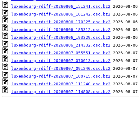
luxembourg-rdiff-20260806_151241.osc.bz2
luxembourg-rdiff-20260806_161242.osc.bz2
luxembourg-rdiff-20260806_170325.osc.bz2
luxembourg-rdiff-20260806_185312.osc.bz2
luxembourg-rdiff-20260806_193329.osc.bz2
luxembourg-rdiff-20260806_214332.osc.bz2
luxembourg-rdiff-20260807_055551.osc.bz2
luxembourg-rdiff-20260807_070013.osc.bz2
luxembourg-rdiff-20260807_091240.osc.bz2
luxembourg-rdiff-20260807_100715.osc.bz2
luxembourg-rdiff-20260807_111240.osc.bz2
luxembourg-rdiff-20260807_114808.osc.bz2