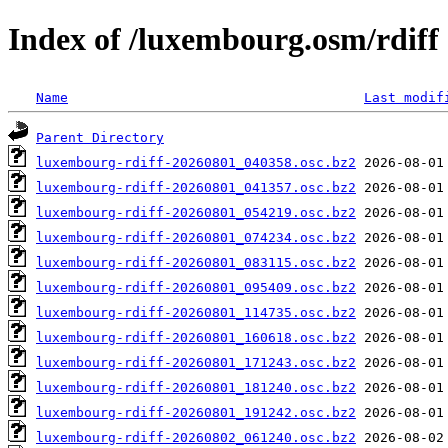
Index of /luxembourg.osm/rdiff
Name
Last modif
Parent Directory
luxembourg-rdiff-20260801_040358.osc.bz2
luxembourg-rdiff-20260801_041357.osc.bz2
luxembourg-rdiff-20260801_054219.osc.bz2
luxembourg-rdiff-20260801_074234.osc.bz2
luxembourg-rdiff-20260801_083115.osc.bz2
luxembourg-rdiff-20260801_095409.osc.bz2
luxembourg-rdiff-20260801_114735.osc.bz2
luxembourg-rdiff-20260801_160618.osc.bz2
luxembourg-rdiff-20260801_171243.osc.bz2
luxembourg-rdiff-20260801_181240.osc.bz2
luxembourg-rdiff-20260801_191242.osc.bz2
luxembourg-rdiff-20260802_061240.osc.bz2