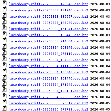
luxembourg-rdiff-20260803_120846.osc.bz2
luxembourg-rdiff-20260803_131240.osc.bz2
luxembourg-rdiff-20260803_135557.osc.bz2
luxembourg-rdiff-20260803_143940.osc.bz2
luxembourg-rdiff-20260803_161241.osc.bz2
luxembourg-rdiff-20260803_165443.osc.bz2
luxembourg-rdiff-20260803_214604.osc.bz2
luxembourg-rdiff-20260804_061240.osc.bz2
luxembourg-rdiff-20260804_075110.osc.bz2
luxembourg-rdiff-20260804_104932.osc.bz2
luxembourg-rdiff-20260804_111108.osc.bz2
luxembourg-rdiff-20260804_130348.osc.bz2
luxembourg-rdiff-20260804_151446.osc.bz2
luxembourg-rdiff-20260804_171242.osc.bz2
luxembourg-rdiff-20260804_193121.osc.bz2
luxembourg-rdiff-20260804_220653.osc.bz2
luxembourg-rdiff-20260805_070812.osc.bz2
luxembourg-rdiff-20260805_073722.osc.bz2