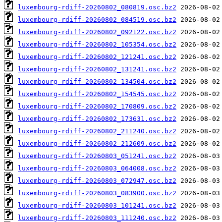
luxembourg-rdiff-20260802_080819.osc.bz2
luxembourg-rdiff-20260802_084519.osc.bz2
luxembourg-rdiff-20260802_092122.osc.bz2
luxembourg-rdiff-20260802_105354.osc.bz2
luxembourg-rdiff-20260802_121241.osc.bz2
luxembourg-rdiff-20260802_131241.osc.bz2
luxembourg-rdiff-20260802_134504.osc.bz2
luxembourg-rdiff-20260802_154545.osc.bz2
luxembourg-rdiff-20260802_170809.osc.bz2
luxembourg-rdiff-20260802_173631.osc.bz2
luxembourg-rdiff-20260802_211240.osc.bz2
luxembourg-rdiff-20260802_212609.osc.bz2
luxembourg-rdiff-20260803_051241.osc.bz2
luxembourg-rdiff-20260803_064008.osc.bz2
luxembourg-rdiff-20260803_072947.osc.bz2
luxembourg-rdiff-20260803_083900.osc.bz2
luxembourg-rdiff-20260803_101241.osc.bz2
luxembourg-rdiff-20260803_111240.osc.bz2