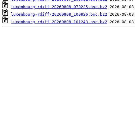
luxembourg-rdiff-20260808_070235.osc.bz2
luxembourg-rdiff-20260808_100826.osc.bz2
luxembourg-rdiff-20260808_101243.osc.bz2