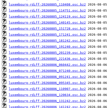
luxembourg-rdiff-20260805_110408.osc.bz2
luxembourg-rdiff-20260805_114751.osc.bz2
luxembourg-rdiff-20260805_124119.osc.bz2
luxembourg-rdiff-20260805_140145.osc.bz2
luxembourg-rdiff-20260805_151728.osc.bz2
luxembourg-rdiff-20260805_171241.osc.bz2
luxembourg-rdiff-20260805_181242.osc.bz2
luxembourg-rdiff-20260805_191240.osc.bz2
luxembourg-rdiff-20260805_201239.osc.bz2
luxembourg-rdiff-20260805_221436.osc.bz2
luxembourg-rdiff-20260806_060442.osc.bz2
luxembourg-rdiff-20260806_071240.osc.bz2
luxembourg-rdiff-20260806_091241.osc.bz2
luxembourg-rdiff-20260806_095345.osc.bz2
luxembourg-rdiff-20260806_110907.osc.bz2
luxembourg-rdiff-20260806_120634.osc.bz2
luxembourg-rdiff-20260806_131242.osc.bz2
luxembourg-rdiff-20260806_141242.osc.bz2