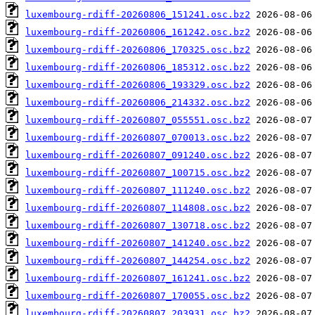
luxembourg-rdiff-20260806_151241.osc.bz2
luxembourg-rdiff-20260806_161242.osc.bz2
luxembourg-rdiff-20260806_170325.osc.bz2
luxembourg-rdiff-20260806_185312.osc.bz2
luxembourg-rdiff-20260806_193329.osc.bz2
luxembourg-rdiff-20260806_214332.osc.bz2
luxembourg-rdiff-20260807_055551.osc.bz2
luxembourg-rdiff-20260807_070013.osc.bz2
luxembourg-rdiff-20260807_091240.osc.bz2
luxembourg-rdiff-20260807_100715.osc.bz2
luxembourg-rdiff-20260807_111240.osc.bz2
luxembourg-rdiff-20260807_114808.osc.bz2
luxembourg-rdiff-20260807_130718.osc.bz2
luxembourg-rdiff-20260807_141240.osc.bz2
luxembourg-rdiff-20260807_144254.osc.bz2
luxembourg-rdiff-20260807_161241.osc.bz2
luxembourg-rdiff-20260807_170055.osc.bz2
luxembourg-rdiff-20260807_203931.osc.bz2