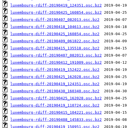
luxembourg-rdiff-20190419_124351.osc.bz2
luxembourg-rdiff-20190425_160854.osc.bz2
luxembourg-diff-20190407_082013.osc.bz2
luxembourg-diff-20190418_104613.osc.bz2
luxembourg-diff-20190425_160854.osc.bz2
luxembourg-diff-20190409_061822.osc.bz2
luxembourg-diff-20190415_135518.osc.bz2
luxembourg-rdiff-20190407_082013.osc.bz2
luxembourg-rdiff-20190412_191009.osc.bz2
luxembourg-diff-20190419_152422.osc.bz2
luxembourg-diff-20190425_162028.osc.bz2
luxembourg-diff-20190419_124351.osc.bz2
luxembourg-diff-20190430_160340.osc.bz2
luxembourg-rdiff-20190425_162028.osc.bz2
luxembourg-diff-20190419_110724.osc.bz2
luxembourg-rdiff-20190415_104221.osc.bz2
luxembourg-rdiff-20190408_145833.osc.bz2
luxembourg-diff-20190419_150951.osc.bz2