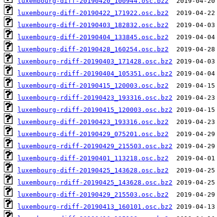
luxembourg-diff-20190420_100944.osc.bz2
luxembourg-diff-20190422_171922.osc.bz2
luxembourg-diff-20190403_182832.osc.bz2
luxembourg-diff-20190404_133845.osc.bz2
luxembourg-diff-20190428_160254.osc.bz2
luxembourg-rdiff-20190403_171428.osc.bz2
luxembourg-rdiff-20190404_105351.osc.bz2
luxembourg-diff-20190415_120003.osc.bz2
luxembourg-rdiff-20190423_193316.osc.bz2
luxembourg-rdiff-20190415_120003.osc.bz2
luxembourg-diff-20190423_193316.osc.bz2
luxembourg-diff-20190429_075201.osc.bz2
luxembourg-rdiff-20190429_215503.osc.bz2
luxembourg-diff-20190401_113218.osc.bz2
luxembourg-diff-20190425_143628.osc.bz2
luxembourg-rdiff-20190425_143628.osc.bz2
luxembourg-diff-20190429_215503.osc.bz2
luxembourg-rdiff-20190413_160101.osc.bz2