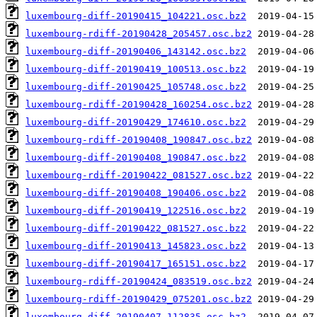
luxembourg-diff-20190415_104221.osc.bz2
luxembourg-rdiff-20190428_205457.osc.bz2
luxembourg-diff-20190406_143142.osc.bz2
luxembourg-diff-20190419_100513.osc.bz2
luxembourg-diff-20190425_105748.osc.bz2
luxembourg-rdiff-20190428_160254.osc.bz2
luxembourg-diff-20190429_174610.osc.bz2
luxembourg-rdiff-20190408_190847.osc.bz2
luxembourg-diff-20190408_190847.osc.bz2
luxembourg-rdiff-20190422_081527.osc.bz2
luxembourg-diff-20190408_190406.osc.bz2
luxembourg-diff-20190419_122516.osc.bz2
luxembourg-diff-20190422_081527.osc.bz2
luxembourg-diff-20190413_145823.osc.bz2
luxembourg-diff-20190417_165151.osc.bz2
luxembourg-rdiff-20190424_083519.osc.bz2
luxembourg-rdiff-20190429_075201.osc.bz2
luxembourg-diff-20190407_112835.osc.bz2