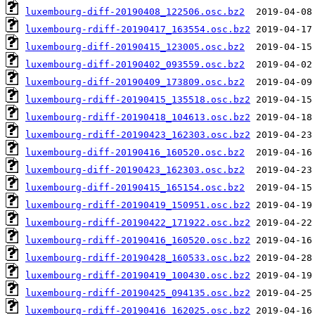
luxembourg-diff-20190408_122506.osc.bz2
luxembourg-rdiff-20190417_163554.osc.bz2
luxembourg-diff-20190415_123005.osc.bz2
luxembourg-diff-20190402_093559.osc.bz2
luxembourg-diff-20190409_173809.osc.bz2
luxembourg-rdiff-20190415_135518.osc.bz2
luxembourg-rdiff-20190418_104613.osc.bz2
luxembourg-rdiff-20190423_162303.osc.bz2
luxembourg-diff-20190416_160520.osc.bz2
luxembourg-diff-20190423_162303.osc.bz2
luxembourg-diff-20190415_165154.osc.bz2
luxembourg-rdiff-20190419_150951.osc.bz2
luxembourg-rdiff-20190422_171922.osc.bz2
luxembourg-rdiff-20190416_160520.osc.bz2
luxembourg-rdiff-20190428_160533.osc.bz2
luxembourg-rdiff-20190419_100430.osc.bz2
luxembourg-rdiff-20190425_094135.osc.bz2
luxembourg-rdiff-20190416_162025.osc.bz2