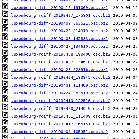
luxembourg-diff-20190412_191009.osc.bz2
luxembourg-rdiff-20190407_175801.osc.bz2
luxembourg-diff-20190409_063521.osc.bz2
luxembourg-diff-20190420_214919.osc.bz2
luxembourg-diff-20190408_145833.osc.bz2
luxembourg-diff-20190427_134610.osc.bz2
luxembourg-rdiff-20190408_190406.osc.bz2
luxembourg-rdiff-20190427_134610.osc.bz2
luxembourg-diff-20190423_223916.osc.bz2
luxembourg-rdiff-20190404_133845.osc.bz2
luxembourg-diff-20190401_111409.osc.bz2
luxembourg-diff-20190424_083519.osc.bz2
luxembourg-rdiff-20190419_122516.osc.bz2
luxembourg-rdiff-20190420_214919.osc.bz2
luxembourg-rdiff-20190401_111409.osc.bz2
luxembourg-rdiff-20190417_165151.osc.bz2
luxembourg-diff-20190404_105351.osc.bz2