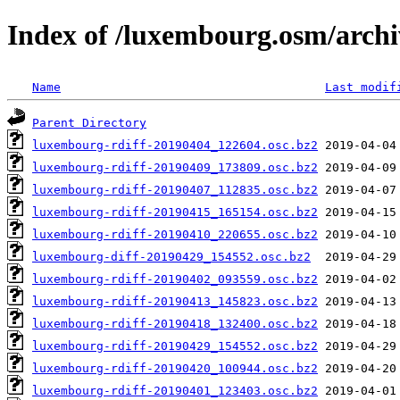
Index of /luxembourg.osm/archi
Name
Last modif
Parent Directory
luxembourg-rdiff-20190404_122604.osc.bz2
luxembourg-rdiff-20190409_173809.osc.bz2
luxembourg-rdiff-20190407_112835.osc.bz2
luxembourg-rdiff-20190415_165154.osc.bz2
luxembourg-rdiff-20190410_220655.osc.bz2
luxembourg-diff-20190429_154552.osc.bz2
luxembourg-rdiff-20190402_093559.osc.bz2
luxembourg-rdiff-20190413_145823.osc.bz2
luxembourg-rdiff-20190418_132400.osc.bz2
luxembourg-rdiff-20190429_154552.osc.bz2
luxembourg-rdiff-20190420_100944.osc.bz2
luxembourg-rdiff-20190401_123403.osc.bz2