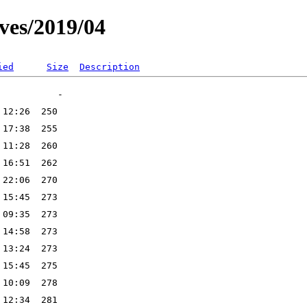
ves/2019/04
ied
Size
Description