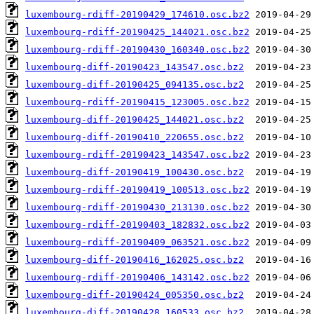
luxembourg-rdiff-20190429_174610.osc.bz2
luxembourg-rdiff-20190425_144021.osc.bz2
luxembourg-rdiff-20190430_160340.osc.bz2
luxembourg-diff-20190423_143547.osc.bz2
luxembourg-diff-20190425_094135.osc.bz2
luxembourg-rdiff-20190415_123005.osc.bz2
luxembourg-diff-20190425_144021.osc.bz2
luxembourg-diff-20190410_220655.osc.bz2
luxembourg-rdiff-20190423_143547.osc.bz2
luxembourg-diff-20190419_100430.osc.bz2
luxembourg-rdiff-20190419_100513.osc.bz2
luxembourg-rdiff-20190430_213130.osc.bz2
luxembourg-rdiff-20190403_182832.osc.bz2
luxembourg-rdiff-20190409_063521.osc.bz2
luxembourg-diff-20190416_162025.osc.bz2
luxembourg-rdiff-20190406_143142.osc.bz2
luxembourg-diff-20190424_005350.osc.bz2
luxembourg-diff-20190428_160533.osc.bz2