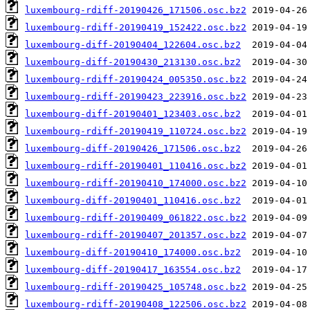
luxembourg-rdiff-20190426_171506.osc.bz2
luxembourg-rdiff-20190419_152422.osc.bz2
luxembourg-diff-20190404_122604.osc.bz2
luxembourg-diff-20190430_213130.osc.bz2
luxembourg-rdiff-20190424_005350.osc.bz2
luxembourg-rdiff-20190423_223916.osc.bz2
luxembourg-diff-20190401_123403.osc.bz2
luxembourg-rdiff-20190419_110724.osc.bz2
luxembourg-diff-20190426_171506.osc.bz2
luxembourg-rdiff-20190401_110416.osc.bz2
luxembourg-rdiff-20190410_174000.osc.bz2
luxembourg-diff-20190401_110416.osc.bz2
luxembourg-rdiff-20190409_061822.osc.bz2
luxembourg-rdiff-20190407_201357.osc.bz2
luxembourg-diff-20190410_174000.osc.bz2
luxembourg-diff-20190417_163554.osc.bz2
luxembourg-rdiff-20190425_105748.osc.bz2
luxembourg-rdiff-20190408_122506.osc.bz2