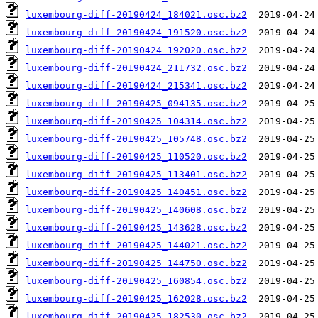
luxembourg-diff-20190424_184021.osc.bz2
luxembourg-diff-20190424_191520.osc.bz2
luxembourg-diff-20190424_192020.osc.bz2
luxembourg-diff-20190424_211732.osc.bz2
luxembourg-diff-20190424_215341.osc.bz2
luxembourg-diff-20190425_094135.osc.bz2
luxembourg-diff-20190425_104314.osc.bz2
luxembourg-diff-20190425_105748.osc.bz2
luxembourg-diff-20190425_110520.osc.bz2
luxembourg-diff-20190425_113401.osc.bz2
luxembourg-diff-20190425_140451.osc.bz2
luxembourg-diff-20190425_140608.osc.bz2
luxembourg-diff-20190425_143628.osc.bz2
luxembourg-diff-20190425_144021.osc.bz2
luxembourg-diff-20190425_144750.osc.bz2
luxembourg-diff-20190425_160854.osc.bz2
luxembourg-diff-20190425_162028.osc.bz2
luxembourg-diff-20190425_182530.osc.bz2