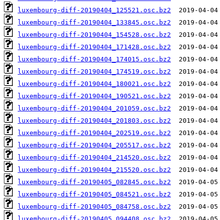
luxembourg-diff-20190404_125521.osc.bz2
luxembourg-diff-20190404_133845.osc.bz2
luxembourg-diff-20190404_154528.osc.bz2
luxembourg-diff-20190404_171428.osc.bz2
luxembourg-diff-20190404_174015.osc.bz2
luxembourg-diff-20190404_174519.osc.bz2
luxembourg-diff-20190404_180021.osc.bz2
luxembourg-diff-20190404_190521.osc.bz2
luxembourg-diff-20190404_201059.osc.bz2
luxembourg-diff-20190404_201803.osc.bz2
luxembourg-diff-20190404_202519.osc.bz2
luxembourg-diff-20190404_205517.osc.bz2
luxembourg-diff-20190404_214520.osc.bz2
luxembourg-diff-20190404_215520.osc.bz2
luxembourg-diff-20190405_082845.osc.bz2
luxembourg-diff-20190405_084521.osc.bz2
luxembourg-diff-20190405_084758.osc.bz2
luxembourg-diff-20190405_094408.osc.bz2