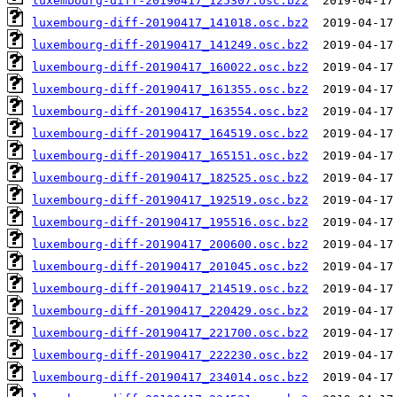
luxembourg-diff-20190417_125307.osc.bz2
luxembourg-diff-20190417_141018.osc.bz2
luxembourg-diff-20190417_141249.osc.bz2
luxembourg-diff-20190417_160022.osc.bz2
luxembourg-diff-20190417_161355.osc.bz2
luxembourg-diff-20190417_163554.osc.bz2
luxembourg-diff-20190417_164519.osc.bz2
luxembourg-diff-20190417_165151.osc.bz2
luxembourg-diff-20190417_182525.osc.bz2
luxembourg-diff-20190417_192519.osc.bz2
luxembourg-diff-20190417_195516.osc.bz2
luxembourg-diff-20190417_200600.osc.bz2
luxembourg-diff-20190417_201045.osc.bz2
luxembourg-diff-20190417_214519.osc.bz2
luxembourg-diff-20190417_220429.osc.bz2
luxembourg-diff-20190417_221700.osc.bz2
luxembourg-diff-20190417_222230.osc.bz2
luxembourg-diff-20190417_234014.osc.bz2