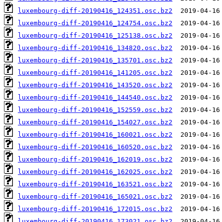
luxembourg-diff-20190416_124351.osc.bz2
luxembourg-diff-20190416_124754.osc.bz2
luxembourg-diff-20190416_125138.osc.bz2
luxembourg-diff-20190416_134820.osc.bz2
luxembourg-diff-20190416_135701.osc.bz2
luxembourg-diff-20190416_141205.osc.bz2
luxembourg-diff-20190416_143520.osc.bz2
luxembourg-diff-20190416_144540.osc.bz2
luxembourg-diff-20190416_152559.osc.bz2
luxembourg-diff-20190416_154027.osc.bz2
luxembourg-diff-20190416_160021.osc.bz2
luxembourg-diff-20190416_160520.osc.bz2
luxembourg-diff-20190416_162019.osc.bz2
luxembourg-diff-20190416_162025.osc.bz2
luxembourg-diff-20190416_163521.osc.bz2
luxembourg-diff-20190416_165021.osc.bz2
luxembourg-diff-20190416_172015.osc.bz2
luxembourg-diff-20190416_173021.osc.bz2