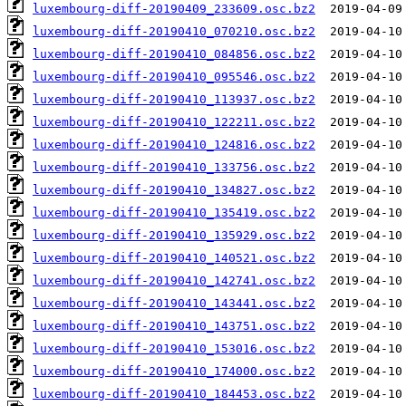
luxembourg-diff-20190409_233609.osc.bz2
luxembourg-diff-20190410_070210.osc.bz2
luxembourg-diff-20190410_084856.osc.bz2
luxembourg-diff-20190410_095546.osc.bz2
luxembourg-diff-20190410_113937.osc.bz2
luxembourg-diff-20190410_122211.osc.bz2
luxembourg-diff-20190410_124816.osc.bz2
luxembourg-diff-20190410_133756.osc.bz2
luxembourg-diff-20190410_134827.osc.bz2
luxembourg-diff-20190410_135419.osc.bz2
luxembourg-diff-20190410_135929.osc.bz2
luxembourg-diff-20190410_140521.osc.bz2
luxembourg-diff-20190410_142741.osc.bz2
luxembourg-diff-20190410_143441.osc.bz2
luxembourg-diff-20190410_143751.osc.bz2
luxembourg-diff-20190410_153016.osc.bz2
luxembourg-diff-20190410_174000.osc.bz2
luxembourg-diff-20190410_184453.osc.bz2