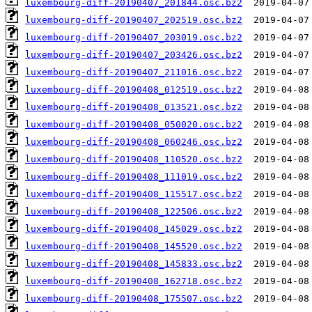
luxembourg-diff-20190407_201844.osc.bz2
luxembourg-diff-20190407_202519.osc.bz2
luxembourg-diff-20190407_203019.osc.bz2
luxembourg-diff-20190407_203426.osc.bz2
luxembourg-diff-20190407_211016.osc.bz2
luxembourg-diff-20190408_012519.osc.bz2
luxembourg-diff-20190408_013521.osc.bz2
luxembourg-diff-20190408_050020.osc.bz2
luxembourg-diff-20190408_060246.osc.bz2
luxembourg-diff-20190408_110520.osc.bz2
luxembourg-diff-20190408_111019.osc.bz2
luxembourg-diff-20190408_115517.osc.bz2
luxembourg-diff-20190408_122506.osc.bz2
luxembourg-diff-20190408_145029.osc.bz2
luxembourg-diff-20190408_145520.osc.bz2
luxembourg-diff-20190408_145833.osc.bz2
luxembourg-diff-20190408_162718.osc.bz2
luxembourg-diff-20190408_175507.osc.bz2