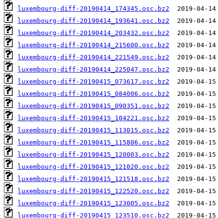
luxembourg-diff-20190414_174345.osc.bz2
luxembourg-diff-20190414_193641.osc.bz2
luxembourg-diff-20190414_203432.osc.bz2
luxembourg-diff-20190414_215600.osc.bz2
luxembourg-diff-20190414_221549.osc.bz2
luxembourg-diff-20190414_225047.osc.bz2
luxembourg-diff-20190415_073617.osc.bz2
luxembourg-diff-20190415_084006.osc.bz2
luxembourg-diff-20190415_090351.osc.bz2
luxembourg-diff-20190415_104221.osc.bz2
luxembourg-diff-20190415_113015.osc.bz2
luxembourg-diff-20190415_115806.osc.bz2
luxembourg-diff-20190415_120003.osc.bz2
luxembourg-diff-20190415_121020.osc.bz2
luxembourg-diff-20190415_121518.osc.bz2
luxembourg-diff-20190415_122520.osc.bz2
luxembourg-diff-20190415_123005.osc.bz2
luxembourg-diff-20190415_123510.osc.bz2