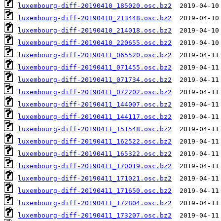
luxembourg-diff-20190410_185020.osc.bz2
luxembourg-diff-20190410_213448.osc.bz2
luxembourg-diff-20190410_214018.osc.bz2
luxembourg-diff-20190410_220655.osc.bz2
luxembourg-diff-20190411_065520.osc.bz2
luxembourg-diff-20190411_071455.osc.bz2
luxembourg-diff-20190411_071734.osc.bz2
luxembourg-diff-20190411_072202.osc.bz2
luxembourg-diff-20190411_144007.osc.bz2
luxembourg-diff-20190411_144117.osc.bz2
luxembourg-diff-20190411_151548.osc.bz2
luxembourg-diff-20190411_162522.osc.bz2
luxembourg-diff-20190411_165322.osc.bz2
luxembourg-diff-20190411_170019.osc.bz2
luxembourg-diff-20190411_171021.osc.bz2
luxembourg-diff-20190411_171650.osc.bz2
luxembourg-diff-20190411_172804.osc.bz2
luxembourg-diff-20190411_173207.osc.bz2