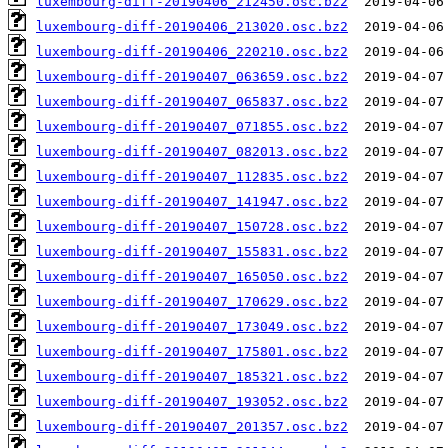
luxembourg-diff-20190406_212450.osc.bz2
luxembourg-diff-20190406_213020.osc.bz2
luxembourg-diff-20190406_220210.osc.bz2
luxembourg-diff-20190407_063659.osc.bz2
luxembourg-diff-20190407_065837.osc.bz2
luxembourg-diff-20190407_071855.osc.bz2
luxembourg-diff-20190407_082013.osc.bz2
luxembourg-diff-20190407_112835.osc.bz2
luxembourg-diff-20190407_141947.osc.bz2
luxembourg-diff-20190407_150728.osc.bz2
luxembourg-diff-20190407_155831.osc.bz2
luxembourg-diff-20190407_165050.osc.bz2
luxembourg-diff-20190407_170629.osc.bz2
luxembourg-diff-20190407_173049.osc.bz2
luxembourg-diff-20190407_175801.osc.bz2
luxembourg-diff-20190407_185321.osc.bz2
luxembourg-diff-20190407_193052.osc.bz2
luxembourg-diff-20190407_201357.osc.bz2