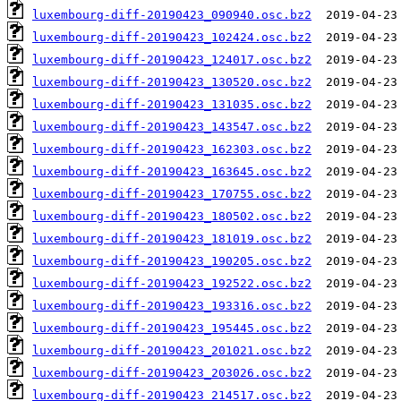
luxembourg-diff-20190423_090940.osc.bz2
luxembourg-diff-20190423_102424.osc.bz2
luxembourg-diff-20190423_124017.osc.bz2
luxembourg-diff-20190423_130520.osc.bz2
luxembourg-diff-20190423_131035.osc.bz2
luxembourg-diff-20190423_143547.osc.bz2
luxembourg-diff-20190423_162303.osc.bz2
luxembourg-diff-20190423_163645.osc.bz2
luxembourg-diff-20190423_170755.osc.bz2
luxembourg-diff-20190423_180502.osc.bz2
luxembourg-diff-20190423_181019.osc.bz2
luxembourg-diff-20190423_190205.osc.bz2
luxembourg-diff-20190423_192522.osc.bz2
luxembourg-diff-20190423_193316.osc.bz2
luxembourg-diff-20190423_195445.osc.bz2
luxembourg-diff-20190423_201021.osc.bz2
luxembourg-diff-20190423_203026.osc.bz2
luxembourg-diff-20190423_214517.osc.bz2