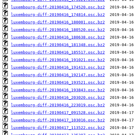
luxembourg-diff-20190416_174520.osc.bz2
luxembourg-diff-20190416_174814.osc.bz2
luxembourg-diff-20190416_180001.osc.bz2
luxembourg-diff-20190416_180520.osc.bz2
luxembourg-diff-20190416_180638.osc.bz2
luxembourg-diff-20190416_181348.osc.bz2
luxembourg-diff-20190416_185517.osc.bz2
luxembourg-diff-20190416_191021.osc.bz2
luxembourg-diff-20190416_191413.osc.bz2
luxembourg-diff-20190416_192147.osc.bz2
luxembourg-diff-20190416_193521.osc.bz2
luxembourg-diff-20190416_193843.osc.bz2
luxembourg-diff-20190416_203020.osc.bz2
luxembourg-diff-20190416_223019.osc.bz2
luxembourg-diff-20190417_091528.osc.bz2
luxembourg-diff-20190417_103016.osc.bz2
luxembourg-diff-20190417_113522.osc.bz2