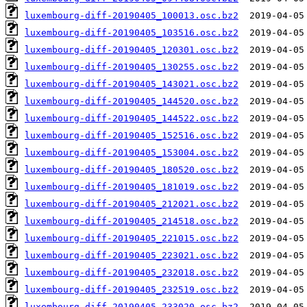
luxembourg-diff-20190405_100013.osc.bz2
luxembourg-diff-20190405_103516.osc.bz2
luxembourg-diff-20190405_120301.osc.bz2
luxembourg-diff-20190405_130255.osc.bz2
luxembourg-diff-20190405_143021.osc.bz2
luxembourg-diff-20190405_144520.osc.bz2
luxembourg-diff-20190405_144522.osc.bz2
luxembourg-diff-20190405_152516.osc.bz2
luxembourg-diff-20190405_153004.osc.bz2
luxembourg-diff-20190405_180520.osc.bz2
luxembourg-diff-20190405_181019.osc.bz2
luxembourg-diff-20190405_212021.osc.bz2
luxembourg-diff-20190405_214518.osc.bz2
luxembourg-diff-20190405_221015.osc.bz2
luxembourg-diff-20190405_223021.osc.bz2
luxembourg-diff-20190405_232018.osc.bz2
luxembourg-diff-20190405_232519.osc.bz2
luxembourg-diff-20190405_233020.osc.bz2