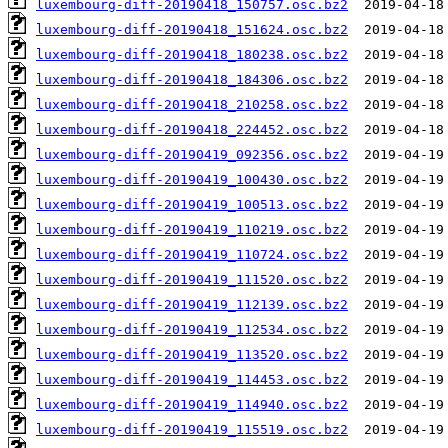
luxembourg-diff-20190418_150757.osc.bz2
luxembourg-diff-20190418_151624.osc.bz2
luxembourg-diff-20190418_180238.osc.bz2
luxembourg-diff-20190418_184306.osc.bz2
luxembourg-diff-20190418_210258.osc.bz2
luxembourg-diff-20190418_224452.osc.bz2
luxembourg-diff-20190419_092356.osc.bz2
luxembourg-diff-20190419_100430.osc.bz2
luxembourg-diff-20190419_100513.osc.bz2
luxembourg-diff-20190419_110219.osc.bz2
luxembourg-diff-20190419_110724.osc.bz2
luxembourg-diff-20190419_111520.osc.bz2
luxembourg-diff-20190419_112139.osc.bz2
luxembourg-diff-20190419_112534.osc.bz2
luxembourg-diff-20190419_113520.osc.bz2
luxembourg-diff-20190419_114453.osc.bz2
luxembourg-diff-20190419_114940.osc.bz2
luxembourg-diff-20190419_115519.osc.bz2