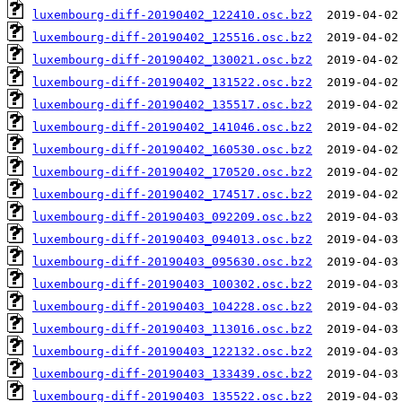
luxembourg-diff-20190402_122410.osc.bz2
luxembourg-diff-20190402_125516.osc.bz2
luxembourg-diff-20190402_130021.osc.bz2
luxembourg-diff-20190402_131522.osc.bz2
luxembourg-diff-20190402_135517.osc.bz2
luxembourg-diff-20190402_141046.osc.bz2
luxembourg-diff-20190402_160530.osc.bz2
luxembourg-diff-20190402_170520.osc.bz2
luxembourg-diff-20190402_174517.osc.bz2
luxembourg-diff-20190403_092209.osc.bz2
luxembourg-diff-20190403_094013.osc.bz2
luxembourg-diff-20190403_095630.osc.bz2
luxembourg-diff-20190403_100302.osc.bz2
luxembourg-diff-20190403_104228.osc.bz2
luxembourg-diff-20190403_113016.osc.bz2
luxembourg-diff-20190403_122132.osc.bz2
luxembourg-diff-20190403_133439.osc.bz2
luxembourg-diff-20190403_135522.osc.bz2