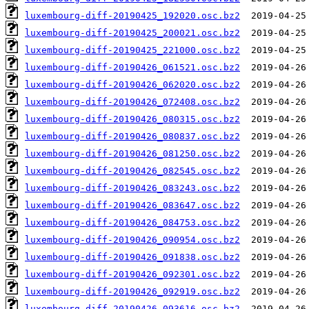
luxembourg-diff-20190425_192020.osc.bz2
luxembourg-diff-20190425_200021.osc.bz2
luxembourg-diff-20190425_221000.osc.bz2
luxembourg-diff-20190426_061521.osc.bz2
luxembourg-diff-20190426_062020.osc.bz2
luxembourg-diff-20190426_072408.osc.bz2
luxembourg-diff-20190426_080315.osc.bz2
luxembourg-diff-20190426_080837.osc.bz2
luxembourg-diff-20190426_081250.osc.bz2
luxembourg-diff-20190426_082545.osc.bz2
luxembourg-diff-20190426_083243.osc.bz2
luxembourg-diff-20190426_083647.osc.bz2
luxembourg-diff-20190426_084753.osc.bz2
luxembourg-diff-20190426_090954.osc.bz2
luxembourg-diff-20190426_091838.osc.bz2
luxembourg-diff-20190426_092301.osc.bz2
luxembourg-diff-20190426_092919.osc.bz2
luxembourg-diff-20190426_093616.osc.bz2