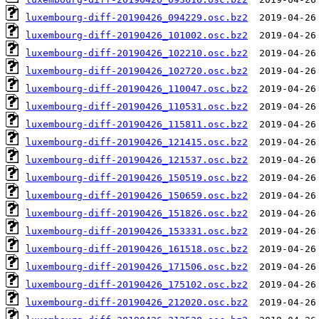
luxembourg-diff-20190426_094229.osc.bz2
luxembourg-diff-20190426_101002.osc.bz2
luxembourg-diff-20190426_102210.osc.bz2
luxembourg-diff-20190426_102720.osc.bz2
luxembourg-diff-20190426_110047.osc.bz2
luxembourg-diff-20190426_110531.osc.bz2
luxembourg-diff-20190426_115811.osc.bz2
luxembourg-diff-20190426_121415.osc.bz2
luxembourg-diff-20190426_121537.osc.bz2
luxembourg-diff-20190426_150519.osc.bz2
luxembourg-diff-20190426_150659.osc.bz2
luxembourg-diff-20190426_151826.osc.bz2
luxembourg-diff-20190426_153331.osc.bz2
luxembourg-diff-20190426_161518.osc.bz2
luxembourg-diff-20190426_171506.osc.bz2
luxembourg-diff-20190426_175102.osc.bz2
luxembourg-diff-20190426_212020.osc.bz2