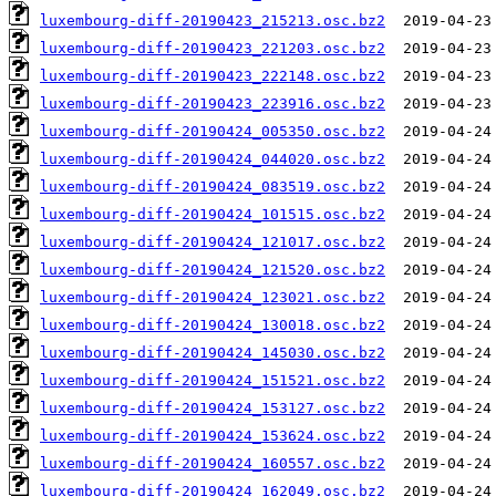
luxembourg-diff-20190423_215213.osc.bz2
luxembourg-diff-20190423_221203.osc.bz2
luxembourg-diff-20190423_222148.osc.bz2
luxembourg-diff-20190423_223916.osc.bz2
luxembourg-diff-20190424_005350.osc.bz2
luxembourg-diff-20190424_044020.osc.bz2
luxembourg-diff-20190424_083519.osc.bz2
luxembourg-diff-20190424_101515.osc.bz2
luxembourg-diff-20190424_121017.osc.bz2
luxembourg-diff-20190424_121520.osc.bz2
luxembourg-diff-20190424_123021.osc.bz2
luxembourg-diff-20190424_130018.osc.bz2
luxembourg-diff-20190424_145030.osc.bz2
luxembourg-diff-20190424_151521.osc.bz2
luxembourg-diff-20190424_153127.osc.bz2
luxembourg-diff-20190424_153624.osc.bz2
luxembourg-diff-20190424_160557.osc.bz2
luxembourg-diff-20190424_162049.osc.bz2