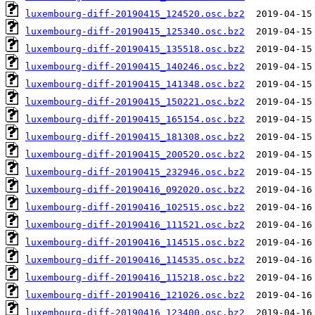
luxembourg-diff-20190415_124520.osc.bz2
luxembourg-diff-20190415_125340.osc.bz2
luxembourg-diff-20190415_135518.osc.bz2
luxembourg-diff-20190415_140246.osc.bz2
luxembourg-diff-20190415_141348.osc.bz2
luxembourg-diff-20190415_150221.osc.bz2
luxembourg-diff-20190415_165154.osc.bz2
luxembourg-diff-20190415_181308.osc.bz2
luxembourg-diff-20190415_200520.osc.bz2
luxembourg-diff-20190415_232946.osc.bz2
luxembourg-diff-20190416_092020.osc.bz2
luxembourg-diff-20190416_102515.osc.bz2
luxembourg-diff-20190416_111521.osc.bz2
luxembourg-diff-20190416_114515.osc.bz2
luxembourg-diff-20190416_114535.osc.bz2
luxembourg-diff-20190416_115218.osc.bz2
luxembourg-diff-20190416_121026.osc.bz2
luxembourg-diff-20190416_123400.osc.bz2