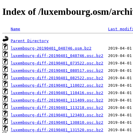
Index of /luxembourg.osm/archi
Name
Last modif
Parent Directory
luxembourg-20190401_040746.osm.bz2
luxembourg-diff-20190401_040746.osc.bz2
luxembourg-diff-20190401_073522.osc.bz2
luxembourg-diff-20190401_080517.osc.bz2
luxembourg-diff-20190401_082522.osc.bz2
luxembourg-diff-20190401_110022.osc.bz2
luxembourg-diff-20190401_110416.osc.bz2
luxembourg-diff-20190401_111409.osc.bz2
luxembourg-diff-20190401_113218.osc.bz2
luxembourg-diff-20190401_123403.osc.bz2
luxembourg-diff-20190401_130810.osc.bz2
luxembourg-diff-20190401_131520.osc.bz2