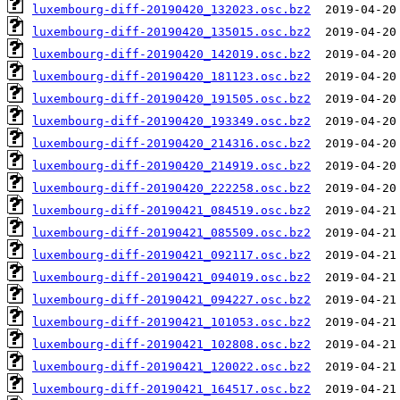
luxembourg-diff-20190420_132023.osc.bz2
luxembourg-diff-20190420_135015.osc.bz2
luxembourg-diff-20190420_142019.osc.bz2
luxembourg-diff-20190420_181123.osc.bz2
luxembourg-diff-20190420_191505.osc.bz2
luxembourg-diff-20190420_193349.osc.bz2
luxembourg-diff-20190420_214316.osc.bz2
luxembourg-diff-20190420_214919.osc.bz2
luxembourg-diff-20190420_222258.osc.bz2
luxembourg-diff-20190421_084519.osc.bz2
luxembourg-diff-20190421_085509.osc.bz2
luxembourg-diff-20190421_092117.osc.bz2
luxembourg-diff-20190421_094019.osc.bz2
luxembourg-diff-20190421_094227.osc.bz2
luxembourg-diff-20190421_101053.osc.bz2
luxembourg-diff-20190421_102808.osc.bz2
luxembourg-diff-20190421_120022.osc.bz2
luxembourg-diff-20190421_164517.osc.bz2