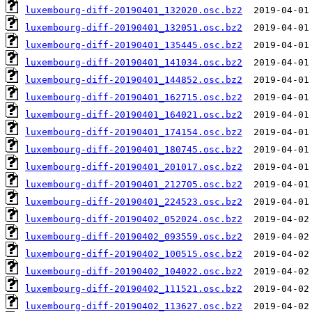
luxembourg-diff-20190401_132020.osc.bz2
luxembourg-diff-20190401_132051.osc.bz2
luxembourg-diff-20190401_135445.osc.bz2
luxembourg-diff-20190401_141034.osc.bz2
luxembourg-diff-20190401_144852.osc.bz2
luxembourg-diff-20190401_162715.osc.bz2
luxembourg-diff-20190401_164021.osc.bz2
luxembourg-diff-20190401_174154.osc.bz2
luxembourg-diff-20190401_180745.osc.bz2
luxembourg-diff-20190401_201017.osc.bz2
luxembourg-diff-20190401_212705.osc.bz2
luxembourg-diff-20190401_224523.osc.bz2
luxembourg-diff-20190402_052024.osc.bz2
luxembourg-diff-20190402_093559.osc.bz2
luxembourg-diff-20190402_100515.osc.bz2
luxembourg-diff-20190402_104022.osc.bz2
luxembourg-diff-20190402_111521.osc.bz2
luxembourg-diff-20190402_113627.osc.bz2