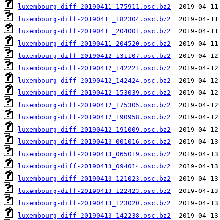
luxembourg-diff-20190411_175911.osc.bz2
luxembourg-diff-20190411_182304.osc.bz2
luxembourg-diff-20190411_204001.osc.bz2
luxembourg-diff-20190411_204520.osc.bz2
luxembourg-diff-20190412_131107.osc.bz2
luxembourg-diff-20190412_142221.osc.bz2
luxembourg-diff-20190412_142424.osc.bz2
luxembourg-diff-20190412_153039.osc.bz2
luxembourg-diff-20190412_175305.osc.bz2
luxembourg-diff-20190412_190958.osc.bz2
luxembourg-diff-20190412_191009.osc.bz2
luxembourg-diff-20190413_001016.osc.bz2
luxembourg-diff-20190413_065019.osc.bz2
luxembourg-diff-20190413_094014.osc.bz2
luxembourg-diff-20190413_121023.osc.bz2
luxembourg-diff-20190413_122423.osc.bz2
luxembourg-diff-20190413_123020.osc.bz2
luxembourg-diff-20190413_142238.osc.bz2