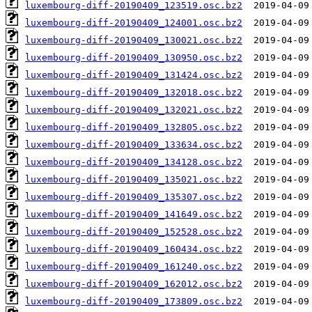
luxembourg-diff-20190409_123519.osc.bz2
luxembourg-diff-20190409_124001.osc.bz2
luxembourg-diff-20190409_130021.osc.bz2
luxembourg-diff-20190409_130950.osc.bz2
luxembourg-diff-20190409_131424.osc.bz2
luxembourg-diff-20190409_132018.osc.bz2
luxembourg-diff-20190409_132021.osc.bz2
luxembourg-diff-20190409_132805.osc.bz2
luxembourg-diff-20190409_133634.osc.bz2
luxembourg-diff-20190409_134128.osc.bz2
luxembourg-diff-20190409_135021.osc.bz2
luxembourg-diff-20190409_135307.osc.bz2
luxembourg-diff-20190409_141649.osc.bz2
luxembourg-diff-20190409_152528.osc.bz2
luxembourg-diff-20190409_160434.osc.bz2
luxembourg-diff-20190409_161240.osc.bz2
luxembourg-diff-20190409_162012.osc.bz2
luxembourg-diff-20190409_173809.osc.bz2