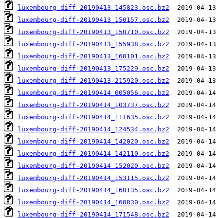
luxembourg-diff-20190413_145823.osc.bz2
luxembourg-diff-20190413_150157.osc.bz2
luxembourg-diff-20190413_150710.osc.bz2
luxembourg-diff-20190413_155938.osc.bz2
luxembourg-diff-20190413_160101.osc.bz2
luxembourg-diff-20190413_175229.osc.bz2
luxembourg-diff-20190413_215920.osc.bz2
luxembourg-diff-20190414_005056.osc.bz2
luxembourg-diff-20190414_103737.osc.bz2
luxembourg-diff-20190414_111635.osc.bz2
luxembourg-diff-20190414_124534.osc.bz2
luxembourg-diff-20190414_142020.osc.bz2
luxembourg-diff-20190414_142110.osc.bz2
luxembourg-diff-20190414_152020.osc.bz2
luxembourg-diff-20190414_153115.osc.bz2
luxembourg-diff-20190414_160135.osc.bz2
luxembourg-diff-20190414_160830.osc.bz2
luxembourg-diff-20190414_171548.osc.bz2