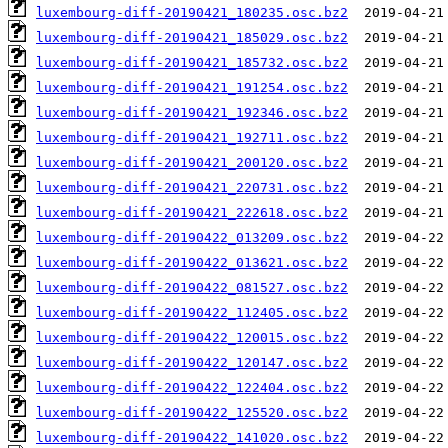
luxembourg-diff-20190421_180235.osc.bz2
luxembourg-diff-20190421_185029.osc.bz2
luxembourg-diff-20190421_185732.osc.bz2
luxembourg-diff-20190421_191254.osc.bz2
luxembourg-diff-20190421_192346.osc.bz2
luxembourg-diff-20190421_192711.osc.bz2
luxembourg-diff-20190421_200120.osc.bz2
luxembourg-diff-20190421_220731.osc.bz2
luxembourg-diff-20190421_222618.osc.bz2
luxembourg-diff-20190422_013209.osc.bz2
luxembourg-diff-20190422_013621.osc.bz2
luxembourg-diff-20190422_081527.osc.bz2
luxembourg-diff-20190422_112405.osc.bz2
luxembourg-diff-20190422_120015.osc.bz2
luxembourg-diff-20190422_120147.osc.bz2
luxembourg-diff-20190422_122404.osc.bz2
luxembourg-diff-20190422_125520.osc.bz2
luxembourg-diff-20190422_141020.osc.bz2