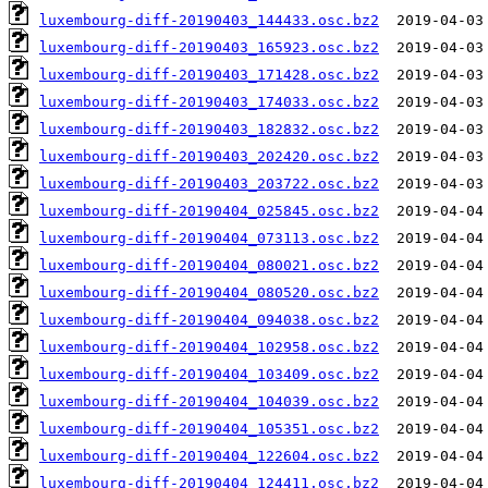
luxembourg-diff-20190403_144433.osc.bz2
luxembourg-diff-20190403_165923.osc.bz2
luxembourg-diff-20190403_171428.osc.bz2
luxembourg-diff-20190403_174033.osc.bz2
luxembourg-diff-20190403_182832.osc.bz2
luxembourg-diff-20190403_202420.osc.bz2
luxembourg-diff-20190403_203722.osc.bz2
luxembourg-diff-20190404_025845.osc.bz2
luxembourg-diff-20190404_073113.osc.bz2
luxembourg-diff-20190404_080021.osc.bz2
luxembourg-diff-20190404_080520.osc.bz2
luxembourg-diff-20190404_094038.osc.bz2
luxembourg-diff-20190404_102958.osc.bz2
luxembourg-diff-20190404_103409.osc.bz2
luxembourg-diff-20190404_104039.osc.bz2
luxembourg-diff-20190404_105351.osc.bz2
luxembourg-diff-20190404_122604.osc.bz2
luxembourg-diff-20190404_124411.osc.bz2