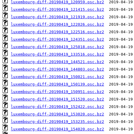
luxembourg-diff-20190419_120959.osc.bz2
luxembourg-diff-20190419_121415.osc.bz2
luxembourg-diff-20190419_121919.osc.bz2
luxembourg-diff-20190419_122026.osc.bz2
luxembourg-diff-20190419_122516.osc.bz2
luxembourg-diff-20190419_124351.osc.bz2
luxembourg-diff-20190419_125018.osc.bz2
luxembourg-diff-20190419_133516.osc.bz2
luxembourg-diff-20190419_144521.osc.bz2
luxembourg-diff-20190419_144803.osc.bz2
luxembourg-diff-20190419_150021.osc.bz2
luxembourg-diff-20190419_150139.osc.bz2
luxembourg-diff-20190419_150951.osc.bz2
luxembourg-diff-20190419_151520.osc.bz2
luxembourg-diff-20190419_152422.osc.bz2
luxembourg-diff-20190419_153020.osc.bz2
luxembourg-diff-20190419_153235.osc.bz2
luxembourg-diff-20190419_154020.osc.bz2