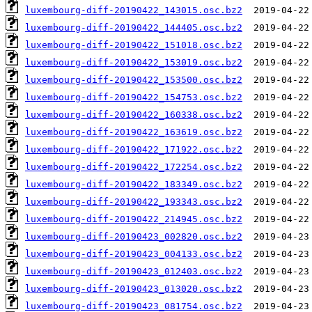
luxembourg-diff-20190422_143015.osc.bz2
luxembourg-diff-20190422_144405.osc.bz2
luxembourg-diff-20190422_151018.osc.bz2
luxembourg-diff-20190422_153019.osc.bz2
luxembourg-diff-20190422_153500.osc.bz2
luxembourg-diff-20190422_154753.osc.bz2
luxembourg-diff-20190422_160338.osc.bz2
luxembourg-diff-20190422_163619.osc.bz2
luxembourg-diff-20190422_171922.osc.bz2
luxembourg-diff-20190422_172254.osc.bz2
luxembourg-diff-20190422_183349.osc.bz2
luxembourg-diff-20190422_193343.osc.bz2
luxembourg-diff-20190422_214945.osc.bz2
luxembourg-diff-20190423_002820.osc.bz2
luxembourg-diff-20190423_004133.osc.bz2
luxembourg-diff-20190423_012403.osc.bz2
luxembourg-diff-20190423_013020.osc.bz2
luxembourg-diff-20190423_081754.osc.bz2