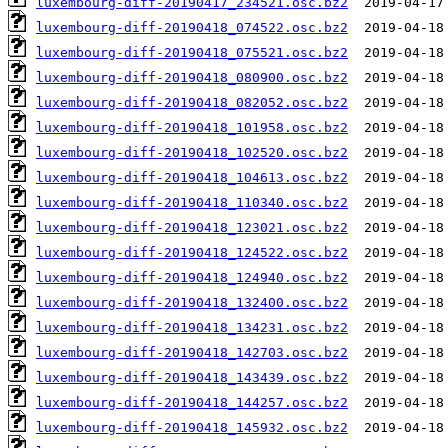
luxembourg-diff-20190417_234521.osc.bz2
luxembourg-diff-20190418_074522.osc.bz2
luxembourg-diff-20190418_075521.osc.bz2
luxembourg-diff-20190418_080900.osc.bz2
luxembourg-diff-20190418_082052.osc.bz2
luxembourg-diff-20190418_101958.osc.bz2
luxembourg-diff-20190418_102520.osc.bz2
luxembourg-diff-20190418_104613.osc.bz2
luxembourg-diff-20190418_110340.osc.bz2
luxembourg-diff-20190418_123021.osc.bz2
luxembourg-diff-20190418_124522.osc.bz2
luxembourg-diff-20190418_124940.osc.bz2
luxembourg-diff-20190418_132400.osc.bz2
luxembourg-diff-20190418_134231.osc.bz2
luxembourg-diff-20190418_142703.osc.bz2
luxembourg-diff-20190418_143439.osc.bz2
luxembourg-diff-20190418_144257.osc.bz2
luxembourg-diff-20190418_145932.osc.bz2