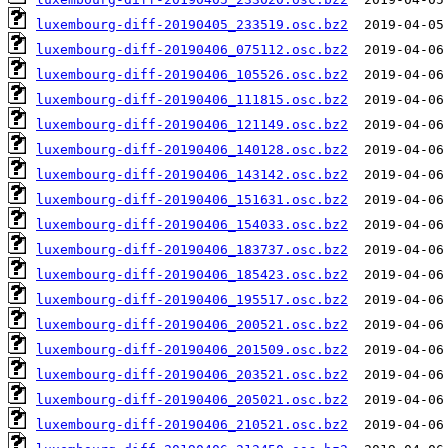
luxembourg-diff-20190405_233519.osc.bz2
luxembourg-diff-20190406_075112.osc.bz2
luxembourg-diff-20190406_105526.osc.bz2
luxembourg-diff-20190406_111815.osc.bz2
luxembourg-diff-20190406_121149.osc.bz2
luxembourg-diff-20190406_140128.osc.bz2
luxembourg-diff-20190406_143142.osc.bz2
luxembourg-diff-20190406_151631.osc.bz2
luxembourg-diff-20190406_154033.osc.bz2
luxembourg-diff-20190406_183737.osc.bz2
luxembourg-diff-20190406_185423.osc.bz2
luxembourg-diff-20190406_195517.osc.bz2
luxembourg-diff-20190406_200521.osc.bz2
luxembourg-diff-20190406_201509.osc.bz2
luxembourg-diff-20190406_203521.osc.bz2
luxembourg-diff-20190406_205021.osc.bz2
luxembourg-diff-20190406_210521.osc.bz2