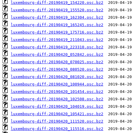
luxembourg-diff-20190419_154220.osc.bz2
luxembourg-diff-20190419_155520.osc.bz2
luxembourg-diff-20190419_162304.osc.bz2
luxembourg-diff-20190419_165245.osc.bz2
luxembourg-diff-20190419_175716.osc.bz2
luxembourg-diff-20190419_211043.osc.bz2
luxembourg-diff-20190419_223310.osc.bz2
luxembourg-diff-20190420_052842.osc.bz2
luxembourg-diff-20190420_070025.osc.bz2
luxembourg-diff-20190420_080520.osc.bz2
luxembourg-diff-20190420_081020.osc.bz2
luxembourg-diff-20190420_100944.osc.bz2
luxembourg-diff-20190420_101454.osc.bz2
luxembourg-diff-20190420_102508.osc.bz2
luxembourg-diff-20190420_104019.osc.bz2
luxembourg-diff-20190420_105421.osc.bz2
luxembourg-diff-20190420_111520.osc.bz2
luxembourg-diff-20190420_115516.osc.bz2