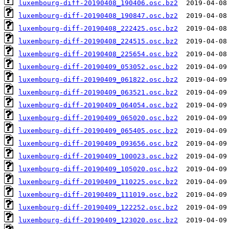
luxembourg-diff-20190408_190406.osc.bz2
luxembourg-diff-20190408_190847.osc.bz2
luxembourg-diff-20190408_222425.osc.bz2
luxembourg-diff-20190408_224515.osc.bz2
luxembourg-diff-20190408_225654.osc.bz2
luxembourg-diff-20190409_053052.osc.bz2
luxembourg-diff-20190409_061822.osc.bz2
luxembourg-diff-20190409_063521.osc.bz2
luxembourg-diff-20190409_064054.osc.bz2
luxembourg-diff-20190409_065020.osc.bz2
luxembourg-diff-20190409_065405.osc.bz2
luxembourg-diff-20190409_093656.osc.bz2
luxembourg-diff-20190409_100023.osc.bz2
luxembourg-diff-20190409_105020.osc.bz2
luxembourg-diff-20190409_110225.osc.bz2
luxembourg-diff-20190409_111019.osc.bz2
luxembourg-diff-20190409_122252.osc.bz2
luxembourg-diff-20190409_123020.osc.bz2