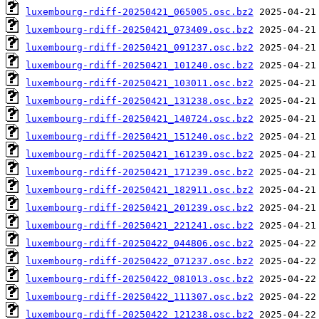
luxembourg-rdiff-20250421_065005.osc.bz2
luxembourg-rdiff-20250421_073409.osc.bz2
luxembourg-rdiff-20250421_091237.osc.bz2
luxembourg-rdiff-20250421_101240.osc.bz2
luxembourg-rdiff-20250421_103011.osc.bz2
luxembourg-rdiff-20250421_131238.osc.bz2
luxembourg-rdiff-20250421_140724.osc.bz2
luxembourg-rdiff-20250421_151240.osc.bz2
luxembourg-rdiff-20250421_161239.osc.bz2
luxembourg-rdiff-20250421_171239.osc.bz2
luxembourg-rdiff-20250421_182911.osc.bz2
luxembourg-rdiff-20250421_201239.osc.bz2
luxembourg-rdiff-20250421_221241.osc.bz2
luxembourg-rdiff-20250422_044806.osc.bz2
luxembourg-rdiff-20250422_071237.osc.bz2
luxembourg-rdiff-20250422_081013.osc.bz2
luxembourg-rdiff-20250422_111307.osc.bz2
luxembourg-rdiff-20250422_121238.osc.bz2