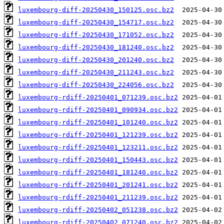
luxembourg-diff-20250430_150125.osc.bz2
luxembourg-diff-20250430_154717.osc.bz2
luxembourg-diff-20250430_171052.osc.bz2
luxembourg-diff-20250430_181240.osc.bz2
luxembourg-diff-20250430_201240.osc.bz2
luxembourg-diff-20250430_211243.osc.bz2
luxembourg-diff-20250430_224056.osc.bz2
luxembourg-rdiff-20250401_071239.osc.bz2
luxembourg-rdiff-20250401_090934.osc.bz2
luxembourg-rdiff-20250401_101240.osc.bz2
luxembourg-rdiff-20250401_121239.osc.bz2
luxembourg-rdiff-20250401_123211.osc.bz2
luxembourg-rdiff-20250401_150443.osc.bz2
luxembourg-rdiff-20250401_181240.osc.bz2
luxembourg-rdiff-20250401_201241.osc.bz2
luxembourg-rdiff-20250401_211239.osc.bz2
luxembourg-rdiff-20250402_051238.osc.bz2
luxembourg-rdiff-20250402_071240.osc.bz2