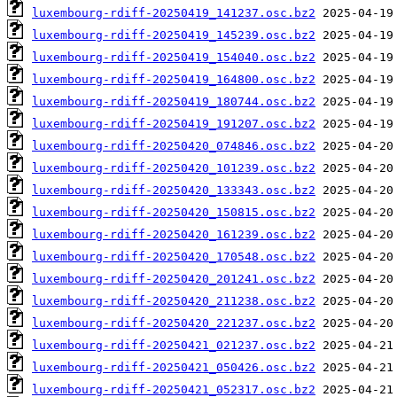
luxembourg-rdiff-20250419_141237.osc.bz2
luxembourg-rdiff-20250419_145239.osc.bz2
luxembourg-rdiff-20250419_154040.osc.bz2
luxembourg-rdiff-20250419_164800.osc.bz2
luxembourg-rdiff-20250419_180744.osc.bz2
luxembourg-rdiff-20250419_191207.osc.bz2
luxembourg-rdiff-20250420_074846.osc.bz2
luxembourg-rdiff-20250420_101239.osc.bz2
luxembourg-rdiff-20250420_133343.osc.bz2
luxembourg-rdiff-20250420_150815.osc.bz2
luxembourg-rdiff-20250420_161239.osc.bz2
luxembourg-rdiff-20250420_170548.osc.bz2
luxembourg-rdiff-20250420_201241.osc.bz2
luxembourg-rdiff-20250420_211238.osc.bz2
luxembourg-rdiff-20250420_221237.osc.bz2
luxembourg-rdiff-20250421_021237.osc.bz2
luxembourg-rdiff-20250421_050426.osc.bz2
luxembourg-rdiff-20250421_052317.osc.bz2