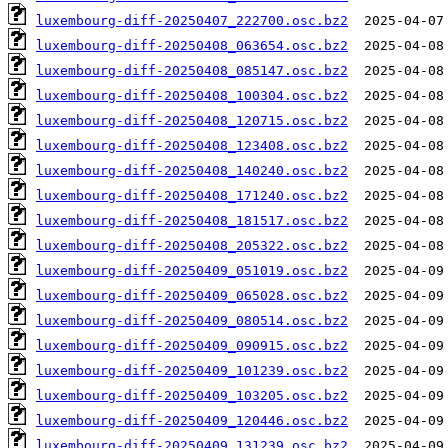
luxembourg-diff-20250407_222700.osc.bz2
luxembourg-diff-20250408_063654.osc.bz2
luxembourg-diff-20250408_085147.osc.bz2
luxembourg-diff-20250408_100304.osc.bz2
luxembourg-diff-20250408_120715.osc.bz2
luxembourg-diff-20250408_123408.osc.bz2
luxembourg-diff-20250408_140240.osc.bz2
luxembourg-diff-20250408_171240.osc.bz2
luxembourg-diff-20250408_181517.osc.bz2
luxembourg-diff-20250408_205322.osc.bz2
luxembourg-diff-20250409_051019.osc.bz2
luxembourg-diff-20250409_065028.osc.bz2
luxembourg-diff-20250409_080514.osc.bz2
luxembourg-diff-20250409_090915.osc.bz2
luxembourg-diff-20250409_101239.osc.bz2
luxembourg-diff-20250409_103205.osc.bz2
luxembourg-diff-20250409_120446.osc.bz2
luxembourg-diff-20250409_131239.osc.bz2