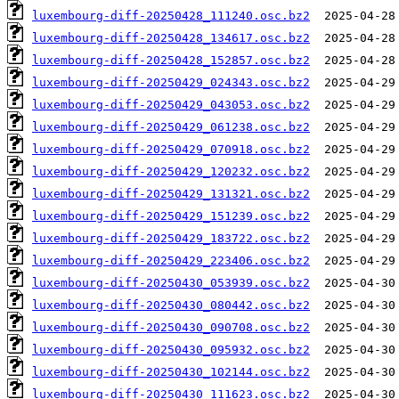
luxembourg-diff-20250428_111240.osc.bz2
luxembourg-diff-20250428_134617.osc.bz2
luxembourg-diff-20250428_152857.osc.bz2
luxembourg-diff-20250429_024343.osc.bz2
luxembourg-diff-20250429_043053.osc.bz2
luxembourg-diff-20250429_061238.osc.bz2
luxembourg-diff-20250429_070918.osc.bz2
luxembourg-diff-20250429_120232.osc.bz2
luxembourg-diff-20250429_131321.osc.bz2
luxembourg-diff-20250429_151239.osc.bz2
luxembourg-diff-20250429_183722.osc.bz2
luxembourg-diff-20250429_223406.osc.bz2
luxembourg-diff-20250430_053939.osc.bz2
luxembourg-diff-20250430_080442.osc.bz2
luxembourg-diff-20250430_090708.osc.bz2
luxembourg-diff-20250430_095932.osc.bz2
luxembourg-diff-20250430_102144.osc.bz2
luxembourg-diff-20250430_111623.osc.bz2