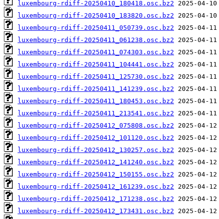
luxembourg-rdiff-20250410_180418.osc.bz2
luxembourg-rdiff-20250410_183820.osc.bz2
luxembourg-rdiff-20250411_050739.osc.bz2
luxembourg-rdiff-20250411_061238.osc.bz2
luxembourg-rdiff-20250411_074303.osc.bz2
luxembourg-rdiff-20250411_104441.osc.bz2
luxembourg-rdiff-20250411_125730.osc.bz2
luxembourg-rdiff-20250411_141239.osc.bz2
luxembourg-rdiff-20250411_180453.osc.bz2
luxembourg-rdiff-20250411_213541.osc.bz2
luxembourg-rdiff-20250412_075808.osc.bz2
luxembourg-rdiff-20250412_101120.osc.bz2
luxembourg-rdiff-20250412_130257.osc.bz2
luxembourg-rdiff-20250412_141240.osc.bz2
luxembourg-rdiff-20250412_150155.osc.bz2
luxembourg-rdiff-20250412_161239.osc.bz2
luxembourg-rdiff-20250412_171238.osc.bz2
luxembourg-rdiff-20250412_173431.osc.bz2