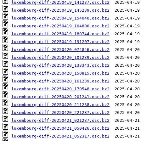
luxembourg-diff-20250419_141237.osc.bz2
luxembourg-diff-20250419_145239.osc.bz2
luxembourg-diff-20250419_154040.osc.bz2
luxembourg-diff-20250419_164800.osc.bz2
luxembourg-diff-20250419_180744.osc.bz2
luxembourg-diff-20250419_191207.osc.bz2
luxembourg-diff-20250420_074846.osc.bz2
luxembourg-diff-20250420_101239.osc.bz2
luxembourg-diff-20250420_133343.osc.bz2
luxembourg-diff-20250420_150815.osc.bz2
luxembourg-diff-20250420_161239.osc.bz2
luxembourg-diff-20250420_170548.osc.bz2
luxembourg-diff-20250420_201241.osc.bz2
luxembourg-diff-20250420_211238.osc.bz2
luxembourg-diff-20250420_221237.osc.bz2
luxembourg-diff-20250421_021237.osc.bz2
luxembourg-diff-20250421_050426.osc.bz2
luxembourg-diff-20250421_052317.osc.bz2