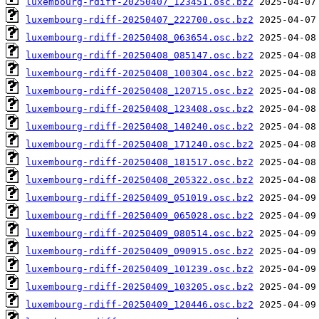
luxembourg-rdiff-20250407_123451.osc.bz2
luxembourg-rdiff-20250407_222700.osc.bz2
luxembourg-rdiff-20250408_063654.osc.bz2
luxembourg-rdiff-20250408_085147.osc.bz2
luxembourg-rdiff-20250408_100304.osc.bz2
luxembourg-rdiff-20250408_120715.osc.bz2
luxembourg-rdiff-20250408_123408.osc.bz2
luxembourg-rdiff-20250408_140240.osc.bz2
luxembourg-rdiff-20250408_171240.osc.bz2
luxembourg-rdiff-20250408_181517.osc.bz2
luxembourg-rdiff-20250408_205322.osc.bz2
luxembourg-rdiff-20250409_051019.osc.bz2
luxembourg-rdiff-20250409_065028.osc.bz2
luxembourg-rdiff-20250409_080514.osc.bz2
luxembourg-rdiff-20250409_090915.osc.bz2
luxembourg-rdiff-20250409_101239.osc.bz2
luxembourg-rdiff-20250409_103205.osc.bz2
luxembourg-rdiff-20250409_120446.osc.bz2