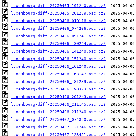
luxembourg-diff-20250405_191240.osc.bz2
luxembourg-diff-20250405_201239.osc.bz2
luxembourg-diff-20250406_010116.osc.bz2
luxembourg-diff-20250406_074206.osc.bz2
luxembourg-diff-20250406_091241.osc.bz2
luxembourg-diff-20250406_130244.osc.bz2
luxembourg-diff-20250406_141240.osc.bz2
luxembourg-diff-20250406_151240.osc.bz2
luxembourg-diff-20250406_161240.osc.bz2
luxembourg-diff-20250406_163147.osc.bz2
luxembourg-diff-20250406_181239.osc.bz2
luxembourg-diff-20250406_190323.osc.bz2
luxembourg-diff-20250406_201243.osc.bz2
luxembourg-diff-20250406_211145.osc.bz2
luxembourg-diff-20250406_211240.osc.bz2
luxembourg-diff-20250407_074820.osc.bz2
luxembourg-diff-20250407_121246.osc.bz2
luxembourg-diff-20250407_123451.osc.bz2