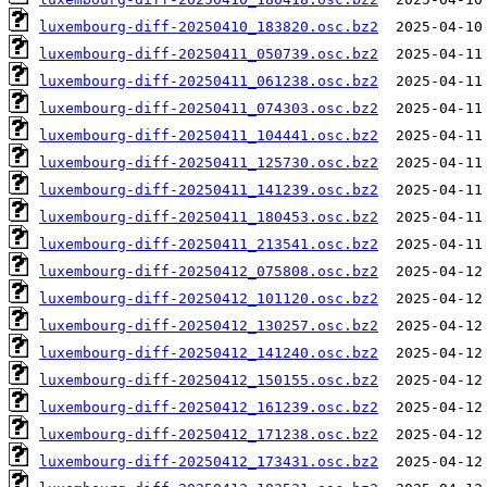
luxembourg-diff-20250410_183820.osc.bz2
luxembourg-diff-20250411_050739.osc.bz2
luxembourg-diff-20250411_061238.osc.bz2
luxembourg-diff-20250411_074303.osc.bz2
luxembourg-diff-20250411_104441.osc.bz2
luxembourg-diff-20250411_125730.osc.bz2
luxembourg-diff-20250411_141239.osc.bz2
luxembourg-diff-20250411_180453.osc.bz2
luxembourg-diff-20250411_213541.osc.bz2
luxembourg-diff-20250412_075808.osc.bz2
luxembourg-diff-20250412_101120.osc.bz2
luxembourg-diff-20250412_130257.osc.bz2
luxembourg-diff-20250412_141240.osc.bz2
luxembourg-diff-20250412_150155.osc.bz2
luxembourg-diff-20250412_161239.osc.bz2
luxembourg-diff-20250412_171238.osc.bz2
luxembourg-diff-20250412_173431.osc.bz2