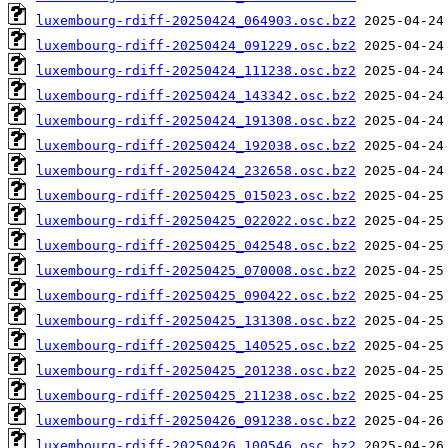
luxembourg-rdiff-20250424_064903.osc.bz2
luxembourg-rdiff-20250424_091229.osc.bz2
luxembourg-rdiff-20250424_111238.osc.bz2
luxembourg-rdiff-20250424_143342.osc.bz2
luxembourg-rdiff-20250424_191308.osc.bz2
luxembourg-rdiff-20250424_192038.osc.bz2
luxembourg-rdiff-20250424_232658.osc.bz2
luxembourg-rdiff-20250425_015023.osc.bz2
luxembourg-rdiff-20250425_022022.osc.bz2
luxembourg-rdiff-20250425_042548.osc.bz2
luxembourg-rdiff-20250425_070008.osc.bz2
luxembourg-rdiff-20250425_090422.osc.bz2
luxembourg-rdiff-20250425_131308.osc.bz2
luxembourg-rdiff-20250425_140525.osc.bz2
luxembourg-rdiff-20250425_201238.osc.bz2
luxembourg-rdiff-20250425_211238.osc.bz2
luxembourg-rdiff-20250426_091238.osc.bz2
luxembourg-rdiff-20250426_100546.osc.bz2