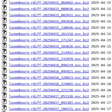
luxembourg-rdiff-20250415_064042.osc.bz2
luxembourg-rdiff-20250415_080636.osc.bz2
luxembourg-rdiff-20250415_082931.osc.bz2
luxembourg-rdiff-20250415_095928.osc.bz2
luxembourg-rdiff-20250415_130636.osc.bz2
luxembourg-rdiff-20250415_161310.osc.bz2
luxembourg-rdiff-20250415_171247.osc.bz2
luxembourg-rdiff-20250415_183626.osc.bz2
luxembourg-rdiff-20250415_213932.osc.bz2
luxembourg-rdiff-20250415_231059.osc.bz2
luxembourg-rdiff-20250416_090219.osc.bz2
luxembourg-rdiff-20250416_095021.osc.bz2
luxembourg-rdiff-20250416_120623.osc.bz2
luxembourg-rdiff-20250416_124002.osc.bz2
luxembourg-rdiff-20250416_221238.osc.bz2
luxembourg-rdiff-20250417_051326.osc.bz2
luxembourg-rdiff-20250417_091301.osc.bz2
luxembourg-rdiff-20250417_100131.osc.bz2