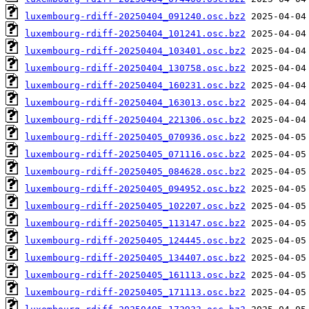
luxembourg-rdiff-20250404_091240.osc.bz2
luxembourg-rdiff-20250404_101241.osc.bz2
luxembourg-rdiff-20250404_103401.osc.bz2
luxembourg-rdiff-20250404_130758.osc.bz2
luxembourg-rdiff-20250404_160231.osc.bz2
luxembourg-rdiff-20250404_163013.osc.bz2
luxembourg-rdiff-20250404_221306.osc.bz2
luxembourg-rdiff-20250405_070936.osc.bz2
luxembourg-rdiff-20250405_071116.osc.bz2
luxembourg-rdiff-20250405_084628.osc.bz2
luxembourg-rdiff-20250405_094952.osc.bz2
luxembourg-rdiff-20250405_102207.osc.bz2
luxembourg-rdiff-20250405_113147.osc.bz2
luxembourg-rdiff-20250405_124445.osc.bz2
luxembourg-rdiff-20250405_134407.osc.bz2
luxembourg-rdiff-20250405_161113.osc.bz2
luxembourg-rdiff-20250405_171113.osc.bz2