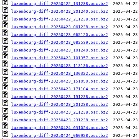
luxembourg-diff-20250422_131238.osc.bz2
luxembourg-diff-20250422_201240.osc.bz2
luxembourg-diff-20250422_211238.osc.bz2
luxembourg-diff-20250423_061238.osc.bz2
luxembourg-diff-20250423_065120.osc.bz2
luxembourg-diff-20250423_082539.osc.bz2
luxembourg-diff-20250423_101240.osc.bz2
luxembourg-diff-20250423_101357.osc.bz2
luxembourg-diff-20250423_113136.osc.bz2
luxembourg-diff-20250423_130322.osc.bz2
luxembourg-diff-20250423_151050.osc.bz2
luxembourg-diff-20250423_171104.osc.bz2
luxembourg-diff-20250423_191238.osc.bz2
luxembourg-diff-20250423_201238.osc.bz2
luxembourg-diff-20250423_211238.osc.bz2
luxembourg-diff-20250423_231238.osc.bz2
luxembourg-diff-20250424_031024.osc.bz2
luxembourg-diff-20250424_060928.osc.bz2