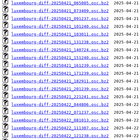
luxembourg-diff-20250421_065005.osc.bz2
luxembourg-diff-20250421_073409.osc.bz2
luxembourg-diff-20250421_091237.osc.bz2
luxembourg-diff-20250421_101240.osc.bz2
luxembourg-diff-20250421_103011.osc.bz2
luxembourg-diff-20250421_131238.osc.bz2
luxembourg-diff-20250421_140724.osc.bz2
luxembourg-diff-20250421_151240.osc.bz2
luxembourg-diff-20250421_161239.osc.bz2
luxembourg-diff-20250421_171239.osc.bz2
luxembourg-diff-20250421_182911.osc.bz2
luxembourg-diff-20250421_201239.osc.bz2
luxembourg-diff-20250421_221241.osc.bz2
luxembourg-diff-20250422_044806.osc.bz2
luxembourg-diff-20250422_071237.osc.bz2
luxembourg-diff-20250422_081013.osc.bz2
luxembourg-diff-20250422_111307.osc.bz2
luxembourg-diff-20250422_121238.osc.bz2