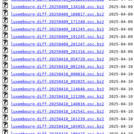
luxembourg-diff-20250409_134140.osc.bz2
luxembourg-diff-20250409_160817.osc.bz2
luxembourg-diff-20250409_171240.osc.bz2
luxembourg-diff-20250409_181245.osc.bz2
luxembourg-diff-20250409_191245.osc.bz2
luxembourg-diff-20250409_201247.osc.bz2
luxembourg-diff-20250409_201316.osc.bz2
luxembourg-diff-20250410_054720.osc.bz2
luxembourg-diff-20250410_081244.osc.bz2
luxembourg-diff-20250410_090016.osc.bz2
luxembourg-diff-20250410_092025.osc.bz2
luxembourg-diff-20250410_114646.osc.bz2
luxembourg-diff-20250410_121206.osc.bz2
luxembourg-diff-20250410_140816.osc.bz2
luxembourg-diff-20250410_142541.osc.bz2
luxembourg-diff-20250410_161239.osc.bz2
luxembourg-diff-20250410_165955.osc.bz2
luxembourg-diff-20250410_180418.osc.bz2