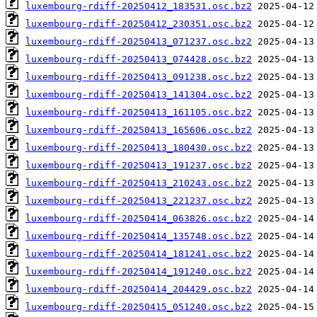
luxembourg-rdiff-20250412_183531.osc.bz2
luxembourg-rdiff-20250412_230351.osc.bz2
luxembourg-rdiff-20250413_071237.osc.bz2
luxembourg-rdiff-20250413_074428.osc.bz2
luxembourg-rdiff-20250413_091238.osc.bz2
luxembourg-rdiff-20250413_141304.osc.bz2
luxembourg-rdiff-20250413_161105.osc.bz2
luxembourg-rdiff-20250413_165606.osc.bz2
luxembourg-rdiff-20250413_180430.osc.bz2
luxembourg-rdiff-20250413_191237.osc.bz2
luxembourg-rdiff-20250413_210243.osc.bz2
luxembourg-rdiff-20250413_221237.osc.bz2
luxembourg-rdiff-20250414_063826.osc.bz2
luxembourg-rdiff-20250414_135748.osc.bz2
luxembourg-rdiff-20250414_181241.osc.bz2
luxembourg-rdiff-20250414_191240.osc.bz2
luxembourg-rdiff-20250414_204429.osc.bz2
luxembourg-rdiff-20250415_051240.osc.bz2