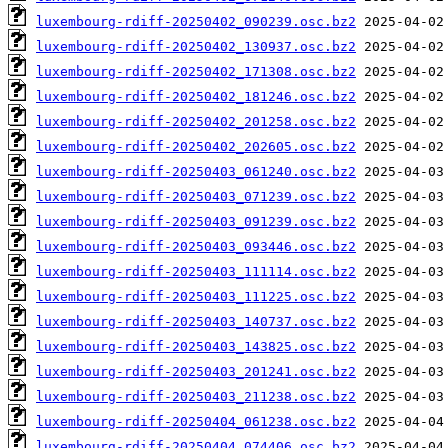
luxembourg-rdiff-20250402_090239.osc.bz2
luxembourg-rdiff-20250402_130937.osc.bz2
luxembourg-rdiff-20250402_171308.osc.bz2
luxembourg-rdiff-20250402_181246.osc.bz2
luxembourg-rdiff-20250402_201258.osc.bz2
luxembourg-rdiff-20250402_202605.osc.bz2
luxembourg-rdiff-20250403_061240.osc.bz2
luxembourg-rdiff-20250403_071239.osc.bz2
luxembourg-rdiff-20250403_091239.osc.bz2
luxembourg-rdiff-20250403_093446.osc.bz2
luxembourg-rdiff-20250403_111114.osc.bz2
luxembourg-rdiff-20250403_111225.osc.bz2
luxembourg-rdiff-20250403_140737.osc.bz2
luxembourg-rdiff-20250403_143825.osc.bz2
luxembourg-rdiff-20250403_201241.osc.bz2
luxembourg-rdiff-20250403_211238.osc.bz2
luxembourg-rdiff-20250404_061238.osc.bz2
luxembourg-rdiff-20250404_074406.osc.bz2