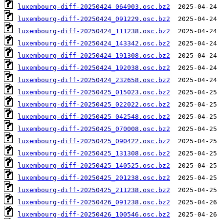
luxembourg-diff-20250424_064903.osc.bz2
luxembourg-diff-20250424_091229.osc.bz2
luxembourg-diff-20250424_111238.osc.bz2
luxembourg-diff-20250424_143342.osc.bz2
luxembourg-diff-20250424_191308.osc.bz2
luxembourg-diff-20250424_192038.osc.bz2
luxembourg-diff-20250424_232658.osc.bz2
luxembourg-diff-20250425_015023.osc.bz2
luxembourg-diff-20250425_022022.osc.bz2
luxembourg-diff-20250425_042548.osc.bz2
luxembourg-diff-20250425_070008.osc.bz2
luxembourg-diff-20250425_090422.osc.bz2
luxembourg-diff-20250425_131308.osc.bz2
luxembourg-diff-20250425_140525.osc.bz2
luxembourg-diff-20250425_201238.osc.bz2
luxembourg-diff-20250425_211238.osc.bz2
luxembourg-diff-20250426_091238.osc.bz2
luxembourg-diff-20250426_100546.osc.bz2