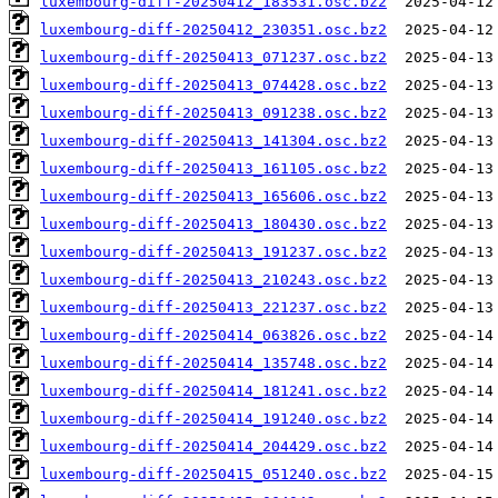
luxembourg-diff-20250412_183531.osc.bz2
luxembourg-diff-20250412_230351.osc.bz2
luxembourg-diff-20250413_071237.osc.bz2
luxembourg-diff-20250413_074428.osc.bz2
luxembourg-diff-20250413_091238.osc.bz2
luxembourg-diff-20250413_141304.osc.bz2
luxembourg-diff-20250413_161105.osc.bz2
luxembourg-diff-20250413_165606.osc.bz2
luxembourg-diff-20250413_180430.osc.bz2
luxembourg-diff-20250413_191237.osc.bz2
luxembourg-diff-20250413_210243.osc.bz2
luxembourg-diff-20250413_221237.osc.bz2
luxembourg-diff-20250414_063826.osc.bz2
luxembourg-diff-20250414_135748.osc.bz2
luxembourg-diff-20250414_181241.osc.bz2
luxembourg-diff-20250414_191240.osc.bz2
luxembourg-diff-20250414_204429.osc.bz2
luxembourg-diff-20250415_051240.osc.bz2