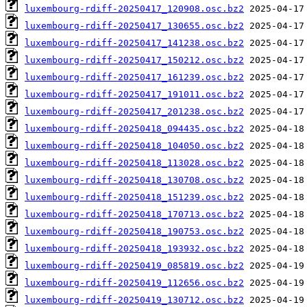
luxembourg-rdiff-20250417_120908.osc.bz2
luxembourg-rdiff-20250417_130655.osc.bz2
luxembourg-rdiff-20250417_141238.osc.bz2
luxembourg-rdiff-20250417_150212.osc.bz2
luxembourg-rdiff-20250417_161239.osc.bz2
luxembourg-rdiff-20250417_191011.osc.bz2
luxembourg-rdiff-20250417_201238.osc.bz2
luxembourg-rdiff-20250418_094435.osc.bz2
luxembourg-rdiff-20250418_104050.osc.bz2
luxembourg-rdiff-20250418_113028.osc.bz2
luxembourg-rdiff-20250418_130708.osc.bz2
luxembourg-rdiff-20250418_151239.osc.bz2
luxembourg-rdiff-20250418_170713.osc.bz2
luxembourg-rdiff-20250418_190753.osc.bz2
luxembourg-rdiff-20250418_193932.osc.bz2
luxembourg-rdiff-20250419_085819.osc.bz2
luxembourg-rdiff-20250419_112656.osc.bz2
luxembourg-rdiff-20250419_130712.osc.bz2