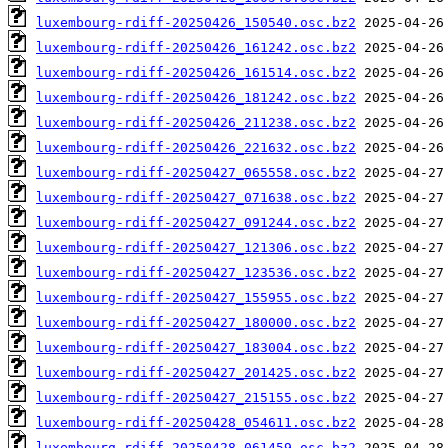
luxembourg-rdiff-20250426_150540.osc.bz2
luxembourg-rdiff-20250426_161242.osc.bz2
luxembourg-rdiff-20250426_161514.osc.bz2
luxembourg-rdiff-20250426_181242.osc.bz2
luxembourg-rdiff-20250426_211238.osc.bz2
luxembourg-rdiff-20250426_221632.osc.bz2
luxembourg-rdiff-20250427_065558.osc.bz2
luxembourg-rdiff-20250427_071638.osc.bz2
luxembourg-rdiff-20250427_091244.osc.bz2
luxembourg-rdiff-20250427_121306.osc.bz2
luxembourg-rdiff-20250427_123536.osc.bz2
luxembourg-rdiff-20250427_155955.osc.bz2
luxembourg-rdiff-20250427_180000.osc.bz2
luxembourg-rdiff-20250427_183004.osc.bz2
luxembourg-rdiff-20250427_201425.osc.bz2
luxembourg-rdiff-20250427_215155.osc.bz2
luxembourg-rdiff-20250428_054611.osc.bz2
luxembourg-rdiff-20250428_061459.osc.bz2