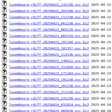
luxembourg-rdiff-20250422_131238.osc.bz2
luxembourg-rdiff-20250422_201240.osc.bz2
luxembourg-rdiff-20250422_211238.osc.bz2
luxembourg-rdiff-20250423_061238.osc.bz2
luxembourg-rdiff-20250423_065120.osc.bz2
luxembourg-rdiff-20250423_082539.osc.bz2
luxembourg-rdiff-20250423_101240.osc.bz2
luxembourg-rdiff-20250423_101357.osc.bz2
luxembourg-rdiff-20250423_113136.osc.bz2
luxembourg-rdiff-20250423_130322.osc.bz2
luxembourg-rdiff-20250423_151050.osc.bz2
luxembourg-rdiff-20250423_171104.osc.bz2
luxembourg-rdiff-20250423_191238.osc.bz2
luxembourg-rdiff-20250423_201238.osc.bz2
luxembourg-rdiff-20250423_211238.osc.bz2
luxembourg-rdiff-20250423_231238.osc.bz2
luxembourg-rdiff-20250424_031024.osc.bz2
luxembourg-rdiff-20250424_060928.osc.bz2