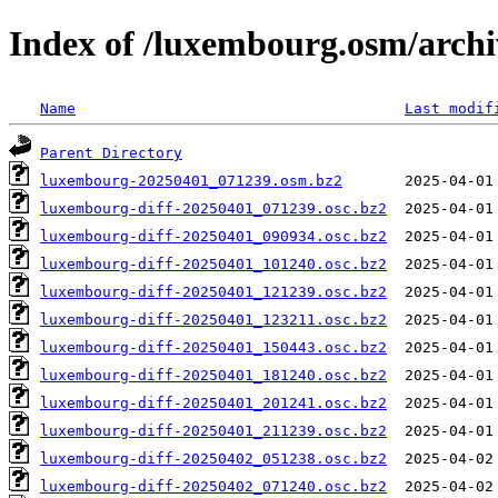
Index of /luxembourg.osm/archi
Name
Last modif
Parent Directory
luxembourg-20250401_071239.osm.bz2
luxembourg-diff-20250401_071239.osc.bz2
luxembourg-diff-20250401_090934.osc.bz2
luxembourg-diff-20250401_101240.osc.bz2
luxembourg-diff-20250401_121239.osc.bz2
luxembourg-diff-20250401_123211.osc.bz2
luxembourg-diff-20250401_150443.osc.bz2
luxembourg-diff-20250401_181240.osc.bz2
luxembourg-diff-20250401_201241.osc.bz2
luxembourg-diff-20250401_211239.osc.bz2
luxembourg-diff-20250402_051238.osc.bz2
luxembourg-diff-20250402_071240.osc.bz2