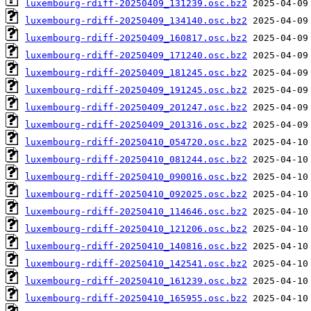
luxembourg-rdiff-20250409_131239.osc.bz2
luxembourg-rdiff-20250409_134140.osc.bz2
luxembourg-rdiff-20250409_160817.osc.bz2
luxembourg-rdiff-20250409_171240.osc.bz2
luxembourg-rdiff-20250409_181245.osc.bz2
luxembourg-rdiff-20250409_191245.osc.bz2
luxembourg-rdiff-20250409_201247.osc.bz2
luxembourg-rdiff-20250409_201316.osc.bz2
luxembourg-rdiff-20250410_054720.osc.bz2
luxembourg-rdiff-20250410_081244.osc.bz2
luxembourg-rdiff-20250410_090016.osc.bz2
luxembourg-rdiff-20250410_092025.osc.bz2
luxembourg-rdiff-20250410_114646.osc.bz2
luxembourg-rdiff-20250410_121206.osc.bz2
luxembourg-rdiff-20250410_140816.osc.bz2
luxembourg-rdiff-20250410_142541.osc.bz2
luxembourg-rdiff-20250410_161239.osc.bz2
luxembourg-rdiff-20250410_165955.osc.bz2