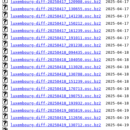
luxembourg-diff-20250417_120908.osc.bz2
luxembourg-diff-20250417_130655.osc.bz2
luxembourg-diff-20250417_141238.osc.bz2
luxembourg-diff-20250417_150212.osc.bz2
luxembourg-diff-20250417_161239.osc.bz2
luxembourg-diff-20250417_191011.osc.bz2
luxembourg-diff-20250417_201238.osc.bz2
luxembourg-diff-20250418_094435.osc.bz2
luxembourg-diff-20250418_104050.osc.bz2
luxembourg-diff-20250418_113028.osc.bz2
luxembourg-diff-20250418_130708.osc.bz2
luxembourg-diff-20250418_151239.osc.bz2
luxembourg-diff-20250418_170713.osc.bz2
luxembourg-diff-20250418_190753.osc.bz2
luxembourg-diff-20250418_193932.osc.bz2
luxembourg-diff-20250419_085819.osc.bz2
luxembourg-diff-20250419_112656.osc.bz2
luxembourg-diff-20250419_130712.osc.bz2