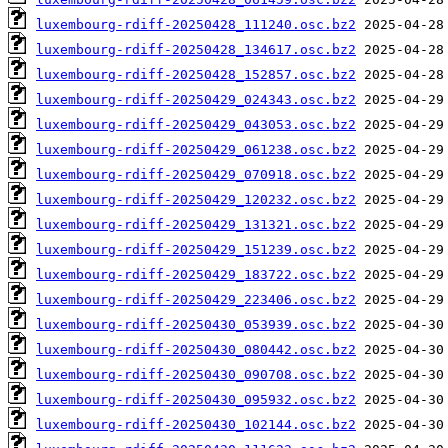
luxembourg-rdiff-20250428_111240.osc.bz2
luxembourg-rdiff-20250428_134617.osc.bz2
luxembourg-rdiff-20250428_152857.osc.bz2
luxembourg-rdiff-20250429_024343.osc.bz2
luxembourg-rdiff-20250429_043053.osc.bz2
luxembourg-rdiff-20250429_061238.osc.bz2
luxembourg-rdiff-20250429_070918.osc.bz2
luxembourg-rdiff-20250429_120232.osc.bz2
luxembourg-rdiff-20250429_131321.osc.bz2
luxembourg-rdiff-20250429_151239.osc.bz2
luxembourg-rdiff-20250429_183722.osc.bz2
luxembourg-rdiff-20250429_223406.osc.bz2
luxembourg-rdiff-20250430_053939.osc.bz2
luxembourg-rdiff-20250430_080442.osc.bz2
luxembourg-rdiff-20250430_090708.osc.bz2
luxembourg-rdiff-20250430_095932.osc.bz2
luxembourg-rdiff-20250430_102144.osc.bz2