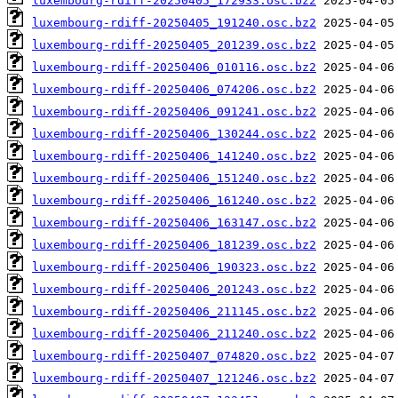
luxembourg-rdiff-20250405_172933.osc.bz2
luxembourg-rdiff-20250405_191240.osc.bz2
luxembourg-rdiff-20250405_201239.osc.bz2
luxembourg-rdiff-20250406_010116.osc.bz2
luxembourg-rdiff-20250406_074206.osc.bz2
luxembourg-rdiff-20250406_091241.osc.bz2
luxembourg-rdiff-20250406_130244.osc.bz2
luxembourg-rdiff-20250406_141240.osc.bz2
luxembourg-rdiff-20250406_151240.osc.bz2
luxembourg-rdiff-20250406_161240.osc.bz2
luxembourg-rdiff-20250406_163147.osc.bz2
luxembourg-rdiff-20250406_181239.osc.bz2
luxembourg-rdiff-20250406_190323.osc.bz2
luxembourg-rdiff-20250406_201243.osc.bz2
luxembourg-rdiff-20250406_211145.osc.bz2
luxembourg-rdiff-20250406_211240.osc.bz2
luxembourg-rdiff-20250407_074820.osc.bz2
luxembourg-rdiff-20250407_121246.osc.bz2