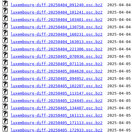
luxembourg-diff-20250404_091240.osc.bz2
luxembourg-diff-20250404_101241.osc.bz2
luxembourg-diff-20250404_103401.osc.bz2
luxembourg-diff-20250404_130758.osc.bz2
luxembourg-diff-20250404_160231.osc.bz2
luxembourg-diff-20250404_163013.osc.bz2
luxembourg-diff-20250404_221306.osc.bz2
luxembourg-diff-20250405_070936.osc.bz2
luxembourg-diff-20250405_071116.osc.bz2
luxembourg-diff-20250405_084628.osc.bz2
luxembourg-diff-20250405_094952.osc.bz2
luxembourg-diff-20250405_102207.osc.bz2
luxembourg-diff-20250405_113147.osc.bz2
luxembourg-diff-20250405_124445.osc.bz2
luxembourg-diff-20250405_134407.osc.bz2
luxembourg-diff-20250405_161113.osc.bz2
luxembourg-diff-20250405_171113.osc.bz2
luxembourg-diff-20250405_172933.osc.bz2