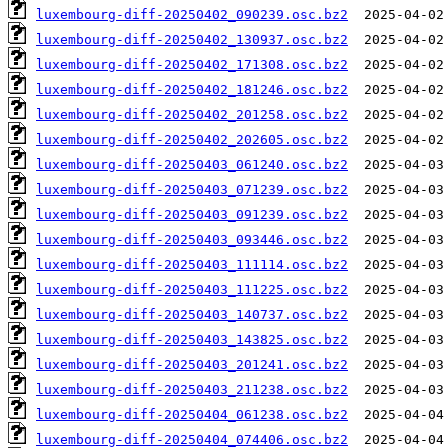
luxembourg-diff-20250402_090239.osc.bz2
luxembourg-diff-20250402_130937.osc.bz2
luxembourg-diff-20250402_171308.osc.bz2
luxembourg-diff-20250402_181246.osc.bz2
luxembourg-diff-20250402_201258.osc.bz2
luxembourg-diff-20250402_202605.osc.bz2
luxembourg-diff-20250403_061240.osc.bz2
luxembourg-diff-20250403_071239.osc.bz2
luxembourg-diff-20250403_091239.osc.bz2
luxembourg-diff-20250403_093446.osc.bz2
luxembourg-diff-20250403_111114.osc.bz2
luxembourg-diff-20250403_111225.osc.bz2
luxembourg-diff-20250403_140737.osc.bz2
luxembourg-diff-20250403_143825.osc.bz2
luxembourg-diff-20250403_201241.osc.bz2
luxembourg-diff-20250403_211238.osc.bz2
luxembourg-diff-20250404_061238.osc.bz2
luxembourg-diff-20250404_074406.osc.bz2