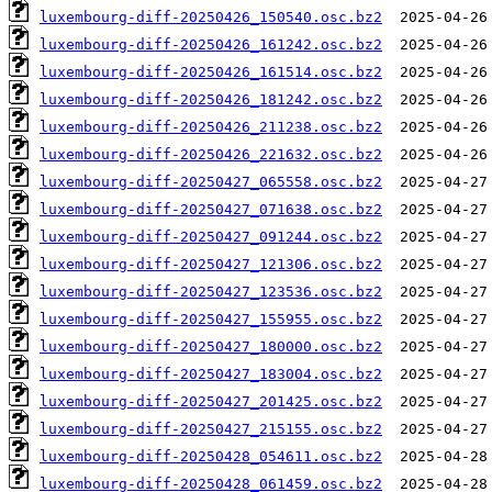
luxembourg-diff-20250426_150540.osc.bz2
luxembourg-diff-20250426_161242.osc.bz2
luxembourg-diff-20250426_161514.osc.bz2
luxembourg-diff-20250426_181242.osc.bz2
luxembourg-diff-20250426_211238.osc.bz2
luxembourg-diff-20250426_221632.osc.bz2
luxembourg-diff-20250427_065558.osc.bz2
luxembourg-diff-20250427_071638.osc.bz2
luxembourg-diff-20250427_091244.osc.bz2
luxembourg-diff-20250427_121306.osc.bz2
luxembourg-diff-20250427_123536.osc.bz2
luxembourg-diff-20250427_155955.osc.bz2
luxembourg-diff-20250427_180000.osc.bz2
luxembourg-diff-20250427_183004.osc.bz2
luxembourg-diff-20250427_201425.osc.bz2
luxembourg-diff-20250427_215155.osc.bz2
luxembourg-diff-20250428_054611.osc.bz2
luxembourg-diff-20250428_061459.osc.bz2