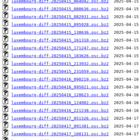
luxembourg-diff-20250415_064042.osc.bz2
luxembourg-diff-20250415_080636.osc.bz2
luxembourg-diff-20250415_082931.osc.bz2
luxembourg-diff-20250415_095928.osc.bz2
luxembourg-diff-20250415_130636.osc.bz2
luxembourg-diff-20250415_161310.osc.bz2
luxembourg-diff-20250415_171247.osc.bz2
luxembourg-diff-20250415_183626.osc.bz2
luxembourg-diff-20250415_213932.osc.bz2
luxembourg-diff-20250415_231059.osc.bz2
luxembourg-diff-20250416_090219.osc.bz2
luxembourg-diff-20250416_095021.osc.bz2
luxembourg-diff-20250416_120623.osc.bz2
luxembourg-diff-20250416_124002.osc.bz2
luxembourg-diff-20250416_221238.osc.bz2
luxembourg-diff-20250417_051326.osc.bz2
luxembourg-diff-20250417_091301.osc.bz2
luxembourg-diff-20250417_100131.osc.bz2