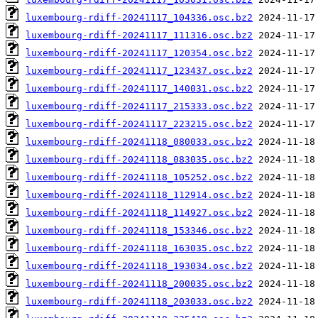
luxembourg-rdiff-20241117_104336.osc.bz2
luxembourg-rdiff-20241117_111316.osc.bz2
luxembourg-rdiff-20241117_120354.osc.bz2
luxembourg-rdiff-20241117_123437.osc.bz2
luxembourg-rdiff-20241117_140031.osc.bz2
luxembourg-rdiff-20241117_215333.osc.bz2
luxembourg-rdiff-20241117_223215.osc.bz2
luxembourg-rdiff-20241118_080033.osc.bz2
luxembourg-rdiff-20241118_083035.osc.bz2
luxembourg-rdiff-20241118_105252.osc.bz2
luxembourg-rdiff-20241118_112914.osc.bz2
luxembourg-rdiff-20241118_114927.osc.bz2
luxembourg-rdiff-20241118_153346.osc.bz2
luxembourg-rdiff-20241118_163035.osc.bz2
luxembourg-rdiff-20241118_193034.osc.bz2
luxembourg-rdiff-20241118_200035.osc.bz2
luxembourg-rdiff-20241118_203033.osc.bz2