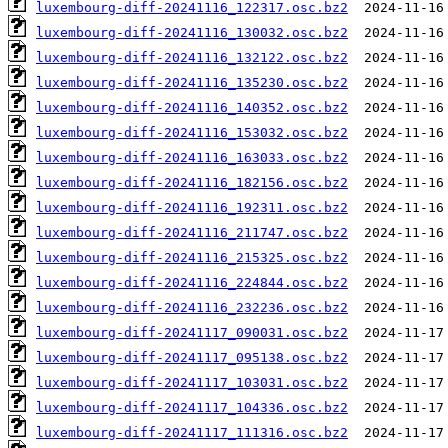
luxembourg-diff-20241116_122317.osc.bz2
luxembourg-diff-20241116_130032.osc.bz2
luxembourg-diff-20241116_132122.osc.bz2
luxembourg-diff-20241116_135230.osc.bz2
luxembourg-diff-20241116_140352.osc.bz2
luxembourg-diff-20241116_153032.osc.bz2
luxembourg-diff-20241116_163033.osc.bz2
luxembourg-diff-20241116_182156.osc.bz2
luxembourg-diff-20241116_192311.osc.bz2
luxembourg-diff-20241116_211747.osc.bz2
luxembourg-diff-20241116_215325.osc.bz2
luxembourg-diff-20241116_224844.osc.bz2
luxembourg-diff-20241116_232236.osc.bz2
luxembourg-diff-20241117_090031.osc.bz2
luxembourg-diff-20241117_095138.osc.bz2
luxembourg-diff-20241117_103031.osc.bz2
luxembourg-diff-20241117_104336.osc.bz2
luxembourg-diff-20241117_111316.osc.bz2