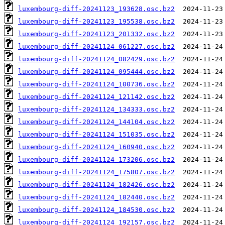
luxembourg-diff-20241123_193628.osc.bz2
luxembourg-diff-20241123_195538.osc.bz2
luxembourg-diff-20241123_201332.osc.bz2
luxembourg-diff-20241124_061227.osc.bz2
luxembourg-diff-20241124_082429.osc.bz2
luxembourg-diff-20241124_095444.osc.bz2
luxembourg-diff-20241124_100736.osc.bz2
luxembourg-diff-20241124_121142.osc.bz2
luxembourg-diff-20241124_134333.osc.bz2
luxembourg-diff-20241124_144104.osc.bz2
luxembourg-diff-20241124_151035.osc.bz2
luxembourg-diff-20241124_160940.osc.bz2
luxembourg-diff-20241124_173206.osc.bz2
luxembourg-diff-20241124_175807.osc.bz2
luxembourg-diff-20241124_182426.osc.bz2
luxembourg-diff-20241124_182440.osc.bz2
luxembourg-diff-20241124_184530.osc.bz2
luxembourg-diff-20241124_192157.osc.bz2