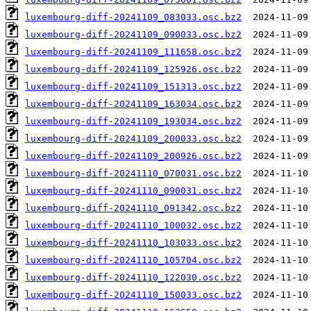
luxembourg-diff-20241109_083033.osc.bz2
luxembourg-diff-20241109_090033.osc.bz2
luxembourg-diff-20241109_111658.osc.bz2
luxembourg-diff-20241109_125926.osc.bz2
luxembourg-diff-20241109_151313.osc.bz2
luxembourg-diff-20241109_163034.osc.bz2
luxembourg-diff-20241109_193034.osc.bz2
luxembourg-diff-20241109_200033.osc.bz2
luxembourg-diff-20241109_200926.osc.bz2
luxembourg-diff-20241110_070031.osc.bz2
luxembourg-diff-20241110_090031.osc.bz2
luxembourg-diff-20241110_091342.osc.bz2
luxembourg-diff-20241110_100032.osc.bz2
luxembourg-diff-20241110_103033.osc.bz2
luxembourg-diff-20241110_105704.osc.bz2
luxembourg-diff-20241110_122030.osc.bz2
luxembourg-diff-20241110_150033.osc.bz2