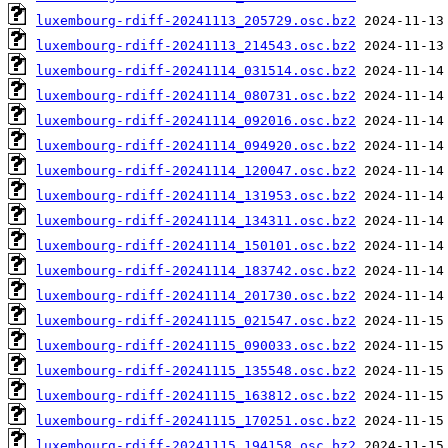
luxembourg-rdiff-20241113_205729.osc.bz2
luxembourg-rdiff-20241113_214543.osc.bz2
luxembourg-rdiff-20241114_031514.osc.bz2
luxembourg-rdiff-20241114_080731.osc.bz2
luxembourg-rdiff-20241114_092016.osc.bz2
luxembourg-rdiff-20241114_094920.osc.bz2
luxembourg-rdiff-20241114_120047.osc.bz2
luxembourg-rdiff-20241114_131953.osc.bz2
luxembourg-rdiff-20241114_134311.osc.bz2
luxembourg-rdiff-20241114_150101.osc.bz2
luxembourg-rdiff-20241114_183742.osc.bz2
luxembourg-rdiff-20241114_201730.osc.bz2
luxembourg-rdiff-20241115_021547.osc.bz2
luxembourg-rdiff-20241115_090033.osc.bz2
luxembourg-rdiff-20241115_135548.osc.bz2
luxembourg-rdiff-20241115_163812.osc.bz2
luxembourg-rdiff-20241115_170251.osc.bz2
luxembourg-rdiff-20241115_194158.osc.bz2