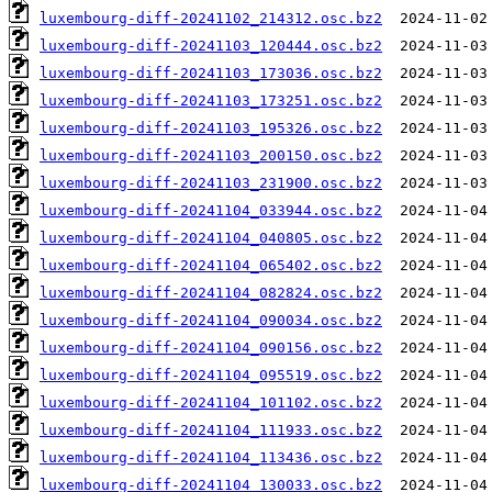
luxembourg-diff-20241102_214312.osc.bz2
luxembourg-diff-20241103_120444.osc.bz2
luxembourg-diff-20241103_173036.osc.bz2
luxembourg-diff-20241103_173251.osc.bz2
luxembourg-diff-20241103_195326.osc.bz2
luxembourg-diff-20241103_200150.osc.bz2
luxembourg-diff-20241103_231900.osc.bz2
luxembourg-diff-20241104_033944.osc.bz2
luxembourg-diff-20241104_040805.osc.bz2
luxembourg-diff-20241104_065402.osc.bz2
luxembourg-diff-20241104_082824.osc.bz2
luxembourg-diff-20241104_090034.osc.bz2
luxembourg-diff-20241104_090156.osc.bz2
luxembourg-diff-20241104_095519.osc.bz2
luxembourg-diff-20241104_101102.osc.bz2
luxembourg-diff-20241104_111933.osc.bz2
luxembourg-diff-20241104_113436.osc.bz2
luxembourg-diff-20241104_130033.osc.bz2