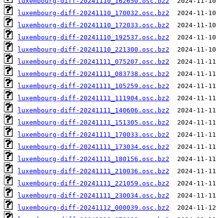
luxembourg-diff-20241110_162650.osc.bz2
luxembourg-diff-20241110_170032.osc.bz2
luxembourg-diff-20241110_172033.osc.bz2
luxembourg-diff-20241110_192537.osc.bz2
luxembourg-diff-20241110_221300.osc.bz2
luxembourg-diff-20241111_075207.osc.bz2
luxembourg-diff-20241111_083738.osc.bz2
luxembourg-diff-20241111_105259.osc.bz2
luxembourg-diff-20241111_111904.osc.bz2
luxembourg-diff-20241111_140606.osc.bz2
luxembourg-diff-20241111_151305.osc.bz2
luxembourg-diff-20241111_170033.osc.bz2
luxembourg-diff-20241111_173034.osc.bz2
luxembourg-diff-20241111_180156.osc.bz2
luxembourg-diff-20241111_210036.osc.bz2
luxembourg-diff-20241111_221059.osc.bz2
luxembourg-diff-20241111_230034.osc.bz2
luxembourg-diff-20241112_000039.osc.bz2