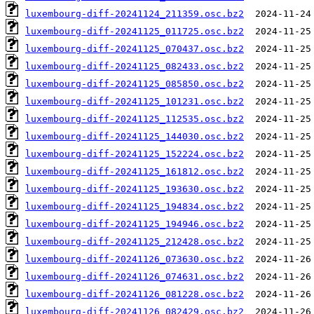
luxembourg-diff-20241124_211359.osc.bz2
luxembourg-diff-20241125_011725.osc.bz2
luxembourg-diff-20241125_070437.osc.bz2
luxembourg-diff-20241125_082433.osc.bz2
luxembourg-diff-20241125_085850.osc.bz2
luxembourg-diff-20241125_101231.osc.bz2
luxembourg-diff-20241125_112535.osc.bz2
luxembourg-diff-20241125_144030.osc.bz2
luxembourg-diff-20241125_152224.osc.bz2
luxembourg-diff-20241125_161812.osc.bz2
luxembourg-diff-20241125_193630.osc.bz2
luxembourg-diff-20241125_194834.osc.bz2
luxembourg-diff-20241125_194946.osc.bz2
luxembourg-diff-20241125_212428.osc.bz2
luxembourg-diff-20241126_073630.osc.bz2
luxembourg-diff-20241126_074631.osc.bz2
luxembourg-diff-20241126_081228.osc.bz2
luxembourg-diff-20241126_082429.osc.bz2