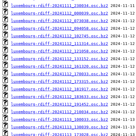
luxembourg-rdiff-20241111_230034.osc.bz2
luxembourg-rdiff-20241112_000039.osc.bz2
luxembourg-rdiff-20241112_073038.osc.bz2
luxembourg-rdiff-20241112_094058.osc.bz2
luxembourg-rdiff-20241112_102745.osc.bz2
luxembourg-rdiff-20241112_111314.osc.bz2
luxembourg-rdiff-20241112_121058.osc.bz2
luxembourg-rdiff-20241112_133152.osc.bz2
luxembourg-rdiff-20241112_161320.osc.bz2
luxembourg-rdiff-20241112_170033.osc.bz2
luxembourg-rdiff-20241112_173315.osc.bz2
luxembourg-rdiff-20241112_181917.osc.bz2
luxembourg-rdiff-20241112_183633.osc.bz2
luxembourg-rdiff-20241112_191452.osc.bz2
luxembourg-rdiff-20241112_210034.osc.bz2
luxembourg-rdiff-20241113_100033.osc.bz2
luxembourg-rdiff-20241113_130039.osc.bz2
luxembourg-rdiff-20241113_173028.osc.bz2