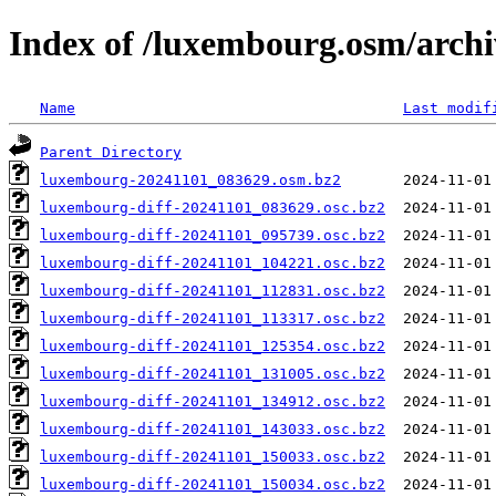
Index of /luxembourg.osm/archi
Name
Last modif
Parent Directory
luxembourg-20241101_083629.osm.bz2
luxembourg-diff-20241101_083629.osc.bz2
luxembourg-diff-20241101_095739.osc.bz2
luxembourg-diff-20241101_104221.osc.bz2
luxembourg-diff-20241101_112831.osc.bz2
luxembourg-diff-20241101_113317.osc.bz2
luxembourg-diff-20241101_125354.osc.bz2
luxembourg-diff-20241101_131005.osc.bz2
luxembourg-diff-20241101_134912.osc.bz2
luxembourg-diff-20241101_143033.osc.bz2
luxembourg-diff-20241101_150033.osc.bz2
luxembourg-diff-20241101_150034.osc.bz2