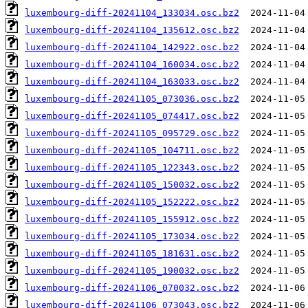
luxembourg-diff-20241104_133034.osc.bz2
luxembourg-diff-20241104_135612.osc.bz2
luxembourg-diff-20241104_142922.osc.bz2
luxembourg-diff-20241104_160034.osc.bz2
luxembourg-diff-20241104_163033.osc.bz2
luxembourg-diff-20241105_073036.osc.bz2
luxembourg-diff-20241105_074417.osc.bz2
luxembourg-diff-20241105_095729.osc.bz2
luxembourg-diff-20241105_104711.osc.bz2
luxembourg-diff-20241105_122343.osc.bz2
luxembourg-diff-20241105_150032.osc.bz2
luxembourg-diff-20241105_152222.osc.bz2
luxembourg-diff-20241105_155912.osc.bz2
luxembourg-diff-20241105_173034.osc.bz2
luxembourg-diff-20241105_181631.osc.bz2
luxembourg-diff-20241105_190032.osc.bz2
luxembourg-diff-20241106_070032.osc.bz2
luxembourg-diff-20241106_073043.osc.bz2