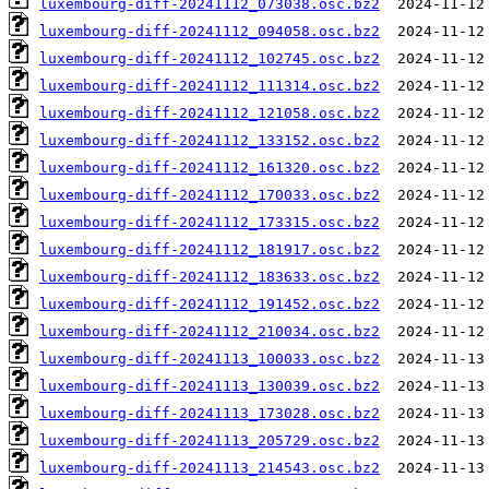
luxembourg-diff-20241112_073038.osc.bz2
luxembourg-diff-20241112_094058.osc.bz2
luxembourg-diff-20241112_102745.osc.bz2
luxembourg-diff-20241112_111314.osc.bz2
luxembourg-diff-20241112_121058.osc.bz2
luxembourg-diff-20241112_133152.osc.bz2
luxembourg-diff-20241112_161320.osc.bz2
luxembourg-diff-20241112_170033.osc.bz2
luxembourg-diff-20241112_173315.osc.bz2
luxembourg-diff-20241112_181917.osc.bz2
luxembourg-diff-20241112_183633.osc.bz2
luxembourg-diff-20241112_191452.osc.bz2
luxembourg-diff-20241112_210034.osc.bz2
luxembourg-diff-20241113_100033.osc.bz2
luxembourg-diff-20241113_130039.osc.bz2
luxembourg-diff-20241113_173028.osc.bz2
luxembourg-diff-20241113_205729.osc.bz2
luxembourg-diff-20241113_214543.osc.bz2