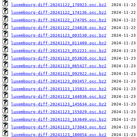
luxembourg-diff-20241122_170923.osc.bz2
luxembourg-diff-20241122_174136.osc.bz2
luxembourg-diff-20241122_174705.osc.bz2
luxembourg-diff-20241122_234828.osc.bz2
luxembourg-diff-20241123_003530.osc.bz2
luxembourg-diff-20241123_011409.osc.bz2
luxembourg-diff-20241123_052221.osc.bz2
luxembourg-diff-20241123_053820.osc.bz2
luxembourg-diff-20241123_065427.osc.bz2
luxembourg-diff-20241123_092922.osc.bz2
luxembourg-diff-20241123_093457.osc.bz2
luxembourg-diff-20241123_135823.osc.bz2
luxembourg-diff-20241123_144036.osc.bz2
luxembourg-diff-20241123_145634.osc.bz2
luxembourg-diff-20241123_155029.osc.bz2
luxembourg-diff-20241123_163649.osc.bz2
luxembourg-diff-20241123_173043.osc.bz2
luxembourg-diff-20241123_180054.osc.bz2