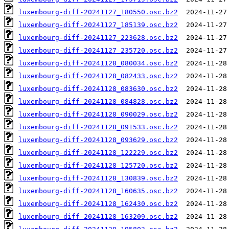
luxembourg-diff-20241127_180550.osc.bz2
luxembourg-diff-20241127_185139.osc.bz2
luxembourg-diff-20241127_223628.osc.bz2
luxembourg-diff-20241127_235720.osc.bz2
luxembourg-diff-20241128_080034.osc.bz2
luxembourg-diff-20241128_082433.osc.bz2
luxembourg-diff-20241128_083630.osc.bz2
luxembourg-diff-20241128_084828.osc.bz2
luxembourg-diff-20241128_090029.osc.bz2
luxembourg-diff-20241128_091533.osc.bz2
luxembourg-diff-20241128_093629.osc.bz2
luxembourg-diff-20241128_122229.osc.bz2
luxembourg-diff-20241128_125720.osc.bz2
luxembourg-diff-20241128_130839.osc.bz2
luxembourg-diff-20241128_160635.osc.bz2
luxembourg-diff-20241128_162430.osc.bz2
luxembourg-diff-20241128_163209.osc.bz2