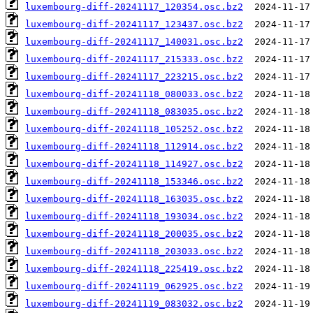
luxembourg-diff-20241117_120354.osc.bz2
luxembourg-diff-20241117_123437.osc.bz2
luxembourg-diff-20241117_140031.osc.bz2
luxembourg-diff-20241117_215333.osc.bz2
luxembourg-diff-20241117_223215.osc.bz2
luxembourg-diff-20241118_080033.osc.bz2
luxembourg-diff-20241118_083035.osc.bz2
luxembourg-diff-20241118_105252.osc.bz2
luxembourg-diff-20241118_112914.osc.bz2
luxembourg-diff-20241118_114927.osc.bz2
luxembourg-diff-20241118_153346.osc.bz2
luxembourg-diff-20241118_163035.osc.bz2
luxembourg-diff-20241118_193034.osc.bz2
luxembourg-diff-20241118_200035.osc.bz2
luxembourg-diff-20241118_203033.osc.bz2
luxembourg-diff-20241118_225419.osc.bz2
luxembourg-diff-20241119_062925.osc.bz2
luxembourg-diff-20241119_083032.osc.bz2