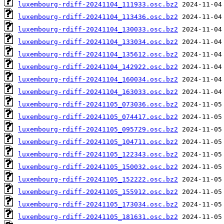
luxembourg-rdiff-20241104_111933.osc.bz2
luxembourg-rdiff-20241104_113436.osc.bz2
luxembourg-rdiff-20241104_130033.osc.bz2
luxembourg-rdiff-20241104_133034.osc.bz2
luxembourg-rdiff-20241104_135612.osc.bz2
luxembourg-rdiff-20241104_142922.osc.bz2
luxembourg-rdiff-20241104_160034.osc.bz2
luxembourg-rdiff-20241104_163033.osc.bz2
luxembourg-rdiff-20241105_073036.osc.bz2
luxembourg-rdiff-20241105_074417.osc.bz2
luxembourg-rdiff-20241105_095729.osc.bz2
luxembourg-rdiff-20241105_104711.osc.bz2
luxembourg-rdiff-20241105_122343.osc.bz2
luxembourg-rdiff-20241105_150032.osc.bz2
luxembourg-rdiff-20241105_152222.osc.bz2
luxembourg-rdiff-20241105_155912.osc.bz2
luxembourg-rdiff-20241105_173034.osc.bz2
luxembourg-rdiff-20241105_181631.osc.bz2