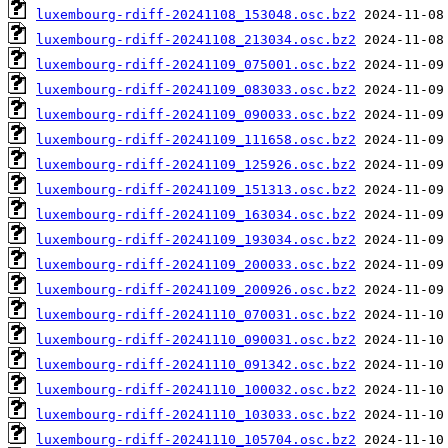
luxembourg-rdiff-20241108_153048.osc.bz2
luxembourg-rdiff-20241108_213034.osc.bz2
luxembourg-rdiff-20241109_075001.osc.bz2
luxembourg-rdiff-20241109_083033.osc.bz2
luxembourg-rdiff-20241109_090033.osc.bz2
luxembourg-rdiff-20241109_111658.osc.bz2
luxembourg-rdiff-20241109_125926.osc.bz2
luxembourg-rdiff-20241109_151313.osc.bz2
luxembourg-rdiff-20241109_163034.osc.bz2
luxembourg-rdiff-20241109_193034.osc.bz2
luxembourg-rdiff-20241109_200033.osc.bz2
luxembourg-rdiff-20241109_200926.osc.bz2
luxembourg-rdiff-20241110_070031.osc.bz2
luxembourg-rdiff-20241110_090031.osc.bz2
luxembourg-rdiff-20241110_091342.osc.bz2
luxembourg-rdiff-20241110_100032.osc.bz2
luxembourg-rdiff-20241110_103033.osc.bz2
luxembourg-rdiff-20241110_105704.osc.bz2