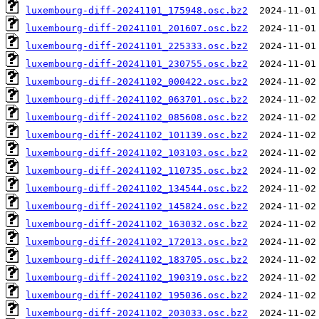
luxembourg-diff-20241101_175948.osc.bz2
luxembourg-diff-20241101_201607.osc.bz2
luxembourg-diff-20241101_225333.osc.bz2
luxembourg-diff-20241101_230755.osc.bz2
luxembourg-diff-20241102_000422.osc.bz2
luxembourg-diff-20241102_063701.osc.bz2
luxembourg-diff-20241102_085608.osc.bz2
luxembourg-diff-20241102_101139.osc.bz2
luxembourg-diff-20241102_103103.osc.bz2
luxembourg-diff-20241102_110735.osc.bz2
luxembourg-diff-20241102_134544.osc.bz2
luxembourg-diff-20241102_145824.osc.bz2
luxembourg-diff-20241102_163032.osc.bz2
luxembourg-diff-20241102_172013.osc.bz2
luxembourg-diff-20241102_183705.osc.bz2
luxembourg-diff-20241102_190319.osc.bz2
luxembourg-diff-20241102_195036.osc.bz2
luxembourg-diff-20241102_203033.osc.bz2