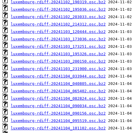
luxembourg-rdiff-20241102_190319.osc.bz2
luxembourg-rdiff-20241102_195036.osc.bz2
luxembourg-rdiff-20241102_203033.osc.bz2
luxembourg-rdiff-20241102_214312.osc.bz2
luxembourg-rdiff-20241103_120444.osc.bz2
luxembourg-rdiff-20241103_173036.osc.bz2
luxembourg-rdiff-20241103_173251.osc.bz2
luxembourg-rdiff-20241103_195326.osc.bz2
luxembourg-rdiff-20241103_200150.osc.bz2
luxembourg-rdiff-20241103_231900.osc.bz2
luxembourg-rdiff-20241104_033944.osc.bz2
luxembourg-rdiff-20241104_040805.osc.bz2
luxembourg-rdiff-20241104_065402.osc.bz2
luxembourg-rdiff-20241104_082824.osc.bz2
luxembourg-rdiff-20241104_090034.osc.bz2
luxembourg-rdiff-20241104_090156.osc.bz2
luxembourg-rdiff-20241104_095519.osc.bz2
luxembourg-rdiff-20241104_101102.osc.bz2