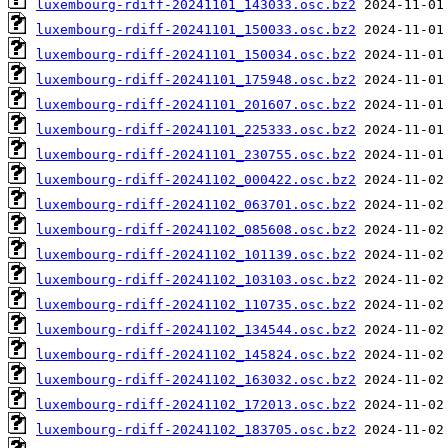
luxembourg-rdiff-20241101_143033.osc.bz2
luxembourg-rdiff-20241101_150033.osc.bz2
luxembourg-rdiff-20241101_150034.osc.bz2
luxembourg-rdiff-20241101_175948.osc.bz2
luxembourg-rdiff-20241101_201607.osc.bz2
luxembourg-rdiff-20241101_225333.osc.bz2
luxembourg-rdiff-20241101_230755.osc.bz2
luxembourg-rdiff-20241102_000422.osc.bz2
luxembourg-rdiff-20241102_063701.osc.bz2
luxembourg-rdiff-20241102_085608.osc.bz2
luxembourg-rdiff-20241102_101139.osc.bz2
luxembourg-rdiff-20241102_103103.osc.bz2
luxembourg-rdiff-20241102_110735.osc.bz2
luxembourg-rdiff-20241102_134544.osc.bz2
luxembourg-rdiff-20241102_145824.osc.bz2
luxembourg-rdiff-20241102_163032.osc.bz2
luxembourg-rdiff-20241102_172013.osc.bz2
luxembourg-rdiff-20241102_183705.osc.bz2