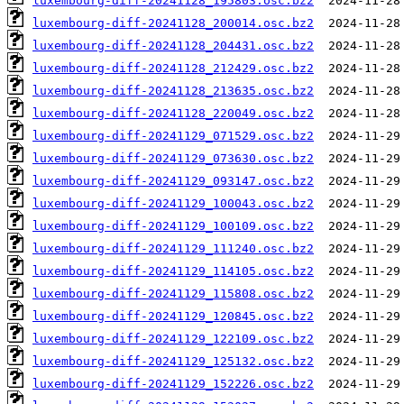
luxembourg-diff-20241128_195803.osc.bz2
luxembourg-diff-20241128_200014.osc.bz2
luxembourg-diff-20241128_204431.osc.bz2
luxembourg-diff-20241128_212429.osc.bz2
luxembourg-diff-20241128_213635.osc.bz2
luxembourg-diff-20241128_220049.osc.bz2
luxembourg-diff-20241129_071529.osc.bz2
luxembourg-diff-20241129_073630.osc.bz2
luxembourg-diff-20241129_093147.osc.bz2
luxembourg-diff-20241129_100043.osc.bz2
luxembourg-diff-20241129_100109.osc.bz2
luxembourg-diff-20241129_111240.osc.bz2
luxembourg-diff-20241129_114105.osc.bz2
luxembourg-diff-20241129_115808.osc.bz2
luxembourg-diff-20241129_120845.osc.bz2
luxembourg-diff-20241129_122109.osc.bz2
luxembourg-diff-20241129_125132.osc.bz2
luxembourg-diff-20241129_152226.osc.bz2