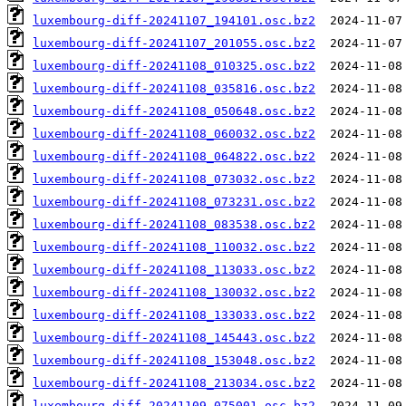
luxembourg-diff-20241107_194101.osc.bz2
luxembourg-diff-20241107_201055.osc.bz2
luxembourg-diff-20241108_010325.osc.bz2
luxembourg-diff-20241108_035816.osc.bz2
luxembourg-diff-20241108_050648.osc.bz2
luxembourg-diff-20241108_060032.osc.bz2
luxembourg-diff-20241108_064822.osc.bz2
luxembourg-diff-20241108_073032.osc.bz2
luxembourg-diff-20241108_073231.osc.bz2
luxembourg-diff-20241108_083538.osc.bz2
luxembourg-diff-20241108_110032.osc.bz2
luxembourg-diff-20241108_113033.osc.bz2
luxembourg-diff-20241108_130032.osc.bz2
luxembourg-diff-20241108_133033.osc.bz2
luxembourg-diff-20241108_145443.osc.bz2
luxembourg-diff-20241108_153048.osc.bz2
luxembourg-diff-20241108_213034.osc.bz2
luxembourg-diff-20241109_075001.osc.bz2