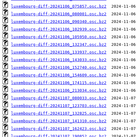
luxembourg-diff-20241106_075857.osc.bz2
luxembourg-diff-20241106_080001.osc.bz2
luxembourg-diff-20241106_090340.osc.bz2
luxembourg-diff-20241106_102939.osc.bz2
luxembourg-diff-20241106_105950.osc.bz2
luxembourg-diff-20241106_132347.osc.bz2
luxembourg-diff-20241106_133937.osc.bz2
luxembourg-diff-20241106_143033.osc.bz2
luxembourg-diff-20241106_152740.osc.bz2
luxembourg-diff-20241106_154609.osc.bz2
luxembourg-diff-20241106_174115.osc.bz2
luxembourg-diff-20241106_213034.osc.bz2
luxembourg-diff-20241107_080033.osc.bz2
luxembourg-diff-20241107_123703.osc.bz2
luxembourg-diff-20241107_132825.osc.bz2
luxembourg-diff-20241107_141310.osc.bz2
luxembourg-diff-20241107_162423.osc.bz2
luxembourg-diff-20241107_190852.osc.bz2