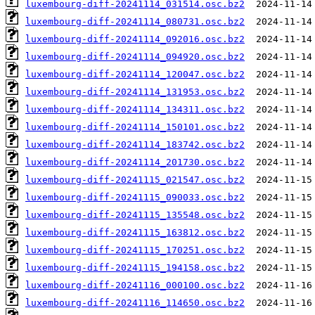
luxembourg-diff-20241114_031514.osc.bz2
luxembourg-diff-20241114_080731.osc.bz2
luxembourg-diff-20241114_092016.osc.bz2
luxembourg-diff-20241114_094920.osc.bz2
luxembourg-diff-20241114_120047.osc.bz2
luxembourg-diff-20241114_131953.osc.bz2
luxembourg-diff-20241114_134311.osc.bz2
luxembourg-diff-20241114_150101.osc.bz2
luxembourg-diff-20241114_183742.osc.bz2
luxembourg-diff-20241114_201730.osc.bz2
luxembourg-diff-20241115_021547.osc.bz2
luxembourg-diff-20241115_090033.osc.bz2
luxembourg-diff-20241115_135548.osc.bz2
luxembourg-diff-20241115_163812.osc.bz2
luxembourg-diff-20241115_170251.osc.bz2
luxembourg-diff-20241115_194158.osc.bz2
luxembourg-diff-20241116_000100.osc.bz2
luxembourg-diff-20241116_114650.osc.bz2