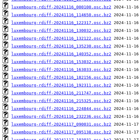
luxembourg-rdiff-20241116_000100.osc.bz2
luxembourg-rdiff-20241116_114650.osc.bz2
luxembourg-rdiff-20241116_122317.osc.bz2
luxembourg-rdiff-20241116_130032.osc.bz2
luxembourg-rdiff-20241116_132122.osc.bz2
luxembourg-rdiff-20241116_135230.osc.bz2
luxembourg-rdiff-20241116_140352.osc.bz2
luxembourg-rdiff-20241116_153032.osc.bz2
luxembourg-rdiff-20241116_163033.osc.bz2
luxembourg-rdiff-20241116_182156.osc.bz2
luxembourg-rdiff-20241116_192311.osc.bz2
luxembourg-rdiff-20241116_211747.osc.bz2
luxembourg-rdiff-20241116_215325.osc.bz2
luxembourg-rdiff-20241116_224844.osc.bz2
luxembourg-rdiff-20241116_232236.osc.bz2
luxembourg-rdiff-20241117_090031.osc.bz2
luxembourg-rdiff-20241117_095138.osc.bz2
luxembourg-rdiff-20241117_103031.osc.bz2