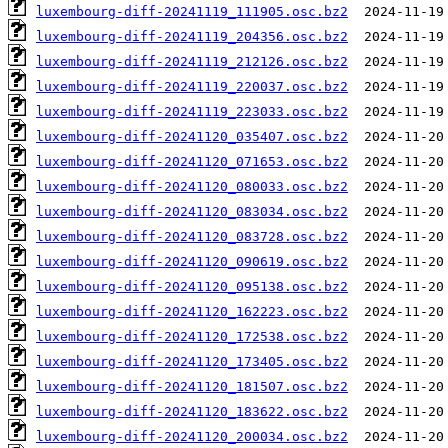
luxembourg-diff-20241119_111905.osc.bz2
luxembourg-diff-20241119_204356.osc.bz2
luxembourg-diff-20241119_212126.osc.bz2
luxembourg-diff-20241119_220037.osc.bz2
luxembourg-diff-20241119_223033.osc.bz2
luxembourg-diff-20241120_035407.osc.bz2
luxembourg-diff-20241120_071653.osc.bz2
luxembourg-diff-20241120_080033.osc.bz2
luxembourg-diff-20241120_083034.osc.bz2
luxembourg-diff-20241120_083728.osc.bz2
luxembourg-diff-20241120_090619.osc.bz2
luxembourg-diff-20241120_095138.osc.bz2
luxembourg-diff-20241120_162223.osc.bz2
luxembourg-diff-20241120_172538.osc.bz2
luxembourg-diff-20241120_173405.osc.bz2
luxembourg-diff-20241120_181507.osc.bz2
luxembourg-diff-20241120_183622.osc.bz2
luxembourg-diff-20241120_200034.osc.bz2