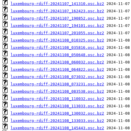
luxembourg-rdiff-20241107_141310.osc.bz2
luxembourg-rdiff-20241107_162423.osc.bz2
luxembourg-rdiff-20241107_190852.osc.bz2
luxembourg-rdiff-20241107_194101.osc.bz2
luxembourg-rdiff-20241107_201055.osc.bz2
luxembourg-rdiff-20241108_010325.osc.bz2
luxembourg-rdiff-20241108_035816.osc.bz2
luxembourg-rdiff-20241108_050648.osc.bz2
luxembourg-rdiff-20241108_060032.osc.bz2
luxembourg-rdiff-20241108_064822.osc.bz2
luxembourg-rdiff-20241108_073032.osc.bz2
luxembourg-rdiff-20241108_073231.osc.bz2
luxembourg-rdiff-20241108_083538.osc.bz2
luxembourg-rdiff-20241108_110032.osc.bz2
luxembourg-rdiff-20241108_113033.osc.bz2
luxembourg-rdiff-20241108_130032.osc.bz2
luxembourg-rdiff-20241108_133033.osc.bz2
luxembourg-rdiff-20241108_145443.osc.bz2