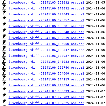
luxembourg-rdiff-20241105_190032.osc.bz2
luxembourg-rdiff-20241106_070032.osc.bz2
luxembourg-rdiff-20241106_073043.osc.bz2
luxembourg-rdiff-20241106_075857.osc.bz2
luxembourg-rdiff-20241106_080001.osc.bz2
luxembourg-rdiff-20241106_090340.osc.bz2
luxembourg-rdiff-20241106_102939.osc.bz2
luxembourg-rdiff-20241106_105950.osc.bz2
luxembourg-rdiff-20241106_132347.osc.bz2
luxembourg-rdiff-20241106_133937.osc.bz2
luxembourg-rdiff-20241106_143033.osc.bz2
luxembourg-rdiff-20241106_152740.osc.bz2
luxembourg-rdiff-20241106_154609.osc.bz2
luxembourg-rdiff-20241106_174115.osc.bz2
luxembourg-rdiff-20241106_213034.osc.bz2
luxembourg-rdiff-20241107_080033.osc.bz2
luxembourg-rdiff-20241107_123703.osc.bz2
luxembourg-rdiff-20241107_132825.osc.bz2