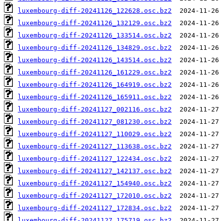
luxembourg-diff-20241126_122628.osc.bz2
luxembourg-diff-20241126_132129.osc.bz2
luxembourg-diff-20241126_133514.osc.bz2
luxembourg-diff-20241126_134829.osc.bz2
luxembourg-diff-20241126_143514.osc.bz2
luxembourg-diff-20241126_161229.osc.bz2
luxembourg-diff-20241126_164919.osc.bz2
luxembourg-diff-20241126_165911.osc.bz2
luxembourg-diff-20241127_002116.osc.bz2
luxembourg-diff-20241127_081230.osc.bz2
luxembourg-diff-20241127_110029.osc.bz2
luxembourg-diff-20241127_113638.osc.bz2
luxembourg-diff-20241127_122434.osc.bz2
luxembourg-diff-20241127_142137.osc.bz2
luxembourg-diff-20241127_154940.osc.bz2
luxembourg-diff-20241127_172010.osc.bz2
luxembourg-diff-20241127_172834.osc.bz2
luxembourg-diff-20241127_175719.osc.bz2