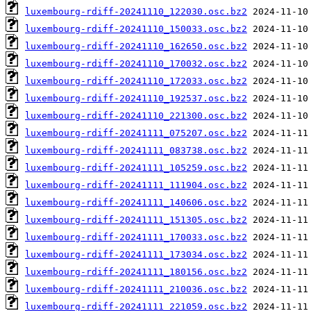
luxembourg-rdiff-20241110_122030.osc.bz2
luxembourg-rdiff-20241110_150033.osc.bz2
luxembourg-rdiff-20241110_162650.osc.bz2
luxembourg-rdiff-20241110_170032.osc.bz2
luxembourg-rdiff-20241110_172033.osc.bz2
luxembourg-rdiff-20241110_192537.osc.bz2
luxembourg-rdiff-20241110_221300.osc.bz2
luxembourg-rdiff-20241111_075207.osc.bz2
luxembourg-rdiff-20241111_083738.osc.bz2
luxembourg-rdiff-20241111_105259.osc.bz2
luxembourg-rdiff-20241111_111904.osc.bz2
luxembourg-rdiff-20241111_140606.osc.bz2
luxembourg-rdiff-20241111_151305.osc.bz2
luxembourg-rdiff-20241111_170033.osc.bz2
luxembourg-rdiff-20241111_173034.osc.bz2
luxembourg-rdiff-20241111_180156.osc.bz2
luxembourg-rdiff-20241111_210036.osc.bz2
luxembourg-rdiff-20241111_221059.osc.bz2