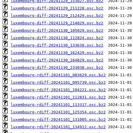
luxembourg-diff-20241129_153027.osc.bz2
luxembourg-diff-20241129_211228.osc.bz2
luxembourg-diff-20241129_212429.osc.bz2
luxembourg-diff-20241129_214829.osc.bz2
luxembourg-diff-20241130_105029.osc.bz2
luxembourg-diff-20241130_112824.osc.bz2
luxembourg-diff-20241130_133630.osc.bz2
luxembourg-diff-20241130_162429.osc.bz2
luxembourg-diff-20241130_164829.osc.bz2
luxembourg-diff-20241130_233038.osc.bz2
luxembourg-rdiff-20241101_083629.osc.bz2
luxembourg-rdiff-20241101_095739.osc.bz2
luxembourg-rdiff-20241101_104221.osc.bz2
luxembourg-rdiff-20241101_112831.osc.bz2
luxembourg-rdiff-20241101_113317.osc.bz2
luxembourg-rdiff-20241101_125354.osc.bz2
luxembourg-rdiff-20241101_131005.osc.bz2
luxembourg-rdiff-20241101_134912.osc.bz2