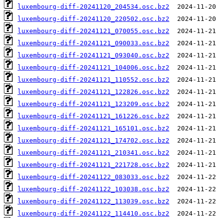
luxembourg-diff-20241120_204534.osc.bz2
luxembourg-diff-20241120_220502.osc.bz2
luxembourg-diff-20241121_070055.osc.bz2
luxembourg-diff-20241121_090033.osc.bz2
luxembourg-diff-20241121_093040.osc.bz2
luxembourg-diff-20241121_104006.osc.bz2
luxembourg-diff-20241121_110552.osc.bz2
luxembourg-diff-20241121_122826.osc.bz2
luxembourg-diff-20241121_123209.osc.bz2
luxembourg-diff-20241121_161226.osc.bz2
luxembourg-diff-20241121_165101.osc.bz2
luxembourg-diff-20241121_174702.osc.bz2
luxembourg-diff-20241121_210341.osc.bz2
luxembourg-diff-20241121_221728.osc.bz2
luxembourg-diff-20241122_083033.osc.bz2
luxembourg-diff-20241122_103038.osc.bz2
luxembourg-diff-20241122_113039.osc.bz2
luxembourg-diff-20241122_114410.osc.bz2