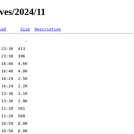
ves/2024/11
ied
Size
Description