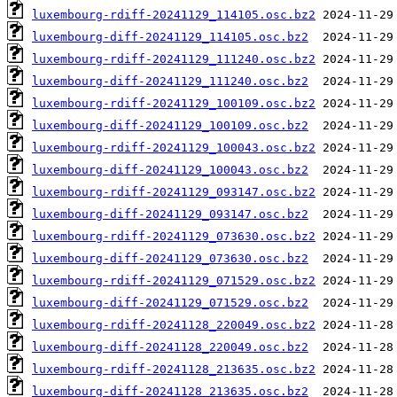
luxembourg-rdiff-20241129_114105.osc.bz2
luxembourg-diff-20241129_114105.osc.bz2
luxembourg-rdiff-20241129_111240.osc.bz2
luxembourg-diff-20241129_111240.osc.bz2
luxembourg-rdiff-20241129_100109.osc.bz2
luxembourg-diff-20241129_100109.osc.bz2
luxembourg-rdiff-20241129_100043.osc.bz2
luxembourg-diff-20241129_100043.osc.bz2
luxembourg-rdiff-20241129_093147.osc.bz2
luxembourg-diff-20241129_093147.osc.bz2
luxembourg-rdiff-20241129_073630.osc.bz2
luxembourg-diff-20241129_073630.osc.bz2
luxembourg-rdiff-20241129_071529.osc.bz2
luxembourg-diff-20241129_071529.osc.bz2
luxembourg-rdiff-20241128_220049.osc.bz2
luxembourg-diff-20241128_220049.osc.bz2
luxembourg-rdiff-20241128_213635.osc.bz2
luxembourg-diff-20241128_213635.osc.bz2