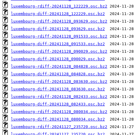
luxembourg-rdiff-20241128_122229.osc.bz2
luxembourg-diff-20241128_122229.osc.bz2
luxembourg-rdiff-20241128_093629.osc.bz2
luxembourg-diff-20241128_093629.osc.bz2
luxembourg-rdiff-20241128_091533.osc.bz2
luxembourg-diff-20241128_091533.osc.bz2
luxembourg-rdiff-20241128_090029.osc.bz2
luxembourg-diff-20241128_090029.osc.bz2
luxembourg-rdiff-20241128_084828.osc.bz2
luxembourg-diff-20241128_084828.osc.bz2
luxembourg-rdiff-20241128_083630.osc.bz2
luxembourg-diff-20241128_083630.osc.bz2
luxembourg-rdiff-20241128_082433.osc.bz2
luxembourg-diff-20241128_082433.osc.bz2
luxembourg-rdiff-20241128_080034.osc.bz2
luxembourg-diff-20241128_080034.osc.bz2
luxembourg-rdiff-20241127_235720.osc.bz2
luxembourg-diff-20241127_235720.osc.bz2