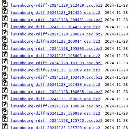
luxembourg-rdiff-20241128_212429.osc.bz2
luxembourg-diff-20241128_212429.osc.bz2
luxembourg-rdiff-20241128_204431.osc.bz2
luxembourg-diff-20241128_204431.osc.bz2
luxembourg-rdiff-20241128_200014.osc.bz2
luxembourg-diff-20241128_200014.osc.bz2
luxembourg-rdiff-20241128_195803.osc.bz2
luxembourg-diff-20241128_195803.osc.bz2
luxembourg-rdiff-20241128_163209.osc.bz2
luxembourg-diff-20241128_163209.osc.bz2
luxembourg-rdiff-20241128_162430.osc.bz2
luxembourg-diff-20241128_162430.osc.bz2
luxembourg-rdiff-20241128_160635.osc.bz2
luxembourg-diff-20241128_160635.osc.bz2
luxembourg-rdiff-20241128_130839.osc.bz2
luxembourg-diff-20241128_130839.osc.bz2
luxembourg-rdiff-20241128_125720.osc.bz2
luxembourg-diff-20241128_125720.osc.bz2