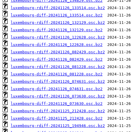
luxembourg-diff-20241126_134829.osc.bz2
luxembourg-rdiff-20241126_133514.osc.bz2
luxembourg-diff-20241126_133514.osc.bz2
luxembourg-rdiff-20241126_132129.osc.bz2
luxembourg-diff-20241126_132129.osc.bz2
luxembourg-rdiff-20241126_122628.osc.bz2
luxembourg-diff-20241126_122628.osc.bz2
luxembourg-rdiff-20241126_082429.osc.bz2
luxembourg-diff-20241126_082429.osc.bz2
luxembourg-rdiff-20241126_081228.osc.bz2
luxembourg-diff-20241126_081228.osc.bz2
luxembourg-rdiff-20241126_074631.osc.bz2
luxembourg-diff-20241126_074631.osc.bz2
luxembourg-rdiff-20241126_073630.osc.bz2
luxembourg-diff-20241126_073630.osc.bz2
luxembourg-rdiff-20241125_212428.osc.bz2
luxembourg-diff-20241125_212428.osc.bz2
luxembourg-rdiff-20241125_194946.osc.bz2