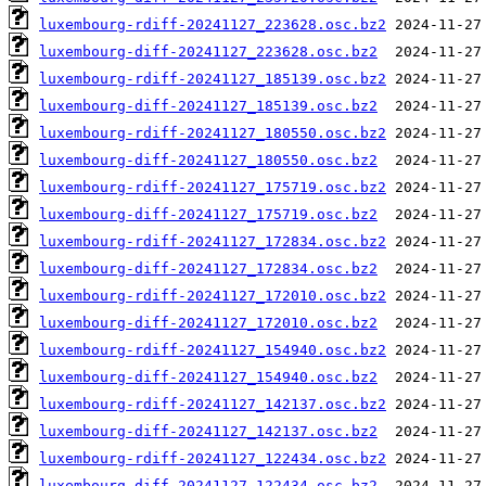
luxembourg-rdiff-20241127_223628.osc.bz2
luxembourg-diff-20241127_223628.osc.bz2
luxembourg-rdiff-20241127_185139.osc.bz2
luxembourg-diff-20241127_185139.osc.bz2
luxembourg-rdiff-20241127_180550.osc.bz2
luxembourg-diff-20241127_180550.osc.bz2
luxembourg-rdiff-20241127_175719.osc.bz2
luxembourg-diff-20241127_175719.osc.bz2
luxembourg-rdiff-20241127_172834.osc.bz2
luxembourg-diff-20241127_172834.osc.bz2
luxembourg-rdiff-20241127_172010.osc.bz2
luxembourg-diff-20241127_172010.osc.bz2
luxembourg-rdiff-20241127_154940.osc.bz2
luxembourg-diff-20241127_154940.osc.bz2
luxembourg-rdiff-20241127_142137.osc.bz2
luxembourg-diff-20241127_142137.osc.bz2
luxembourg-rdiff-20241127_122434.osc.bz2
luxembourg-diff-20241127_122434.osc.bz2