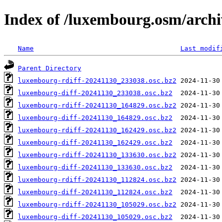
Index of /luxembourg.osm/archi
Name
Last modif
Parent Directory
luxembourg-rdiff-20241130_233038.osc.bz2
luxembourg-diff-20241130_233038.osc.bz2
luxembourg-rdiff-20241130_164829.osc.bz2
luxembourg-diff-20241130_164829.osc.bz2
luxembourg-rdiff-20241130_162429.osc.bz2
luxembourg-diff-20241130_162429.osc.bz2
luxembourg-rdiff-20241130_133630.osc.bz2
luxembourg-diff-20241130_133630.osc.bz2
luxembourg-rdiff-20241130_112824.osc.bz2
luxembourg-diff-20241130_112824.osc.bz2
luxembourg-rdiff-20241130_105029.osc.bz2
luxembourg-diff-20241130_105029.osc.bz2