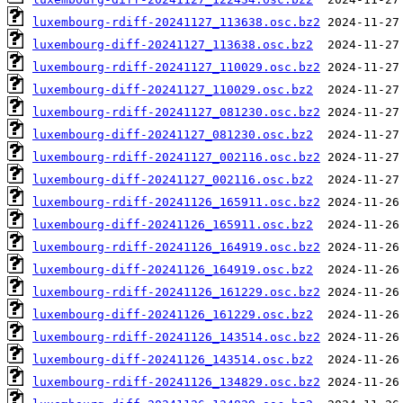
luxembourg-rdiff-20241127_113638.osc.bz2
luxembourg-diff-20241127_113638.osc.bz2
luxembourg-rdiff-20241127_110029.osc.bz2
luxembourg-diff-20241127_110029.osc.bz2
luxembourg-rdiff-20241127_081230.osc.bz2
luxembourg-diff-20241127_081230.osc.bz2
luxembourg-rdiff-20241127_002116.osc.bz2
luxembourg-diff-20241127_002116.osc.bz2
luxembourg-rdiff-20241126_165911.osc.bz2
luxembourg-diff-20241126_165911.osc.bz2
luxembourg-rdiff-20241126_164919.osc.bz2
luxembourg-diff-20241126_164919.osc.bz2
luxembourg-rdiff-20241126_161229.osc.bz2
luxembourg-diff-20241126_161229.osc.bz2
luxembourg-rdiff-20241126_143514.osc.bz2
luxembourg-diff-20241126_143514.osc.bz2
luxembourg-rdiff-20241126_134829.osc.bz2