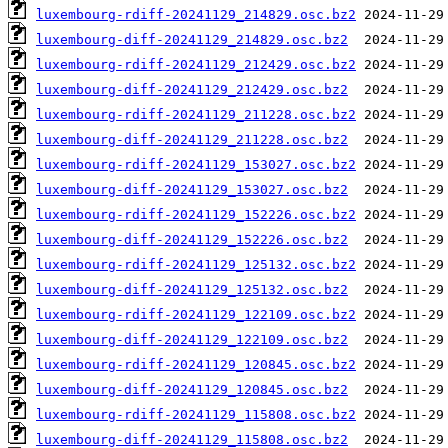
luxembourg-rdiff-20241129_214829.osc.bz2
luxembourg-diff-20241129_214829.osc.bz2
luxembourg-rdiff-20241129_212429.osc.bz2
luxembourg-diff-20241129_212429.osc.bz2
luxembourg-rdiff-20241129_211228.osc.bz2
luxembourg-diff-20241129_211228.osc.bz2
luxembourg-rdiff-20241129_153027.osc.bz2
luxembourg-diff-20241129_153027.osc.bz2
luxembourg-rdiff-20241129_152226.osc.bz2
luxembourg-diff-20241129_152226.osc.bz2
luxembourg-rdiff-20241129_125132.osc.bz2
luxembourg-diff-20241129_125132.osc.bz2
luxembourg-rdiff-20241129_122109.osc.bz2
luxembourg-diff-20241129_122109.osc.bz2
luxembourg-rdiff-20241129_120845.osc.bz2
luxembourg-diff-20241129_120845.osc.bz2
luxembourg-rdiff-20241129_115808.osc.bz2
luxembourg-diff-20241129_115808.osc.bz2