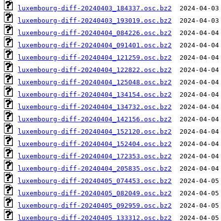
luxembourg-diff-20240403_184337.osc.bz2
luxembourg-diff-20240403_193019.osc.bz2
luxembourg-diff-20240404_084226.osc.bz2
luxembourg-diff-20240404_091401.osc.bz2
luxembourg-diff-20240404_121259.osc.bz2
luxembourg-diff-20240404_122822.osc.bz2
luxembourg-diff-20240404_125048.osc.bz2
luxembourg-diff-20240404_134154.osc.bz2
luxembourg-diff-20240404_134732.osc.bz2
luxembourg-diff-20240404_142156.osc.bz2
luxembourg-diff-20240404_152120.osc.bz2
luxembourg-diff-20240404_152404.osc.bz2
luxembourg-diff-20240404_172353.osc.bz2
luxembourg-diff-20240404_205835.osc.bz2
luxembourg-diff-20240405_074453.osc.bz2
luxembourg-diff-20240405_082049.osc.bz2
luxembourg-diff-20240405_092959.osc.bz2
luxembourg-diff-20240405_133312.osc.bz2