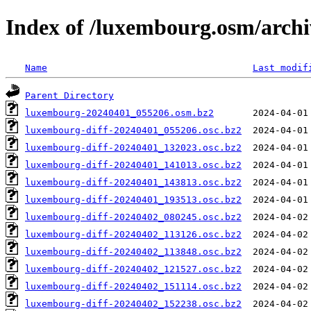
Index of /luxembourg.osm/archi
Name
Last modif
Parent Directory
luxembourg-20240401_055206.osm.bz2
luxembourg-diff-20240401_055206.osc.bz2
luxembourg-diff-20240401_132023.osc.bz2
luxembourg-diff-20240401_141013.osc.bz2
luxembourg-diff-20240401_143813.osc.bz2
luxembourg-diff-20240401_193513.osc.bz2
luxembourg-diff-20240402_080245.osc.bz2
luxembourg-diff-20240402_113126.osc.bz2
luxembourg-diff-20240402_113848.osc.bz2
luxembourg-diff-20240402_121527.osc.bz2
luxembourg-diff-20240402_151114.osc.bz2
luxembourg-diff-20240402_152238.osc.bz2