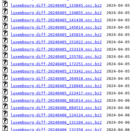
luxembourg-diff-20240405_133845.osc.bz2
luxembourg-diff-20240405_134855.osc.bz2
luxembourg-diff-20240405_141430.osc.bz2
luxembourg-diff-20240405_145014.osc.bz2
luxembourg-diff-20240405_145819.osc.bz2
luxembourg-diff-20240405_151022.osc.bz2
luxembourg-diff-20240405_153319.osc.bz2
luxembourg-diff-20240405_155702.osc.bz2
luxembourg-diff-20240405_172251.osc.bz2
luxembourg-diff-20240405_173342.osc.bz2
luxembourg-diff-20240405_204918.osc.bz2
luxembourg-diff-20240405_210949.osc.bz2
luxembourg-diff-20240405_222417.osc.bz2
luxembourg-diff-20240406_081014.osc.bz2
luxembourg-diff-20240406_084513.osc.bz2
luxembourg-diff-20240406_124124.osc.bz2
luxembourg-diff-20240406_131104.osc.bz2
luxembourg-diff-20240406_132358.osc.bz2