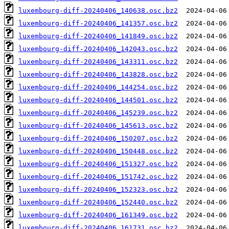
luxembourg-diff-20240406_140638.osc.bz2
luxembourg-diff-20240406_141357.osc.bz2
luxembourg-diff-20240406_141849.osc.bz2
luxembourg-diff-20240406_142043.osc.bz2
luxembourg-diff-20240406_143311.osc.bz2
luxembourg-diff-20240406_143828.osc.bz2
luxembourg-diff-20240406_144254.osc.bz2
luxembourg-diff-20240406_144501.osc.bz2
luxembourg-diff-20240406_145239.osc.bz2
luxembourg-diff-20240406_145613.osc.bz2
luxembourg-diff-20240406_150207.osc.bz2
luxembourg-diff-20240406_150448.osc.bz2
luxembourg-diff-20240406_151327.osc.bz2
luxembourg-diff-20240406_151742.osc.bz2
luxembourg-diff-20240406_152323.osc.bz2
luxembourg-diff-20240406_152440.osc.bz2
luxembourg-diff-20240406_161349.osc.bz2
luxembourg-diff-20240406_161731.osc.bz2