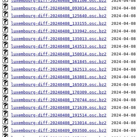
luxembourg-diff-20240408_081106.osc.bz2
luxembourg-diff-20240408_093014.osc.bz2
luxembourg-diff-20240408_125640.osc.bz2
luxembourg-diff-20240408_133155.osc.bz2
luxembourg-diff-20240408_133942.osc.bz2
luxembourg-diff-20240408_135013.osc.bz2
luxembourg-diff-20240408_143513.osc.bz2
luxembourg-diff-20240408_150014.osc.bz2
luxembourg-diff-20240408_161845.osc.bz2
luxembourg-diff-20240408_162513.osc.bz2
luxembourg-diff-20240408_163801.osc.bz2
luxembourg-diff-20240408_165019.osc.bz2
luxembourg-diff-20240408_170309.osc.bz2
luxembourg-diff-20240408_170744.osc.bz2
luxembourg-diff-20240408_171639.osc.bz2
luxembourg-diff-20240408_191514.osc.bz2
luxembourg-diff-20240408_213014.osc.bz2
luxembourg-diff-20240409_093500.osc.bz2