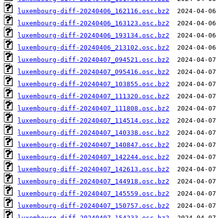
luxembourg-diff-20240406_162116.osc.bz2
luxembourg-diff-20240406_163123.osc.bz2
luxembourg-diff-20240406_193134.osc.bz2
luxembourg-diff-20240406_213102.osc.bz2
luxembourg-diff-20240407_094521.osc.bz2
luxembourg-diff-20240407_095416.osc.bz2
luxembourg-diff-20240407_103855.osc.bz2
luxembourg-diff-20240407_111320.osc.bz2
luxembourg-diff-20240407_111808.osc.bz2
luxembourg-diff-20240407_114514.osc.bz2
luxembourg-diff-20240407_140338.osc.bz2
luxembourg-diff-20240407_140847.osc.bz2
luxembourg-diff-20240407_142244.osc.bz2
luxembourg-diff-20240407_142613.osc.bz2
luxembourg-diff-20240407_144918.osc.bz2
luxembourg-diff-20240407_145559.osc.bz2
luxembourg-diff-20240407_150757.osc.bz2
luxembourg-diff-20240407_154233.osc.bz2