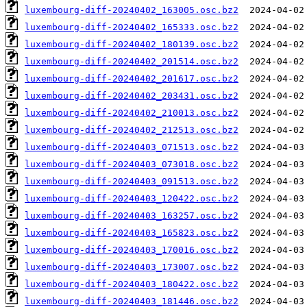
luxembourg-diff-20240402_163005.osc.bz2
luxembourg-diff-20240402_165333.osc.bz2
luxembourg-diff-20240402_180139.osc.bz2
luxembourg-diff-20240402_201514.osc.bz2
luxembourg-diff-20240402_201617.osc.bz2
luxembourg-diff-20240402_203431.osc.bz2
luxembourg-diff-20240402_210013.osc.bz2
luxembourg-diff-20240402_212513.osc.bz2
luxembourg-diff-20240403_071513.osc.bz2
luxembourg-diff-20240403_073018.osc.bz2
luxembourg-diff-20240403_091513.osc.bz2
luxembourg-diff-20240403_120422.osc.bz2
luxembourg-diff-20240403_163257.osc.bz2
luxembourg-diff-20240403_165823.osc.bz2
luxembourg-diff-20240403_170016.osc.bz2
luxembourg-diff-20240403_173007.osc.bz2
luxembourg-diff-20240403_180422.osc.bz2
luxembourg-diff-20240403_181446.osc.bz2