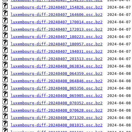
luxembourg-diff-20240407_154826.osc.bz2
luxembourg-diff-20240407_164606.osc.bz2
luxembourg-diff-20240407_170014.osc.bz2
luxembourg-diff-20240407_172013.osc.bz2
luxembourg-diff-20240407_180223.osc.bz2
luxembourg-diff-20240407_180957.osc.bz2
luxembourg-diff-20240407_194031.osc.bz2
luxembourg-diff-20240407_201513.osc.bz2
luxembourg-diff-20240408_063834.osc.bz2
luxembourg-diff-20240408_064359.osc.bz2
luxembourg-diff-20240408_064846.osc.bz2
luxembourg-diff-20240408_065356.osc.bz2
luxembourg-diff-20240408_065905.osc.bz2
luxembourg-diff-20240408_070352.osc.bz2
luxembourg-diff-20240408_070628.osc.bz2
luxembourg-diff-20240408_071320.osc.bz2
luxembourg-diff-20240408_081015.osc.bz2