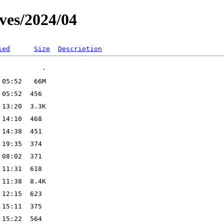
ves/2024/04
ied
Size
Description