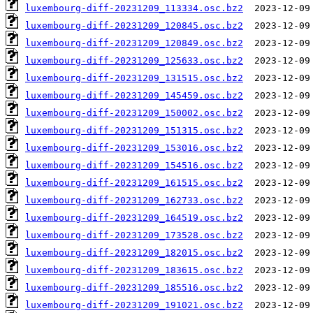
luxembourg-diff-20231209_113334.osc.bz2
luxembourg-diff-20231209_120845.osc.bz2
luxembourg-diff-20231209_120849.osc.bz2
luxembourg-diff-20231209_125633.osc.bz2
luxembourg-diff-20231209_131515.osc.bz2
luxembourg-diff-20231209_145459.osc.bz2
luxembourg-diff-20231209_150002.osc.bz2
luxembourg-diff-20231209_151315.osc.bz2
luxembourg-diff-20231209_153016.osc.bz2
luxembourg-diff-20231209_154516.osc.bz2
luxembourg-diff-20231209_161515.osc.bz2
luxembourg-diff-20231209_162733.osc.bz2
luxembourg-diff-20231209_164519.osc.bz2
luxembourg-diff-20231209_173528.osc.bz2
luxembourg-diff-20231209_182015.osc.bz2
luxembourg-diff-20231209_183615.osc.bz2
luxembourg-diff-20231209_185516.osc.bz2
luxembourg-diff-20231209_191021.osc.bz2