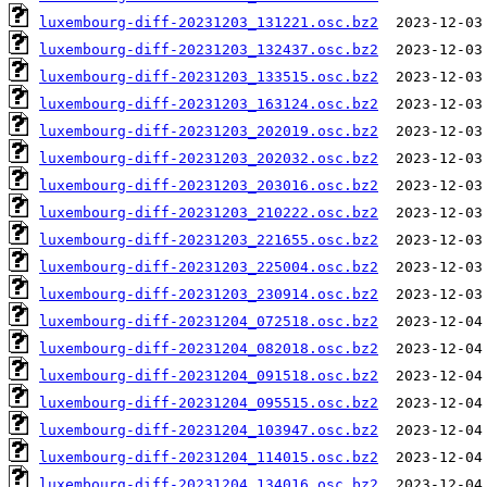
luxembourg-diff-20231203_131221.osc.bz2
luxembourg-diff-20231203_132437.osc.bz2
luxembourg-diff-20231203_133515.osc.bz2
luxembourg-diff-20231203_163124.osc.bz2
luxembourg-diff-20231203_202019.osc.bz2
luxembourg-diff-20231203_202032.osc.bz2
luxembourg-diff-20231203_203016.osc.bz2
luxembourg-diff-20231203_210222.osc.bz2
luxembourg-diff-20231203_221655.osc.bz2
luxembourg-diff-20231203_225004.osc.bz2
luxembourg-diff-20231203_230914.osc.bz2
luxembourg-diff-20231204_072518.osc.bz2
luxembourg-diff-20231204_082018.osc.bz2
luxembourg-diff-20231204_091518.osc.bz2
luxembourg-diff-20231204_095515.osc.bz2
luxembourg-diff-20231204_103947.osc.bz2
luxembourg-diff-20231204_114015.osc.bz2
luxembourg-diff-20231204_134016.osc.bz2