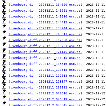
luxembourg-diff-20231211_134520.osc.bz2
luxembourg-diff-20231211_140521.osc.bz2
luxembourg-diff-20231211_141016.osc.bz2
luxembourg-diff-20231211_144415.osc.bz2
luxembourg-diff-20231211_145244.osc.bz2
luxembourg-diff-20231211_145811.osc.bz2
luxembourg-diff-20231211_162350.osc.bz2
luxembourg-diff-20231211_163701.osc.bz2
luxembourg-diff-20231211_174145.osc.bz2
luxembourg-diff-20231211_184015.osc.bz2
luxembourg-diff-20231211_185516.osc.bz2
luxembourg-diff-20231211_190518.osc.bz2
luxembourg-diff-20231211_192518.osc.bz2
luxembourg-diff-20231211_193847.osc.bz2
luxembourg-diff-20231211_200832.osc.bz2
luxembourg-diff-20231212_073016.osc.bz2
luxembourg-diff-20231212_074519.osc.bz2
luxembourg-diff-20231212_080645.osc.bz2