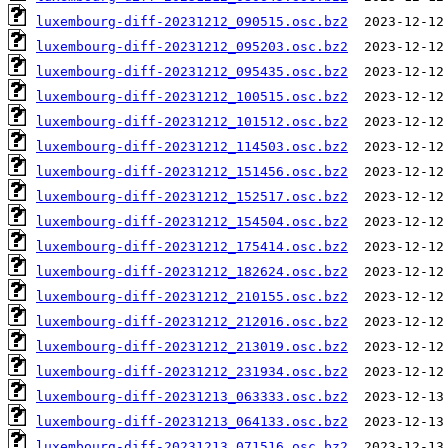
luxembourg-diff-20231212_090515.osc.bz2
luxembourg-diff-20231212_095203.osc.bz2
luxembourg-diff-20231212_095435.osc.bz2
luxembourg-diff-20231212_100515.osc.bz2
luxembourg-diff-20231212_101512.osc.bz2
luxembourg-diff-20231212_114503.osc.bz2
luxembourg-diff-20231212_151456.osc.bz2
luxembourg-diff-20231212_152517.osc.bz2
luxembourg-diff-20231212_154504.osc.bz2
luxembourg-diff-20231212_175414.osc.bz2
luxembourg-diff-20231212_182624.osc.bz2
luxembourg-diff-20231212_210155.osc.bz2
luxembourg-diff-20231212_212016.osc.bz2
luxembourg-diff-20231212_213019.osc.bz2
luxembourg-diff-20231212_231934.osc.bz2
luxembourg-diff-20231213_063333.osc.bz2
luxembourg-diff-20231213_064133.osc.bz2
luxembourg-diff-20231213_071516.osc.bz2