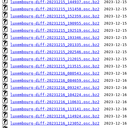
luxembourg-diff-20231215_144937.osc.bz2
luxembourg-diff-20231215_151458.osc.bz2
luxembourg-diff-20231215_152359.osc.bz2
luxembourg-diff-20231215_190955.osc.bz2
luxembourg-diff-20231215_192519.osc.bz2
luxembourg-diff-20231215_193346.osc.bz2
luxembourg-diff-20231215_201335.osc.bz2
luxembourg-diff-20231215_202546.osc.bz2
luxembourg-diff-20231215_212015.osc.bz2
luxembourg-diff-20231215_213515.osc.bz2
luxembourg-diff-20231216_080543.osc.bz2
luxembourg-diff-20231216_084659.osc.bz2
luxembourg-diff-20231216_093247.osc.bz2
luxembourg-diff-20231216_104224.osc.bz2
luxembourg-diff-20231216_110631.osc.bz2
luxembourg-diff-20231216_113141.osc.bz2
luxembourg-diff-20231216_114924.osc.bz2
luxembourg-diff-20231216_123052.osc.bz2