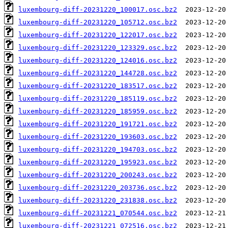
luxembourg-diff-20231220_100017.osc.bz2
luxembourg-diff-20231220_105712.osc.bz2
luxembourg-diff-20231220_122017.osc.bz2
luxembourg-diff-20231220_123329.osc.bz2
luxembourg-diff-20231220_124016.osc.bz2
luxembourg-diff-20231220_144728.osc.bz2
luxembourg-diff-20231220_183517.osc.bz2
luxembourg-diff-20231220_185119.osc.bz2
luxembourg-diff-20231220_185959.osc.bz2
luxembourg-diff-20231220_191721.osc.bz2
luxembourg-diff-20231220_193603.osc.bz2
luxembourg-diff-20231220_194703.osc.bz2
luxembourg-diff-20231220_195923.osc.bz2
luxembourg-diff-20231220_200243.osc.bz2
luxembourg-diff-20231220_203736.osc.bz2
luxembourg-diff-20231220_231838.osc.bz2
luxembourg-diff-20231221_070544.osc.bz2
luxembourg-diff-20231221_072516.osc.bz2