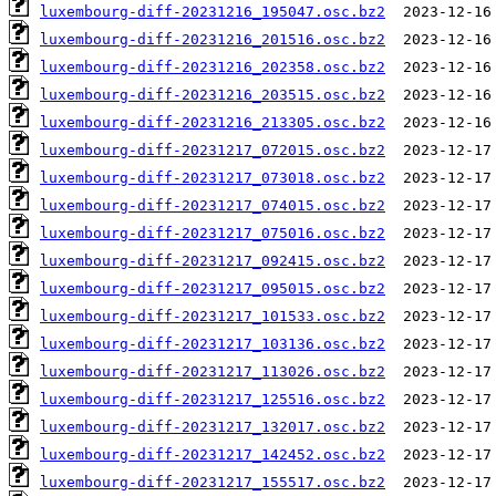
luxembourg-diff-20231216_195047.osc.bz2
luxembourg-diff-20231216_201516.osc.bz2
luxembourg-diff-20231216_202358.osc.bz2
luxembourg-diff-20231216_203515.osc.bz2
luxembourg-diff-20231216_213305.osc.bz2
luxembourg-diff-20231217_072015.osc.bz2
luxembourg-diff-20231217_073018.osc.bz2
luxembourg-diff-20231217_074015.osc.bz2
luxembourg-diff-20231217_075016.osc.bz2
luxembourg-diff-20231217_092415.osc.bz2
luxembourg-diff-20231217_095015.osc.bz2
luxembourg-diff-20231217_101533.osc.bz2
luxembourg-diff-20231217_103136.osc.bz2
luxembourg-diff-20231217_113026.osc.bz2
luxembourg-diff-20231217_125516.osc.bz2
luxembourg-diff-20231217_132017.osc.bz2
luxembourg-diff-20231217_142452.osc.bz2
luxembourg-diff-20231217_155517.osc.bz2