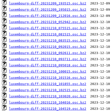
luxembourg-diff-20231209_193515.osc.bz2
luxembourg-diff-20231209_195015.osc.bz2
luxembourg-diff-20231209_212016.osc.bz2
luxembourg-diff-20231210_052942.osc.bz2
luxembourg-diff-20231210_075515.osc.bz2
luxembourg-diff-20231210_081515.osc.bz2
luxembourg-diff-20231210_083515.osc.bz2
luxembourg-diff-20231210_092015.osc.bz2
luxembourg-diff-20231210_092611.osc.bz2
luxembourg-diff-20231210_093711.osc.bz2
luxembourg-diff-20231210_095018.osc.bz2
luxembourg-diff-20231210_100015.osc.bz2
luxembourg-diff-20231210_101516.osc.bz2
luxembourg-diff-20231210_101855.osc.bz2
luxembourg-diff-20231210_102515.osc.bz2
luxembourg-diff-20231210_103020.osc.bz2
luxembourg-diff-20231210_104016.osc.bz2
luxembourg-diff-20231210_104519.osc.bz2