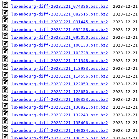
luxembourg-diff-20231221_074336.osc.bz2
luxembourg-diff-20231221_082515.osc.bz2
luxembourg-diff-20231221_091445.osc.bz2
luxembourg-diff-20231221_092158.osc.bz2
luxembourg-diff-20231221_095050.osc.bz2
luxembourg-diff-20231221_100133.osc.bz2
luxembourg-diff-20231221_103728.osc.bz2
luxembourg-diff-20231221_111348.osc.bz2
luxembourg-diff-20231221_113933.osc.bz2
luxembourg-diff-20231221_114556.osc.bz2
luxembourg-diff-20231221_122059.osc.bz2
luxembourg-diff-20231221_123650.osc.bz2
luxembourg-diff-20231221_130323.osc.bz2
luxembourg-diff-20231221_130821.osc.bz2
luxembourg-diff-20231221_132243.osc.bz2
luxembourg-diff-20231221_135406.osc.bz2
luxembourg-diff-20231221_140034.osc.bz2
luxembourg-diff-20231221_140755.osc.bz2