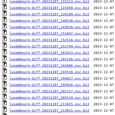
luxembourg-diff-20231207_115113.osc.bz2
luxembourg-diff-20231207_115458.osc.bz2
luxembourg-diff-20231207_120109.osc.bz2
luxembourg-diff-20231207_140538.osc.bz2
luxembourg-diff-20231207_142016.osc.bz2
luxembourg-diff-20231207_151847.osc.bz2
luxembourg-diff-20231207_152516.osc.bz2
luxembourg-diff-20231207_152749.osc.bz2
luxembourg-diff-20231207_163433.osc.bz2
luxembourg-diff-20231207_181516.osc.bz2
luxembourg-diff-20231207_192606.osc.bz2
luxembourg-diff-20231207_193516.osc.bz2
luxembourg-diff-20231207_194017.osc.bz2
luxembourg-diff-20231207_195016.osc.bz2
luxembourg-diff-20231207_201157.osc.bz2
luxembourg-diff-20231207_205519.osc.bz2
luxembourg-diff-20231207_211015.osc.bz2
luxembourg-diff-20231207_213015.osc.bz2