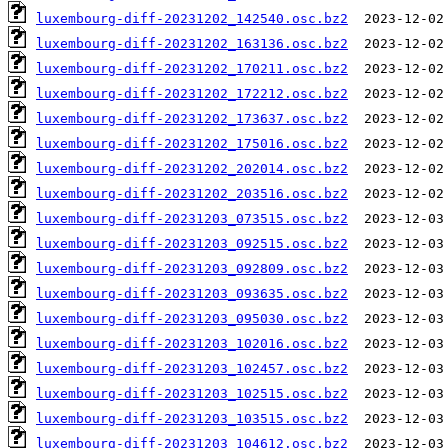
luxembourg-diff-20231202_142540.osc.bz2
luxembourg-diff-20231202_163136.osc.bz2
luxembourg-diff-20231202_170211.osc.bz2
luxembourg-diff-20231202_172212.osc.bz2
luxembourg-diff-20231202_173637.osc.bz2
luxembourg-diff-20231202_175016.osc.bz2
luxembourg-diff-20231202_202014.osc.bz2
luxembourg-diff-20231202_203516.osc.bz2
luxembourg-diff-20231203_073515.osc.bz2
luxembourg-diff-20231203_092515.osc.bz2
luxembourg-diff-20231203_092809.osc.bz2
luxembourg-diff-20231203_093635.osc.bz2
luxembourg-diff-20231203_095030.osc.bz2
luxembourg-diff-20231203_102016.osc.bz2
luxembourg-diff-20231203_102457.osc.bz2
luxembourg-diff-20231203_102515.osc.bz2
luxembourg-diff-20231203_103515.osc.bz2
luxembourg-diff-20231203_104612.osc.bz2