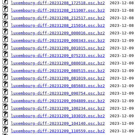
luxembourg-diff-20231208_172518.osc.bz2
luxembourg-diff-20231208_211007.osc.bz2
luxembourg-diff-20231208_212517.osc.bz2
luxembourg-diff-20231208_215014.osc.bz2
luxembourg-diff-20231209_000016.osc.bz2
luxembourg-diff-20231209_000343.osc.bz2
luxembourg-diff-20231209_001015.osc.bz2
luxembourg-diff-20231209_075233.osc.bz2
luxembourg-diff-20231209_080018.osc.bz2
luxembourg-diff-20231209_080515.osc.bz2
luxembourg-diff-20231209_081019.osc.bz2
luxembourg-diff-20231209_085603.osc.bz2
luxembourg-diff-20231209_090754.osc.bz2
luxembourg-diff-20231209_094809.osc.bz2
luxembourg-diff-20231209_100234.osc.bz2
luxembourg-diff-20231209_103019.osc.bz2
luxembourg-diff-20231209_104140.osc.bz2
luxembourg-diff-20231209_110559.osc.bz2