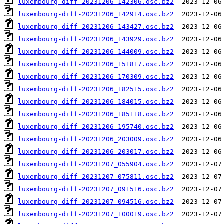
luxembourg-diff-20231206_142306.osc.bz2
luxembourg-diff-20231206_142914.osc.bz2
luxembourg-diff-20231206_143427.osc.bz2
luxembourg-diff-20231206_143929.osc.bz2
luxembourg-diff-20231206_144009.osc.bz2
luxembourg-diff-20231206_151817.osc.bz2
luxembourg-diff-20231206_170309.osc.bz2
luxembourg-diff-20231206_182515.osc.bz2
luxembourg-diff-20231206_184015.osc.bz2
luxembourg-diff-20231206_185118.osc.bz2
luxembourg-diff-20231206_195740.osc.bz2
luxembourg-diff-20231206_203009.osc.bz2
luxembourg-diff-20231206_203017.osc.bz2
luxembourg-diff-20231207_055904.osc.bz2
luxembourg-diff-20231207_075811.osc.bz2
luxembourg-diff-20231207_091516.osc.bz2
luxembourg-diff-20231207_094516.osc.bz2
luxembourg-diff-20231207_100019.osc.bz2