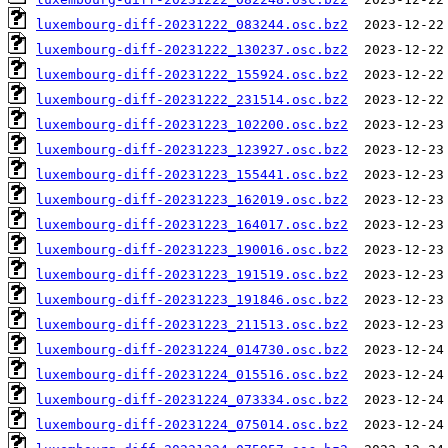
luxembourg-diff-20231222_083244.osc.bz2
luxembourg-diff-20231222_130237.osc.bz2
luxembourg-diff-20231222_155924.osc.bz2
luxembourg-diff-20231222_231514.osc.bz2
luxembourg-diff-20231223_102200.osc.bz2
luxembourg-diff-20231223_123927.osc.bz2
luxembourg-diff-20231223_155441.osc.bz2
luxembourg-diff-20231223_162019.osc.bz2
luxembourg-diff-20231223_164017.osc.bz2
luxembourg-diff-20231223_190016.osc.bz2
luxembourg-diff-20231223_191519.osc.bz2
luxembourg-diff-20231223_191846.osc.bz2
luxembourg-diff-20231223_211513.osc.bz2
luxembourg-diff-20231224_014730.osc.bz2
luxembourg-diff-20231224_015516.osc.bz2
luxembourg-diff-20231224_073334.osc.bz2
luxembourg-diff-20231224_075014.osc.bz2