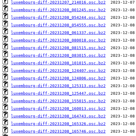
luxembourg-diff-20231207_214016.osc.bz2
luxembourg-diff-20231208_001245.osc.bz2
luxembourg-diff-20231208_054244.osc.bz2
luxembourg-diff-20231208_054555.osc.bz2
luxembourg-diff-20231208_061337.osc.bz2
luxembourg-diff-20231208_080018.osc.bz2
luxembourg-diff-20231208_081515.osc.bz2
luxembourg-diff-20231208_083015.osc.bz2
luxembourg-diff-20231208_101015.osc.bz2
luxembourg-diff-20231208_124407.osc.bz2
luxembourg-diff-20231208_124806.osc.bz2
luxembourg-diff-20231208_125313.osc.bz2
luxembourg-diff-20231208_125447.osc.bz2
luxembourg-diff-20231208_155015.osc.bz2
luxembourg-diff-20231208_160013.osc.bz2
luxembourg-diff-20231208_164743.osc.bz2
luxembourg-diff-20231208_165326.osc.bz2
luxembourg-diff-20231208_165746.osc.bz2