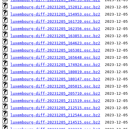
luxembourg-diff-20231205_152012.osc.bz2
luxembourg-diff-20231205_154953.osc.bz2
luxembourg-diff-20231205_161720.osc.bz2
luxembourg-diff-20231205_162356.osc.bz2
luxembourg-diff-20231205_163853.osc.bz2
luxembourg-diff-20231205_164623.osc.bz2
luxembourg-diff-20231205_165301.osc.bz2
luxembourg-diff-20231205_165648.osc.bz2
luxembourg-diff-20231205_174924.osc.bz2
luxembourg-diff-20231205_180019.osc.bz2
luxembourg-diff-20231205_180147.osc.bz2
luxembourg-diff-20231205_205015.osc.bz2
luxembourg-diff-20231205_205710.osc.bz2
luxembourg-diff-20231205_211519.osc.bz2
luxembourg-diff-20231205_212515.osc.bz2
luxembourg-diff-20231205_212544.osc.bz2
luxembourg-diff-20231205_214515.osc.bz2