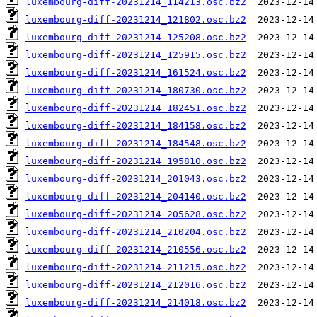
luxembourg-diff-20231214_114213.osc.bz2
luxembourg-diff-20231214_121802.osc.bz2
luxembourg-diff-20231214_125208.osc.bz2
luxembourg-diff-20231214_125915.osc.bz2
luxembourg-diff-20231214_161524.osc.bz2
luxembourg-diff-20231214_180730.osc.bz2
luxembourg-diff-20231214_182451.osc.bz2
luxembourg-diff-20231214_184158.osc.bz2
luxembourg-diff-20231214_184548.osc.bz2
luxembourg-diff-20231214_195810.osc.bz2
luxembourg-diff-20231214_201043.osc.bz2
luxembourg-diff-20231214_204140.osc.bz2
luxembourg-diff-20231214_205628.osc.bz2
luxembourg-diff-20231214_210204.osc.bz2
luxembourg-diff-20231214_210556.osc.bz2
luxembourg-diff-20231214_211215.osc.bz2
luxembourg-diff-20231214_212016.osc.bz2
luxembourg-diff-20231214_214018.osc.bz2