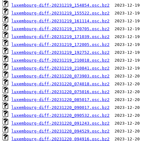
luxembourg-diff-20231219_154854.osc.bz2
luxembourg-diff-20231219_155522.osc.bz2
luxembourg-diff-20231219_161114.osc.bz2
luxembourg-diff-20231219_170705.osc.bz2
luxembourg-diff-20231219_171039.osc.bz2
luxembourg-diff-20231219_172005.osc.bz2
luxembourg-diff-20231219_192752.osc.bz2
luxembourg-diff-20231219_210018.osc.bz2
luxembourg-diff-20231219_210841.osc.bz2
luxembourg-diff-20231220_073903.osc.bz2
luxembourg-diff-20231220_074018.osc.bz2
luxembourg-diff-20231220_075016.osc.bz2
luxembourg-diff-20231220_085017.osc.bz2
luxembourg-diff-20231220_090017.osc.bz2
luxembourg-diff-20231220_090532.osc.bz2
luxembourg-diff-20231220_091243.osc.bz2
luxembourg-diff-20231220_094529.osc.bz2
luxembourg-diff-20231220_094916.osc.bz2