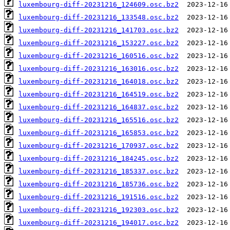
luxembourg-diff-20231216_124609.osc.bz2
luxembourg-diff-20231216_133548.osc.bz2
luxembourg-diff-20231216_141703.osc.bz2
luxembourg-diff-20231216_153227.osc.bz2
luxembourg-diff-20231216_160516.osc.bz2
luxembourg-diff-20231216_163016.osc.bz2
luxembourg-diff-20231216_164018.osc.bz2
luxembourg-diff-20231216_164519.osc.bz2
luxembourg-diff-20231216_164837.osc.bz2
luxembourg-diff-20231216_165516.osc.bz2
luxembourg-diff-20231216_165853.osc.bz2
luxembourg-diff-20231216_170937.osc.bz2
luxembourg-diff-20231216_184245.osc.bz2
luxembourg-diff-20231216_185337.osc.bz2
luxembourg-diff-20231216_185736.osc.bz2
luxembourg-diff-20231216_191516.osc.bz2
luxembourg-diff-20231216_192303.osc.bz2
luxembourg-diff-20231216_194017.osc.bz2