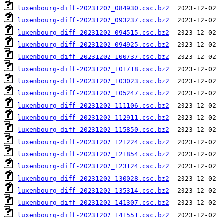
luxembourg-diff-20231202_084930.osc.bz2
luxembourg-diff-20231202_093237.osc.bz2
luxembourg-diff-20231202_094515.osc.bz2
luxembourg-diff-20231202_094925.osc.bz2
luxembourg-diff-20231202_100737.osc.bz2
luxembourg-diff-20231202_101718.osc.bz2
luxembourg-diff-20231202_103023.osc.bz2
luxembourg-diff-20231202_105247.osc.bz2
luxembourg-diff-20231202_111106.osc.bz2
luxembourg-diff-20231202_112911.osc.bz2
luxembourg-diff-20231202_115850.osc.bz2
luxembourg-diff-20231202_121224.osc.bz2
luxembourg-diff-20231202_121854.osc.bz2
luxembourg-diff-20231202_123124.osc.bz2
luxembourg-diff-20231202_130028.osc.bz2
luxembourg-diff-20231202_135314.osc.bz2
luxembourg-diff-20231202_141307.osc.bz2
luxembourg-diff-20231202_141551.osc.bz2