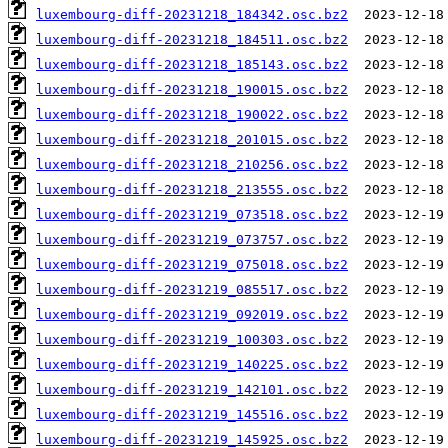
luxembourg-diff-20231218_184342.osc.bz2
luxembourg-diff-20231218_184511.osc.bz2
luxembourg-diff-20231218_185143.osc.bz2
luxembourg-diff-20231218_190015.osc.bz2
luxembourg-diff-20231218_190022.osc.bz2
luxembourg-diff-20231218_201015.osc.bz2
luxembourg-diff-20231218_210256.osc.bz2
luxembourg-diff-20231218_213555.osc.bz2
luxembourg-diff-20231219_073518.osc.bz2
luxembourg-diff-20231219_073757.osc.bz2
luxembourg-diff-20231219_075018.osc.bz2
luxembourg-diff-20231219_085517.osc.bz2
luxembourg-diff-20231219_092019.osc.bz2
luxembourg-diff-20231219_100303.osc.bz2
luxembourg-diff-20231219_140225.osc.bz2
luxembourg-diff-20231219_142101.osc.bz2
luxembourg-diff-20231219_145516.osc.bz2
luxembourg-diff-20231219_145925.osc.bz2