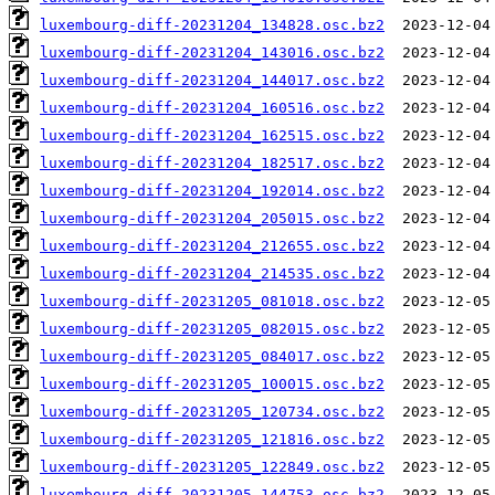
luxembourg-diff-20231204_134828.osc.bz2
luxembourg-diff-20231204_143016.osc.bz2
luxembourg-diff-20231204_144017.osc.bz2
luxembourg-diff-20231204_160516.osc.bz2
luxembourg-diff-20231204_162515.osc.bz2
luxembourg-diff-20231204_182517.osc.bz2
luxembourg-diff-20231204_192014.osc.bz2
luxembourg-diff-20231204_205015.osc.bz2
luxembourg-diff-20231204_212655.osc.bz2
luxembourg-diff-20231204_214535.osc.bz2
luxembourg-diff-20231205_081018.osc.bz2
luxembourg-diff-20231205_082015.osc.bz2
luxembourg-diff-20231205_084017.osc.bz2
luxembourg-diff-20231205_100015.osc.bz2
luxembourg-diff-20231205_120734.osc.bz2
luxembourg-diff-20231205_121816.osc.bz2
luxembourg-diff-20231205_122849.osc.bz2
luxembourg-diff-20231205_144753.osc.bz2