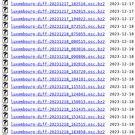
luxembourg-diff-20231217_182516.osc.bz2
luxembourg-diff-20231217_192015.osc.bz2
luxembourg-diff-20231217_194022.osc.bz2
luxembourg-diff-20231218_073515.osc.bz2
luxembourg-diff-20231218_075055.osc.bz2
luxembourg-diff-20231218_080515.osc.bz2
luxembourg-diff-20231218_083016.osc.bz2
luxembourg-diff-20231218_090806.osc.bz2
luxembourg-diff-20231218_102016.osc.bz2
luxembourg-diff-20231218_103720.osc.bz2
luxembourg-diff-20231218_104101.osc.bz2
luxembourg-diff-20231218_115515.osc.bz2
luxembourg-diff-20231218_124041.osc.bz2
luxembourg-diff-20231218_150015.osc.bz2
luxembourg-diff-20231218_151435.osc.bz2
luxembourg-diff-20231218_153412.osc.bz2
luxembourg-diff-20231218_162515.osc.bz2
luxembourg-diff-20231218_183858.osc.bz2