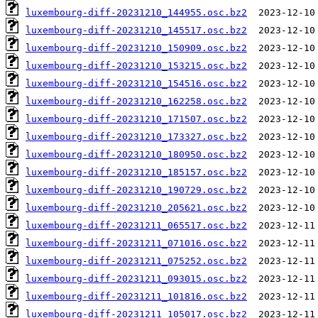
luxembourg-diff-20231210_144955.osc.bz2
luxembourg-diff-20231210_145517.osc.bz2
luxembourg-diff-20231210_150909.osc.bz2
luxembourg-diff-20231210_153215.osc.bz2
luxembourg-diff-20231210_154516.osc.bz2
luxembourg-diff-20231210_162258.osc.bz2
luxembourg-diff-20231210_171507.osc.bz2
luxembourg-diff-20231210_173327.osc.bz2
luxembourg-diff-20231210_180950.osc.bz2
luxembourg-diff-20231210_185157.osc.bz2
luxembourg-diff-20231210_190729.osc.bz2
luxembourg-diff-20231210_205621.osc.bz2
luxembourg-diff-20231211_065517.osc.bz2
luxembourg-diff-20231211_071016.osc.bz2
luxembourg-diff-20231211_075252.osc.bz2
luxembourg-diff-20231211_093015.osc.bz2
luxembourg-diff-20231211_101816.osc.bz2
luxembourg-diff-20231211_105017.osc.bz2