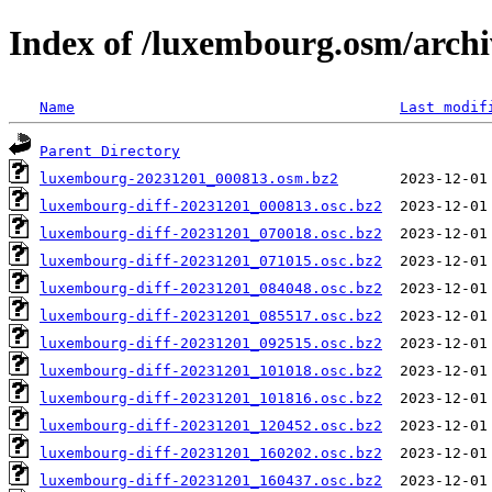
Index of /luxembourg.osm/archi
Name
Last modif
Parent Directory
luxembourg-20231201_000813.osm.bz2
luxembourg-diff-20231201_000813.osc.bz2
luxembourg-diff-20231201_070018.osc.bz2
luxembourg-diff-20231201_071015.osc.bz2
luxembourg-diff-20231201_084048.osc.bz2
luxembourg-diff-20231201_085517.osc.bz2
luxembourg-diff-20231201_092515.osc.bz2
luxembourg-diff-20231201_101018.osc.bz2
luxembourg-diff-20231201_101816.osc.bz2
luxembourg-diff-20231201_120452.osc.bz2
luxembourg-diff-20231201_160202.osc.bz2
luxembourg-diff-20231201_160437.osc.bz2