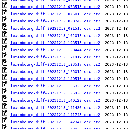
luxembourg-diff-20231213_073515.osc.bz2
luxembourg-diff-20231213_075015.osc.bz2
luxembourg-diff-20231213_080248.osc.bz2
luxembourg-diff-20231213_081515.osc.bz2
luxembourg-diff-20231213_102018.osc.bz2
luxembourg-diff-20231213_103515.osc.bz2
luxembourg-diff-20231213_120444.osc.bz2
luxembourg-diff-20231213_121419.osc.bz2
luxembourg-diff-20231213_123517.osc.bz2
luxembourg-diff-20231213_125015.osc.bz2
luxembourg-diff-20231213_130516.osc.bz2
luxembourg-diff-20231213_135325.osc.bz2
luxembourg-diff-20231213_135436.osc.bz2
luxembourg-diff-20231213_140122.osc.bz2
luxembourg-diff-20231213_141430.osc.bz2
luxembourg-diff-20231213_141745.osc.bz2
luxembourg-diff-20231213_142341.osc.bz2