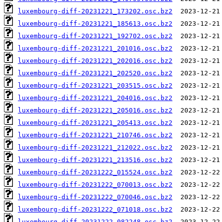
luxembourg-diff-20231221_173202.osc.bz2
luxembourg-diff-20231221_185613.osc.bz2
luxembourg-diff-20231221_192702.osc.bz2
luxembourg-diff-20231221_201016.osc.bz2
luxembourg-diff-20231221_202016.osc.bz2
luxembourg-diff-20231221_202520.osc.bz2
luxembourg-diff-20231221_203515.osc.bz2
luxembourg-diff-20231221_204016.osc.bz2
luxembourg-diff-20231221_205016.osc.bz2
luxembourg-diff-20231221_205413.osc.bz2
luxembourg-diff-20231221_210746.osc.bz2
luxembourg-diff-20231221_212022.osc.bz2
luxembourg-diff-20231221_213516.osc.bz2
luxembourg-diff-20231222_015524.osc.bz2
luxembourg-diff-20231222_070013.osc.bz2
luxembourg-diff-20231222_070046.osc.bz2
luxembourg-diff-20231222_071018.osc.bz2
luxembourg-diff-20231222_082248.osc.bz2