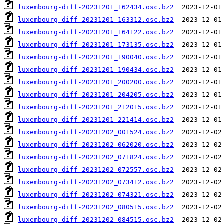
luxembourg-diff-20231201_162434.osc.bz2
luxembourg-diff-20231201_163312.osc.bz2
luxembourg-diff-20231201_164122.osc.bz2
luxembourg-diff-20231201_173135.osc.bz2
luxembourg-diff-20231201_190040.osc.bz2
luxembourg-diff-20231201_190434.osc.bz2
luxembourg-diff-20231201_200200.osc.bz2
luxembourg-diff-20231201_204205.osc.bz2
luxembourg-diff-20231201_212015.osc.bz2
luxembourg-diff-20231201_221414.osc.bz2
luxembourg-diff-20231202_001524.osc.bz2
luxembourg-diff-20231202_062020.osc.bz2
luxembourg-diff-20231202_071824.osc.bz2
luxembourg-diff-20231202_072557.osc.bz2
luxembourg-diff-20231202_073412.osc.bz2
luxembourg-diff-20231202_074321.osc.bz2
luxembourg-diff-20231202_080515.osc.bz2
luxembourg-diff-20231202_084515.osc.bz2