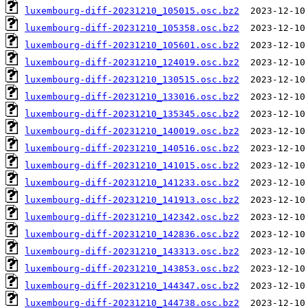
luxembourg-diff-20231210_105015.osc.bz2
luxembourg-diff-20231210_105358.osc.bz2
luxembourg-diff-20231210_105601.osc.bz2
luxembourg-diff-20231210_124019.osc.bz2
luxembourg-diff-20231210_130515.osc.bz2
luxembourg-diff-20231210_133016.osc.bz2
luxembourg-diff-20231210_135345.osc.bz2
luxembourg-diff-20231210_140019.osc.bz2
luxembourg-diff-20231210_140516.osc.bz2
luxembourg-diff-20231210_141015.osc.bz2
luxembourg-diff-20231210_141233.osc.bz2
luxembourg-diff-20231210_141913.osc.bz2
luxembourg-diff-20231210_142342.osc.bz2
luxembourg-diff-20231210_142836.osc.bz2
luxembourg-diff-20231210_143313.osc.bz2
luxembourg-diff-20231210_143853.osc.bz2
luxembourg-diff-20231210_144347.osc.bz2
luxembourg-diff-20231210_144738.osc.bz2