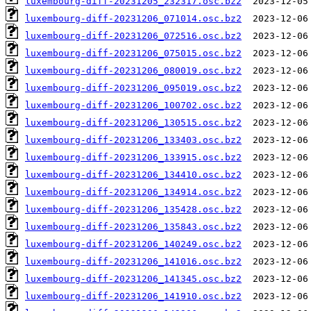
luxembourg-diff-20231205_232317.osc.bz2
luxembourg-diff-20231206_071014.osc.bz2
luxembourg-diff-20231206_072516.osc.bz2
luxembourg-diff-20231206_075015.osc.bz2
luxembourg-diff-20231206_080019.osc.bz2
luxembourg-diff-20231206_095019.osc.bz2
luxembourg-diff-20231206_100702.osc.bz2
luxembourg-diff-20231206_130515.osc.bz2
luxembourg-diff-20231206_133403.osc.bz2
luxembourg-diff-20231206_133915.osc.bz2
luxembourg-diff-20231206_134410.osc.bz2
luxembourg-diff-20231206_134914.osc.bz2
luxembourg-diff-20231206_135428.osc.bz2
luxembourg-diff-20231206_135843.osc.bz2
luxembourg-diff-20231206_140249.osc.bz2
luxembourg-diff-20231206_141016.osc.bz2
luxembourg-diff-20231206_141345.osc.bz2
luxembourg-diff-20231206_141910.osc.bz2