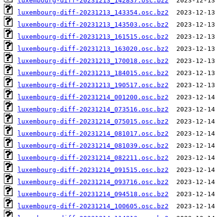
luxembourg-diff-20231213_142837.osc.bz2
luxembourg-diff-20231213_143354.osc.bz2
luxembourg-diff-20231213_143503.osc.bz2
luxembourg-diff-20231213_161515.osc.bz2
luxembourg-diff-20231213_163020.osc.bz2
luxembourg-diff-20231213_170018.osc.bz2
luxembourg-diff-20231213_184015.osc.bz2
luxembourg-diff-20231213_190517.osc.bz2
luxembourg-diff-20231214_001200.osc.bz2
luxembourg-diff-20231214_073516.osc.bz2
luxembourg-diff-20231214_075015.osc.bz2
luxembourg-diff-20231214_081017.osc.bz2
luxembourg-diff-20231214_081039.osc.bz2
luxembourg-diff-20231214_082211.osc.bz2
luxembourg-diff-20231214_091515.osc.bz2
luxembourg-diff-20231214_093716.osc.bz2
luxembourg-diff-20231214_094518.osc.bz2
luxembourg-diff-20231214_100605.osc.bz2