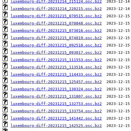
luxembourg-diff-20231214_215124.osc.bz2
luxembourg-diff-20231214_220215.osc.bz2
luxembourg-diff-20231215_070515.osc.bz2
luxembourg-diff-20231215_070848.osc.bz2
luxembourg-diff-20231215_073016.osc.bz2
luxembourg-diff-20231215_074019.osc.bz2
luxembourg-diff-20231215_092518.osc.bz2
luxembourg-diff-20231215_093017.osc.bz2
luxembourg-diff-20231215_111553.osc.bz2
luxembourg-diff-20231215_113516.osc.bz2
luxembourg-diff-20231215_114433.osc.bz2
luxembourg-diff-20231215_125457.osc.bz2
luxembourg-diff-20231215_130324.osc.bz2
luxembourg-diff-20231215_131807.osc.bz2
luxembourg-diff-20231215_132753.osc.bz2
luxembourg-diff-20231215_133754.osc.bz2
luxembourg-diff-20231215_141442.osc.bz2
luxembourg-diff-20231215_142525.osc.bz2