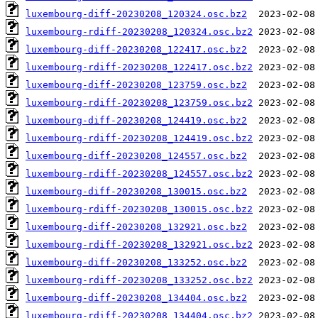
luxembourg-diff-20230208_120324.osc.bz2
luxembourg-rdiff-20230208_120324.osc.bz2
luxembourg-diff-20230208_122417.osc.bz2
luxembourg-rdiff-20230208_122417.osc.bz2
luxembourg-diff-20230208_123759.osc.bz2
luxembourg-rdiff-20230208_123759.osc.bz2
luxembourg-diff-20230208_124419.osc.bz2
luxembourg-rdiff-20230208_124419.osc.bz2
luxembourg-diff-20230208_124557.osc.bz2
luxembourg-rdiff-20230208_124557.osc.bz2
luxembourg-diff-20230208_130015.osc.bz2
luxembourg-rdiff-20230208_130015.osc.bz2
luxembourg-diff-20230208_132921.osc.bz2
luxembourg-rdiff-20230208_132921.osc.bz2
luxembourg-diff-20230208_133252.osc.bz2
luxembourg-rdiff-20230208_133252.osc.bz2
luxembourg-diff-20230208_134404.osc.bz2
luxembourg-rdiff-20230208_134404.osc.bz2