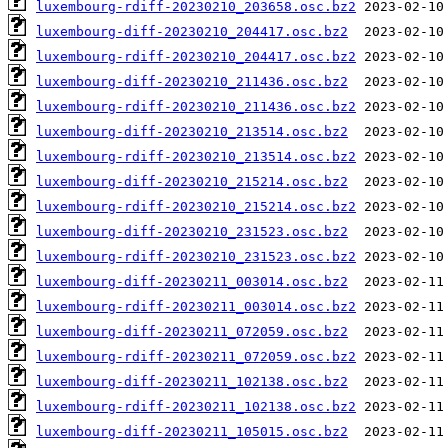
luxembourg-rdiff-20230210_203658.osc.bz2
luxembourg-diff-20230210_204417.osc.bz2
luxembourg-rdiff-20230210_204417.osc.bz2
luxembourg-diff-20230210_211436.osc.bz2
luxembourg-rdiff-20230210_211436.osc.bz2
luxembourg-diff-20230210_213514.osc.bz2
luxembourg-rdiff-20230210_213514.osc.bz2
luxembourg-diff-20230210_215214.osc.bz2
luxembourg-rdiff-20230210_215214.osc.bz2
luxembourg-diff-20230210_231523.osc.bz2
luxembourg-rdiff-20230210_231523.osc.bz2
luxembourg-diff-20230211_003014.osc.bz2
luxembourg-rdiff-20230211_003014.osc.bz2
luxembourg-diff-20230211_072059.osc.bz2
luxembourg-rdiff-20230211_072059.osc.bz2
luxembourg-diff-20230211_102138.osc.bz2
luxembourg-rdiff-20230211_102138.osc.bz2
luxembourg-diff-20230211_105015.osc.bz2