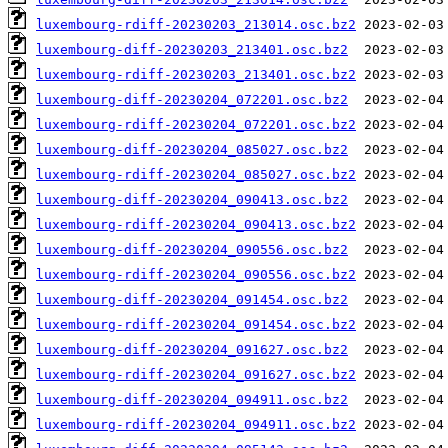
luxembourg-rdiff-20230203_213014.osc.bz2
luxembourg-diff-20230203_213401.osc.bz2
luxembourg-rdiff-20230203_213401.osc.bz2
luxembourg-diff-20230204_072201.osc.bz2
luxembourg-rdiff-20230204_072201.osc.bz2
luxembourg-diff-20230204_085027.osc.bz2
luxembourg-rdiff-20230204_085027.osc.bz2
luxembourg-diff-20230204_090413.osc.bz2
luxembourg-rdiff-20230204_090413.osc.bz2
luxembourg-diff-20230204_090556.osc.bz2
luxembourg-rdiff-20230204_090556.osc.bz2
luxembourg-diff-20230204_091454.osc.bz2
luxembourg-rdiff-20230204_091454.osc.bz2
luxembourg-diff-20230204_091627.osc.bz2
luxembourg-rdiff-20230204_091627.osc.bz2
luxembourg-diff-20230204_094911.osc.bz2
luxembourg-rdiff-20230204_094911.osc.bz2