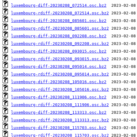
luxembourg-diff-20230208_072514.osc.bz2
luxembourg-rdiff-20230208_072514.osc.bz2
luxembourg-diff-20230208_085601.osc.bz2
luxembourg-rdiff-20230208_085601.osc.bz2
luxembourg-diff-20230208_092208.osc.bz2
luxembourg-rdiff-20230208_092208.osc.bz2
luxembourg-diff-20230208_093015.osc.bz2
luxembourg-rdiff-20230208_093015.osc.bz2
luxembourg-diff-20230208_095014.osc.bz2
luxembourg-rdiff-20230208_095014.osc.bz2
luxembourg-diff-20230208_105016.osc.bz2
luxembourg-rdiff-20230208_105016.osc.bz2
luxembourg-diff-20230208_111906.osc.bz2
luxembourg-rdiff-20230208_111906.osc.bz2
luxembourg-diff-20230208_113313.osc.bz2
luxembourg-rdiff-20230208_113313.osc.bz2
luxembourg-diff-20230208_115703.osc.bz2
luxembourg-rdiff-20230208_115703.osc.bz2