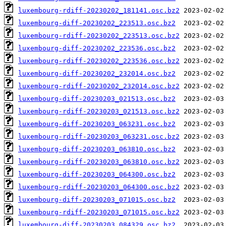
luxembourg-rdiff-20230202_181141.osc.bz2
luxembourg-diff-20230202_223513.osc.bz2
luxembourg-rdiff-20230202_223513.osc.bz2
luxembourg-diff-20230202_223536.osc.bz2
luxembourg-rdiff-20230202_223536.osc.bz2
luxembourg-diff-20230202_232014.osc.bz2
luxembourg-rdiff-20230202_232014.osc.bz2
luxembourg-diff-20230203_021513.osc.bz2
luxembourg-rdiff-20230203_021513.osc.bz2
luxembourg-diff-20230203_063231.osc.bz2
luxembourg-rdiff-20230203_063231.osc.bz2
luxembourg-diff-20230203_063810.osc.bz2
luxembourg-rdiff-20230203_063810.osc.bz2
luxembourg-diff-20230203_064300.osc.bz2
luxembourg-rdiff-20230203_064300.osc.bz2
luxembourg-diff-20230203_071015.osc.bz2
luxembourg-rdiff-20230203_071015.osc.bz2
luxembourg-diff-20230203_084329.osc.bz2