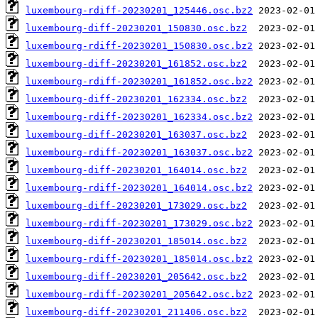
luxembourg-rdiff-20230201_125446.osc.bz2
luxembourg-diff-20230201_150830.osc.bz2
luxembourg-rdiff-20230201_150830.osc.bz2
luxembourg-diff-20230201_161852.osc.bz2
luxembourg-rdiff-20230201_161852.osc.bz2
luxembourg-diff-20230201_162334.osc.bz2
luxembourg-rdiff-20230201_162334.osc.bz2
luxembourg-diff-20230201_163037.osc.bz2
luxembourg-rdiff-20230201_163037.osc.bz2
luxembourg-diff-20230201_164014.osc.bz2
luxembourg-rdiff-20230201_164014.osc.bz2
luxembourg-diff-20230201_173029.osc.bz2
luxembourg-rdiff-20230201_173029.osc.bz2
luxembourg-diff-20230201_185014.osc.bz2
luxembourg-rdiff-20230201_185014.osc.bz2
luxembourg-diff-20230201_205642.osc.bz2
luxembourg-rdiff-20230201_205642.osc.bz2
luxembourg-diff-20230201_211406.osc.bz2