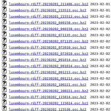
luxembourg-rdiff-20230201_211406.osc.bz2
luxembourg-diff-20230201_215513.osc.bz2
luxembourg-rdiff-20230201_215513.osc.bz2
luxembourg-diff-20230202_040158.osc.bz2
luxembourg-rdiff-20230202_040158.osc.bz2
luxembourg-diff-20230202_071135.osc.bz2
luxembourg-rdiff-20230202_071135.osc.bz2
luxembourg-diff-20230202_072010.osc.bz2
luxembourg-rdiff-20230202_072010.osc.bz2
luxembourg-diff-20230202_091014.osc.bz2
luxembourg-rdiff-20230202_091014.osc.bz2
luxembourg-diff-20230202_091213.osc.bz2
luxembourg-rdiff-20230202_091213.osc.bz2
luxembourg-diff-20230202_100221.osc.bz2
luxembourg-rdiff-20230202_100221.osc.bz2
luxembourg-diff-20230202_115014.osc.bz2
luxembourg-rdiff-20230202_115014.osc.bz2
luxembourg-diff-20230202_115536.osc.bz2