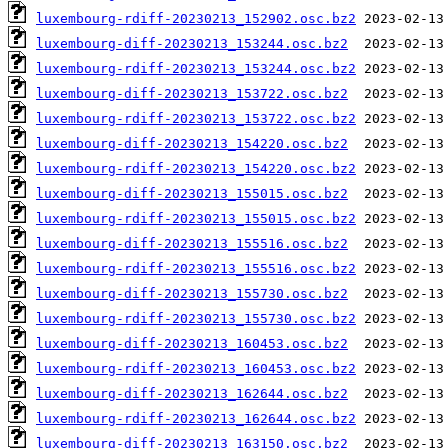
luxembourg-rdiff-20230213_152902.osc.bz2
luxembourg-diff-20230213_153244.osc.bz2
luxembourg-rdiff-20230213_153244.osc.bz2
luxembourg-diff-20230213_153722.osc.bz2
luxembourg-rdiff-20230213_153722.osc.bz2
luxembourg-diff-20230213_154220.osc.bz2
luxembourg-rdiff-20230213_154220.osc.bz2
luxembourg-diff-20230213_155015.osc.bz2
luxembourg-rdiff-20230213_155015.osc.bz2
luxembourg-diff-20230213_155516.osc.bz2
luxembourg-rdiff-20230213_155516.osc.bz2
luxembourg-diff-20230213_155730.osc.bz2
luxembourg-rdiff-20230213_155730.osc.bz2
luxembourg-diff-20230213_160453.osc.bz2
luxembourg-rdiff-20230213_160453.osc.bz2
luxembourg-diff-20230213_162644.osc.bz2
luxembourg-rdiff-20230213_162644.osc.bz2
luxembourg-diff-20230213_163150.osc.bz2