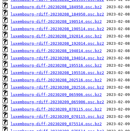
luxembourg-diff-20230208_184950.osc.bz2
luxembourg-rdiff-20230208_184950.osc.bz2
luxembourg-diff-20230208_190514.osc.bz2
luxembourg-rdiff-20230208_190514.osc.bz2
luxembourg-diff-20230208_192014.osc.bz2
luxembourg-rdiff-20230208_192014.osc.bz2
luxembourg-diff-20230208_194014.osc.bz2
luxembourg-rdiff-20230208_194014.osc.bz2
luxembourg-diff-20230208_195516.osc.bz2
luxembourg-rdiff-20230208_195516.osc.bz2
luxembourg-diff-20230208_202516.osc.bz2
luxembourg-rdiff-20230208_202516.osc.bz2
luxembourg-diff-20230209_065906.osc.bz2
luxembourg-rdiff-20230209_065906.osc.bz2
luxembourg-diff-20230209_070115.osc.bz2
luxembourg-rdiff-20230209_070115.osc.bz2
luxembourg-diff-20230209_075514.osc.bz2