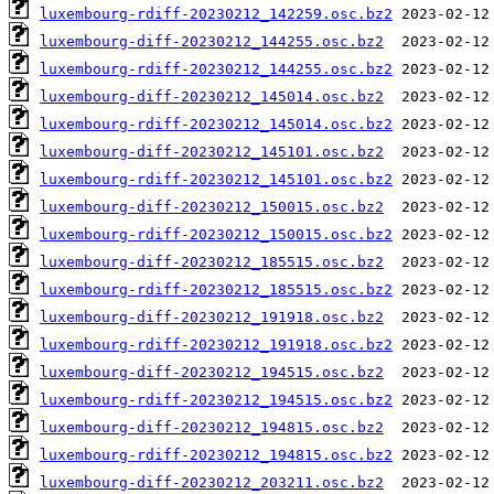
luxembourg-rdiff-20230212_142259.osc.bz2
luxembourg-diff-20230212_144255.osc.bz2
luxembourg-rdiff-20230212_144255.osc.bz2
luxembourg-diff-20230212_145014.osc.bz2
luxembourg-rdiff-20230212_145014.osc.bz2
luxembourg-diff-20230212_145101.osc.bz2
luxembourg-rdiff-20230212_145101.osc.bz2
luxembourg-diff-20230212_150015.osc.bz2
luxembourg-rdiff-20230212_150015.osc.bz2
luxembourg-diff-20230212_185515.osc.bz2
luxembourg-rdiff-20230212_185515.osc.bz2
luxembourg-diff-20230212_191918.osc.bz2
luxembourg-rdiff-20230212_191918.osc.bz2
luxembourg-diff-20230212_194515.osc.bz2
luxembourg-rdiff-20230212_194515.osc.bz2
luxembourg-diff-20230212_194815.osc.bz2
luxembourg-rdiff-20230212_194815.osc.bz2
luxembourg-diff-20230212_203211.osc.bz2