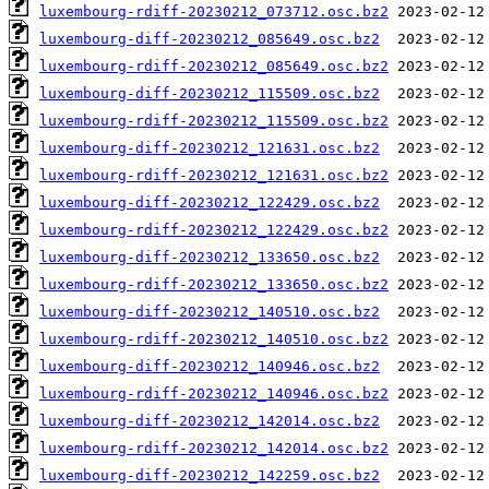
luxembourg-rdiff-20230212_073712.osc.bz2
luxembourg-diff-20230212_085649.osc.bz2
luxembourg-rdiff-20230212_085649.osc.bz2
luxembourg-diff-20230212_115509.osc.bz2
luxembourg-rdiff-20230212_115509.osc.bz2
luxembourg-diff-20230212_121631.osc.bz2
luxembourg-rdiff-20230212_121631.osc.bz2
luxembourg-diff-20230212_122429.osc.bz2
luxembourg-rdiff-20230212_122429.osc.bz2
luxembourg-diff-20230212_133650.osc.bz2
luxembourg-rdiff-20230212_133650.osc.bz2
luxembourg-diff-20230212_140510.osc.bz2
luxembourg-rdiff-20230212_140510.osc.bz2
luxembourg-diff-20230212_140946.osc.bz2
luxembourg-rdiff-20230212_140946.osc.bz2
luxembourg-diff-20230212_142014.osc.bz2
luxembourg-rdiff-20230212_142014.osc.bz2
luxembourg-diff-20230212_142259.osc.bz2