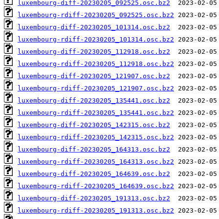
luxembourg-diff-20230205_092525.osc.bz2
luxembourg-rdiff-20230205_092525.osc.bz2
luxembourg-diff-20230205_101314.osc.bz2
luxembourg-rdiff-20230205_101314.osc.bz2
luxembourg-diff-20230205_112918.osc.bz2
luxembourg-rdiff-20230205_112918.osc.bz2
luxembourg-diff-20230205_121907.osc.bz2
luxembourg-rdiff-20230205_121907.osc.bz2
luxembourg-diff-20230205_135441.osc.bz2
luxembourg-rdiff-20230205_135441.osc.bz2
luxembourg-diff-20230205_142315.osc.bz2
luxembourg-rdiff-20230205_142315.osc.bz2
luxembourg-diff-20230205_164313.osc.bz2
luxembourg-rdiff-20230205_164313.osc.bz2
luxembourg-diff-20230205_164639.osc.bz2
luxembourg-rdiff-20230205_164639.osc.bz2
luxembourg-diff-20230205_191313.osc.bz2
luxembourg-rdiff-20230205_191313.osc.bz2