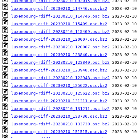
luxembourg-rdiff-20230210_092015.osc.bz2
luxembourg-diff-20230210_114746.osc.bz2
luxembourg-rdiff-20230210_114746.osc.bz2
luxembourg-diff-20230210_115409.osc.bz2
luxembourg-rdiff-20230210_115409.osc.bz2
luxembourg-diff-20230210_120007.osc.bz2
luxembourg-rdiff-20230210_120007.osc.bz2
luxembourg-diff-20230210_123840.osc.bz2
luxembourg-rdiff-20230210_123840.osc.bz2
luxembourg-diff-20230210_123948.osc.bz2
luxembourg-rdiff-20230210_123948.osc.bz2
luxembourg-diff-20230210_125622.osc.bz2
luxembourg-rdiff-20230210_125622.osc.bz2
luxembourg-diff-20230210_131211.osc.bz2
luxembourg-rdiff-20230210_131211.osc.bz2
luxembourg-diff-20230210_133730.osc.bz2
luxembourg-rdiff-20230210_133730.osc.bz2
luxembourg-diff-20230210_151515.osc.bz2