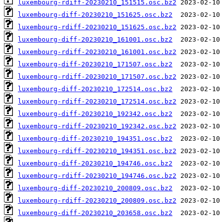
luxembourg-rdiff-20230210_151515.osc.bz2
luxembourg-diff-20230210_151625.osc.bz2
luxembourg-rdiff-20230210_151625.osc.bz2
luxembourg-diff-20230210_161001.osc.bz2
luxembourg-rdiff-20230210_161001.osc.bz2
luxembourg-diff-20230210_171507.osc.bz2
luxembourg-rdiff-20230210_171507.osc.bz2
luxembourg-diff-20230210_172514.osc.bz2
luxembourg-rdiff-20230210_172514.osc.bz2
luxembourg-diff-20230210_192342.osc.bz2
luxembourg-rdiff-20230210_192342.osc.bz2
luxembourg-diff-20230210_194351.osc.bz2
luxembourg-rdiff-20230210_194351.osc.bz2
luxembourg-diff-20230210_194746.osc.bz2
luxembourg-rdiff-20230210_194746.osc.bz2
luxembourg-diff-20230210_200809.osc.bz2
luxembourg-rdiff-20230210_200809.osc.bz2
luxembourg-diff-20230210_203658.osc.bz2