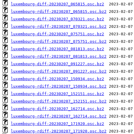
luxembourg-diff-20230207_065815.osc.bz2
luxembourg-rdiff-20230207_065815.osc.bz2
luxembourg-diff-20230207_070321.osc.bz2
luxembourg-rdiff-20230207_070321.osc.bz2
luxembourg-diff-20230207_075751.osc.bz2
luxembourg-rdiff-20230207_075751.osc.bz2
luxembourg-diff-20230207_081813.osc.bz2
luxembourg-rdiff-20230207_081813.osc.bz2
luxembourg-diff-20230207_091227.osc.bz2
luxembourg-rdiff-20230207_091227.osc.bz2
luxembourg-diff-20230207_150934.osc.bz2
luxembourg-rdiff-20230207_150934.osc.bz2
luxembourg-diff-20230207_152151.osc.bz2
luxembourg-rdiff-20230207_152151.osc.bz2
luxembourg-diff-20230207_162714.osc.bz2
luxembourg-rdiff-20230207_162714.osc.bz2
luxembourg-diff-20230207_171920.osc.bz2
luxembourg-rdiff-20230207_171920.osc.bz2