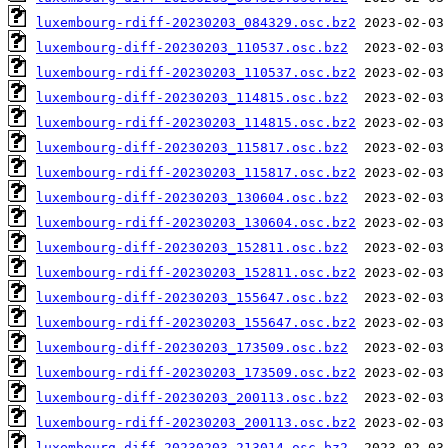
luxembourg-rdiff-20230203_084329.osc.bz2
luxembourg-diff-20230203_110537.osc.bz2
luxembourg-rdiff-20230203_110537.osc.bz2
luxembourg-diff-20230203_114815.osc.bz2
luxembourg-rdiff-20230203_114815.osc.bz2
luxembourg-diff-20230203_115817.osc.bz2
luxembourg-rdiff-20230203_115817.osc.bz2
luxembourg-diff-20230203_130604.osc.bz2
luxembourg-rdiff-20230203_130604.osc.bz2
luxembourg-diff-20230203_152811.osc.bz2
luxembourg-rdiff-20230203_152811.osc.bz2
luxembourg-diff-20230203_155647.osc.bz2
luxembourg-rdiff-20230203_155647.osc.bz2
luxembourg-diff-20230203_173509.osc.bz2
luxembourg-rdiff-20230203_173509.osc.bz2
luxembourg-diff-20230203_200113.osc.bz2
luxembourg-rdiff-20230203_200113.osc.bz2
luxembourg-diff-20230203_213014.osc.bz2