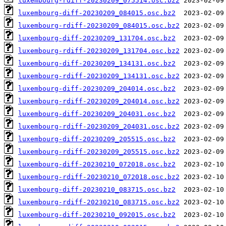
luxembourg-rdiff-20230209_075514.osc.bz2
luxembourg-diff-20230209_084015.osc.bz2
luxembourg-rdiff-20230209_084015.osc.bz2
luxembourg-diff-20230209_131704.osc.bz2
luxembourg-rdiff-20230209_131704.osc.bz2
luxembourg-diff-20230209_134131.osc.bz2
luxembourg-rdiff-20230209_134131.osc.bz2
luxembourg-diff-20230209_204014.osc.bz2
luxembourg-rdiff-20230209_204014.osc.bz2
luxembourg-diff-20230209_204031.osc.bz2
luxembourg-rdiff-20230209_204031.osc.bz2
luxembourg-diff-20230209_205515.osc.bz2
luxembourg-rdiff-20230209_205515.osc.bz2
luxembourg-diff-20230210_072018.osc.bz2
luxembourg-rdiff-20230210_072018.osc.bz2
luxembourg-diff-20230210_083715.osc.bz2
luxembourg-rdiff-20230210_083715.osc.bz2
luxembourg-diff-20230210_092015.osc.bz2