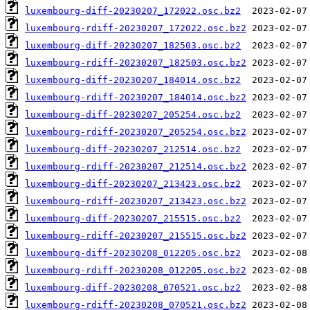
luxembourg-diff-20230207_172022.osc.bz2
luxembourg-rdiff-20230207_172022.osc.bz2
luxembourg-diff-20230207_182503.osc.bz2
luxembourg-rdiff-20230207_182503.osc.bz2
luxembourg-diff-20230207_184014.osc.bz2
luxembourg-rdiff-20230207_184014.osc.bz2
luxembourg-diff-20230207_205254.osc.bz2
luxembourg-rdiff-20230207_205254.osc.bz2
luxembourg-diff-20230207_212514.osc.bz2
luxembourg-rdiff-20230207_212514.osc.bz2
luxembourg-diff-20230207_213423.osc.bz2
luxembourg-rdiff-20230207_213423.osc.bz2
luxembourg-diff-20230207_215515.osc.bz2
luxembourg-rdiff-20230207_215515.osc.bz2
luxembourg-diff-20230208_012205.osc.bz2
luxembourg-rdiff-20230208_012205.osc.bz2
luxembourg-diff-20230208_070521.osc.bz2
luxembourg-rdiff-20230208_070521.osc.bz2