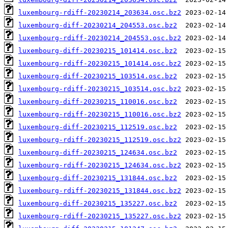
luxembourg-rdiff-20230214_203634.osc.bz2
luxembourg-diff-20230214_204553.osc.bz2
luxembourg-rdiff-20230214_204553.osc.bz2
luxembourg-diff-20230215_101414.osc.bz2
luxembourg-rdiff-20230215_101414.osc.bz2
luxembourg-diff-20230215_103514.osc.bz2
luxembourg-rdiff-20230215_103514.osc.bz2
luxembourg-diff-20230215_110016.osc.bz2
luxembourg-rdiff-20230215_110016.osc.bz2
luxembourg-diff-20230215_112519.osc.bz2
luxembourg-rdiff-20230215_112519.osc.bz2
luxembourg-diff-20230215_124634.osc.bz2
luxembourg-rdiff-20230215_124634.osc.bz2
luxembourg-diff-20230215_131844.osc.bz2
luxembourg-rdiff-20230215_131844.osc.bz2
luxembourg-diff-20230215_135227.osc.bz2
luxembourg-rdiff-20230215_135227.osc.bz2