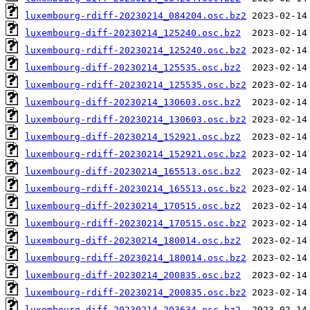
luxembourg-rdiff-20230214_084204.osc.bz2
luxembourg-diff-20230214_125240.osc.bz2
luxembourg-rdiff-20230214_125240.osc.bz2
luxembourg-diff-20230214_125535.osc.bz2
luxembourg-rdiff-20230214_125535.osc.bz2
luxembourg-diff-20230214_130603.osc.bz2
luxembourg-rdiff-20230214_130603.osc.bz2
luxembourg-diff-20230214_152921.osc.bz2
luxembourg-rdiff-20230214_152921.osc.bz2
luxembourg-diff-20230214_165513.osc.bz2
luxembourg-rdiff-20230214_165513.osc.bz2
luxembourg-diff-20230214_170515.osc.bz2
luxembourg-rdiff-20230214_170515.osc.bz2
luxembourg-diff-20230214_180014.osc.bz2
luxembourg-rdiff-20230214_180014.osc.bz2
luxembourg-diff-20230214_200835.osc.bz2
luxembourg-rdiff-20230214_200835.osc.bz2
luxembourg-diff-20230214_203634.osc.bz2