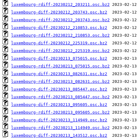
luxembourg-rdiff-20230212_203211.osc.bz2
luxembourg-diff-20230212_203743.osc.bz2
luxembourg-rdiff-20230212_203743.osc.bz2
luxembourg-diff-20230212_210853.osc.bz2
luxembourg-rdiff-20230212_210853.osc.bz2
luxembourg-diff-20230212_225319.osc.bz2
luxembourg-rdiff-20230212_225319.osc.bz2
luxembourg-diff-20230213_075015.osc.bz2
luxembourg-rdiff-20230213_075015.osc.bz2
luxembourg-diff-20230213_082631.osc.bz2
luxembourg-rdiff-20230213_082631.osc.bz2
luxembourg-diff-20230213_085447.osc.bz2
luxembourg-rdiff-20230213_085447.osc.bz2
luxembourg-diff-20230213_095605.osc.bz2
luxembourg-rdiff-20230213_095605.osc.bz2
luxembourg-diff-20230213_114949.osc.bz2
luxembourg-rdiff-20230213_114949.osc.bz2
luxembourg-diff-20230213_143512.osc.bz2