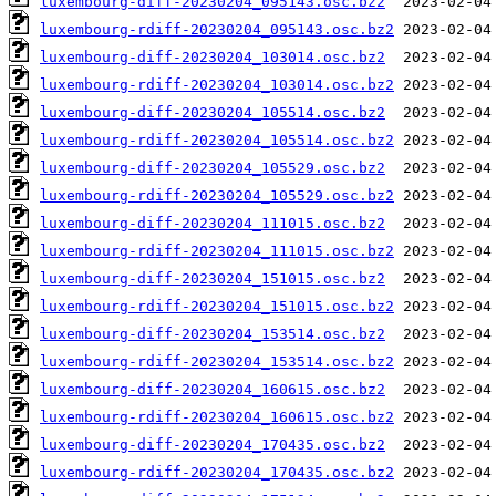
luxembourg-diff-20230204_095143.osc.bz2
luxembourg-rdiff-20230204_095143.osc.bz2
luxembourg-diff-20230204_103014.osc.bz2
luxembourg-rdiff-20230204_103014.osc.bz2
luxembourg-diff-20230204_105514.osc.bz2
luxembourg-rdiff-20230204_105514.osc.bz2
luxembourg-diff-20230204_105529.osc.bz2
luxembourg-rdiff-20230204_105529.osc.bz2
luxembourg-diff-20230204_111015.osc.bz2
luxembourg-rdiff-20230204_111015.osc.bz2
luxembourg-diff-20230204_151015.osc.bz2
luxembourg-rdiff-20230204_151015.osc.bz2
luxembourg-diff-20230204_153514.osc.bz2
luxembourg-rdiff-20230204_153514.osc.bz2
luxembourg-diff-20230204_160615.osc.bz2
luxembourg-rdiff-20230204_160615.osc.bz2
luxembourg-diff-20230204_170435.osc.bz2
luxembourg-rdiff-20230204_170435.osc.bz2