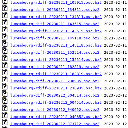
luxembourg-rdiff-20230211_105015.osc.bz2
luxembourg-diff-20230211_134811.osc.bz2
luxembourg-rdiff-20230211_134811.osc.bz2
luxembourg-diff-20230211_143515.osc.bz2
luxembourg-rdiff-20230211_143515.osc.bz2
luxembourg-diff-20230211_145118.osc.bz2
luxembourg-rdiff-20230211_145118.osc.bz2
luxembourg-diff-20230211_152514.osc.bz2
luxembourg-rdiff-20230211_152514.osc.bz2
luxembourg-diff-20230211_182819.osc.bz2
luxembourg-rdiff-20230211_182819.osc.bz2
luxembourg-diff-20230211_230935.osc.bz2
luxembourg-rdiff-20230211_230935.osc.bz2
luxembourg-diff-20230212_004514.osc.bz2
luxembourg-rdiff-20230212_004514.osc.bz2
luxembourg-diff-20230212_040652.osc.bz2
luxembourg-rdiff-20230212_040652.osc.bz2
luxembourg-diff-20230212_073712.osc.bz2