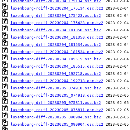
luxembourg-diff-20230204_175134.osc.bz2
luxembourg-rdiff-20230204_175134.osc.bz2
luxembourg-diff-20230204_175423.osc.bz2
luxembourg-rdiff-20230204_175423.osc.bz2
luxembourg-diff-20230204_181350.osc.bz2
luxembourg-rdiff-20230204_181350.osc.bz2
luxembourg-diff-20230204_181534.osc.bz2
luxembourg-rdiff-20230204_181534.osc.bz2
luxembourg-diff-20230204_185515.osc.bz2
luxembourg-rdiff-20230204_185515.osc.bz2
luxembourg-diff-20230204_192718.osc.bz2
luxembourg-rdiff-20230204_192718.osc.bz2
luxembourg-diff-20230205_074918.osc.bz2
luxembourg-rdiff-20230205_074918.osc.bz2
luxembourg-diff-20230205_075811.osc.bz2
luxembourg-rdiff-20230205_075811.osc.bz2
luxembourg-diff-20230205_090904.osc.bz2
luxembourg-rdiff-20230205_090904.osc.bz2