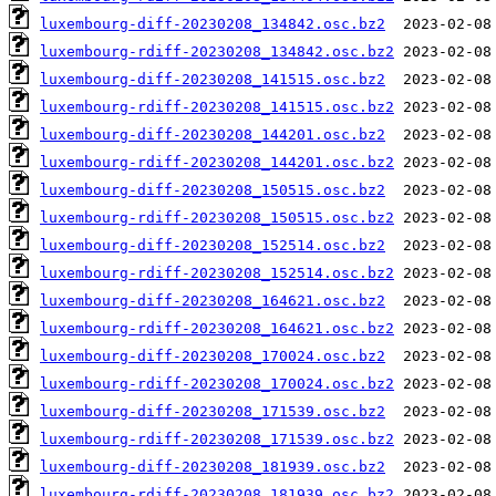
luxembourg-diff-20230208_134842.osc.bz2
luxembourg-rdiff-20230208_134842.osc.bz2
luxembourg-diff-20230208_141515.osc.bz2
luxembourg-rdiff-20230208_141515.osc.bz2
luxembourg-diff-20230208_144201.osc.bz2
luxembourg-rdiff-20230208_144201.osc.bz2
luxembourg-diff-20230208_150515.osc.bz2
luxembourg-rdiff-20230208_150515.osc.bz2
luxembourg-diff-20230208_152514.osc.bz2
luxembourg-rdiff-20230208_152514.osc.bz2
luxembourg-diff-20230208_164621.osc.bz2
luxembourg-rdiff-20230208_164621.osc.bz2
luxembourg-diff-20230208_170024.osc.bz2
luxembourg-rdiff-20230208_170024.osc.bz2
luxembourg-diff-20230208_171539.osc.bz2
luxembourg-rdiff-20230208_171539.osc.bz2
luxembourg-diff-20230208_181939.osc.bz2
luxembourg-rdiff-20230208_181939.osc.bz2