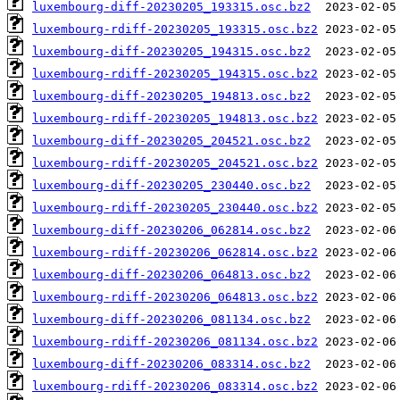
luxembourg-diff-20230205_193315.osc.bz2
luxembourg-rdiff-20230205_193315.osc.bz2
luxembourg-diff-20230205_194315.osc.bz2
luxembourg-rdiff-20230205_194315.osc.bz2
luxembourg-diff-20230205_194813.osc.bz2
luxembourg-rdiff-20230205_194813.osc.bz2
luxembourg-diff-20230205_204521.osc.bz2
luxembourg-rdiff-20230205_204521.osc.bz2
luxembourg-diff-20230205_230440.osc.bz2
luxembourg-rdiff-20230205_230440.osc.bz2
luxembourg-diff-20230206_062814.osc.bz2
luxembourg-rdiff-20230206_062814.osc.bz2
luxembourg-diff-20230206_064813.osc.bz2
luxembourg-rdiff-20230206_064813.osc.bz2
luxembourg-diff-20230206_081134.osc.bz2
luxembourg-rdiff-20230206_081134.osc.bz2
luxembourg-diff-20230206_083314.osc.bz2
luxembourg-rdiff-20230206_083314.osc.bz2