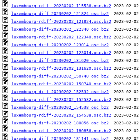
luxembourg-rdiff-20230202_115536.osc.bz2
luxembourg-diff-20230202_121824.osc.bz2
luxembourg-rdiff-20230202_121824.osc.bz2
luxembourg-diff-20230202_122340.osc.bz2
luxembourg-rdiff-20230202_122340.osc.bz2
luxembourg-diff-20230202_123014.osc.bz2
luxembourg-rdiff-20230202_123014.osc.bz2
luxembourg-diff-20230202_131620.osc.bz2
luxembourg-rdiff-20230202_131620.osc.bz2
luxembourg-diff-20230202_150740.osc.bz2
luxembourg-rdiff-20230202_150740.osc.bz2
luxembourg-diff-20230202_152532.osc.bz2
luxembourg-rdiff-20230202_152532.osc.bz2
luxembourg-diff-20230202_154538.osc.bz2
luxembourg-rdiff-20230202_154538.osc.bz2
luxembourg-diff-20230202_180856.osc.bz2
luxembourg-rdiff-20230202_180856.osc.bz2
luxembourg-diff-20230202_181141.osc.bz2