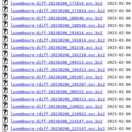
luxembourg-diff-20230206_171814.osc.bz2
luxembourg-rdiff-20230206_171814.osc.bz2
luxembourg-diff-20230206_180546.osc.bz2
luxembourg-rdiff-20230206_180546.osc.bz2
luxembourg-diff-20230206_191814.osc.bz2
luxembourg-rdiff-20230206_191814.osc.bz2
luxembourg-diff-20230206_192218.osc.bz2
luxembourg-rdiff-20230206_192218.osc.bz2
luxembourg-diff-20230206_194313.osc.bz2
luxembourg-rdiff-20230206_194313.osc.bz2
luxembourg-diff-20230206_195207.osc.bz2
luxembourg-rdiff-20230206_195207.osc.bz2
luxembourg-diff-20230206_200313.osc.bz2
luxembourg-rdiff-20230206_200313.osc.bz2
luxembourg-diff-20230206_210922.osc.bz2
luxembourg-rdiff-20230206_210922.osc.bz2
luxembourg-diff-20230206_223147.osc.bz2
luxembourg-rdiff-20230206_223147.osc.bz2