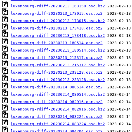
luxembourg-rdiff-20230213_163150.osc.bz2
luxembourg-diff-20230213_173015.osc.bz2
luxembourg-rdiff-20230213_173015.osc.bz2
luxembourg-diff-20230213_173418.osc.bz2
luxembourg-rdiff-20230213_173418.osc.bz2
luxembourg-diff-20230213_180514.osc.bz2
luxembourg-rdiff-20230213_180514.osc.bz2
luxembourg-diff-20230213_215317.osc.bz2
luxembourg-rdiff-20230213_215317.osc.bz2
luxembourg-diff-20230213_233128.osc.bz2
luxembourg-rdiff-20230213_233128.osc.bz2
luxembourg-diff-20230214_080514.osc.bz2
luxembourg-rdiff-20230214_080514.osc.bz2
luxembourg-diff-20230214_082916.osc.bz2
luxembourg-rdiff-20230214_082916.osc.bz2
luxembourg-diff-20230214_083224.osc.bz2
luxembourg-rdiff-20230214_083224.osc.bz2
luxembourg-diff-20230214_084204.osc.bz2