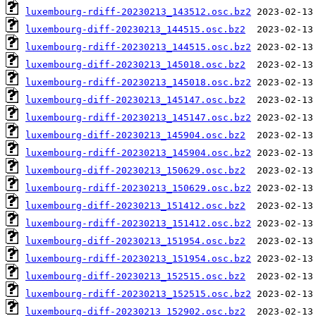
luxembourg-rdiff-20230213_143512.osc.bz2
luxembourg-diff-20230213_144515.osc.bz2
luxembourg-rdiff-20230213_144515.osc.bz2
luxembourg-diff-20230213_145018.osc.bz2
luxembourg-rdiff-20230213_145018.osc.bz2
luxembourg-diff-20230213_145147.osc.bz2
luxembourg-rdiff-20230213_145147.osc.bz2
luxembourg-diff-20230213_145904.osc.bz2
luxembourg-rdiff-20230213_145904.osc.bz2
luxembourg-diff-20230213_150629.osc.bz2
luxembourg-rdiff-20230213_150629.osc.bz2
luxembourg-diff-20230213_151412.osc.bz2
luxembourg-rdiff-20230213_151412.osc.bz2
luxembourg-diff-20230213_151954.osc.bz2
luxembourg-rdiff-20230213_151954.osc.bz2
luxembourg-diff-20230213_152515.osc.bz2
luxembourg-rdiff-20230213_152515.osc.bz2
luxembourg-diff-20230213_152902.osc.bz2