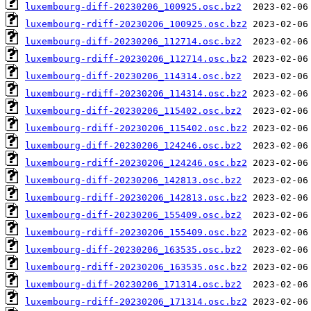
luxembourg-diff-20230206_100925.osc.bz2
luxembourg-rdiff-20230206_100925.osc.bz2
luxembourg-diff-20230206_112714.osc.bz2
luxembourg-rdiff-20230206_112714.osc.bz2
luxembourg-diff-20230206_114314.osc.bz2
luxembourg-rdiff-20230206_114314.osc.bz2
luxembourg-diff-20230206_115402.osc.bz2
luxembourg-rdiff-20230206_115402.osc.bz2
luxembourg-diff-20230206_124246.osc.bz2
luxembourg-rdiff-20230206_124246.osc.bz2
luxembourg-diff-20230206_142813.osc.bz2
luxembourg-rdiff-20230206_142813.osc.bz2
luxembourg-diff-20230206_155409.osc.bz2
luxembourg-rdiff-20230206_155409.osc.bz2
luxembourg-diff-20230206_163535.osc.bz2
luxembourg-rdiff-20230206_163535.osc.bz2
luxembourg-diff-20230206_171314.osc.bz2
luxembourg-rdiff-20230206_171314.osc.bz2