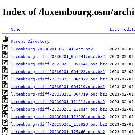
Index of /luxembourg.osm/archi
Name
Last modif
Parent Directory
luxembourg-20230201_051641.osm.bz2
luxembourg-diff-20230201_051641.osc.bz2
luxembourg-rdiff-20230201_051641.osc.bz2
luxembourg-diff-20230201_064422.osc.bz2
luxembourg-rdiff-20230201_064422.osc.bz2
luxembourg-diff-20230201_064719.osc.bz2
luxembourg-rdiff-20230201_064719.osc.bz2
luxembourg-diff-20230201_111014.osc.bz2
luxembourg-rdiff-20230201_111014.osc.bz2
luxembourg-diff-20230201_112928.osc.bz2
luxembourg-rdiff-20230201_112928.osc.bz2
luxembourg-diff-20230201_125446.osc.bz2