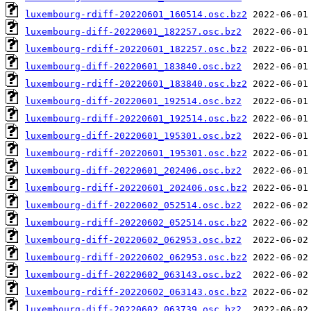
luxembourg-rdiff-20220601_160514.osc.bz2
luxembourg-diff-20220601_182257.osc.bz2
luxembourg-rdiff-20220601_182257.osc.bz2
luxembourg-diff-20220601_183840.osc.bz2
luxembourg-rdiff-20220601_183840.osc.bz2
luxembourg-diff-20220601_192514.osc.bz2
luxembourg-rdiff-20220601_192514.osc.bz2
luxembourg-diff-20220601_195301.osc.bz2
luxembourg-rdiff-20220601_195301.osc.bz2
luxembourg-diff-20220601_202406.osc.bz2
luxembourg-rdiff-20220601_202406.osc.bz2
luxembourg-diff-20220602_052514.osc.bz2
luxembourg-rdiff-20220602_052514.osc.bz2
luxembourg-diff-20220602_062953.osc.bz2
luxembourg-rdiff-20220602_062953.osc.bz2
luxembourg-diff-20220602_063143.osc.bz2
luxembourg-rdiff-20220602_063143.osc.bz2
luxembourg-diff-20220602_063739.osc.bz2