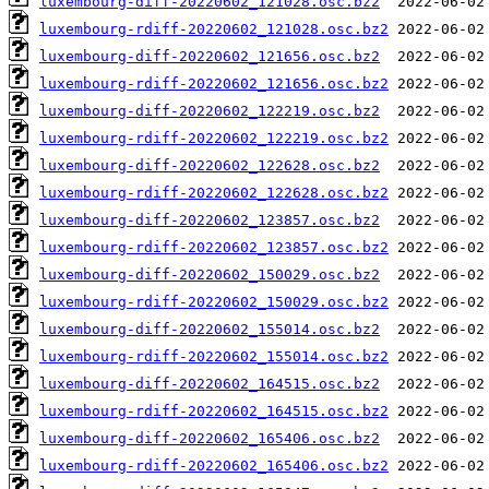
luxembourg-diff-20220602_121028.osc.bz2
luxembourg-rdiff-20220602_121028.osc.bz2
luxembourg-diff-20220602_121656.osc.bz2
luxembourg-rdiff-20220602_121656.osc.bz2
luxembourg-diff-20220602_122219.osc.bz2
luxembourg-rdiff-20220602_122219.osc.bz2
luxembourg-diff-20220602_122628.osc.bz2
luxembourg-rdiff-20220602_122628.osc.bz2
luxembourg-diff-20220602_123857.osc.bz2
luxembourg-rdiff-20220602_123857.osc.bz2
luxembourg-diff-20220602_150029.osc.bz2
luxembourg-rdiff-20220602_150029.osc.bz2
luxembourg-diff-20220602_155014.osc.bz2
luxembourg-rdiff-20220602_155014.osc.bz2
luxembourg-diff-20220602_164515.osc.bz2
luxembourg-rdiff-20220602_164515.osc.bz2
luxembourg-diff-20220602_165406.osc.bz2
luxembourg-rdiff-20220602_165406.osc.bz2