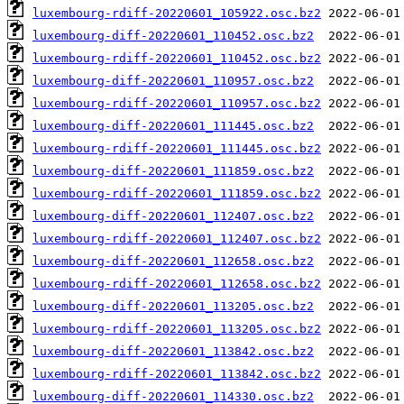
luxembourg-rdiff-20220601_105922.osc.bz2
luxembourg-diff-20220601_110452.osc.bz2
luxembourg-rdiff-20220601_110452.osc.bz2
luxembourg-diff-20220601_110957.osc.bz2
luxembourg-rdiff-20220601_110957.osc.bz2
luxembourg-diff-20220601_111445.osc.bz2
luxembourg-rdiff-20220601_111445.osc.bz2
luxembourg-diff-20220601_111859.osc.bz2
luxembourg-rdiff-20220601_111859.osc.bz2
luxembourg-diff-20220601_112407.osc.bz2
luxembourg-rdiff-20220601_112407.osc.bz2
luxembourg-diff-20220601_112658.osc.bz2
luxembourg-rdiff-20220601_112658.osc.bz2
luxembourg-diff-20220601_113205.osc.bz2
luxembourg-rdiff-20220601_113205.osc.bz2
luxembourg-diff-20220601_113842.osc.bz2
luxembourg-rdiff-20220601_113842.osc.bz2
luxembourg-diff-20220601_114330.osc.bz2