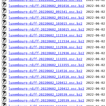
luxembourg-rdiff-20220602_091016.osc.bz2
luxembourg-diff-20220602_091541.osc.bz2
luxembourg-rdiff-20220602_091541.osc.bz2
luxembourg-diff-20220602_103015.osc.bz2
luxembourg-rdiff-20220602_103015.osc.bz2
luxembourg-diff-20220602_111534.osc.bz2
luxembourg-rdiff-20220602_111534.osc.bz2
luxembourg-diff-20220602_112936.osc.bz2
luxembourg-rdiff-20220602_112936.osc.bz2
luxembourg-diff-20220602_113355.osc.bz2
luxembourg-rdiff-20220602_113355.osc.bz2
luxembourg-diff-20220602_114516.osc.bz2
luxembourg-rdiff-20220602_114516.osc.bz2
luxembourg-diff-20220602_120412.osc.bz2
luxembourg-rdiff-20220602_120412.osc.bz2
luxembourg-diff-20220602_120539.osc.bz2
luxembourg-rdiff-20220602_120539.osc.bz2