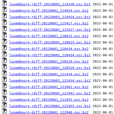
luxembourg-rdiff-20220601_114330.osc.bz2
luxembourg-diff-20220601_114924.osc.bz2
luxembourg-rdiff-20220601_114924.osc.bz2
luxembourg-diff-20220601_115417.osc.bz2
luxembourg-rdiff-20220601_115417.osc.bz2
luxembourg-diff-20220601_120015.osc.bz2
luxembourg-rdiff-20220601_120015.osc.bz2
luxembourg-diff-20220601_120434.osc.bz2
luxembourg-rdiff-20220601_120434.osc.bz2
luxembourg-diff-20220601_120529.osc.bz2
luxembourg-rdiff-20220601_120529.osc.bz2
luxembourg-diff-20220601_121434.osc.bz2
luxembourg-rdiff-20220601_121434.osc.bz2
luxembourg-diff-20220601_121942.osc.bz2
luxembourg-rdiff-20220601_121942.osc.bz2
luxembourg-diff-20220601_122455.osc.bz2
luxembourg-rdiff-20220601_122455.osc.bz2
luxembourg-diff-20220601_122948.osc.bz2