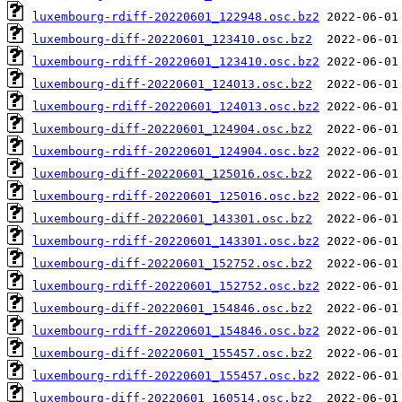
luxembourg-rdiff-20220601_122948.osc.bz2
luxembourg-diff-20220601_123410.osc.bz2
luxembourg-rdiff-20220601_123410.osc.bz2
luxembourg-diff-20220601_124013.osc.bz2
luxembourg-rdiff-20220601_124013.osc.bz2
luxembourg-diff-20220601_124904.osc.bz2
luxembourg-rdiff-20220601_124904.osc.bz2
luxembourg-diff-20220601_125016.osc.bz2
luxembourg-rdiff-20220601_125016.osc.bz2
luxembourg-diff-20220601_143301.osc.bz2
luxembourg-rdiff-20220601_143301.osc.bz2
luxembourg-diff-20220601_152752.osc.bz2
luxembourg-rdiff-20220601_152752.osc.bz2
luxembourg-diff-20220601_154846.osc.bz2
luxembourg-rdiff-20220601_154846.osc.bz2
luxembourg-diff-20220601_155457.osc.bz2
luxembourg-rdiff-20220601_155457.osc.bz2
luxembourg-diff-20220601_160514.osc.bz2