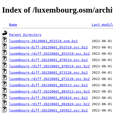
Index of /luxembourg.osm/archi
Name
Last modif
Parent Directory
luxembourg-20220601_052519.osm.bz2
luxembourg-diff-20220601_052519.osc.bz2
luxembourg-rdiff-20220601_052519.osc.bz2
luxembourg-diff-20220601_070514.osc.bz2
luxembourg-rdiff-20220601_070514.osc.bz2
luxembourg-diff-20220601_073126.osc.bz2
luxembourg-rdiff-20220601_073126.osc.bz2
luxembourg-diff-20220601_083513.osc.bz2
luxembourg-rdiff-20220601_083513.osc.bz2
luxembourg-diff-20220601_092824.osc.bz2
luxembourg-rdiff-20220601_092824.osc.bz2
luxembourg-diff-20220601_105922.osc.bz2