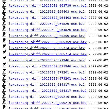
luxembourg-rdiff-20220602_063739.osc.bz2
luxembourg-diff-20220602_064403.osc.bz2
luxembourg-rdiff-20220602_064403.osc.bz2
luxembourg-diff-20220602_064826.osc.bz2
luxembourg-rdiff-20220602_064826.osc.bz2
luxembourg-diff-20220602_065359.osc.bz2
luxembourg-rdiff-20220602_065359.osc.bz2
luxembourg-diff-20220602_065714.osc.bz2
luxembourg-rdiff-20220602_065714.osc.bz2
luxembourg-diff-20220602_071946.osc.bz2
luxembourg-rdiff-20220602_071946.osc.bz2
luxembourg-diff-20220602_073201.osc.bz2
luxembourg-rdiff-20220602_073201.osc.bz2
luxembourg-diff-20220602_084317.osc.bz2
luxembourg-rdiff-20220602_084317.osc.bz2
luxembourg-diff-20220602_090219.osc.bz2
luxembourg-rdiff-20220602_090219.osc.bz2
luxembourg-diff-20220602_091016.osc.bz2