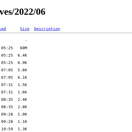
ves/2022/06
ied
Size
Description