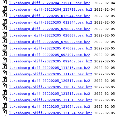
luxembourg-diff-20220204_215710.osc.bz2
luxembourg-rdiff-20220204_215710.osc.bz2
luxembourg-diff-20220205_012944.osc.bz2
luxembourg-rdiff-20220205_012944.osc.bz2
luxembourg-diff-20220205_020007.osc.bz2
luxembourg-rdiff-20220205_020007.osc.bz2
luxembourg-diff-20220205_070022.osc.bz2
luxembourg-rdiff-20220205_070022.osc.bz2
luxembourg-diff-20220205_092407.osc.bz2
luxembourg-rdiff-20220205_092407.osc.bz2
luxembourg-diff-20220205_111216.osc.bz2
luxembourg-rdiff-20220205_111216.osc.bz2
luxembourg-diff-20220205_120517.osc.bz2
luxembourg-rdiff-20220205_120517.osc.bz2
luxembourg-diff-20220205_121515.osc.bz2
luxembourg-rdiff-20220205_121515.osc.bz2
luxembourg-diff-20220205_121624.osc.bz2
luxembourg-rdiff-20220205_121624.osc.bz2