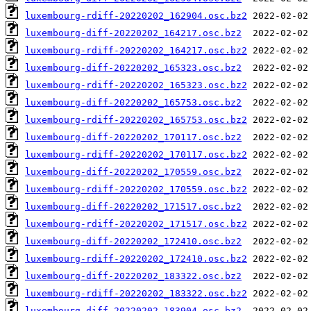
luxembourg-rdiff-20220202_162904.osc.bz2
luxembourg-diff-20220202_164217.osc.bz2
luxembourg-rdiff-20220202_164217.osc.bz2
luxembourg-diff-20220202_165323.osc.bz2
luxembourg-rdiff-20220202_165323.osc.bz2
luxembourg-diff-20220202_165753.osc.bz2
luxembourg-rdiff-20220202_165753.osc.bz2
luxembourg-diff-20220202_170117.osc.bz2
luxembourg-rdiff-20220202_170117.osc.bz2
luxembourg-diff-20220202_170559.osc.bz2
luxembourg-rdiff-20220202_170559.osc.bz2
luxembourg-diff-20220202_171517.osc.bz2
luxembourg-rdiff-20220202_171517.osc.bz2
luxembourg-diff-20220202_172410.osc.bz2
luxembourg-rdiff-20220202_172410.osc.bz2
luxembourg-diff-20220202_183322.osc.bz2
luxembourg-rdiff-20220202_183322.osc.bz2
luxembourg-diff-20220202_183904.osc.bz2