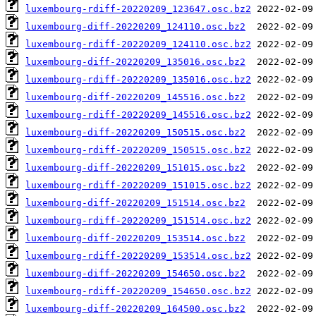
luxembourg-rdiff-20220209_123647.osc.bz2
luxembourg-diff-20220209_124110.osc.bz2
luxembourg-rdiff-20220209_124110.osc.bz2
luxembourg-diff-20220209_135016.osc.bz2
luxembourg-rdiff-20220209_135016.osc.bz2
luxembourg-diff-20220209_145516.osc.bz2
luxembourg-rdiff-20220209_145516.osc.bz2
luxembourg-diff-20220209_150515.osc.bz2
luxembourg-rdiff-20220209_150515.osc.bz2
luxembourg-diff-20220209_151015.osc.bz2
luxembourg-rdiff-20220209_151015.osc.bz2
luxembourg-diff-20220209_151514.osc.bz2
luxembourg-rdiff-20220209_151514.osc.bz2
luxembourg-diff-20220209_153514.osc.bz2
luxembourg-rdiff-20220209_153514.osc.bz2
luxembourg-diff-20220209_154650.osc.bz2
luxembourg-rdiff-20220209_154650.osc.bz2
luxembourg-diff-20220209_164500.osc.bz2