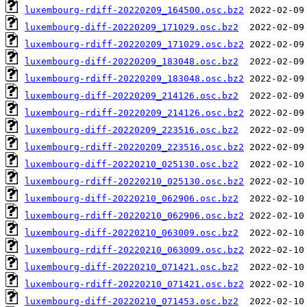
luxembourg-rdiff-20220209_164500.osc.bz2
luxembourg-diff-20220209_171029.osc.bz2
luxembourg-rdiff-20220209_171029.osc.bz2
luxembourg-diff-20220209_183048.osc.bz2
luxembourg-rdiff-20220209_183048.osc.bz2
luxembourg-diff-20220209_214126.osc.bz2
luxembourg-rdiff-20220209_214126.osc.bz2
luxembourg-diff-20220209_223516.osc.bz2
luxembourg-rdiff-20220209_223516.osc.bz2
luxembourg-diff-20220210_025130.osc.bz2
luxembourg-rdiff-20220210_025130.osc.bz2
luxembourg-diff-20220210_062906.osc.bz2
luxembourg-rdiff-20220210_062906.osc.bz2
luxembourg-diff-20220210_063009.osc.bz2
luxembourg-rdiff-20220210_063009.osc.bz2
luxembourg-diff-20220210_071421.osc.bz2
luxembourg-rdiff-20220210_071421.osc.bz2
luxembourg-diff-20220210_071453.osc.bz2