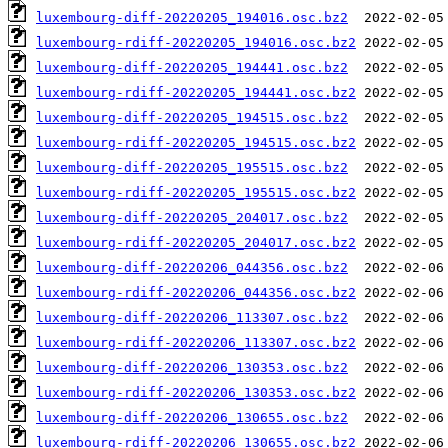
luxembourg-diff-20220205_194016.osc.bz2
luxembourg-rdiff-20220205_194016.osc.bz2
luxembourg-diff-20220205_194441.osc.bz2
luxembourg-rdiff-20220205_194441.osc.bz2
luxembourg-diff-20220205_194515.osc.bz2
luxembourg-rdiff-20220205_194515.osc.bz2
luxembourg-diff-20220205_195515.osc.bz2
luxembourg-rdiff-20220205_195515.osc.bz2
luxembourg-diff-20220205_204017.osc.bz2
luxembourg-rdiff-20220205_204017.osc.bz2
luxembourg-diff-20220206_044356.osc.bz2
luxembourg-rdiff-20220206_044356.osc.bz2
luxembourg-diff-20220206_113307.osc.bz2
luxembourg-rdiff-20220206_113307.osc.bz2
luxembourg-diff-20220206_130353.osc.bz2
luxembourg-rdiff-20220206_130353.osc.bz2
luxembourg-diff-20220206_130655.osc.bz2
luxembourg-rdiff-20220206_130655.osc.bz2