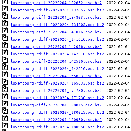
luxembourg-diff-20220204_132652.osc.bz2
luxembourg-rdiff-20220204_132652.osc.bz2
luxembourg-diff-20220204_134803.osc.bz2
luxembourg-rdiff-20220204_134803.osc.bz2
luxembourg-diff-20220204_141016.osc.bz2
luxembourg-rdiff-20220204_141016.osc.bz2
luxembourg-diff-20220204_142016.osc.bz2
luxembourg-rdiff-20220204_142016.osc.bz2
luxembourg-diff-20220204_142516.osc.bz2
luxembourg-rdiff-20220204_142516.osc.bz2
luxembourg-diff-20220204_165633.osc.bz2
luxembourg-rdiff-20220204_165633.osc.bz2
luxembourg-diff-20220204_171730.osc.bz2
luxembourg-rdiff-20220204_171730.osc.bz2
luxembourg-diff-20220204_180015.osc.bz2
luxembourg-rdiff-20220204_180015.osc.bz2
luxembourg-diff-20220204_180950.osc.bz2
luxembourg-rdiff-20220204_180950.osc.bz2