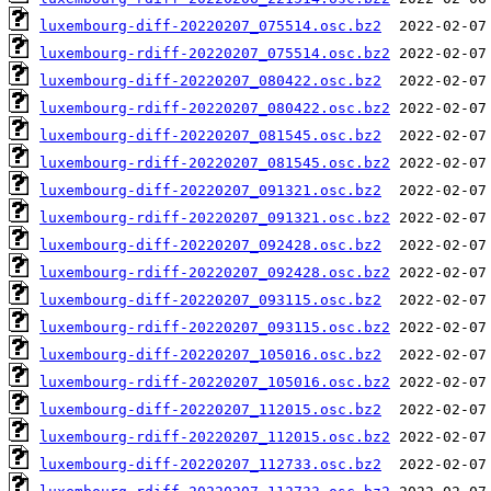
luxembourg-diff-20220207_075514.osc.bz2
luxembourg-rdiff-20220207_075514.osc.bz2
luxembourg-diff-20220207_080422.osc.bz2
luxembourg-rdiff-20220207_080422.osc.bz2
luxembourg-diff-20220207_081545.osc.bz2
luxembourg-rdiff-20220207_081545.osc.bz2
luxembourg-diff-20220207_091321.osc.bz2
luxembourg-rdiff-20220207_091321.osc.bz2
luxembourg-diff-20220207_092428.osc.bz2
luxembourg-rdiff-20220207_092428.osc.bz2
luxembourg-diff-20220207_093115.osc.bz2
luxembourg-rdiff-20220207_093115.osc.bz2
luxembourg-diff-20220207_105016.osc.bz2
luxembourg-rdiff-20220207_105016.osc.bz2
luxembourg-diff-20220207_112015.osc.bz2
luxembourg-rdiff-20220207_112015.osc.bz2
luxembourg-diff-20220207_112733.osc.bz2