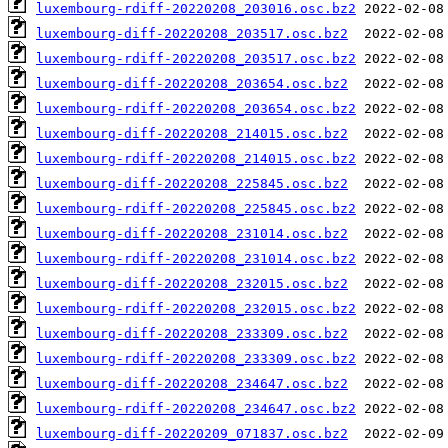
luxembourg-rdiff-20220208_203016.osc.bz2
luxembourg-diff-20220208_203517.osc.bz2
luxembourg-rdiff-20220208_203517.osc.bz2
luxembourg-diff-20220208_203654.osc.bz2
luxembourg-rdiff-20220208_203654.osc.bz2
luxembourg-diff-20220208_214015.osc.bz2
luxembourg-rdiff-20220208_214015.osc.bz2
luxembourg-diff-20220208_225845.osc.bz2
luxembourg-rdiff-20220208_225845.osc.bz2
luxembourg-diff-20220208_231014.osc.bz2
luxembourg-rdiff-20220208_231014.osc.bz2
luxembourg-diff-20220208_232015.osc.bz2
luxembourg-rdiff-20220208_232015.osc.bz2
luxembourg-diff-20220208_233309.osc.bz2
luxembourg-rdiff-20220208_233309.osc.bz2
luxembourg-diff-20220208_234647.osc.bz2
luxembourg-rdiff-20220208_234647.osc.bz2
luxembourg-diff-20220209_071837.osc.bz2