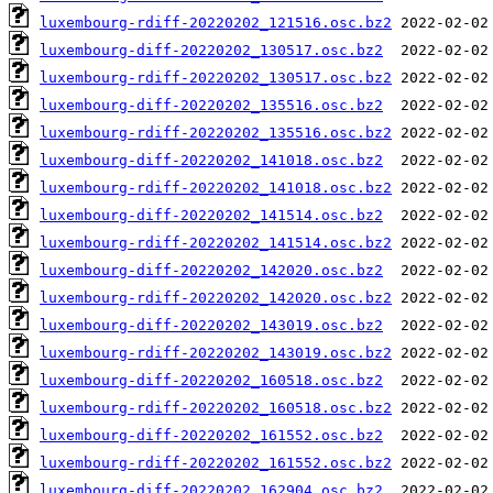
luxembourg-rdiff-20220202_121516.osc.bz2
luxembourg-diff-20220202_130517.osc.bz2
luxembourg-rdiff-20220202_130517.osc.bz2
luxembourg-diff-20220202_135516.osc.bz2
luxembourg-rdiff-20220202_135516.osc.bz2
luxembourg-diff-20220202_141018.osc.bz2
luxembourg-rdiff-20220202_141018.osc.bz2
luxembourg-diff-20220202_141514.osc.bz2
luxembourg-rdiff-20220202_141514.osc.bz2
luxembourg-diff-20220202_142020.osc.bz2
luxembourg-rdiff-20220202_142020.osc.bz2
luxembourg-diff-20220202_143019.osc.bz2
luxembourg-rdiff-20220202_143019.osc.bz2
luxembourg-diff-20220202_160518.osc.bz2
luxembourg-rdiff-20220202_160518.osc.bz2
luxembourg-diff-20220202_161552.osc.bz2
luxembourg-rdiff-20220202_161552.osc.bz2
luxembourg-diff-20220202_162904.osc.bz2