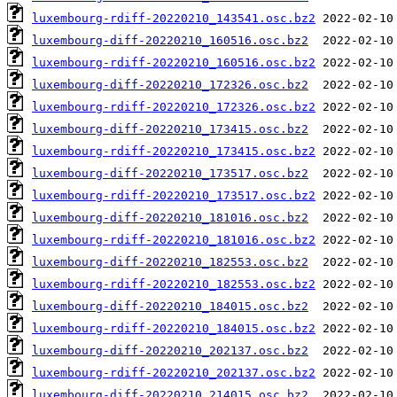
luxembourg-rdiff-20220210_143541.osc.bz2
luxembourg-diff-20220210_160516.osc.bz2
luxembourg-rdiff-20220210_160516.osc.bz2
luxembourg-diff-20220210_172326.osc.bz2
luxembourg-rdiff-20220210_172326.osc.bz2
luxembourg-diff-20220210_173415.osc.bz2
luxembourg-rdiff-20220210_173415.osc.bz2
luxembourg-diff-20220210_173517.osc.bz2
luxembourg-rdiff-20220210_173517.osc.bz2
luxembourg-diff-20220210_181016.osc.bz2
luxembourg-rdiff-20220210_181016.osc.bz2
luxembourg-diff-20220210_182553.osc.bz2
luxembourg-rdiff-20220210_182553.osc.bz2
luxembourg-diff-20220210_184015.osc.bz2
luxembourg-rdiff-20220210_184015.osc.bz2
luxembourg-diff-20220210_202137.osc.bz2
luxembourg-rdiff-20220210_202137.osc.bz2
luxembourg-diff-20220210_214015.osc.bz2