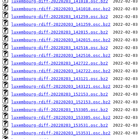
luxembourg-diff-20220203_141018.osc.bz2
luxembourg-rdiff-20220203_141018.osc.bz2
luxembourg-diff-20220203_141259.osc.bz2
luxembourg-rdiff-20220203_141259.osc.bz2
luxembourg-diff-20220203_142015.osc.bz2
luxembourg-rdiff-20220203_142015.osc.bz2
luxembourg-diff-20220203_142516.osc.bz2
luxembourg-rdiff-20220203_142516.osc.bz2
luxembourg-diff-20220203_142722.osc.bz2
luxembourg-rdiff-20220203_142722.osc.bz2
luxembourg-diff-20220203_143121.osc.bz2
luxembourg-rdiff-20220203_143121.osc.bz2
luxembourg-diff-20220203_152153.osc.bz2
luxembourg-rdiff-20220203_152153.osc.bz2
luxembourg-diff-20220203_153305.osc.bz2
luxembourg-rdiff-20220203_153305.osc.bz2
luxembourg-diff-20220203_153531.osc.bz2
luxembourg-rdiff-20220203_153531.osc.bz2