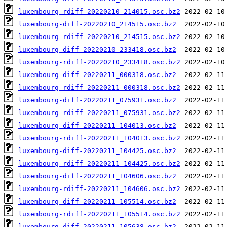
luxembourg-rdiff-20220210_214015.osc.bz2
luxembourg-diff-20220210_214515.osc.bz2
luxembourg-rdiff-20220210_214515.osc.bz2
luxembourg-diff-20220210_233418.osc.bz2
luxembourg-rdiff-20220210_233418.osc.bz2
luxembourg-diff-20220211_000318.osc.bz2
luxembourg-rdiff-20220211_000318.osc.bz2
luxembourg-diff-20220211_075931.osc.bz2
luxembourg-rdiff-20220211_075931.osc.bz2
luxembourg-diff-20220211_104013.osc.bz2
luxembourg-rdiff-20220211_104013.osc.bz2
luxembourg-diff-20220211_104425.osc.bz2
luxembourg-rdiff-20220211_104425.osc.bz2
luxembourg-diff-20220211_104606.osc.bz2
luxembourg-rdiff-20220211_104606.osc.bz2
luxembourg-diff-20220211_105514.osc.bz2
luxembourg-rdiff-20220211_105514.osc.bz2
luxembourg-diff-20220211_105638.osc.bz2