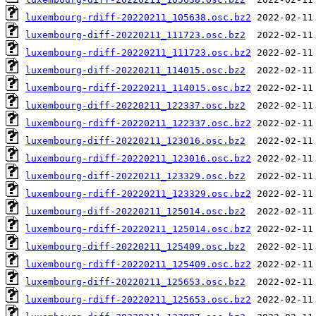
luxembourg-rdiff-20220211_105638.osc.bz2
luxembourg-diff-20220211_111723.osc.bz2
luxembourg-rdiff-20220211_111723.osc.bz2
luxembourg-diff-20220211_114015.osc.bz2
luxembourg-rdiff-20220211_114015.osc.bz2
luxembourg-diff-20220211_122337.osc.bz2
luxembourg-rdiff-20220211_122337.osc.bz2
luxembourg-diff-20220211_123016.osc.bz2
luxembourg-rdiff-20220211_123016.osc.bz2
luxembourg-diff-20220211_123329.osc.bz2
luxembourg-rdiff-20220211_123329.osc.bz2
luxembourg-diff-20220211_125014.osc.bz2
luxembourg-rdiff-20220211_125014.osc.bz2
luxembourg-diff-20220211_125409.osc.bz2
luxembourg-rdiff-20220211_125409.osc.bz2
luxembourg-diff-20220211_125653.osc.bz2
luxembourg-rdiff-20220211_125653.osc.bz2