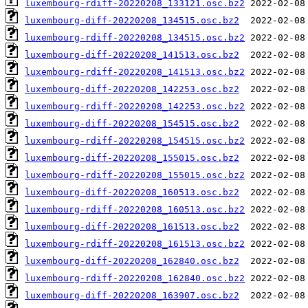
luxembourg-rdiff-20220208_133121.osc.bz2
luxembourg-diff-20220208_134515.osc.bz2
luxembourg-rdiff-20220208_134515.osc.bz2
luxembourg-diff-20220208_141513.osc.bz2
luxembourg-rdiff-20220208_141513.osc.bz2
luxembourg-diff-20220208_142253.osc.bz2
luxembourg-rdiff-20220208_142253.osc.bz2
luxembourg-diff-20220208_154515.osc.bz2
luxembourg-rdiff-20220208_154515.osc.bz2
luxembourg-diff-20220208_155015.osc.bz2
luxembourg-rdiff-20220208_155015.osc.bz2
luxembourg-diff-20220208_160513.osc.bz2
luxembourg-rdiff-20220208_160513.osc.bz2
luxembourg-diff-20220208_161513.osc.bz2
luxembourg-rdiff-20220208_161513.osc.bz2
luxembourg-diff-20220208_162840.osc.bz2
luxembourg-rdiff-20220208_162840.osc.bz2
luxembourg-diff-20220208_163907.osc.bz2