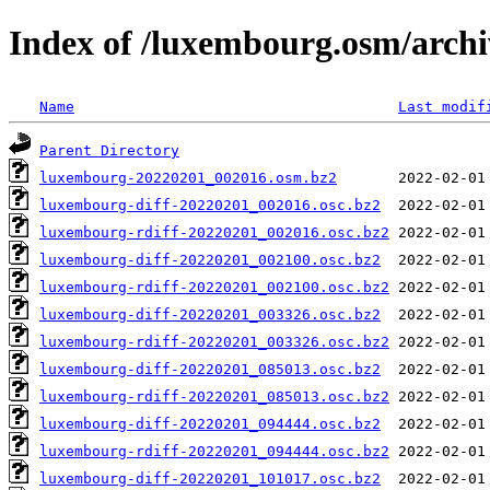
Index of /luxembourg.osm/archi
Name
Last modif
Parent Directory
luxembourg-20220201_002016.osm.bz2
luxembourg-diff-20220201_002016.osc.bz2
luxembourg-rdiff-20220201_002016.osc.bz2
luxembourg-diff-20220201_002100.osc.bz2
luxembourg-rdiff-20220201_002100.osc.bz2
luxembourg-diff-20220201_003326.osc.bz2
luxembourg-rdiff-20220201_003326.osc.bz2
luxembourg-diff-20220201_085013.osc.bz2
luxembourg-rdiff-20220201_085013.osc.bz2
luxembourg-diff-20220201_094444.osc.bz2
luxembourg-rdiff-20220201_094444.osc.bz2
luxembourg-diff-20220201_101017.osc.bz2