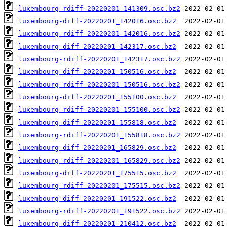
luxembourg-rdiff-20220201_141309.osc.bz2
luxembourg-diff-20220201_142016.osc.bz2
luxembourg-rdiff-20220201_142016.osc.bz2
luxembourg-diff-20220201_142317.osc.bz2
luxembourg-rdiff-20220201_142317.osc.bz2
luxembourg-diff-20220201_150516.osc.bz2
luxembourg-rdiff-20220201_150516.osc.bz2
luxembourg-diff-20220201_155100.osc.bz2
luxembourg-rdiff-20220201_155100.osc.bz2
luxembourg-diff-20220201_155818.osc.bz2
luxembourg-rdiff-20220201_155818.osc.bz2
luxembourg-diff-20220201_165829.osc.bz2
luxembourg-rdiff-20220201_165829.osc.bz2
luxembourg-diff-20220201_175515.osc.bz2
luxembourg-rdiff-20220201_175515.osc.bz2
luxembourg-diff-20220201_191522.osc.bz2
luxembourg-rdiff-20220201_191522.osc.bz2
luxembourg-diff-20220201_210412.osc.bz2