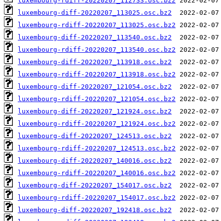
luxembourg-rdiff-20220207_112733.osc.bz2
luxembourg-diff-20220207_113025.osc.bz2
luxembourg-rdiff-20220207_113025.osc.bz2
luxembourg-diff-20220207_113540.osc.bz2
luxembourg-rdiff-20220207_113540.osc.bz2
luxembourg-diff-20220207_113918.osc.bz2
luxembourg-rdiff-20220207_113918.osc.bz2
luxembourg-diff-20220207_121054.osc.bz2
luxembourg-rdiff-20220207_121054.osc.bz2
luxembourg-diff-20220207_121924.osc.bz2
luxembourg-rdiff-20220207_121924.osc.bz2
luxembourg-diff-20220207_124513.osc.bz2
luxembourg-rdiff-20220207_124513.osc.bz2
luxembourg-diff-20220207_140016.osc.bz2
luxembourg-rdiff-20220207_140016.osc.bz2
luxembourg-diff-20220207_154017.osc.bz2
luxembourg-rdiff-20220207_154017.osc.bz2
luxembourg-diff-20220207_192418.osc.bz2