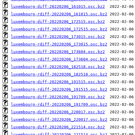
luxembourg-diff-20220206_161015.osc.bz2
luxembourg-rdiff-20220206_161015.osc.bz2
luxembourg-diff-20220206_172515.osc.bz2
luxembourg-rdiff-20220206_172515.osc.bz2
luxembourg-diff-20220206_173015.osc.bz2
luxembourg-rdiff-20220206_173015.osc.bz2
luxembourg-diff-20220206_173604.osc.bz2
luxembourg-rdiff-20220206_173604.osc.bz2
luxembourg-diff-20220206_182518.osc.bz2
luxembourg-rdiff-20220206_182518.osc.bz2
luxembourg-diff-20220206_191515.osc.bz2
luxembourg-rdiff-20220206_191515.osc.bz2
luxembourg-diff-20220206_191709.osc.bz2
luxembourg-rdiff-20220206_191709.osc.bz2
luxembourg-diff-20220206_220017.osc.bz2
luxembourg-rdiff-20220206_220017.osc.bz2
luxembourg-diff-20220206_221514.osc.bz2
luxembourg-rdiff-20220206_221514.osc.bz2