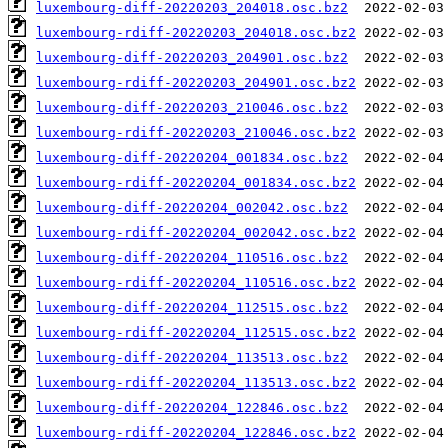
luxembourg-diff-20220203_204018.osc.bz2
luxembourg-rdiff-20220203_204018.osc.bz2
luxembourg-diff-20220203_204901.osc.bz2
luxembourg-rdiff-20220203_204901.osc.bz2
luxembourg-diff-20220203_210046.osc.bz2
luxembourg-rdiff-20220203_210046.osc.bz2
luxembourg-diff-20220204_001834.osc.bz2
luxembourg-rdiff-20220204_001834.osc.bz2
luxembourg-diff-20220204_002042.osc.bz2
luxembourg-rdiff-20220204_002042.osc.bz2
luxembourg-diff-20220204_110516.osc.bz2
luxembourg-rdiff-20220204_110516.osc.bz2
luxembourg-diff-20220204_112515.osc.bz2
luxembourg-rdiff-20220204_112515.osc.bz2
luxembourg-diff-20220204_113513.osc.bz2
luxembourg-rdiff-20220204_113513.osc.bz2
luxembourg-diff-20220204_122846.osc.bz2
luxembourg-rdiff-20220204_122846.osc.bz2