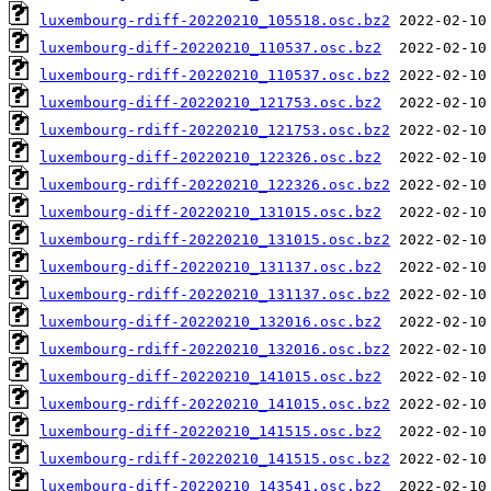
luxembourg-rdiff-20220210_105518.osc.bz2
luxembourg-diff-20220210_110537.osc.bz2
luxembourg-rdiff-20220210_110537.osc.bz2
luxembourg-diff-20220210_121753.osc.bz2
luxembourg-rdiff-20220210_121753.osc.bz2
luxembourg-diff-20220210_122326.osc.bz2
luxembourg-rdiff-20220210_122326.osc.bz2
luxembourg-diff-20220210_131015.osc.bz2
luxembourg-rdiff-20220210_131015.osc.bz2
luxembourg-diff-20220210_131137.osc.bz2
luxembourg-rdiff-20220210_131137.osc.bz2
luxembourg-diff-20220210_132016.osc.bz2
luxembourg-rdiff-20220210_132016.osc.bz2
luxembourg-diff-20220210_141015.osc.bz2
luxembourg-rdiff-20220210_141015.osc.bz2
luxembourg-diff-20220210_141515.osc.bz2
luxembourg-rdiff-20220210_141515.osc.bz2
luxembourg-diff-20220210_143541.osc.bz2