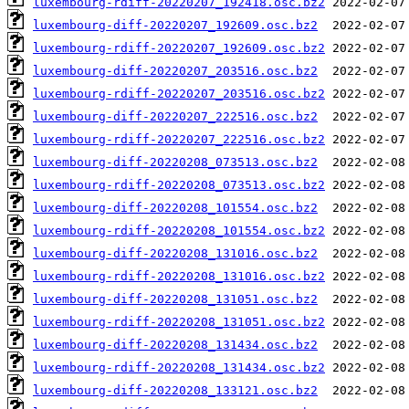
luxembourg-rdiff-20220207_192418.osc.bz2
luxembourg-diff-20220207_192609.osc.bz2
luxembourg-rdiff-20220207_192609.osc.bz2
luxembourg-diff-20220207_203516.osc.bz2
luxembourg-rdiff-20220207_203516.osc.bz2
luxembourg-diff-20220207_222516.osc.bz2
luxembourg-rdiff-20220207_222516.osc.bz2
luxembourg-diff-20220208_073513.osc.bz2
luxembourg-rdiff-20220208_073513.osc.bz2
luxembourg-diff-20220208_101554.osc.bz2
luxembourg-rdiff-20220208_101554.osc.bz2
luxembourg-diff-20220208_131016.osc.bz2
luxembourg-rdiff-20220208_131016.osc.bz2
luxembourg-diff-20220208_131051.osc.bz2
luxembourg-rdiff-20220208_131051.osc.bz2
luxembourg-diff-20220208_131434.osc.bz2
luxembourg-rdiff-20220208_131434.osc.bz2
luxembourg-diff-20220208_133121.osc.bz2