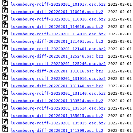
luxembourg-rdiff-20220201_101017.osc.bz2
luxembourg-diff-20220201_110016.osc.bz2
luxembourg-rdiff-20220201_110016.osc.bz2
luxembourg-diff-20220201_114016.osc.bz2
luxembourg-rdiff-20220201_114016.osc.bz2
luxembourg-diff-20220201_121401.osc.bz2
luxembourg-rdiff-20220201_121401.osc.bz2
luxembourg-diff-20220201_125246.osc.bz2
luxembourg-rdiff-20220201_125246.osc.bz2
luxembourg-diff-20220201_131016.osc.bz2
luxembourg-rdiff-20220201_131016.osc.bz2
luxembourg-diff-20220201_131140.osc.bz2
luxembourg-rdiff-20220201_131140.osc.bz2
luxembourg-diff-20220201_133514.osc.bz2
luxembourg-rdiff-20220201_133514.osc.bz2
luxembourg-diff-20220201_135015.osc.bz2
luxembourg-rdiff-20220201_135015.osc.bz2
luxembourg-diff-20220201_141309.osc.bz2