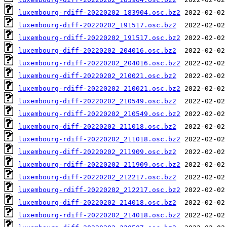
luxembourg-rdiff-20220202_183904.osc.bz2
luxembourg-diff-20220202_191517.osc.bz2
luxembourg-rdiff-20220202_191517.osc.bz2
luxembourg-diff-20220202_204016.osc.bz2
luxembourg-rdiff-20220202_204016.osc.bz2
luxembourg-diff-20220202_210021.osc.bz2
luxembourg-rdiff-20220202_210021.osc.bz2
luxembourg-diff-20220202_210549.osc.bz2
luxembourg-rdiff-20220202_210549.osc.bz2
luxembourg-diff-20220202_211018.osc.bz2
luxembourg-rdiff-20220202_211018.osc.bz2
luxembourg-diff-20220202_211909.osc.bz2
luxembourg-rdiff-20220202_211909.osc.bz2
luxembourg-diff-20220202_212217.osc.bz2
luxembourg-rdiff-20220202_212217.osc.bz2
luxembourg-diff-20220202_214018.osc.bz2
luxembourg-rdiff-20220202_214018.osc.bz2