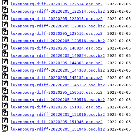
luxembourg-diff-20220205_122514.osc.bz2
luxembourg-rdiff-20220205_122514.osc.bz2
luxembourg-diff-20220205_123015.osc.bz2
luxembourg-rdiff-20220205_123015.osc.bz2
luxembourg-diff-20220205_123516.osc.bz2
luxembourg-rdiff-20220205_123516.osc.bz2
luxembourg-diff-20220205_140824.osc.bz2
luxembourg-rdiff-20220205_140824.osc.bz2
luxembourg-diff-20220205_144303.osc.bz2
luxembourg-rdiff-20220205_144303.osc.bz2
luxembourg-diff-20220205_145132.osc.bz2
luxembourg-rdiff-20220205_145132.osc.bz2
luxembourg-diff-20220205_150516.osc.bz2
luxembourg-rdiff-20220205_150516.osc.bz2
luxembourg-diff-20220205_151016.osc.bz2
luxembourg-rdiff-20220205_151016.osc.bz2
luxembourg-diff-20220205_151946.osc.bz2
luxembourg-rdiff-20220205_151946.osc.bz2