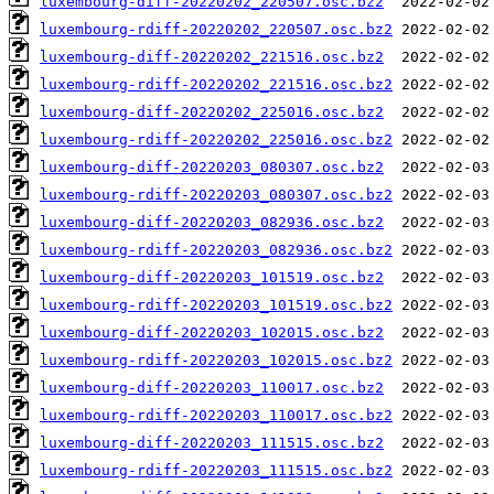
luxembourg-diff-20220202_220507.osc.bz2
luxembourg-rdiff-20220202_220507.osc.bz2
luxembourg-diff-20220202_221516.osc.bz2
luxembourg-rdiff-20220202_221516.osc.bz2
luxembourg-diff-20220202_225016.osc.bz2
luxembourg-rdiff-20220202_225016.osc.bz2
luxembourg-diff-20220203_080307.osc.bz2
luxembourg-rdiff-20220203_080307.osc.bz2
luxembourg-diff-20220203_082936.osc.bz2
luxembourg-rdiff-20220203_082936.osc.bz2
luxembourg-diff-20220203_101519.osc.bz2
luxembourg-rdiff-20220203_101519.osc.bz2
luxembourg-diff-20220203_102015.osc.bz2
luxembourg-rdiff-20220203_102015.osc.bz2
luxembourg-diff-20220203_110017.osc.bz2
luxembourg-rdiff-20220203_110017.osc.bz2
luxembourg-diff-20220203_111515.osc.bz2
luxembourg-rdiff-20220203_111515.osc.bz2