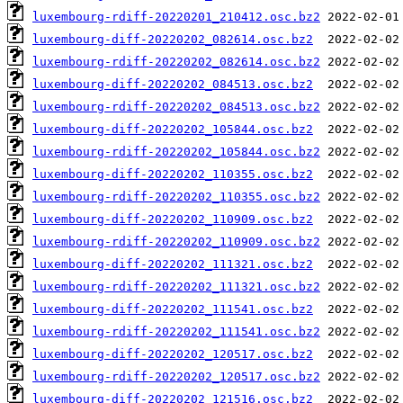
luxembourg-rdiff-20220201_210412.osc.bz2
luxembourg-diff-20220202_082614.osc.bz2
luxembourg-rdiff-20220202_082614.osc.bz2
luxembourg-diff-20220202_084513.osc.bz2
luxembourg-rdiff-20220202_084513.osc.bz2
luxembourg-diff-20220202_105844.osc.bz2
luxembourg-rdiff-20220202_105844.osc.bz2
luxembourg-diff-20220202_110355.osc.bz2
luxembourg-rdiff-20220202_110355.osc.bz2
luxembourg-diff-20220202_110909.osc.bz2
luxembourg-rdiff-20220202_110909.osc.bz2
luxembourg-diff-20220202_111321.osc.bz2
luxembourg-rdiff-20220202_111321.osc.bz2
luxembourg-diff-20220202_111541.osc.bz2
luxembourg-rdiff-20220202_111541.osc.bz2
luxembourg-diff-20220202_120517.osc.bz2
luxembourg-rdiff-20220202_120517.osc.bz2
luxembourg-diff-20220202_121516.osc.bz2