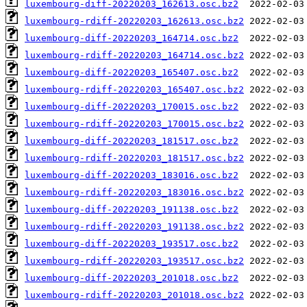
luxembourg-diff-20220203_162613.osc.bz2
luxembourg-rdiff-20220203_162613.osc.bz2
luxembourg-diff-20220203_164714.osc.bz2
luxembourg-rdiff-20220203_164714.osc.bz2
luxembourg-diff-20220203_165407.osc.bz2
luxembourg-rdiff-20220203_165407.osc.bz2
luxembourg-diff-20220203_170015.osc.bz2
luxembourg-rdiff-20220203_170015.osc.bz2
luxembourg-diff-20220203_181517.osc.bz2
luxembourg-rdiff-20220203_181517.osc.bz2
luxembourg-diff-20220203_183016.osc.bz2
luxembourg-rdiff-20220203_183016.osc.bz2
luxembourg-diff-20220203_191138.osc.bz2
luxembourg-rdiff-20220203_191138.osc.bz2
luxembourg-diff-20220203_193517.osc.bz2
luxembourg-rdiff-20220203_193517.osc.bz2
luxembourg-diff-20220203_201018.osc.bz2
luxembourg-rdiff-20220203_201018.osc.bz2