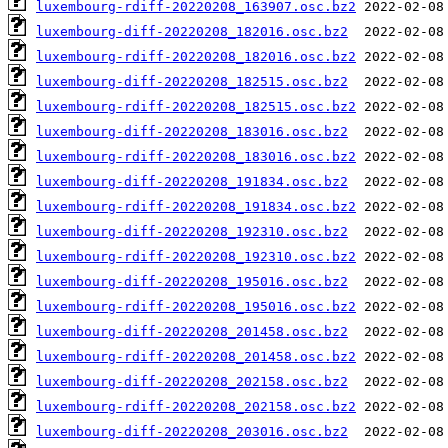
luxembourg-rdiff-20220208_163907.osc.bz2
luxembourg-diff-20220208_182016.osc.bz2
luxembourg-rdiff-20220208_182016.osc.bz2
luxembourg-diff-20220208_182515.osc.bz2
luxembourg-rdiff-20220208_182515.osc.bz2
luxembourg-diff-20220208_183016.osc.bz2
luxembourg-rdiff-20220208_183016.osc.bz2
luxembourg-diff-20220208_191834.osc.bz2
luxembourg-rdiff-20220208_191834.osc.bz2
luxembourg-diff-20220208_192310.osc.bz2
luxembourg-rdiff-20220208_192310.osc.bz2
luxembourg-diff-20220208_195016.osc.bz2
luxembourg-rdiff-20220208_195016.osc.bz2
luxembourg-diff-20220208_201458.osc.bz2
luxembourg-rdiff-20220208_201458.osc.bz2
luxembourg-diff-20220208_202158.osc.bz2
luxembourg-rdiff-20220208_202158.osc.bz2
luxembourg-diff-20220208_203016.osc.bz2