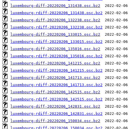
luxembourg-diff-20220206_131438.osc.bz2
luxembourg-rdiff-20220206_131438.osc.bz2
luxembourg-diff-20220206_132238.osc.bz2
luxembourg-rdiff-20220206_132238.osc.bz2
luxembourg-diff-20220206_133015.osc.bz2
luxembourg-rdiff-20220206_133015.osc.bz2
luxembourg-diff-20220206_135016.osc.bz2
luxembourg-rdiff-20220206_135016.osc.bz2
luxembourg-diff-20220206_141215.osc.bz2
luxembourg-rdiff-20220206_141215.osc.bz2
luxembourg-diff-20220206_141713.osc.bz2
luxembourg-rdiff-20220206_141713.osc.bz2
luxembourg-diff-20220206_142515.osc.bz2
luxembourg-rdiff-20220206_142515.osc.bz2
luxembourg-diff-20220206_142831.osc.bz2
luxembourg-rdiff-20220206_142831.osc.bz2
luxembourg-diff-20220206_150034.osc.bz2
luxembourg-rdiff-20220206_150034.osc.bz2