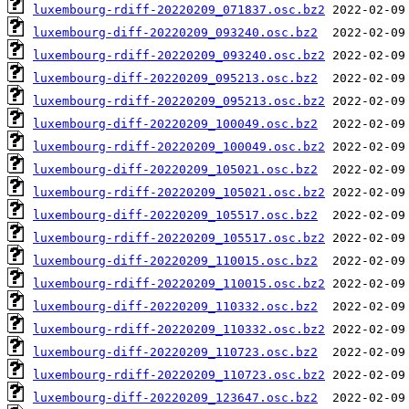
luxembourg-rdiff-20220209_071837.osc.bz2
luxembourg-diff-20220209_093240.osc.bz2
luxembourg-rdiff-20220209_093240.osc.bz2
luxembourg-diff-20220209_095213.osc.bz2
luxembourg-rdiff-20220209_095213.osc.bz2
luxembourg-diff-20220209_100049.osc.bz2
luxembourg-rdiff-20220209_100049.osc.bz2
luxembourg-diff-20220209_105021.osc.bz2
luxembourg-rdiff-20220209_105021.osc.bz2
luxembourg-diff-20220209_105517.osc.bz2
luxembourg-rdiff-20220209_105517.osc.bz2
luxembourg-diff-20220209_110015.osc.bz2
luxembourg-rdiff-20220209_110015.osc.bz2
luxembourg-diff-20220209_110332.osc.bz2
luxembourg-rdiff-20220209_110332.osc.bz2
luxembourg-diff-20220209_110723.osc.bz2
luxembourg-rdiff-20220209_110723.osc.bz2
luxembourg-diff-20220209_123647.osc.bz2