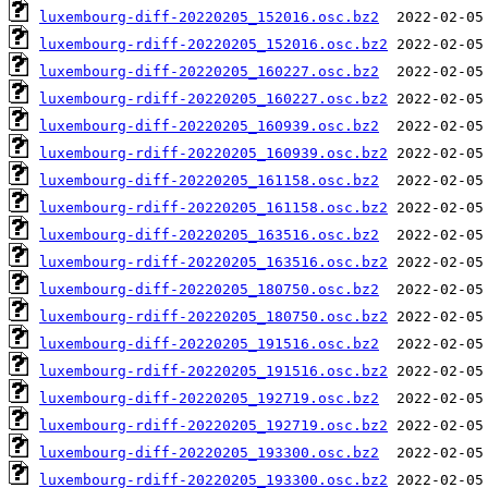
luxembourg-diff-20220205_152016.osc.bz2
luxembourg-rdiff-20220205_152016.osc.bz2
luxembourg-diff-20220205_160227.osc.bz2
luxembourg-rdiff-20220205_160227.osc.bz2
luxembourg-diff-20220205_160939.osc.bz2
luxembourg-rdiff-20220205_160939.osc.bz2
luxembourg-diff-20220205_161158.osc.bz2
luxembourg-rdiff-20220205_161158.osc.bz2
luxembourg-diff-20220205_163516.osc.bz2
luxembourg-rdiff-20220205_163516.osc.bz2
luxembourg-diff-20220205_180750.osc.bz2
luxembourg-rdiff-20220205_180750.osc.bz2
luxembourg-diff-20220205_191516.osc.bz2
luxembourg-rdiff-20220205_191516.osc.bz2
luxembourg-diff-20220205_192719.osc.bz2
luxembourg-rdiff-20220205_192719.osc.bz2
luxembourg-diff-20220205_193300.osc.bz2
luxembourg-rdiff-20220205_193300.osc.bz2