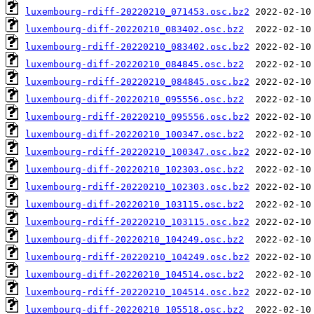
luxembourg-rdiff-20220210_071453.osc.bz2
luxembourg-diff-20220210_083402.osc.bz2
luxembourg-rdiff-20220210_083402.osc.bz2
luxembourg-diff-20220210_084845.osc.bz2
luxembourg-rdiff-20220210_084845.osc.bz2
luxembourg-diff-20220210_095556.osc.bz2
luxembourg-rdiff-20220210_095556.osc.bz2
luxembourg-diff-20220210_100347.osc.bz2
luxembourg-rdiff-20220210_100347.osc.bz2
luxembourg-diff-20220210_102303.osc.bz2
luxembourg-rdiff-20220210_102303.osc.bz2
luxembourg-diff-20220210_103115.osc.bz2
luxembourg-rdiff-20220210_103115.osc.bz2
luxembourg-diff-20220210_104249.osc.bz2
luxembourg-rdiff-20220210_104249.osc.bz2
luxembourg-diff-20220210_104514.osc.bz2
luxembourg-rdiff-20220210_104514.osc.bz2
luxembourg-diff-20220210_105518.osc.bz2