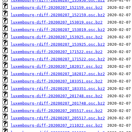
luxembourg-rdiff-20200207_135950.osc.bz2
luxembourg-diff-20200207_152159.osc.bz2
luxembourg-rdiff-20200207_152159.osc.bz2
luxembourg-diff-20200207_153019.osc.bz2
luxembourg-rdiff-20200207_153019.osc.bz2
luxembourg-diff-20200207_153925.osc.bz2
luxembourg-rdiff-20200207_153925.osc.bz2
luxembourg-diff-20200207_171522.osc.bz2
luxembourg-rdiff-20200207_171522.osc.bz2
luxembourg-diff-20200207_182017.osc.bz2
luxembourg-rdiff-20200207_182017.osc.bz2
luxembourg-diff-20200207_183351.osc.bz2
luxembourg-rdiff-20200207_183351.osc.bz2
luxembourg-diff-20200207_201748.osc.bz2
luxembourg-rdiff-20200207_201748.osc.bz2
luxembourg-diff-20200207_205517.osc.bz2
luxembourg-rdiff-20200207_205517.osc.bz2
luxembourg-diff-20200207_211022.osc.bz2