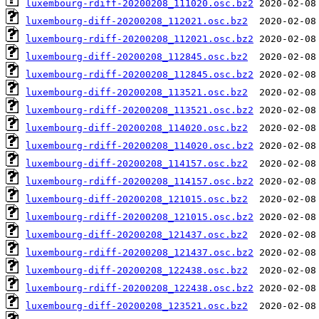
luxembourg-rdiff-20200208_111020.osc.bz2
luxembourg-diff-20200208_112021.osc.bz2
luxembourg-rdiff-20200208_112021.osc.bz2
luxembourg-diff-20200208_112845.osc.bz2
luxembourg-rdiff-20200208_112845.osc.bz2
luxembourg-diff-20200208_113521.osc.bz2
luxembourg-rdiff-20200208_113521.osc.bz2
luxembourg-diff-20200208_114020.osc.bz2
luxembourg-rdiff-20200208_114020.osc.bz2
luxembourg-diff-20200208_114157.osc.bz2
luxembourg-rdiff-20200208_114157.osc.bz2
luxembourg-diff-20200208_121015.osc.bz2
luxembourg-rdiff-20200208_121015.osc.bz2
luxembourg-diff-20200208_121437.osc.bz2
luxembourg-rdiff-20200208_121437.osc.bz2
luxembourg-diff-20200208_122438.osc.bz2
luxembourg-rdiff-20200208_122438.osc.bz2
luxembourg-diff-20200208_123521.osc.bz2