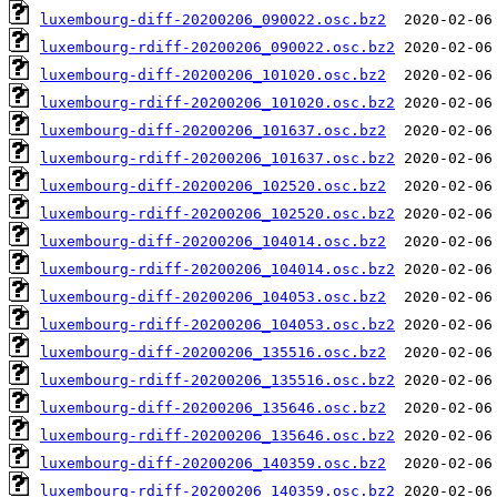
luxembourg-diff-20200206_090022.osc.bz2
luxembourg-rdiff-20200206_090022.osc.bz2
luxembourg-diff-20200206_101020.osc.bz2
luxembourg-rdiff-20200206_101020.osc.bz2
luxembourg-diff-20200206_101637.osc.bz2
luxembourg-rdiff-20200206_101637.osc.bz2
luxembourg-diff-20200206_102520.osc.bz2
luxembourg-rdiff-20200206_102520.osc.bz2
luxembourg-diff-20200206_104014.osc.bz2
luxembourg-rdiff-20200206_104014.osc.bz2
luxembourg-diff-20200206_104053.osc.bz2
luxembourg-rdiff-20200206_104053.osc.bz2
luxembourg-diff-20200206_135516.osc.bz2
luxembourg-rdiff-20200206_135516.osc.bz2
luxembourg-diff-20200206_135646.osc.bz2
luxembourg-rdiff-20200206_135646.osc.bz2
luxembourg-diff-20200206_140359.osc.bz2
luxembourg-rdiff-20200206_140359.osc.bz2