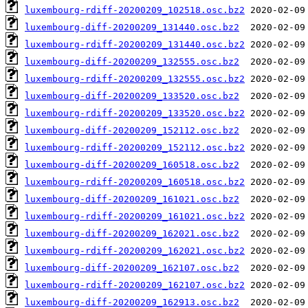
luxembourg-rdiff-20200209_102518.osc.bz2
luxembourg-diff-20200209_131440.osc.bz2
luxembourg-rdiff-20200209_131440.osc.bz2
luxembourg-diff-20200209_132555.osc.bz2
luxembourg-rdiff-20200209_132555.osc.bz2
luxembourg-diff-20200209_133520.osc.bz2
luxembourg-rdiff-20200209_133520.osc.bz2
luxembourg-diff-20200209_152112.osc.bz2
luxembourg-rdiff-20200209_152112.osc.bz2
luxembourg-diff-20200209_160518.osc.bz2
luxembourg-rdiff-20200209_160518.osc.bz2
luxembourg-diff-20200209_161021.osc.bz2
luxembourg-rdiff-20200209_161021.osc.bz2
luxembourg-diff-20200209_162021.osc.bz2
luxembourg-rdiff-20200209_162021.osc.bz2
luxembourg-diff-20200209_162107.osc.bz2
luxembourg-rdiff-20200209_162107.osc.bz2
luxembourg-diff-20200209_162913.osc.bz2