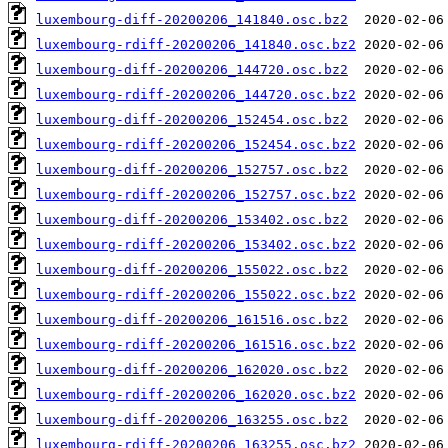
luxembourg-diff-20200206_141840.osc.bz2
luxembourg-rdiff-20200206_141840.osc.bz2
luxembourg-diff-20200206_144720.osc.bz2
luxembourg-rdiff-20200206_144720.osc.bz2
luxembourg-diff-20200206_152454.osc.bz2
luxembourg-rdiff-20200206_152454.osc.bz2
luxembourg-diff-20200206_152757.osc.bz2
luxembourg-rdiff-20200206_152757.osc.bz2
luxembourg-diff-20200206_153402.osc.bz2
luxembourg-rdiff-20200206_153402.osc.bz2
luxembourg-diff-20200206_155022.osc.bz2
luxembourg-rdiff-20200206_155022.osc.bz2
luxembourg-diff-20200206_161516.osc.bz2
luxembourg-rdiff-20200206_161516.osc.bz2
luxembourg-diff-20200206_162020.osc.bz2
luxembourg-rdiff-20200206_162020.osc.bz2
luxembourg-diff-20200206_163255.osc.bz2
luxembourg-rdiff-20200206_163255.osc.bz2