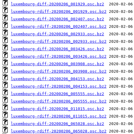
luxembourg-diff-20200206_001929.osc.bz2
luxembourg-rdiff-20200206_001929.osc.bz2
luxembourg-diff-20200206_002407.osc.bz2
luxembourg-rdiff-20200206_002407.osc.bz2
luxembourg-diff-20200206_002933.osc.bz2
luxembourg-rdiff-20200206_002933.osc.bz2
luxembourg-diff-20200206_003426.osc.bz2
luxembourg-rdiff-20200206_003426.osc.bz2
luxembourg-diff-20200206_003908.osc.bz2
luxembourg-rdiff-20200206_003908.osc.bz2
luxembourg-diff-20200206_004153.osc.bz2
luxembourg-rdiff-20200206_004153.osc.bz2
luxembourg-diff-20200206_005555.osc.bz2
luxembourg-rdiff-20200206_005555.osc.bz2
luxembourg-diff-20200206_011015.osc.bz2
luxembourg-rdiff-20200206_011015.osc.bz2
luxembourg-diff-20200206_065028.osc.bz2
luxembourg-rdiff-20200206_065028.osc.bz2