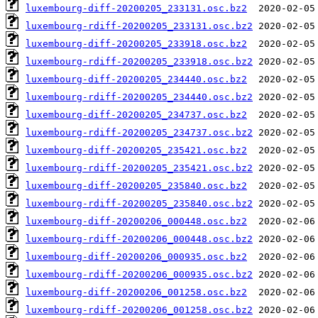
luxembourg-diff-20200205_233131.osc.bz2
luxembourg-rdiff-20200205_233131.osc.bz2
luxembourg-diff-20200205_233918.osc.bz2
luxembourg-rdiff-20200205_233918.osc.bz2
luxembourg-diff-20200205_234440.osc.bz2
luxembourg-rdiff-20200205_234440.osc.bz2
luxembourg-diff-20200205_234737.osc.bz2
luxembourg-rdiff-20200205_234737.osc.bz2
luxembourg-diff-20200205_235421.osc.bz2
luxembourg-rdiff-20200205_235421.osc.bz2
luxembourg-diff-20200205_235840.osc.bz2
luxembourg-rdiff-20200205_235840.osc.bz2
luxembourg-diff-20200206_000448.osc.bz2
luxembourg-rdiff-20200206_000448.osc.bz2
luxembourg-diff-20200206_000935.osc.bz2
luxembourg-rdiff-20200206_000935.osc.bz2
luxembourg-diff-20200206_001258.osc.bz2
luxembourg-rdiff-20200206_001258.osc.bz2