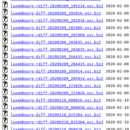
luxembourg-rdiff-20200209_195218.osc.bz2
luxembourg-diff-20200209_202016.osc.bz2
luxembourg-rdiff-20200209_202016.osc.bz2
luxembourg-diff-20200209_202909.osc.bz2
luxembourg-rdiff-20200209_202909.osc.bz2
luxembourg-diff-20200209_203635.osc.bz2
luxembourg-rdiff-20200209_203635.osc.bz2
luxembourg-diff-20200209_204435.osc.bz2
luxembourg-rdiff-20200209_204435.osc.bz2
luxembourg-diff-20200209_205914.osc.bz2
luxembourg-rdiff-20200209_205914.osc.bz2
luxembourg-diff-20200209_223820.osc.bz2
luxembourg-rdiff-20200209_223820.osc.bz2
luxembourg-diff-20200210_000656.osc.bz2
luxembourg-rdiff-20200210_000656.osc.bz2
luxembourg-diff-20200210_015304.osc.bz2
luxembourg-rdiff-20200210_015304.osc.bz2
luxembourg-diff-20200210_084628.osc.bz2