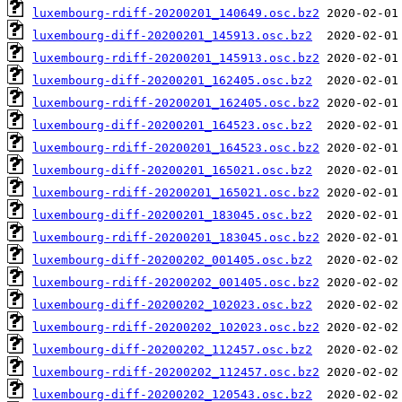
luxembourg-rdiff-20200201_140649.osc.bz2
luxembourg-diff-20200201_145913.osc.bz2
luxembourg-rdiff-20200201_145913.osc.bz2
luxembourg-diff-20200201_162405.osc.bz2
luxembourg-rdiff-20200201_162405.osc.bz2
luxembourg-diff-20200201_164523.osc.bz2
luxembourg-rdiff-20200201_164523.osc.bz2
luxembourg-diff-20200201_165021.osc.bz2
luxembourg-rdiff-20200201_165021.osc.bz2
luxembourg-diff-20200201_183045.osc.bz2
luxembourg-rdiff-20200201_183045.osc.bz2
luxembourg-diff-20200202_001405.osc.bz2
luxembourg-rdiff-20200202_001405.osc.bz2
luxembourg-diff-20200202_102023.osc.bz2
luxembourg-rdiff-20200202_102023.osc.bz2
luxembourg-diff-20200202_112457.osc.bz2
luxembourg-rdiff-20200202_112457.osc.bz2
luxembourg-diff-20200202_120543.osc.bz2