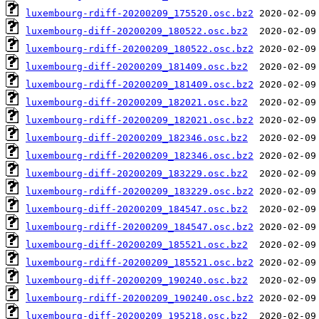
luxembourg-rdiff-20200209_175520.osc.bz2
luxembourg-diff-20200209_180522.osc.bz2
luxembourg-rdiff-20200209_180522.osc.bz2
luxembourg-diff-20200209_181409.osc.bz2
luxembourg-rdiff-20200209_181409.osc.bz2
luxembourg-diff-20200209_182021.osc.bz2
luxembourg-rdiff-20200209_182021.osc.bz2
luxembourg-diff-20200209_182346.osc.bz2
luxembourg-rdiff-20200209_182346.osc.bz2
luxembourg-diff-20200209_183229.osc.bz2
luxembourg-rdiff-20200209_183229.osc.bz2
luxembourg-diff-20200209_184547.osc.bz2
luxembourg-rdiff-20200209_184547.osc.bz2
luxembourg-diff-20200209_185521.osc.bz2
luxembourg-rdiff-20200209_185521.osc.bz2
luxembourg-diff-20200209_190240.osc.bz2
luxembourg-rdiff-20200209_190240.osc.bz2
luxembourg-diff-20200209_195218.osc.bz2