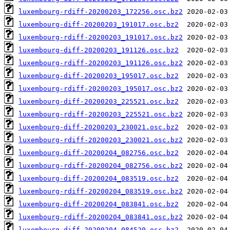
luxembourg-rdiff-20200203_172256.osc.bz2
luxembourg-diff-20200203_191017.osc.bz2
luxembourg-rdiff-20200203_191017.osc.bz2
luxembourg-diff-20200203_191126.osc.bz2
luxembourg-rdiff-20200203_191126.osc.bz2
luxembourg-diff-20200203_195017.osc.bz2
luxembourg-rdiff-20200203_195017.osc.bz2
luxembourg-diff-20200203_225521.osc.bz2
luxembourg-rdiff-20200203_225521.osc.bz2
luxembourg-diff-20200203_230021.osc.bz2
luxembourg-rdiff-20200203_230021.osc.bz2
luxembourg-diff-20200204_082756.osc.bz2
luxembourg-rdiff-20200204_082756.osc.bz2
luxembourg-diff-20200204_083519.osc.bz2
luxembourg-rdiff-20200204_083519.osc.bz2
luxembourg-diff-20200204_083841.osc.bz2
luxembourg-rdiff-20200204_083841.osc.bz2
luxembourg-diff-20200204_084520.osc.bz2