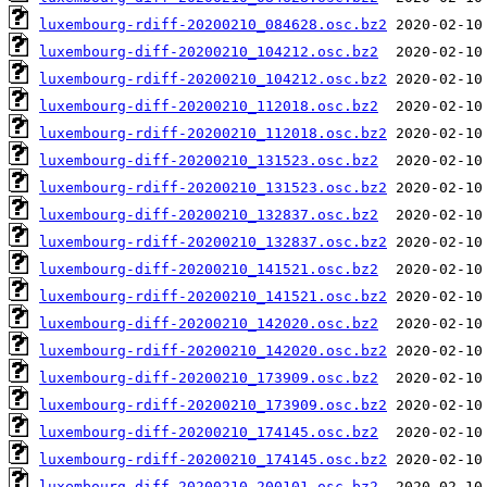
luxembourg-rdiff-20200210_084628.osc.bz2
luxembourg-diff-20200210_104212.osc.bz2
luxembourg-rdiff-20200210_104212.osc.bz2
luxembourg-diff-20200210_112018.osc.bz2
luxembourg-rdiff-20200210_112018.osc.bz2
luxembourg-diff-20200210_131523.osc.bz2
luxembourg-rdiff-20200210_131523.osc.bz2
luxembourg-diff-20200210_132837.osc.bz2
luxembourg-rdiff-20200210_132837.osc.bz2
luxembourg-diff-20200210_141521.osc.bz2
luxembourg-rdiff-20200210_141521.osc.bz2
luxembourg-diff-20200210_142020.osc.bz2
luxembourg-rdiff-20200210_142020.osc.bz2
luxembourg-diff-20200210_173909.osc.bz2
luxembourg-rdiff-20200210_173909.osc.bz2
luxembourg-diff-20200210_174145.osc.bz2
luxembourg-rdiff-20200210_174145.osc.bz2
luxembourg-diff-20200210_200101.osc.bz2