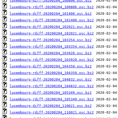
luxembourg-diff-20200204_100806.osc.bz2
luxembourg-rdiff-20200204_100806.osc.bz2
luxembourg-diff-20200204_101400.osc.bz2
luxembourg-rdiff-20200204_101400.osc.bz2
luxembourg-diff-20200204_102021.osc.bz2
luxembourg-rdiff-20200204_102021.osc.bz2
luxembourg-diff-20200204_103354.osc.bz2
luxembourg-rdiff-20200204_103354.osc.bz2
luxembourg-diff-20200204_103920.osc.bz2
luxembourg-rdiff-20200204_103920.osc.bz2
luxembourg-diff-20200204_104350.osc.bz2
luxembourg-rdiff-20200204_104350.osc.bz2
luxembourg-diff-20200204_104832.osc.bz2
luxembourg-rdiff-20200204_104832.osc.bz2
luxembourg-diff-20200204_105349.osc.bz2
luxembourg-rdiff-20200204_105349.osc.bz2
luxembourg-diff-20200204_110021.osc.bz2
luxembourg-rdiff-20200204_110021.osc.bz2