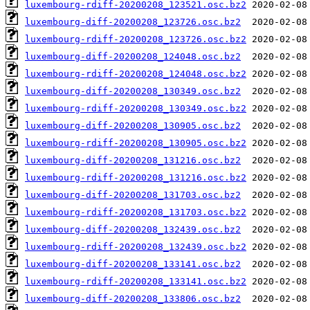
luxembourg-rdiff-20200208_123521.osc.bz2
luxembourg-diff-20200208_123726.osc.bz2
luxembourg-rdiff-20200208_123726.osc.bz2
luxembourg-diff-20200208_124048.osc.bz2
luxembourg-rdiff-20200208_124048.osc.bz2
luxembourg-diff-20200208_130349.osc.bz2
luxembourg-rdiff-20200208_130349.osc.bz2
luxembourg-diff-20200208_130905.osc.bz2
luxembourg-rdiff-20200208_130905.osc.bz2
luxembourg-diff-20200208_131216.osc.bz2
luxembourg-rdiff-20200208_131216.osc.bz2
luxembourg-diff-20200208_131703.osc.bz2
luxembourg-rdiff-20200208_131703.osc.bz2
luxembourg-diff-20200208_132439.osc.bz2
luxembourg-rdiff-20200208_132439.osc.bz2
luxembourg-diff-20200208_133141.osc.bz2
luxembourg-rdiff-20200208_133141.osc.bz2
luxembourg-diff-20200208_133806.osc.bz2