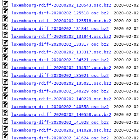
luxembourg-rdiff-20200202_120543.osc.bz2
luxembourg-diff-20200202_125518.osc.bz2
luxembourg-rdiff-20200202_125518.osc.bz2
luxembourg-diff-20200202_131844.osc.bz2
luxembourg-rdiff-20200202_131844.osc.bz2
luxembourg-diff-20200202_133317.osc.bz2
luxembourg-rdiff-20200202_133317.osc.bz2
luxembourg-diff-20200202_134521.osc.bz2
luxembourg-rdiff-20200202_134521.osc.bz2
luxembourg-diff-20200202_135021.osc.bz2
luxembourg-rdiff-20200202_135021.osc.bz2
luxembourg-diff-20200202_140229.osc.bz2
luxembourg-rdiff-20200202_140229.osc.bz2
luxembourg-diff-20200202_140558.osc.bz2
luxembourg-rdiff-20200202_140558.osc.bz2
luxembourg-diff-20200202_141028.osc.bz2
luxembourg-rdiff-20200202_141028.osc.bz2
luxembourg-diff-20200202_141624.osc.bz2