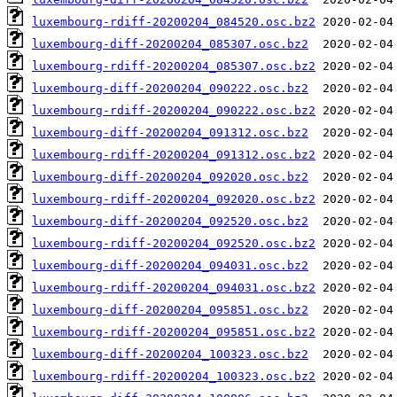
luxembourg-rdiff-20200204_084520.osc.bz2
luxembourg-diff-20200204_085307.osc.bz2
luxembourg-rdiff-20200204_085307.osc.bz2
luxembourg-diff-20200204_090222.osc.bz2
luxembourg-rdiff-20200204_090222.osc.bz2
luxembourg-diff-20200204_091312.osc.bz2
luxembourg-rdiff-20200204_091312.osc.bz2
luxembourg-diff-20200204_092020.osc.bz2
luxembourg-rdiff-20200204_092020.osc.bz2
luxembourg-diff-20200204_092520.osc.bz2
luxembourg-rdiff-20200204_092520.osc.bz2
luxembourg-diff-20200204_094031.osc.bz2
luxembourg-rdiff-20200204_094031.osc.bz2
luxembourg-diff-20200204_095851.osc.bz2
luxembourg-rdiff-20200204_095851.osc.bz2
luxembourg-diff-20200204_100323.osc.bz2
luxembourg-rdiff-20200204_100323.osc.bz2