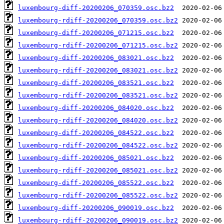
luxembourg-diff-20200206_070359.osc.bz2
luxembourg-rdiff-20200206_070359.osc.bz2
luxembourg-diff-20200206_071215.osc.bz2
luxembourg-rdiff-20200206_071215.osc.bz2
luxembourg-diff-20200206_083021.osc.bz2
luxembourg-rdiff-20200206_083021.osc.bz2
luxembourg-diff-20200206_083521.osc.bz2
luxembourg-rdiff-20200206_083521.osc.bz2
luxembourg-diff-20200206_084020.osc.bz2
luxembourg-rdiff-20200206_084020.osc.bz2
luxembourg-diff-20200206_084522.osc.bz2
luxembourg-rdiff-20200206_084522.osc.bz2
luxembourg-diff-20200206_085021.osc.bz2
luxembourg-rdiff-20200206_085021.osc.bz2
luxembourg-diff-20200206_085522.osc.bz2
luxembourg-rdiff-20200206_085522.osc.bz2
luxembourg-diff-20200206_090019.osc.bz2
luxembourg-rdiff-20200206_090019.osc.bz2