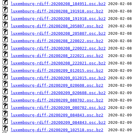
luxembourg-rdiff-20200208_184951.osc.bz2
luxembourg-diff-20200208_191918.osc.bz2
luxembourg-rdiff-20200208_191918.osc.bz2
luxembourg-diff-20200208_205807.osc.bz2
luxembourg-rdiff-20200208_205807.osc.bz2
luxembourg-diff-20200208_220022.osc.bz2
luxembourg-rdiff-20200208_220022.osc.bz2
luxembourg-diff-20200208_222021.osc.bz2
luxembourg-rdiff-20200208_222021.osc.bz2
luxembourg-diff-20200209_012015.osc.bz2
luxembourg-rdiff-20200209_012015.osc.bz2
luxembourg-diff-20200209_020608.osc.bz2
luxembourg-rdiff-20200209_020608.osc.bz2
luxembourg-diff-20200209_080702.osc.bz2
luxembourg-rdiff-20200209_080702.osc.bz2
luxembourg-diff-20200209_084843.osc.bz2
luxembourg-rdiff-20200209_084843.osc.bz2
luxembourg-diff-20200209_102518.osc.bz2