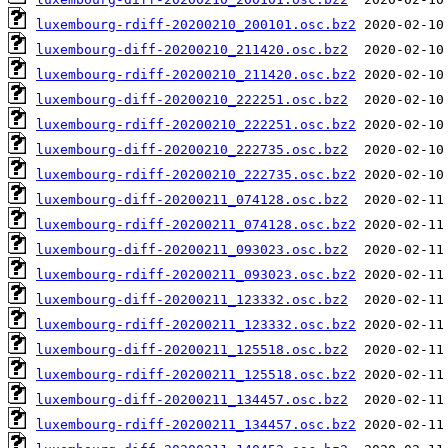
luxembourg-rdiff-20200210_200101.osc.bz2
luxembourg-diff-20200210_211420.osc.bz2
luxembourg-rdiff-20200210_211420.osc.bz2
luxembourg-diff-20200210_222251.osc.bz2
luxembourg-rdiff-20200210_222251.osc.bz2
luxembourg-diff-20200210_222735.osc.bz2
luxembourg-rdiff-20200210_222735.osc.bz2
luxembourg-diff-20200211_074128.osc.bz2
luxembourg-rdiff-20200211_074128.osc.bz2
luxembourg-diff-20200211_093023.osc.bz2
luxembourg-rdiff-20200211_093023.osc.bz2
luxembourg-diff-20200211_123332.osc.bz2
luxembourg-rdiff-20200211_123332.osc.bz2
luxembourg-diff-20200211_125518.osc.bz2
luxembourg-rdiff-20200211_125518.osc.bz2
luxembourg-diff-20200211_134457.osc.bz2
luxembourg-rdiff-20200211_134457.osc.bz2