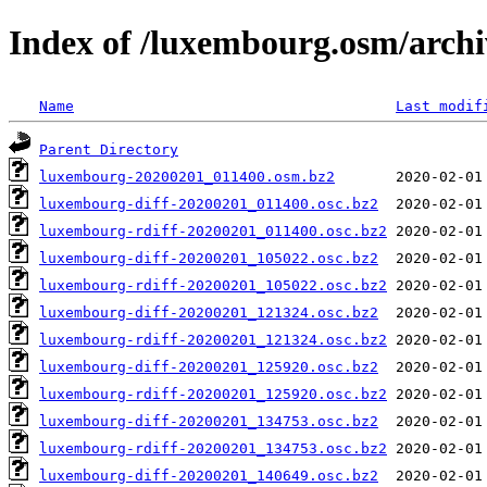
Index of /luxembourg.osm/archi
Name
Last modif
Parent Directory
luxembourg-20200201_011400.osm.bz2
luxembourg-diff-20200201_011400.osc.bz2
luxembourg-rdiff-20200201_011400.osc.bz2
luxembourg-diff-20200201_105022.osc.bz2
luxembourg-rdiff-20200201_105022.osc.bz2
luxembourg-diff-20200201_121324.osc.bz2
luxembourg-rdiff-20200201_121324.osc.bz2
luxembourg-diff-20200201_125920.osc.bz2
luxembourg-rdiff-20200201_125920.osc.bz2
luxembourg-diff-20200201_134753.osc.bz2
luxembourg-rdiff-20200201_134753.osc.bz2
luxembourg-diff-20200201_140649.osc.bz2