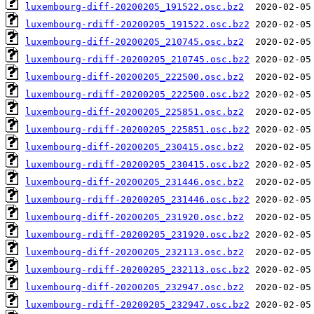
luxembourg-diff-20200205_191522.osc.bz2
luxembourg-rdiff-20200205_191522.osc.bz2
luxembourg-diff-20200205_210745.osc.bz2
luxembourg-rdiff-20200205_210745.osc.bz2
luxembourg-diff-20200205_222500.osc.bz2
luxembourg-rdiff-20200205_222500.osc.bz2
luxembourg-diff-20200205_225851.osc.bz2
luxembourg-rdiff-20200205_225851.osc.bz2
luxembourg-diff-20200205_230415.osc.bz2
luxembourg-rdiff-20200205_230415.osc.bz2
luxembourg-diff-20200205_231446.osc.bz2
luxembourg-rdiff-20200205_231446.osc.bz2
luxembourg-diff-20200205_231920.osc.bz2
luxembourg-rdiff-20200205_231920.osc.bz2
luxembourg-diff-20200205_232113.osc.bz2
luxembourg-rdiff-20200205_232113.osc.bz2
luxembourg-diff-20200205_232947.osc.bz2
luxembourg-rdiff-20200205_232947.osc.bz2