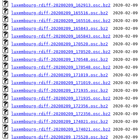
luxembourg-rdiff-20200209_162913.osc.bz2
luxembourg-diff-20200209_165516.osc.bz2
luxembourg-rdiff-20200209_165516.osc.bz2
luxembourg-diff-20200209_165843.osc.bz2
luxembourg-rdiff-20200209_165843.osc.bz2
luxembourg-diff-20200209_170520.osc.bz2
luxembourg-rdiff-20200209_170520.osc.bz2
luxembourg-diff-20200209_170548.osc.bz2
luxembourg-rdiff-20200209_170548.osc.bz2
luxembourg-diff-20200209_171019.osc.bz2
luxembourg-rdiff-20200209_171019.osc.bz2
luxembourg-diff-20200209_171935.osc.bz2
luxembourg-rdiff-20200209_171935.osc.bz2
luxembourg-diff-20200209_172356.osc.bz2
luxembourg-rdiff-20200209_172356.osc.bz2
luxembourg-diff-20200209_174021.osc.bz2
luxembourg-rdiff-20200209_174021.osc.bz2
luxembourg-diff-20200209_175520.osc.bz2