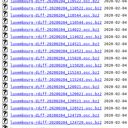
luxembourg-diff-20200204_110522.osc.bz2
luxembourg-rdiff-20200204_110522.osc.bz2
luxembourg-diff-20200204_110544.osc.bz2
luxembourg-rdiff-20200204_110544.osc.bz2
luxembourg-diff-20200204_114022.osc.bz2
luxembourg-rdiff-20200204_114022.osc.bz2
luxembourg-diff-20200204_114521.osc.bz2
luxembourg-rdiff-20200204_114521.osc.bz2
luxembourg-diff-20200204_115020.osc.bz2
luxembourg-rdiff-20200204_115020.osc.bz2
luxembourg-diff-20200204_115243.osc.bz2
luxembourg-rdiff-20200204_115243.osc.bz2
luxembourg-diff-20200204_120021.osc.bz2
luxembourg-rdiff-20200204_120021.osc.bz2
luxembourg-diff-20200204_120521.osc.bz2
luxembourg-rdiff-20200204_120521.osc.bz2
luxembourg-diff-20200204_124729.osc.bz2
luxembourg-rdiff-20200204_124729.osc.bz2