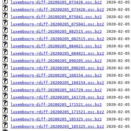
luxembourg-diff-20200205_073426.osc.bz2
luxembourg-rdiff-20200205_073426.osc.bz2
luxembourg-diff-20200205_075041.osc.bz2
luxembourg-rdiff-20200205_075041.osc.bz2
luxembourg-diff-20200205_082515.osc.bz2
luxembourg-rdiff-20200205_082515.osc.bz2
luxembourg-diff-20200205_084021.osc.bz2
luxembourg-rdiff-20200205_084021.osc.bz2
luxembourg-diff-20200205_090205.osc.bz2
luxembourg-rdiff-20200205_090205.osc.bz2
luxembourg-diff-20200205_160154.osc.bz2
luxembourg-rdiff-20200205_160154.osc.bz2
luxembourg-diff-20200205_161729.osc.bz2
luxembourg-rdiff-20200205_161729.osc.bz2
luxembourg-diff-20200205_171521.osc.bz2
luxembourg-rdiff-20200205_171521.osc.bz2
luxembourg-diff-20200205_185325.osc.bz2
luxembourg-rdiff-20200205_185325.osc.bz2