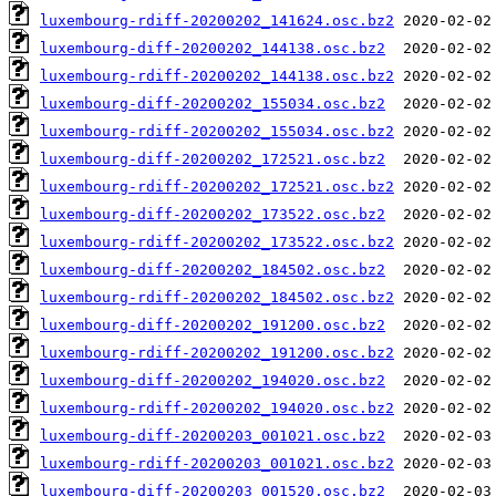
luxembourg-rdiff-20200202_141624.osc.bz2
luxembourg-diff-20200202_144138.osc.bz2
luxembourg-rdiff-20200202_144138.osc.bz2
luxembourg-diff-20200202_155034.osc.bz2
luxembourg-rdiff-20200202_155034.osc.bz2
luxembourg-diff-20200202_172521.osc.bz2
luxembourg-rdiff-20200202_172521.osc.bz2
luxembourg-diff-20200202_173522.osc.bz2
luxembourg-rdiff-20200202_173522.osc.bz2
luxembourg-diff-20200202_184502.osc.bz2
luxembourg-rdiff-20200202_184502.osc.bz2
luxembourg-diff-20200202_191200.osc.bz2
luxembourg-rdiff-20200202_191200.osc.bz2
luxembourg-diff-20200202_194020.osc.bz2
luxembourg-rdiff-20200202_194020.osc.bz2
luxembourg-diff-20200203_001021.osc.bz2
luxembourg-rdiff-20200203_001021.osc.bz2
luxembourg-diff-20200203_001520.osc.bz2