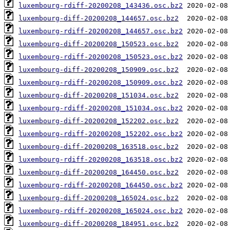
luxembourg-rdiff-20200208_143436.osc.bz2
luxembourg-diff-20200208_144657.osc.bz2
luxembourg-rdiff-20200208_144657.osc.bz2
luxembourg-diff-20200208_150523.osc.bz2
luxembourg-rdiff-20200208_150523.osc.bz2
luxembourg-diff-20200208_150909.osc.bz2
luxembourg-rdiff-20200208_150909.osc.bz2
luxembourg-diff-20200208_151034.osc.bz2
luxembourg-rdiff-20200208_151034.osc.bz2
luxembourg-diff-20200208_152202.osc.bz2
luxembourg-rdiff-20200208_152202.osc.bz2
luxembourg-diff-20200208_163518.osc.bz2
luxembourg-rdiff-20200208_163518.osc.bz2
luxembourg-diff-20200208_164450.osc.bz2
luxembourg-rdiff-20200208_164450.osc.bz2
luxembourg-diff-20200208_165024.osc.bz2
luxembourg-rdiff-20200208_165024.osc.bz2
luxembourg-diff-20200208_184951.osc.bz2