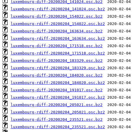
luxembourg-diff-20200204_141024.osc.bz2
luxembourg-rdiff-20200204_141024.osc.bz2
luxembourg-diff-20200204_154022.osc.bz2
luxembourg-rdiff-20200204_154022.osc.bz2
luxembourg-diff-20200204_163634.osc.bz2
luxembourg-rdiff-20200204_163634.osc.bz2
luxembourg-diff-20200204_171518.osc.bz2
luxembourg-rdiff-20200204_171518.osc.bz2
luxembourg-diff-20200204_183329.osc.bz2
luxembourg-rdiff-20200204_183329.osc.bz2
luxembourg-diff-20200204_184020.osc.bz2
luxembourg-rdiff-20200204_184020.osc.bz2
luxembourg-diff-20200204_191017.osc.bz2
luxembourg-rdiff-20200204_191017.osc.bz2
luxembourg-diff-20200204_205021.osc.bz2
luxembourg-rdiff-20200204_205021.osc.bz2
luxembourg-diff-20200204_235521.osc.bz2
luxembourg-rdiff-20200204_235521.osc.bz2