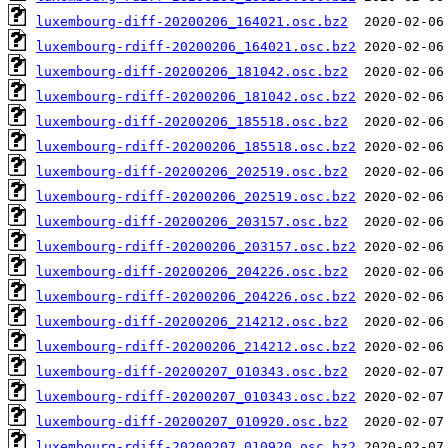
luxembourg-diff-20200206_164021.osc.bz2
luxembourg-rdiff-20200206_164021.osc.bz2
luxembourg-diff-20200206_181042.osc.bz2
luxembourg-rdiff-20200206_181042.osc.bz2
luxembourg-diff-20200206_185518.osc.bz2
luxembourg-rdiff-20200206_185518.osc.bz2
luxembourg-diff-20200206_202519.osc.bz2
luxembourg-rdiff-20200206_202519.osc.bz2
luxembourg-diff-20200206_203157.osc.bz2
luxembourg-rdiff-20200206_203157.osc.bz2
luxembourg-diff-20200206_204226.osc.bz2
luxembourg-rdiff-20200206_204226.osc.bz2
luxembourg-diff-20200206_214212.osc.bz2
luxembourg-rdiff-20200206_214212.osc.bz2
luxembourg-diff-20200207_010343.osc.bz2
luxembourg-rdiff-20200207_010343.osc.bz2
luxembourg-diff-20200207_010920.osc.bz2
luxembourg-rdiff-20200207_010920.osc.bz2