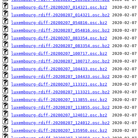
luxembourg-diff-20200207_014321.osc.bz2
luxembourg-rdiff-20200207_014321.osc.bz2
luxembourg-diff-20200207_054816.osc.bz2
luxembourg-rdiff-20200207_054816.osc.bz2
luxembourg-diff-20200207_083354.osc.bz2
luxembourg-rdiff-20200207_083354.osc.bz2
luxembourg-diff-20200207_100717.osc.bz2
luxembourg-rdiff-20200207_100717.osc.bz2
luxembourg-diff-20200207_104433.osc.bz2
luxembourg-rdiff-20200207_104433.osc.bz2
luxembourg-diff-20200207_113321.osc.bz2
luxembourg-rdiff-20200207_113321.osc.bz2
luxembourg-diff-20200207_113855.osc.bz2
luxembourg-rdiff-20200207_113855.osc.bz2
luxembourg-diff-20200207_124012.osc.bz2
luxembourg-rdiff-20200207_124012.osc.bz2
luxembourg-diff-20200207_135950.osc.bz2