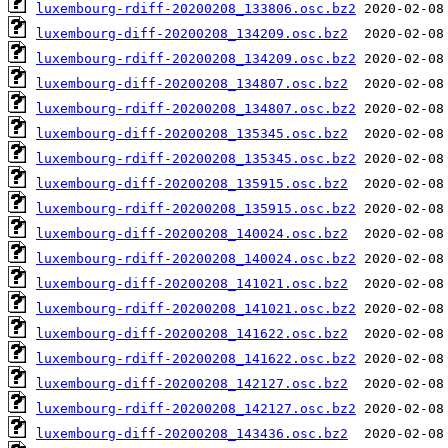
luxembourg-rdiff-20200208_133806.osc.bz2
luxembourg-diff-20200208_134209.osc.bz2
luxembourg-rdiff-20200208_134209.osc.bz2
luxembourg-diff-20200208_134807.osc.bz2
luxembourg-rdiff-20200208_134807.osc.bz2
luxembourg-diff-20200208_135345.osc.bz2
luxembourg-rdiff-20200208_135345.osc.bz2
luxembourg-diff-20200208_135915.osc.bz2
luxembourg-rdiff-20200208_135915.osc.bz2
luxembourg-diff-20200208_140024.osc.bz2
luxembourg-rdiff-20200208_140024.osc.bz2
luxembourg-diff-20200208_141021.osc.bz2
luxembourg-rdiff-20200208_141021.osc.bz2
luxembourg-diff-20200208_141622.osc.bz2
luxembourg-rdiff-20200208_141622.osc.bz2
luxembourg-diff-20200208_142127.osc.bz2
luxembourg-rdiff-20200208_142127.osc.bz2
luxembourg-diff-20200208_143436.osc.bz2