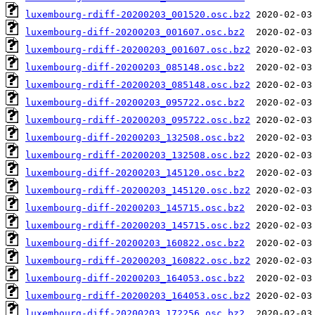
luxembourg-rdiff-20200203_001520.osc.bz2
luxembourg-diff-20200203_001607.osc.bz2
luxembourg-rdiff-20200203_001607.osc.bz2
luxembourg-diff-20200203_085148.osc.bz2
luxembourg-rdiff-20200203_085148.osc.bz2
luxembourg-diff-20200203_095722.osc.bz2
luxembourg-rdiff-20200203_095722.osc.bz2
luxembourg-diff-20200203_132508.osc.bz2
luxembourg-rdiff-20200203_132508.osc.bz2
luxembourg-diff-20200203_145120.osc.bz2
luxembourg-rdiff-20200203_145120.osc.bz2
luxembourg-diff-20200203_145715.osc.bz2
luxembourg-rdiff-20200203_145715.osc.bz2
luxembourg-diff-20200203_160822.osc.bz2
luxembourg-rdiff-20200203_160822.osc.bz2
luxembourg-diff-20200203_164053.osc.bz2
luxembourg-rdiff-20200203_164053.osc.bz2
luxembourg-diff-20200203_172256.osc.bz2