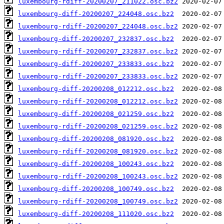
luxembourg-rdiff-20200207_211022.osc.bz2
luxembourg-diff-20200207_224048.osc.bz2
luxembourg-rdiff-20200207_224048.osc.bz2
luxembourg-diff-20200207_232837.osc.bz2
luxembourg-rdiff-20200207_232837.osc.bz2
luxembourg-diff-20200207_233833.osc.bz2
luxembourg-rdiff-20200207_233833.osc.bz2
luxembourg-diff-20200208_012212.osc.bz2
luxembourg-rdiff-20200208_012212.osc.bz2
luxembourg-diff-20200208_021259.osc.bz2
luxembourg-rdiff-20200208_021259.osc.bz2
luxembourg-diff-20200208_081920.osc.bz2
luxembourg-rdiff-20200208_081920.osc.bz2
luxembourg-diff-20200208_100243.osc.bz2
luxembourg-rdiff-20200208_100243.osc.bz2
luxembourg-diff-20200208_100749.osc.bz2
luxembourg-rdiff-20200208_100749.osc.bz2
luxembourg-diff-20200208_111020.osc.bz2