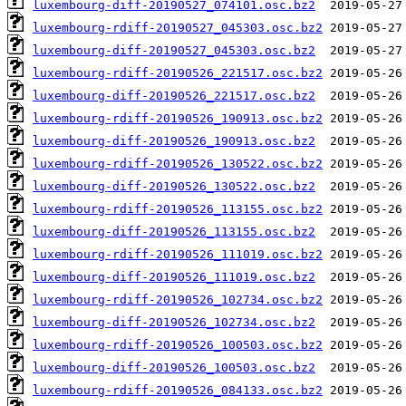
luxembourg-diff-20190527_074101.osc.bz2
luxembourg-rdiff-20190527_045303.osc.bz2
luxembourg-diff-20190527_045303.osc.bz2
luxembourg-rdiff-20190526_221517.osc.bz2
luxembourg-diff-20190526_221517.osc.bz2
luxembourg-rdiff-20190526_190913.osc.bz2
luxembourg-diff-20190526_190913.osc.bz2
luxembourg-rdiff-20190526_130522.osc.bz2
luxembourg-diff-20190526_130522.osc.bz2
luxembourg-rdiff-20190526_113155.osc.bz2
luxembourg-diff-20190526_113155.osc.bz2
luxembourg-rdiff-20190526_111019.osc.bz2
luxembourg-diff-20190526_111019.osc.bz2
luxembourg-rdiff-20190526_102734.osc.bz2
luxembourg-diff-20190526_102734.osc.bz2
luxembourg-rdiff-20190526_100503.osc.bz2
luxembourg-diff-20190526_100503.osc.bz2
luxembourg-rdiff-20190526_084133.osc.bz2