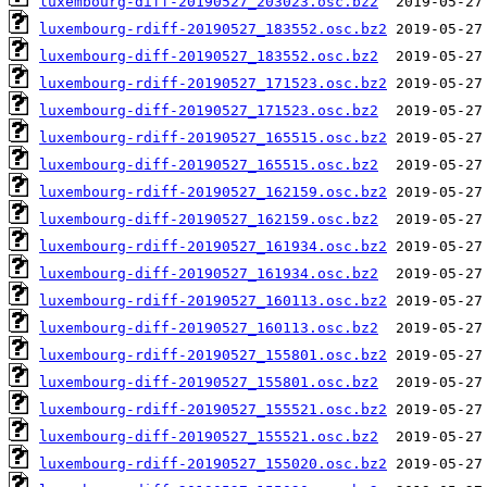
luxembourg-diff-20190527_203023.osc.bz2
luxembourg-rdiff-20190527_183552.osc.bz2
luxembourg-diff-20190527_183552.osc.bz2
luxembourg-rdiff-20190527_171523.osc.bz2
luxembourg-diff-20190527_171523.osc.bz2
luxembourg-rdiff-20190527_165515.osc.bz2
luxembourg-diff-20190527_165515.osc.bz2
luxembourg-rdiff-20190527_162159.osc.bz2
luxembourg-diff-20190527_162159.osc.bz2
luxembourg-rdiff-20190527_161934.osc.bz2
luxembourg-diff-20190527_161934.osc.bz2
luxembourg-rdiff-20190527_160113.osc.bz2
luxembourg-diff-20190527_160113.osc.bz2
luxembourg-rdiff-20190527_155801.osc.bz2
luxembourg-diff-20190527_155801.osc.bz2
luxembourg-rdiff-20190527_155521.osc.bz2
luxembourg-diff-20190527_155521.osc.bz2
luxembourg-rdiff-20190527_155020.osc.bz2