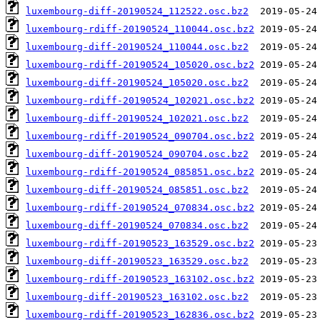
luxembourg-diff-20190524_112522.osc.bz2
luxembourg-rdiff-20190524_110044.osc.bz2
luxembourg-diff-20190524_110044.osc.bz2
luxembourg-rdiff-20190524_105020.osc.bz2
luxembourg-diff-20190524_105020.osc.bz2
luxembourg-rdiff-20190524_102021.osc.bz2
luxembourg-diff-20190524_102021.osc.bz2
luxembourg-rdiff-20190524_090704.osc.bz2
luxembourg-diff-20190524_090704.osc.bz2
luxembourg-rdiff-20190524_085851.osc.bz2
luxembourg-diff-20190524_085851.osc.bz2
luxembourg-rdiff-20190524_070834.osc.bz2
luxembourg-diff-20190524_070834.osc.bz2
luxembourg-rdiff-20190523_163529.osc.bz2
luxembourg-diff-20190523_163529.osc.bz2
luxembourg-rdiff-20190523_163102.osc.bz2
luxembourg-diff-20190523_163102.osc.bz2
luxembourg-rdiff-20190523_162836.osc.bz2