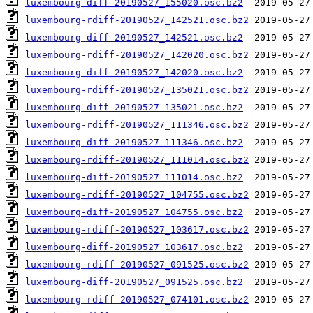
luxembourg-diff-20190527_155020.osc.bz2
luxembourg-rdiff-20190527_142521.osc.bz2
luxembourg-diff-20190527_142521.osc.bz2
luxembourg-rdiff-20190527_142020.osc.bz2
luxembourg-diff-20190527_142020.osc.bz2
luxembourg-rdiff-20190527_135021.osc.bz2
luxembourg-diff-20190527_135021.osc.bz2
luxembourg-rdiff-20190527_111346.osc.bz2
luxembourg-diff-20190527_111346.osc.bz2
luxembourg-rdiff-20190527_111014.osc.bz2
luxembourg-diff-20190527_111014.osc.bz2
luxembourg-rdiff-20190527_104755.osc.bz2
luxembourg-diff-20190527_104755.osc.bz2
luxembourg-rdiff-20190527_103617.osc.bz2
luxembourg-diff-20190527_103617.osc.bz2
luxembourg-rdiff-20190527_091525.osc.bz2
luxembourg-diff-20190527_091525.osc.bz2
luxembourg-rdiff-20190527_074101.osc.bz2