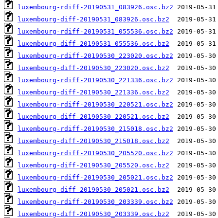
luxembourg-rdiff-20190531_083926.osc.bz2
luxembourg-diff-20190531_083926.osc.bz2
luxembourg-rdiff-20190531_055536.osc.bz2
luxembourg-diff-20190531_055536.osc.bz2
luxembourg-rdiff-20190530_223020.osc.bz2
luxembourg-diff-20190530_223020.osc.bz2
luxembourg-rdiff-20190530_221336.osc.bz2
luxembourg-diff-20190530_221336.osc.bz2
luxembourg-rdiff-20190530_220521.osc.bz2
luxembourg-diff-20190530_220521.osc.bz2
luxembourg-rdiff-20190530_215018.osc.bz2
luxembourg-diff-20190530_215018.osc.bz2
luxembourg-rdiff-20190530_205520.osc.bz2
luxembourg-diff-20190530_205520.osc.bz2
luxembourg-rdiff-20190530_205021.osc.bz2
luxembourg-diff-20190530_205021.osc.bz2
luxembourg-rdiff-20190530_203339.osc.bz2
luxembourg-diff-20190530_203339.osc.bz2