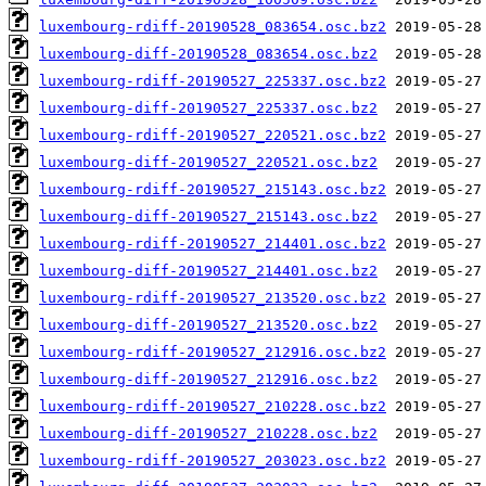
luxembourg-rdiff-20190528_083654.osc.bz2
luxembourg-diff-20190528_083654.osc.bz2
luxembourg-rdiff-20190527_225337.osc.bz2
luxembourg-diff-20190527_225337.osc.bz2
luxembourg-rdiff-20190527_220521.osc.bz2
luxembourg-diff-20190527_220521.osc.bz2
luxembourg-rdiff-20190527_215143.osc.bz2
luxembourg-diff-20190527_215143.osc.bz2
luxembourg-rdiff-20190527_214401.osc.bz2
luxembourg-diff-20190527_214401.osc.bz2
luxembourg-rdiff-20190527_213520.osc.bz2
luxembourg-diff-20190527_213520.osc.bz2
luxembourg-rdiff-20190527_212916.osc.bz2
luxembourg-diff-20190527_212916.osc.bz2
luxembourg-rdiff-20190527_210228.osc.bz2
luxembourg-diff-20190527_210228.osc.bz2
luxembourg-rdiff-20190527_203023.osc.bz2