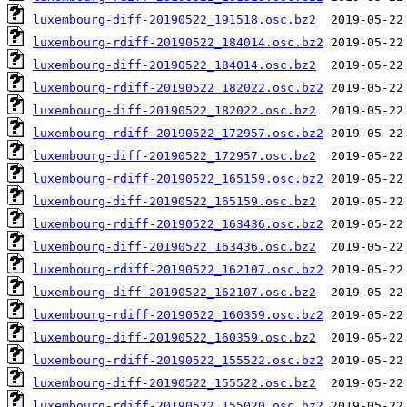
luxembourg-diff-20190522_191518.osc.bz2
luxembourg-rdiff-20190522_184014.osc.bz2
luxembourg-diff-20190522_184014.osc.bz2
luxembourg-rdiff-20190522_182022.osc.bz2
luxembourg-diff-20190522_182022.osc.bz2
luxembourg-rdiff-20190522_172957.osc.bz2
luxembourg-diff-20190522_172957.osc.bz2
luxembourg-rdiff-20190522_165159.osc.bz2
luxembourg-diff-20190522_165159.osc.bz2
luxembourg-rdiff-20190522_163436.osc.bz2
luxembourg-diff-20190522_163436.osc.bz2
luxembourg-rdiff-20190522_162107.osc.bz2
luxembourg-diff-20190522_162107.osc.bz2
luxembourg-rdiff-20190522_160359.osc.bz2
luxembourg-diff-20190522_160359.osc.bz2
luxembourg-rdiff-20190522_155522.osc.bz2
luxembourg-diff-20190522_155522.osc.bz2
luxembourg-rdiff-20190522_155020.osc.bz2