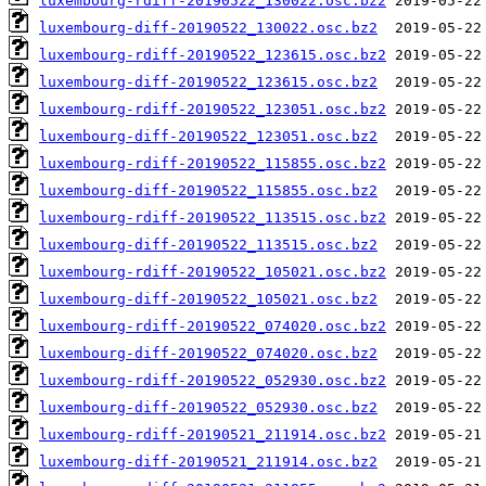
luxembourg-rdiff-20190522_130022.osc.bz2
luxembourg-diff-20190522_130022.osc.bz2
luxembourg-rdiff-20190522_123615.osc.bz2
luxembourg-diff-20190522_123615.osc.bz2
luxembourg-rdiff-20190522_123051.osc.bz2
luxembourg-diff-20190522_123051.osc.bz2
luxembourg-rdiff-20190522_115855.osc.bz2
luxembourg-diff-20190522_115855.osc.bz2
luxembourg-rdiff-20190522_113515.osc.bz2
luxembourg-diff-20190522_113515.osc.bz2
luxembourg-rdiff-20190522_105021.osc.bz2
luxembourg-diff-20190522_105021.osc.bz2
luxembourg-rdiff-20190522_074020.osc.bz2
luxembourg-diff-20190522_074020.osc.bz2
luxembourg-rdiff-20190522_052930.osc.bz2
luxembourg-diff-20190522_052930.osc.bz2
luxembourg-rdiff-20190521_211914.osc.bz2
luxembourg-diff-20190521_211914.osc.bz2