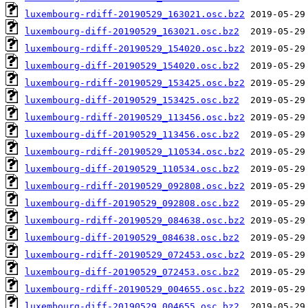
luxembourg-rdiff-20190529_163021.osc.bz2
luxembourg-diff-20190529_163021.osc.bz2
luxembourg-rdiff-20190529_154020.osc.bz2
luxembourg-diff-20190529_154020.osc.bz2
luxembourg-rdiff-20190529_153425.osc.bz2
luxembourg-diff-20190529_153425.osc.bz2
luxembourg-rdiff-20190529_113456.osc.bz2
luxembourg-diff-20190529_113456.osc.bz2
luxembourg-rdiff-20190529_110534.osc.bz2
luxembourg-diff-20190529_110534.osc.bz2
luxembourg-rdiff-20190529_092808.osc.bz2
luxembourg-diff-20190529_092808.osc.bz2
luxembourg-rdiff-20190529_084638.osc.bz2
luxembourg-diff-20190529_084638.osc.bz2
luxembourg-rdiff-20190529_072453.osc.bz2
luxembourg-diff-20190529_072453.osc.bz2
luxembourg-rdiff-20190529_004655.osc.bz2
luxembourg-diff-20190529_004655.osc.bz2