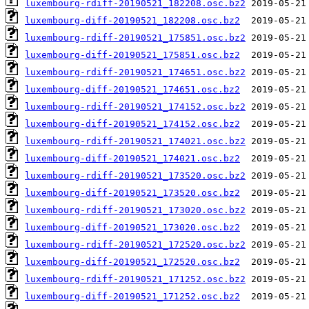
luxembourg-rdiff-20190521_182208.osc.bz2
luxembourg-diff-20190521_182208.osc.bz2
luxembourg-rdiff-20190521_175851.osc.bz2
luxembourg-diff-20190521_175851.osc.bz2
luxembourg-rdiff-20190521_174651.osc.bz2
luxembourg-diff-20190521_174651.osc.bz2
luxembourg-rdiff-20190521_174152.osc.bz2
luxembourg-diff-20190521_174152.osc.bz2
luxembourg-rdiff-20190521_174021.osc.bz2
luxembourg-diff-20190521_174021.osc.bz2
luxembourg-rdiff-20190521_173520.osc.bz2
luxembourg-diff-20190521_173520.osc.bz2
luxembourg-rdiff-20190521_173020.osc.bz2
luxembourg-diff-20190521_173020.osc.bz2
luxembourg-rdiff-20190521_172520.osc.bz2
luxembourg-diff-20190521_172520.osc.bz2
luxembourg-rdiff-20190521_171252.osc.bz2
luxembourg-diff-20190521_171252.osc.bz2