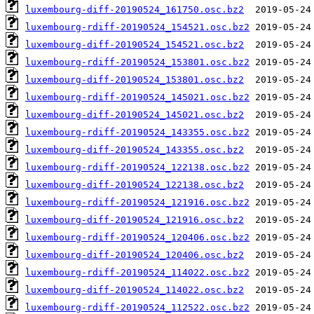
luxembourg-diff-20190524_161750.osc.bz2
luxembourg-rdiff-20190524_154521.osc.bz2
luxembourg-diff-20190524_154521.osc.bz2
luxembourg-rdiff-20190524_153801.osc.bz2
luxembourg-diff-20190524_153801.osc.bz2
luxembourg-rdiff-20190524_145021.osc.bz2
luxembourg-diff-20190524_145021.osc.bz2
luxembourg-rdiff-20190524_143355.osc.bz2
luxembourg-diff-20190524_143355.osc.bz2
luxembourg-rdiff-20190524_122138.osc.bz2
luxembourg-diff-20190524_122138.osc.bz2
luxembourg-rdiff-20190524_121916.osc.bz2
luxembourg-diff-20190524_121916.osc.bz2
luxembourg-rdiff-20190524_120406.osc.bz2
luxembourg-diff-20190524_120406.osc.bz2
luxembourg-rdiff-20190524_114022.osc.bz2
luxembourg-diff-20190524_114022.osc.bz2
luxembourg-rdiff-20190524_112522.osc.bz2