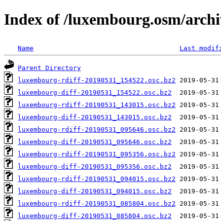
Index of /luxembourg.osm/archi
Name
Last modif
Parent Directory
luxembourg-rdiff-20190531_154522.osc.bz2
luxembourg-diff-20190531_154522.osc.bz2
luxembourg-rdiff-20190531_143015.osc.bz2
luxembourg-diff-20190531_143015.osc.bz2
luxembourg-rdiff-20190531_095646.osc.bz2
luxembourg-diff-20190531_095646.osc.bz2
luxembourg-rdiff-20190531_095356.osc.bz2
luxembourg-diff-20190531_095356.osc.bz2
luxembourg-rdiff-20190531_094015.osc.bz2
luxembourg-diff-20190531_094015.osc.bz2
luxembourg-rdiff-20190531_085804.osc.bz2
luxembourg-diff-20190531_085804.osc.bz2