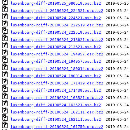
luxembourg-diff-20190525_080519.osc.bz2
luxembourg-rdiff-20190524_224521.osc.bz2
luxembourg-diff-20190524_224521.osc.bz2
luxembourg-rdiff-20190524_222519.osc.bz2
luxembourg-diff-20190524_222519.osc.bz2
luxembourg-rdiff-20190524_213621.osc.bz2
luxembourg-diff-20190524_213621.osc.bz2
luxembourg-rdiff-20190524_194957.osc.bz2
luxembourg-diff-20190524_194957.osc.bz2
luxembourg-rdiff-20190524_180014.osc.bz2
luxembourg-diff-20190524_180014.osc.bz2
luxembourg-rdiff-20190524_171439.osc.bz2
luxembourg-diff-20190524_171439.osc.bz2
luxembourg-rdiff-20190524_163521.osc.bz2
luxembourg-diff-20190524_163521.osc.bz2
luxembourg-rdiff-20190524_162111.osc.bz2
luxembourg-diff-20190524_162111.osc.bz2
luxembourg-rdiff-20190524_161750.osc.bz2