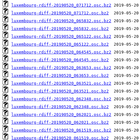
luxembourg-rdiff-20190520_071712.osc.bz2
luxembourg-diff-20190520_071712.osc.bz2
luxembourg-rdiff-20190520_065832.osc.bz2
luxembourg-diff-20190520_065832.osc.bz2
luxembourg-rdiff-20190520_065122.osc.bz2
luxembourg-diff-20190520_065122.osc.bz2
luxembourg-rdiff-20190520_064545.osc.bz2
luxembourg-diff-20190520_064545.osc.bz2
luxembourg-rdiff-20190520_063653.osc.bz2
luxembourg-diff-20190520_063653.osc.bz2
luxembourg-rdiff-20190520_063521.osc.bz2
luxembourg-diff-20190520_063521.osc.bz2
luxembourg-rdiff-20190520_062348.osc.bz2
luxembourg-diff-20190520_062348.osc.bz2
luxembourg-rdiff-20190520_062021.osc.bz2
luxembourg-diff-20190520_062021.osc.bz2
luxembourg-rdiff-20190520_061519.osc.bz2
luxembourg-diff-20190520_061519.osc.bz2