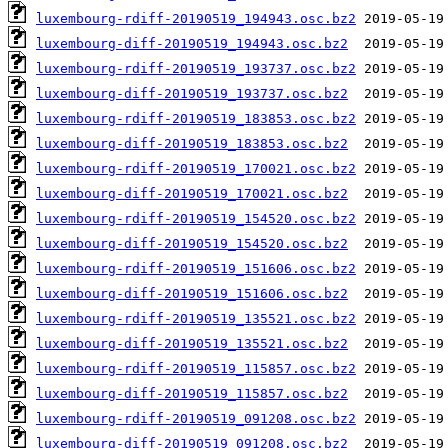
luxembourg-rdiff-20190519_194943.osc.bz2
luxembourg-diff-20190519_194943.osc.bz2
luxembourg-rdiff-20190519_193737.osc.bz2
luxembourg-diff-20190519_193737.osc.bz2
luxembourg-rdiff-20190519_183853.osc.bz2
luxembourg-diff-20190519_183853.osc.bz2
luxembourg-rdiff-20190519_170021.osc.bz2
luxembourg-diff-20190519_170021.osc.bz2
luxembourg-rdiff-20190519_154520.osc.bz2
luxembourg-diff-20190519_154520.osc.bz2
luxembourg-rdiff-20190519_151606.osc.bz2
luxembourg-diff-20190519_151606.osc.bz2
luxembourg-rdiff-20190519_135521.osc.bz2
luxembourg-diff-20190519_135521.osc.bz2
luxembourg-rdiff-20190519_115857.osc.bz2
luxembourg-diff-20190519_115857.osc.bz2
luxembourg-rdiff-20190519_091208.osc.bz2
luxembourg-diff-20190519_091208.osc.bz2