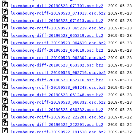
luxembourg-diff-20190523_071701.osc.bz2
luxembourg-rdiff-20190523_071013.osc.bz2
luxembourg-diff-20190523_071013.osc.bz2
luxembourg-rdiff-20190523_065219.osc.bz2
luxembourg-diff-20190523_065219.osc.bz2
luxembourg-rdiff-20190523_064619.osc.bz2
luxembourg-diff-20190523_064619.osc.bz2
luxembourg-rdiff-20190523_063302.osc.bz2
luxembourg-diff-20190523_063302.osc.bz2
luxembourg-rdiff-20190523_062716.osc.bz2
luxembourg-diff-20190523_062716.osc.bz2
luxembourg-rdiff-20190523_061248.osc.bz2
luxembourg-diff-20190523_061248.osc.bz2
luxembourg-rdiff-20190523_060332.osc.bz2
luxembourg-diff-20190523_060332.osc.bz2
luxembourg-rdiff-20190522_222201.osc.bz2
luxembourg-diff-20190522_222201.osc.bz2
luxembourg-rdiff-20190522_191518.osc.bz2