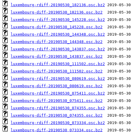
luxembourg-rdiff-20190530_182136.osc.bz2
luxembourg-diff-20190530_182136.osc.bz2
luxembourg-rdiff-20190530_145228.osc.bz2
luxembourg-diff-20190530_145228.osc.bz2
luxembourg-rdiff-20190530_144348.osc.bz2
luxembourg-diff-20190530_144348.osc.bz2
luxembourg-rdiff-20190530_143837.osc.bz2
luxembourg-diff-20190530_143837.osc.bz2
luxembourg-rdiff-20190530_111502.osc.bz2
luxembourg-diff-20190530_111502.osc.bz2
luxembourg-rdiff-20190530_080619.osc.bz2
luxembourg-diff-20190530_080619.osc.bz2
luxembourg-rdiff-20190530_075411.osc.bz2
luxembourg-diff-20190530_075411.osc.bz2
luxembourg-rdiff-20190530_074355.osc.bz2
luxembourg-diff-20190530_074355.osc.bz2
luxembourg-rdiff-20190530_073334.osc.bz2
luxembourg-diff-20190530_073334.osc.bz2