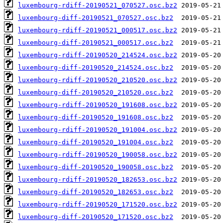
luxembourg-rdiff-20190521_070527.osc.bz2
luxembourg-diff-20190521_070527.osc.bz2
luxembourg-rdiff-20190521_000517.osc.bz2
luxembourg-diff-20190521_000517.osc.bz2
luxembourg-rdiff-20190520_214524.osc.bz2
luxembourg-diff-20190520_214524.osc.bz2
luxembourg-rdiff-20190520_210520.osc.bz2
luxembourg-diff-20190520_210520.osc.bz2
luxembourg-rdiff-20190520_191608.osc.bz2
luxembourg-diff-20190520_191608.osc.bz2
luxembourg-rdiff-20190520_191004.osc.bz2
luxembourg-diff-20190520_191004.osc.bz2
luxembourg-rdiff-20190520_190058.osc.bz2
luxembourg-diff-20190520_190058.osc.bz2
luxembourg-rdiff-20190520_182653.osc.bz2
luxembourg-diff-20190520_182653.osc.bz2
luxembourg-rdiff-20190520_171520.osc.bz2
luxembourg-diff-20190520_171520.osc.bz2