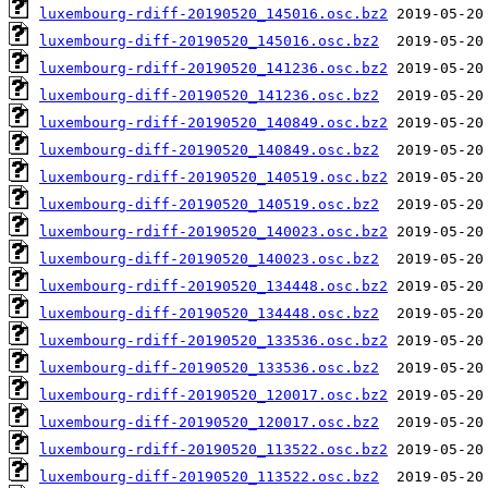
luxembourg-rdiff-20190520_145016.osc.bz2
luxembourg-diff-20190520_145016.osc.bz2
luxembourg-rdiff-20190520_141236.osc.bz2
luxembourg-diff-20190520_141236.osc.bz2
luxembourg-rdiff-20190520_140849.osc.bz2
luxembourg-diff-20190520_140849.osc.bz2
luxembourg-rdiff-20190520_140519.osc.bz2
luxembourg-diff-20190520_140519.osc.bz2
luxembourg-rdiff-20190520_140023.osc.bz2
luxembourg-diff-20190520_140023.osc.bz2
luxembourg-rdiff-20190520_134448.osc.bz2
luxembourg-diff-20190520_134448.osc.bz2
luxembourg-rdiff-20190520_133536.osc.bz2
luxembourg-diff-20190520_133536.osc.bz2
luxembourg-rdiff-20190520_120017.osc.bz2
luxembourg-diff-20190520_120017.osc.bz2
luxembourg-rdiff-20190520_113522.osc.bz2
luxembourg-diff-20190520_113522.osc.bz2