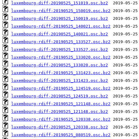
luxembourg-diff-20190525_151019.osc.bz2
luxembourg-rdiff-20190525_150019.osc.bz2
luxembourg-diff-20190525_150019.osc.bz2
luxembourg-rdiff-20190525_140021.osc.bz2
luxembourg-diff-20190525_140021.osc.bz2
luxembourg-rdiff-20190525_133527.osc.bz2
luxembourg-diff-20190525_133527.osc.bz2
luxembourg-rdiff-20190525_133020.osc.bz2
luxembourg-diff-20190525_133020.osc.bz2
luxembourg-rdiff-20190525_131423.osc.bz2
luxembourg-diff-20190525_131423.osc.bz2
luxembourg-rdiff-20190525_124519.osc.bz2
luxembourg-diff-20190525_124519.osc.bz2
luxembourg-rdiff-20190525_121148.osc.bz2
luxembourg-diff-20190525_121148.osc.bz2
luxembourg-rdiff-20190525_120338.osc.bz2
luxembourg-diff-20190525_120338.osc.bz2
luxembourg-rdiff-20190525_080519.osc.bz2