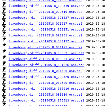
luxembourg-rdiff-20190518_092519.osc.bz2
luxembourg-diff-20190518_092519.osc.bz2
luxembourg-rdiff-20190518_091527.osc.bz2
luxembourg-diff-20190518_091527.osc.bz2
luxembourg-rdiff-20190518_090251.osc.bz2
luxembourg-diff-20190518_090251.osc.bz2
luxembourg-rdiff-20190518_084127.osc.bz2
luxembourg-diff-20190518_084127.osc.bz2
luxembourg-rdiff-20190518_083521.osc.bz2
luxembourg-diff-20190518_083521.osc.bz2
luxembourg-rdiff-20190518_081526.osc.bz2
luxembourg-diff-20190518_081526.osc.bz2
luxembourg-rdiff-20190518_080520.osc.bz2
luxembourg-diff-20190518_080520.osc.bz2
luxembourg-rdiff-20190518_080019.osc.bz2
luxembourg-diff-20190518_080019.osc.bz2
luxembourg-rdiff-20190518_075513.osc.bz2