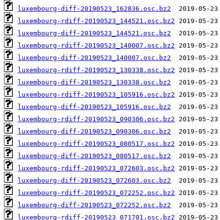
luxembourg-diff-20190523_162836.osc.bz2
luxembourg-rdiff-20190523_144521.osc.bz2
luxembourg-diff-20190523_144521.osc.bz2
luxembourg-rdiff-20190523_140007.osc.bz2
luxembourg-diff-20190523_140007.osc.bz2
luxembourg-rdiff-20190523_130338.osc.bz2
luxembourg-diff-20190523_130338.osc.bz2
luxembourg-rdiff-20190523_105916.osc.bz2
luxembourg-diff-20190523_105916.osc.bz2
luxembourg-rdiff-20190523_090306.osc.bz2
luxembourg-diff-20190523_090306.osc.bz2
luxembourg-rdiff-20190523_080517.osc.bz2
luxembourg-diff-20190523_080517.osc.bz2
luxembourg-rdiff-20190523_072603.osc.bz2
luxembourg-diff-20190523_072603.osc.bz2
luxembourg-rdiff-20190523_072252.osc.bz2
luxembourg-diff-20190523_072252.osc.bz2
luxembourg-rdiff-20190523_071701.osc.bz2