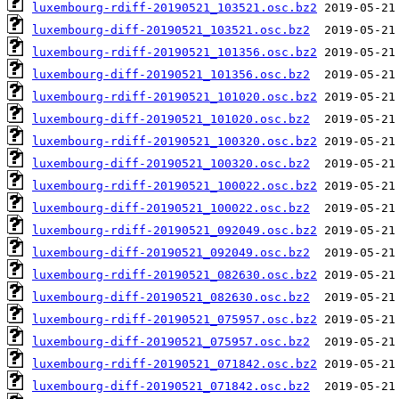
luxembourg-rdiff-20190521_103521.osc.bz2
luxembourg-diff-20190521_103521.osc.bz2
luxembourg-rdiff-20190521_101356.osc.bz2
luxembourg-diff-20190521_101356.osc.bz2
luxembourg-rdiff-20190521_101020.osc.bz2
luxembourg-diff-20190521_101020.osc.bz2
luxembourg-rdiff-20190521_100320.osc.bz2
luxembourg-diff-20190521_100320.osc.bz2
luxembourg-rdiff-20190521_100022.osc.bz2
luxembourg-diff-20190521_100022.osc.bz2
luxembourg-rdiff-20190521_092049.osc.bz2
luxembourg-diff-20190521_092049.osc.bz2
luxembourg-rdiff-20190521_082630.osc.bz2
luxembourg-diff-20190521_082630.osc.bz2
luxembourg-rdiff-20190521_075957.osc.bz2
luxembourg-diff-20190521_075957.osc.bz2
luxembourg-rdiff-20190521_071842.osc.bz2
luxembourg-diff-20190521_071842.osc.bz2