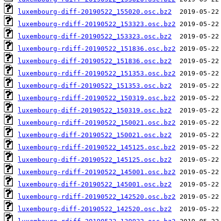
luxembourg-diff-20190522_155020.osc.bz2
luxembourg-rdiff-20190522_153323.osc.bz2
luxembourg-diff-20190522_153323.osc.bz2
luxembourg-rdiff-20190522_151836.osc.bz2
luxembourg-diff-20190522_151836.osc.bz2
luxembourg-rdiff-20190522_151353.osc.bz2
luxembourg-diff-20190522_151353.osc.bz2
luxembourg-rdiff-20190522_150319.osc.bz2
luxembourg-diff-20190522_150319.osc.bz2
luxembourg-rdiff-20190522_150021.osc.bz2
luxembourg-diff-20190522_150021.osc.bz2
luxembourg-rdiff-20190522_145125.osc.bz2
luxembourg-diff-20190522_145125.osc.bz2
luxembourg-rdiff-20190522_145001.osc.bz2
luxembourg-diff-20190522_145001.osc.bz2
luxembourg-rdiff-20190522_142520.osc.bz2
luxembourg-diff-20190522_142520.osc.bz2