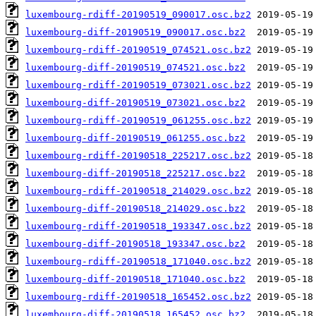
luxembourg-rdiff-20190519_090017.osc.bz2
luxembourg-diff-20190519_090017.osc.bz2
luxembourg-rdiff-20190519_074521.osc.bz2
luxembourg-diff-20190519_074521.osc.bz2
luxembourg-rdiff-20190519_073021.osc.bz2
luxembourg-diff-20190519_073021.osc.bz2
luxembourg-rdiff-20190519_061255.osc.bz2
luxembourg-diff-20190519_061255.osc.bz2
luxembourg-rdiff-20190518_225217.osc.bz2
luxembourg-diff-20190518_225217.osc.bz2
luxembourg-rdiff-20190518_214029.osc.bz2
luxembourg-diff-20190518_214029.osc.bz2
luxembourg-rdiff-20190518_193347.osc.bz2
luxembourg-diff-20190518_193347.osc.bz2
luxembourg-rdiff-20190518_171040.osc.bz2
luxembourg-diff-20190518_171040.osc.bz2
luxembourg-rdiff-20190518_165452.osc.bz2
luxembourg-diff-20190518_165452.osc.bz2