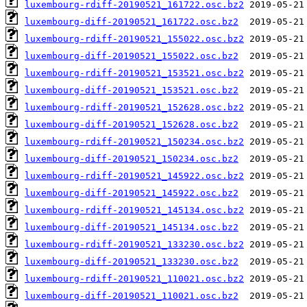
luxembourg-rdiff-20190521_161722.osc.bz2
luxembourg-diff-20190521_161722.osc.bz2
luxembourg-rdiff-20190521_155022.osc.bz2
luxembourg-diff-20190521_155022.osc.bz2
luxembourg-rdiff-20190521_153521.osc.bz2
luxembourg-diff-20190521_153521.osc.bz2
luxembourg-rdiff-20190521_152628.osc.bz2
luxembourg-diff-20190521_152628.osc.bz2
luxembourg-rdiff-20190521_150234.osc.bz2
luxembourg-diff-20190521_150234.osc.bz2
luxembourg-rdiff-20190521_145922.osc.bz2
luxembourg-diff-20190521_145922.osc.bz2
luxembourg-rdiff-20190521_145134.osc.bz2
luxembourg-diff-20190521_145134.osc.bz2
luxembourg-rdiff-20190521_133230.osc.bz2
luxembourg-diff-20190521_133230.osc.bz2
luxembourg-rdiff-20190521_110021.osc.bz2
luxembourg-diff-20190521_110021.osc.bz2