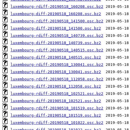
luxembourg-rdiff-20190518_160208.osc.bz2
luxembourg-diff-20190518_160208.osc.bz2
luxembourg-rdiff-20190518_141500.osc.bz2
luxembourg-diff-20190518_141500.osc.bz2
luxembourg-rdiff-20190518_140739.osc.bz2
luxembourg-diff-20190518_140739.osc.bz2
luxembourg-rdiff-20190518_140515.osc.bz2
luxembourg-diff-20190518_140515.osc.bz2
luxembourg-rdiff-20190518_130041.osc.bz2
luxembourg-diff-20190518_130041.osc.bz2
luxembourg-rdiff-20190518_112058.osc.bz2
luxembourg-diff-20190518_112058.osc.bz2
luxembourg-rdiff-20190518_102521.osc.bz2
luxembourg-diff-20190518_102521.osc.bz2
luxembourg-rdiff-20190518_101519.osc.bz2
luxembourg-diff-20190518_101519.osc.bz2
luxembourg-rdiff-20190518_101022.osc.bz2
luxembourg-diff-20190518_101022.osc.bz2