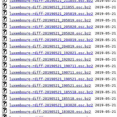
luxembourg-rdiff-20190521_211855.osc.bz2
luxembourg-diff-20190521_211855.osc.bz2
luxembourg-rdiff-20190521_205819.osc.bz2
luxembourg-diff-20190521_205819.osc.bz2
luxembourg-rdiff-20190521_205020.osc.bz2
luxembourg-diff-20190521_205020.osc.bz2
luxembourg-rdiff-20190521_204019.osc.bz2
luxembourg-diff-20190521_204019.osc.bz2
luxembourg-rdiff-20190521_192021.osc.bz2
luxembourg-diff-20190521_192021.osc.bz2
luxembourg-rdiff-20190521_190711.osc.bz2
luxembourg-diff-20190521_190711.osc.bz2
luxembourg-rdiff-20190521_190521.osc.bz2
luxembourg-diff-20190521_190521.osc.bz2
luxembourg-rdiff-20190521_185518.osc.bz2
luxembourg-diff-20190521_185518.osc.bz2
luxembourg-rdiff-20190521_183020.osc.bz2
luxembourg-diff-20190521_183020.osc.bz2