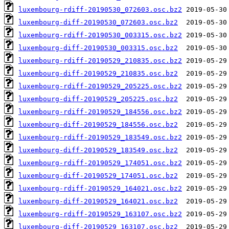
luxembourg-rdiff-20190530_072603.osc.bz2
luxembourg-diff-20190530_072603.osc.bz2
luxembourg-rdiff-20190530_003315.osc.bz2
luxembourg-diff-20190530_003315.osc.bz2
luxembourg-rdiff-20190529_210835.osc.bz2
luxembourg-diff-20190529_210835.osc.bz2
luxembourg-rdiff-20190529_205225.osc.bz2
luxembourg-diff-20190529_205225.osc.bz2
luxembourg-rdiff-20190529_184556.osc.bz2
luxembourg-diff-20190529_184556.osc.bz2
luxembourg-rdiff-20190529_183549.osc.bz2
luxembourg-diff-20190529_183549.osc.bz2
luxembourg-rdiff-20190529_174051.osc.bz2
luxembourg-diff-20190529_174051.osc.bz2
luxembourg-rdiff-20190529_164021.osc.bz2
luxembourg-diff-20190529_164021.osc.bz2
luxembourg-rdiff-20190529_163107.osc.bz2
luxembourg-diff-20190529_163107.osc.bz2