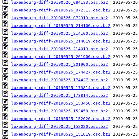
luxembourg-diff-20190526_084133.osc.bz2
luxembourg-rdiff-20190526_072313.osc.bz2
luxembourg-diff-20190526_072313.osc.bz2
luxembourg-rdiff-20190525_214100.osc.bz2
luxembourg-diff-20190525_214100.osc.bz2
luxembourg-rdiff-20190525_214019.osc.bz2
luxembourg-diff-20190525_214019.osc.bz2
luxembourg-rdiff-20190525_201900.osc.bz2
luxembourg-diff-20190525_201900.osc.bz2
luxembourg-rdiff-20190525_174427.osc.bz2
luxembourg-diff-20190525_174427.osc.bz2
luxembourg-rdiff-20190525_173814.osc.bz2
luxembourg-diff-20190525_173814.osc.bz2
luxembourg-rdiff-20190525_153450.osc.bz2
luxembourg-diff-20190525_153450.osc.bz2
luxembourg-rdiff-20190525_152020.osc.bz2
luxembourg-diff-20190525_152020.osc.bz2
luxembourg-rdiff-20190525_151019.osc.bz2