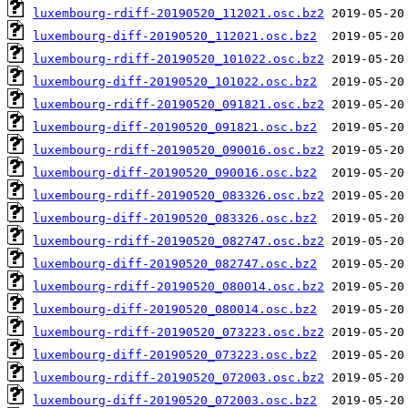
luxembourg-rdiff-20190520_112021.osc.bz2
luxembourg-diff-20190520_112021.osc.bz2
luxembourg-rdiff-20190520_101022.osc.bz2
luxembourg-diff-20190520_101022.osc.bz2
luxembourg-rdiff-20190520_091821.osc.bz2
luxembourg-diff-20190520_091821.osc.bz2
luxembourg-rdiff-20190520_090016.osc.bz2
luxembourg-diff-20190520_090016.osc.bz2
luxembourg-rdiff-20190520_083326.osc.bz2
luxembourg-diff-20190520_083326.osc.bz2
luxembourg-rdiff-20190520_082747.osc.bz2
luxembourg-diff-20190520_082747.osc.bz2
luxembourg-rdiff-20190520_080014.osc.bz2
luxembourg-diff-20190520_080014.osc.bz2
luxembourg-rdiff-20190520_073223.osc.bz2
luxembourg-diff-20190520_073223.osc.bz2
luxembourg-rdiff-20190520_072003.osc.bz2
luxembourg-diff-20190520_072003.osc.bz2