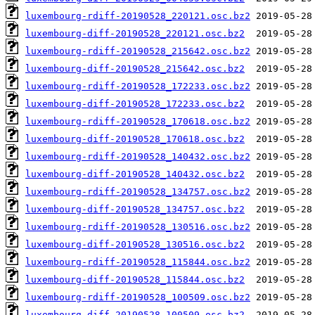
luxembourg-rdiff-20190528_220121.osc.bz2
luxembourg-diff-20190528_220121.osc.bz2
luxembourg-rdiff-20190528_215642.osc.bz2
luxembourg-diff-20190528_215642.osc.bz2
luxembourg-rdiff-20190528_172233.osc.bz2
luxembourg-diff-20190528_172233.osc.bz2
luxembourg-rdiff-20190528_170618.osc.bz2
luxembourg-diff-20190528_170618.osc.bz2
luxembourg-rdiff-20190528_140432.osc.bz2
luxembourg-diff-20190528_140432.osc.bz2
luxembourg-rdiff-20190528_134757.osc.bz2
luxembourg-diff-20190528_134757.osc.bz2
luxembourg-rdiff-20190528_130516.osc.bz2
luxembourg-diff-20190528_130516.osc.bz2
luxembourg-rdiff-20190528_115844.osc.bz2
luxembourg-diff-20190528_115844.osc.bz2
luxembourg-rdiff-20190528_100509.osc.bz2
luxembourg-diff-20190528_100509.osc.bz2