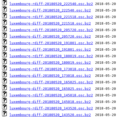
luxembourg-rdiff-20180520_222540.osc.bz2
luxembourg-diff-20180520_222540.osc.bz2
luxembourg-rdiff-20180520_221518.osc.bz2
luxembourg-diff-20180520_221518.osc.bz2
luxembourg-rdiff-20180520_205720.osc.bz2
luxembourg-diff-20180520_205720.osc.bz2
luxembourg-rdiff-20180520_191801.osc.bz2
luxembourg-diff-20180520_191801.osc.bz2
luxembourg-rdiff-20180520_180019.osc.bz2
luxembourg-diff-20180520_180019.osc.bz2
luxembourg-rdiff-20180520_173018.osc.bz2
luxembourg-diff-20180520_173018.osc.bz2
luxembourg-rdiff-20180520_165025.osc.bz2
luxembourg-diff-20180520_165025.osc.bz2
luxembourg-rdiff-20180520_145018.osc.bz2
luxembourg-diff-20180520_145018.osc.bz2
luxembourg-rdiff-20180520_143520.osc.bz2
luxembourg-diff-20180520_143520.osc.bz2