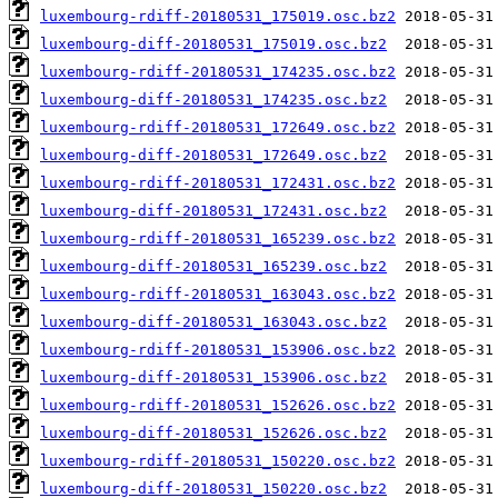
luxembourg-rdiff-20180531_175019.osc.bz2
luxembourg-diff-20180531_175019.osc.bz2
luxembourg-rdiff-20180531_174235.osc.bz2
luxembourg-diff-20180531_174235.osc.bz2
luxembourg-rdiff-20180531_172649.osc.bz2
luxembourg-diff-20180531_172649.osc.bz2
luxembourg-rdiff-20180531_172431.osc.bz2
luxembourg-diff-20180531_172431.osc.bz2
luxembourg-rdiff-20180531_165239.osc.bz2
luxembourg-diff-20180531_165239.osc.bz2
luxembourg-rdiff-20180531_163043.osc.bz2
luxembourg-diff-20180531_163043.osc.bz2
luxembourg-rdiff-20180531_153906.osc.bz2
luxembourg-diff-20180531_153906.osc.bz2
luxembourg-rdiff-20180531_152626.osc.bz2
luxembourg-diff-20180531_152626.osc.bz2
luxembourg-rdiff-20180531_150220.osc.bz2
luxembourg-diff-20180531_150220.osc.bz2