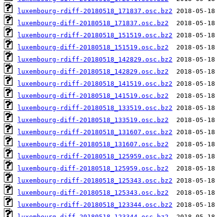
luxembourg-rdiff-20180518_171837.osc.bz2
luxembourg-diff-20180518_171837.osc.bz2
luxembourg-rdiff-20180518_151519.osc.bz2
luxembourg-diff-20180518_151519.osc.bz2
luxembourg-rdiff-20180518_142829.osc.bz2
luxembourg-diff-20180518_142829.osc.bz2
luxembourg-rdiff-20180518_141519.osc.bz2
luxembourg-diff-20180518_141519.osc.bz2
luxembourg-rdiff-20180518_133519.osc.bz2
luxembourg-diff-20180518_133519.osc.bz2
luxembourg-rdiff-20180518_131607.osc.bz2
luxembourg-diff-20180518_131607.osc.bz2
luxembourg-rdiff-20180518_125959.osc.bz2
luxembourg-diff-20180518_125959.osc.bz2
luxembourg-rdiff-20180518_125343.osc.bz2
luxembourg-diff-20180518_125343.osc.bz2
luxembourg-rdiff-20180518_123344.osc.bz2
luxembourg-diff-20180518_123344.osc.bz2