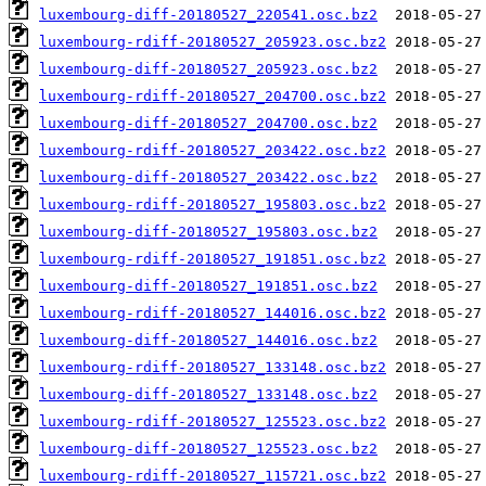
luxembourg-diff-20180527_220541.osc.bz2
luxembourg-rdiff-20180527_205923.osc.bz2
luxembourg-diff-20180527_205923.osc.bz2
luxembourg-rdiff-20180527_204700.osc.bz2
luxembourg-diff-20180527_204700.osc.bz2
luxembourg-rdiff-20180527_203422.osc.bz2
luxembourg-diff-20180527_203422.osc.bz2
luxembourg-rdiff-20180527_195803.osc.bz2
luxembourg-diff-20180527_195803.osc.bz2
luxembourg-rdiff-20180527_191851.osc.bz2
luxembourg-diff-20180527_191851.osc.bz2
luxembourg-rdiff-20180527_144016.osc.bz2
luxembourg-diff-20180527_144016.osc.bz2
luxembourg-rdiff-20180527_133148.osc.bz2
luxembourg-diff-20180527_133148.osc.bz2
luxembourg-rdiff-20180527_125523.osc.bz2
luxembourg-diff-20180527_125523.osc.bz2
luxembourg-rdiff-20180527_115721.osc.bz2