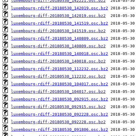
luxembourg-diff-20180530_142221.osc.bz2
luxembourg-rdiff-20180530_142019.osc.bz2
luxembourg-diff-20180530_142019.osc.bz2
luxembourg-rdiff-20180530_141519.osc.bz2
luxembourg-diff-20180530_141519.osc.bz2
luxembourg-rdiff-20180530_140809.osc.bz2
luxembourg-diff-20180530_140809.osc.bz2
luxembourg-rdiff-20180530_140018.osc.bz2
luxembourg-diff-20180530_140018.osc.bz2
luxembourg-rdiff-20180530_112232.osc.bz2
luxembourg-diff-20180530_112232.osc.bz2
luxembourg-rdiff-20180530_104017.osc.bz2
luxembourg-diff-20180530_104017.osc.bz2
luxembourg-rdiff-20180530_092915.osc.bz2
luxembourg-diff-20180530_092915.osc.bz2
luxembourg-rdiff-20180530_092228.osc.bz2
luxembourg-diff-20180530_092228.osc.bz2
luxembourg-rdiff-20180530_091806.osc.bz2