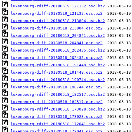
luxembourg-rdiff-20180519_121132.osc.bz2
luxembourg-diff-20180519_121132.osc.bz2
luxembourg-rdiff-20180518_213804.osc.bz2
luxembourg-diff-20180518_213804.osc.bz2
luxembourg-rdiff-20180518_204841.osc.bz2
luxembourg-diff-20180518_204841.osc.bz2
luxembourg-rdiff-20180518_202435.osc.bz2
luxembourg-diff-20180518_202435.osc.bz2
luxembourg-rdiff-20180518_191448.osc.bz2
luxembourg-diff-20180518_191448.osc.bz2
luxembourg-rdiff-20180518_190744.osc.bz2
luxembourg-diff-20180518_190744.osc.bz2
luxembourg-rdiff-20180518_182517.osc.bz2
luxembourg-diff-20180518_182517.osc.bz2
luxembourg-rdiff-20180518_173028.osc.bz2
luxembourg-diff-20180518_173028.osc.bz2
luxembourg-rdiff-20180518_172041.osc.bz2
luxembourg-diff-20180518_172041.osc.bz2