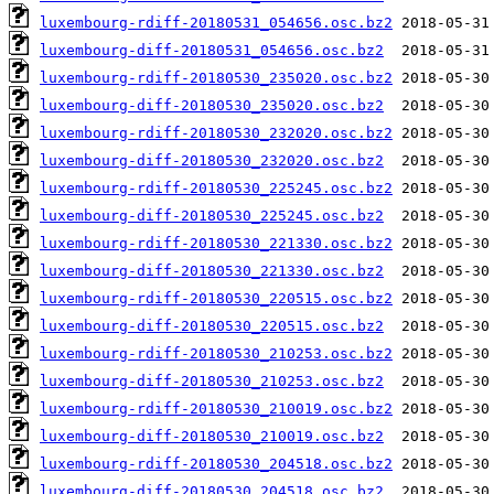
luxembourg-rdiff-20180531_054656.osc.bz2
luxembourg-diff-20180531_054656.osc.bz2
luxembourg-rdiff-20180530_235020.osc.bz2
luxembourg-diff-20180530_235020.osc.bz2
luxembourg-rdiff-20180530_232020.osc.bz2
luxembourg-diff-20180530_232020.osc.bz2
luxembourg-rdiff-20180530_225245.osc.bz2
luxembourg-diff-20180530_225245.osc.bz2
luxembourg-rdiff-20180530_221330.osc.bz2
luxembourg-diff-20180530_221330.osc.bz2
luxembourg-rdiff-20180530_220515.osc.bz2
luxembourg-diff-20180530_220515.osc.bz2
luxembourg-rdiff-20180530_210253.osc.bz2
luxembourg-diff-20180530_210253.osc.bz2
luxembourg-rdiff-20180530_210019.osc.bz2
luxembourg-diff-20180530_210019.osc.bz2
luxembourg-rdiff-20180530_204518.osc.bz2
luxembourg-diff-20180530_204518.osc.bz2