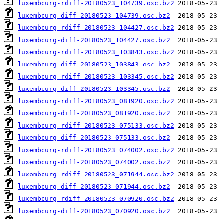
luxembourg-rdiff-20180523_104739.osc.bz2
luxembourg-diff-20180523_104739.osc.bz2
luxembourg-rdiff-20180523_104427.osc.bz2
luxembourg-diff-20180523_104427.osc.bz2
luxembourg-rdiff-20180523_103843.osc.bz2
luxembourg-diff-20180523_103843.osc.bz2
luxembourg-rdiff-20180523_103345.osc.bz2
luxembourg-diff-20180523_103345.osc.bz2
luxembourg-rdiff-20180523_081920.osc.bz2
luxembourg-diff-20180523_081920.osc.bz2
luxembourg-rdiff-20180523_075133.osc.bz2
luxembourg-diff-20180523_075133.osc.bz2
luxembourg-rdiff-20180523_074002.osc.bz2
luxembourg-diff-20180523_074002.osc.bz2
luxembourg-rdiff-20180523_071944.osc.bz2
luxembourg-diff-20180523_071944.osc.bz2
luxembourg-rdiff-20180523_070920.osc.bz2
luxembourg-diff-20180523_070920.osc.bz2