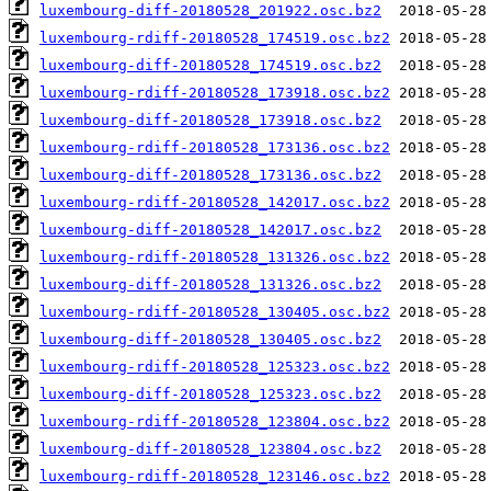
luxembourg-diff-20180528_201922.osc.bz2
luxembourg-rdiff-20180528_174519.osc.bz2
luxembourg-diff-20180528_174519.osc.bz2
luxembourg-rdiff-20180528_173918.osc.bz2
luxembourg-diff-20180528_173918.osc.bz2
luxembourg-rdiff-20180528_173136.osc.bz2
luxembourg-diff-20180528_173136.osc.bz2
luxembourg-rdiff-20180528_142017.osc.bz2
luxembourg-diff-20180528_142017.osc.bz2
luxembourg-rdiff-20180528_131326.osc.bz2
luxembourg-diff-20180528_131326.osc.bz2
luxembourg-rdiff-20180528_130405.osc.bz2
luxembourg-diff-20180528_130405.osc.bz2
luxembourg-rdiff-20180528_125323.osc.bz2
luxembourg-diff-20180528_125323.osc.bz2
luxembourg-rdiff-20180528_123804.osc.bz2
luxembourg-diff-20180528_123804.osc.bz2
luxembourg-rdiff-20180528_123146.osc.bz2