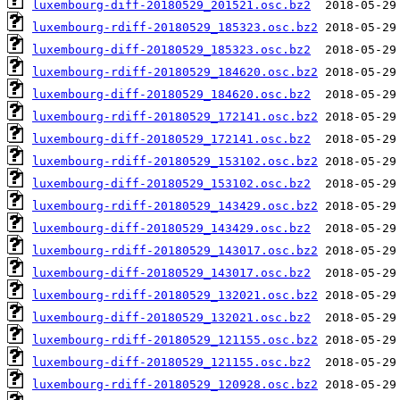
luxembourg-diff-20180529_201521.osc.bz2
luxembourg-rdiff-20180529_185323.osc.bz2
luxembourg-diff-20180529_185323.osc.bz2
luxembourg-rdiff-20180529_184620.osc.bz2
luxembourg-diff-20180529_184620.osc.bz2
luxembourg-rdiff-20180529_172141.osc.bz2
luxembourg-diff-20180529_172141.osc.bz2
luxembourg-rdiff-20180529_153102.osc.bz2
luxembourg-diff-20180529_153102.osc.bz2
luxembourg-rdiff-20180529_143429.osc.bz2
luxembourg-diff-20180529_143429.osc.bz2
luxembourg-rdiff-20180529_143017.osc.bz2
luxembourg-diff-20180529_143017.osc.bz2
luxembourg-rdiff-20180529_132021.osc.bz2
luxembourg-diff-20180529_132021.osc.bz2
luxembourg-rdiff-20180529_121155.osc.bz2
luxembourg-diff-20180529_121155.osc.bz2
luxembourg-rdiff-20180529_120928.osc.bz2