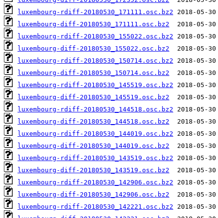
luxembourg-rdiff-20180530_171111.osc.bz2
luxembourg-diff-20180530_171111.osc.bz2
luxembourg-rdiff-20180530_155022.osc.bz2
luxembourg-diff-20180530_155022.osc.bz2
luxembourg-rdiff-20180530_150714.osc.bz2
luxembourg-diff-20180530_150714.osc.bz2
luxembourg-rdiff-20180530_145519.osc.bz2
luxembourg-diff-20180530_145519.osc.bz2
luxembourg-rdiff-20180530_144518.osc.bz2
luxembourg-diff-20180530_144518.osc.bz2
luxembourg-rdiff-20180530_144019.osc.bz2
luxembourg-diff-20180530_144019.osc.bz2
luxembourg-rdiff-20180530_143519.osc.bz2
luxembourg-diff-20180530_143519.osc.bz2
luxembourg-rdiff-20180530_142906.osc.bz2
luxembourg-diff-20180530_142906.osc.bz2
luxembourg-rdiff-20180530_142221.osc.bz2