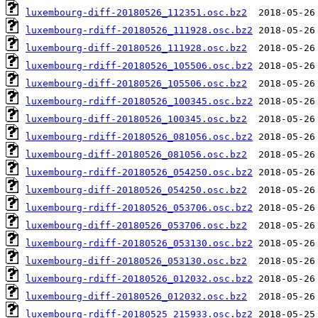
luxembourg-diff-20180526_112351.osc.bz2
luxembourg-rdiff-20180526_111928.osc.bz2
luxembourg-diff-20180526_111928.osc.bz2
luxembourg-rdiff-20180526_105506.osc.bz2
luxembourg-diff-20180526_105506.osc.bz2
luxembourg-rdiff-20180526_100345.osc.bz2
luxembourg-diff-20180526_100345.osc.bz2
luxembourg-rdiff-20180526_081056.osc.bz2
luxembourg-diff-20180526_081056.osc.bz2
luxembourg-rdiff-20180526_054250.osc.bz2
luxembourg-diff-20180526_054250.osc.bz2
luxembourg-rdiff-20180526_053706.osc.bz2
luxembourg-diff-20180526_053706.osc.bz2
luxembourg-rdiff-20180526_053130.osc.bz2
luxembourg-diff-20180526_053130.osc.bz2
luxembourg-rdiff-20180526_012032.osc.bz2
luxembourg-diff-20180526_012032.osc.bz2
luxembourg-rdiff-20180525_215933.osc.bz2