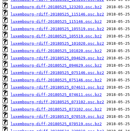
luxembourg-diff-20180525_123203.osc.bz2
luxembourg-rdiff-20180525_115146.osc.bz2
luxembourg-diff-20180525_115146.osc.bz2
luxembourg-rdiff-20180525_105519.osc.bz2
luxembourg-diff-20180525_105519.osc.bz2
luxembourg-rdiff-20180525_101020.osc.bz2
luxembourg-diff-20180525_101020.osc.bz2
luxembourg-rdiff-20180525_094629.osc.bz2
luxembourg-diff-20180525_094629.osc.bz2
luxembourg-rdiff-20180525_075146.osc.bz2
luxembourg-diff-20180525_075146.osc.bz2
luxembourg-rdiff-20180525_074611.osc.bz2
luxembourg-diff-20180525_074611.osc.bz2
luxembourg-rdiff-20180525_073102.osc.bz2
luxembourg-diff-20180525_073102.osc.bz2
luxembourg-rdiff-20180525_070519.osc.bz2
luxembourg-diff-20180525_070519.osc.bz2