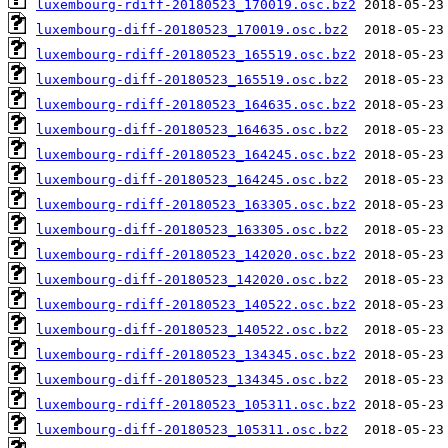
luxembourg-rdiff-20180523_170019.osc.bz2
luxembourg-diff-20180523_170019.osc.bz2
luxembourg-rdiff-20180523_165519.osc.bz2
luxembourg-diff-20180523_165519.osc.bz2
luxembourg-rdiff-20180523_164635.osc.bz2
luxembourg-diff-20180523_164635.osc.bz2
luxembourg-rdiff-20180523_164245.osc.bz2
luxembourg-diff-20180523_164245.osc.bz2
luxembourg-rdiff-20180523_163305.osc.bz2
luxembourg-diff-20180523_163305.osc.bz2
luxembourg-rdiff-20180523_142020.osc.bz2
luxembourg-diff-20180523_142020.osc.bz2
luxembourg-rdiff-20180523_140522.osc.bz2
luxembourg-diff-20180523_140522.osc.bz2
luxembourg-rdiff-20180523_134345.osc.bz2
luxembourg-diff-20180523_134345.osc.bz2
luxembourg-rdiff-20180523_105311.osc.bz2
luxembourg-diff-20180523_105311.osc.bz2