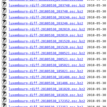
luxembourg-rdiff-20180530_203748.osc.bz2
luxembourg-diff-20180530_203748.osc.bz2
luxembourg-rdiff-20180530_203246.osc.bz2
luxembourg-diff-20180530_203246.osc.bz2
luxembourg-rdiff-20180530_202019.osc.bz2
luxembourg-diff-20180530_202019.osc.bz2
luxembourg-rdiff-20180530_201520.osc.bz2
luxembourg-diff-20180530_201520.osc.bz2
luxembourg-rdiff-20180530_200521.osc.bz2
luxembourg-diff-20180530_200521.osc.bz2
luxembourg-rdiff-20180530_185021.osc.bz2
luxembourg-diff-20180530_185021.osc.bz2
luxembourg-rdiff-20180530_181406.osc.bz2
luxembourg-diff-20180530_181406.osc.bz2
luxembourg-rdiff-20180530_181020.osc.bz2
luxembourg-diff-20180530_181020.osc.bz2
luxembourg-rdiff-20180530_172352.osc.bz2
luxembourg-diff-20180530_172352.osc.bz2