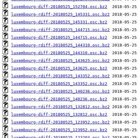
luxembourg-diff-20180525_152704.osc.bz2
luxembourg-rdiff-20180525_145331.osc.bz2
luxembourg-diff-20180525_145331.osc.bz2
luxembourg-rdiff-20180525_144715.osc.bz2
luxembourg-diff-20180525_144715.osc.bz2
luxembourg-rdiff-20180525_144310.osc.bz2
luxembourg-diff-20180525_144310.osc.bz2
luxembourg-rdiff-20180525_143625.osc.bz2
luxembourg-diff-20180525_143625.osc.bz2
luxembourg-rdiff-20180525_143352.osc.bz2
luxembourg-diff-20180525_143352.osc.bz2
luxembourg-rdiff-20180525_140236.osc.bz2
luxembourg-diff-20180525_140236.osc.bz2
luxembourg-rdiff-20180525_132812.osc.bz2
luxembourg-diff-20180525_132812.osc.bz2
luxembourg-rdiff-20180525_123952.osc.bz2
luxembourg-diff-20180525_123952.osc.bz2
luxembourg-rdiff-20180525_123203.osc.bz2