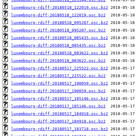
luxembourg-rdiff-20180518_122019.osc.bz2
luxembourg-diff-20180518_122019.osc.bz2
luxembourg-rdiff-20180518_095207.osc.bz2
luxembourg-diff-20180518_095207.osc.bz2
luxembourg-rdiff-20180518_085435.osc.bz2
luxembourg-diff-20180518_085435.osc.bz2
luxembourg-rdiff-20180518_083622.osc.bz2
luxembourg-diff-20180518_083622.osc.bz2
luxembourg-rdiff-20180517_225522.osc.bz2
luxembourg-diff-20180517_225522.osc.bz2
luxembourg-rdiff-20180517_190059.osc.bz2
luxembourg-diff-20180517_190059.osc.bz2
luxembourg-rdiff-20180517_185146.osc.bz2
luxembourg-diff-20180517_185146.osc.bz2
luxembourg-rdiff-20180517_184918.osc.bz2
luxembourg-diff-20180517_184918.osc.bz2
luxembourg-rdiff-20180517_183718.osc.bz2