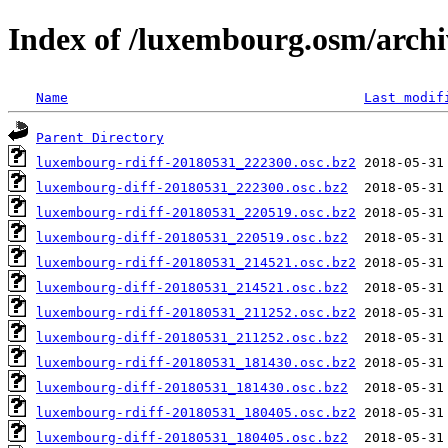
Index of /luxembourg.osm/archi
Name
Last modif
Parent Directory
luxembourg-rdiff-20180531_222300.osc.bz2
luxembourg-diff-20180531_222300.osc.bz2
luxembourg-rdiff-20180531_220519.osc.bz2
luxembourg-diff-20180531_220519.osc.bz2
luxembourg-rdiff-20180531_214521.osc.bz2
luxembourg-diff-20180531_214521.osc.bz2
luxembourg-rdiff-20180531_211252.osc.bz2
luxembourg-diff-20180531_211252.osc.bz2
luxembourg-rdiff-20180531_181430.osc.bz2
luxembourg-diff-20180531_181430.osc.bz2
luxembourg-rdiff-20180531_180405.osc.bz2
luxembourg-diff-20180531_180405.osc.bz2