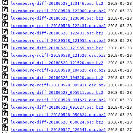
luxembourg-diff-20180528_123146.osc.bz2
luxembourg-rdiff-20180528_123000.osc.bz2
luxembourg-diff-20180528_123000.osc.bz2
luxembourg-rdiff-20180528_122431.osc.bz2
luxembourg-diff-20180528_122431.osc.bz2
luxembourg-rdiff-20180528_121955.osc.bz2
luxembourg-diff-20180528_121955.osc.bz2
luxembourg-rdiff-20180528_121520.osc.bz2
luxembourg-diff-20180528_121520.osc.bz2
luxembourg-rdiff-20180528_104520.osc.bz2
luxembourg-diff-20180528_104520.osc.bz2
luxembourg-rdiff-20180528_095911.osc.bz2
luxembourg-diff-20180528_095911.osc.bz2
luxembourg-rdiff-20180528_091627.osc.bz2
luxembourg-diff-20180528_091627.osc.bz2
luxembourg-rdiff-20180528_050624.osc.bz2
luxembourg-diff-20180528_050624.osc.bz2
luxembourg-rdiff-20180527_220541.osc.bz2