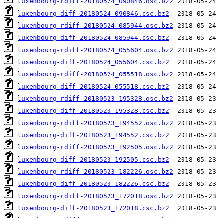
luxembourg-rdiff-20180524_090846.osc.bz2
luxembourg-diff-20180524_090846.osc.bz2
luxembourg-rdiff-20180524_085944.osc.bz2
luxembourg-diff-20180524_085944.osc.bz2
luxembourg-rdiff-20180524_055604.osc.bz2
luxembourg-diff-20180524_055604.osc.bz2
luxembourg-rdiff-20180524_055518.osc.bz2
luxembourg-diff-20180524_055518.osc.bz2
luxembourg-rdiff-20180523_195328.osc.bz2
luxembourg-diff-20180523_195328.osc.bz2
luxembourg-rdiff-20180523_194552.osc.bz2
luxembourg-diff-20180523_194552.osc.bz2
luxembourg-rdiff-20180523_192505.osc.bz2
luxembourg-diff-20180523_192505.osc.bz2
luxembourg-rdiff-20180523_182226.osc.bz2
luxembourg-diff-20180523_182226.osc.bz2
luxembourg-rdiff-20180523_172018.osc.bz2
luxembourg-diff-20180523_172018.osc.bz2