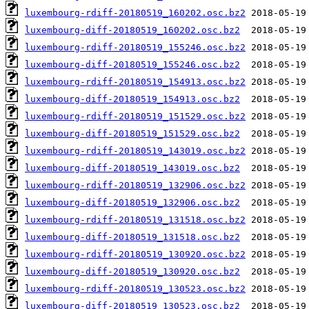
luxembourg-rdiff-20180519_160202.osc.bz2
luxembourg-diff-20180519_160202.osc.bz2
luxembourg-rdiff-20180519_155246.osc.bz2
luxembourg-diff-20180519_155246.osc.bz2
luxembourg-rdiff-20180519_154913.osc.bz2
luxembourg-diff-20180519_154913.osc.bz2
luxembourg-rdiff-20180519_151529.osc.bz2
luxembourg-diff-20180519_151529.osc.bz2
luxembourg-rdiff-20180519_143019.osc.bz2
luxembourg-diff-20180519_143019.osc.bz2
luxembourg-rdiff-20180519_132906.osc.bz2
luxembourg-diff-20180519_132906.osc.bz2
luxembourg-rdiff-20180519_131518.osc.bz2
luxembourg-diff-20180519_131518.osc.bz2
luxembourg-rdiff-20180519_130920.osc.bz2
luxembourg-diff-20180519_130920.osc.bz2
luxembourg-rdiff-20180519_130523.osc.bz2
luxembourg-diff-20180519_130523.osc.bz2