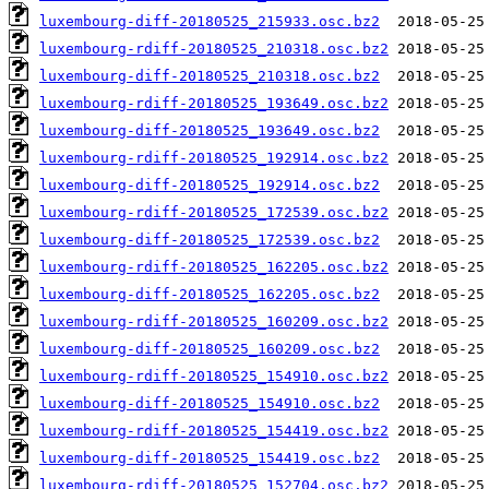
luxembourg-diff-20180525_215933.osc.bz2
luxembourg-rdiff-20180525_210318.osc.bz2
luxembourg-diff-20180525_210318.osc.bz2
luxembourg-rdiff-20180525_193649.osc.bz2
luxembourg-diff-20180525_193649.osc.bz2
luxembourg-rdiff-20180525_192914.osc.bz2
luxembourg-diff-20180525_192914.osc.bz2
luxembourg-rdiff-20180525_172539.osc.bz2
luxembourg-diff-20180525_172539.osc.bz2
luxembourg-rdiff-20180525_162205.osc.bz2
luxembourg-diff-20180525_162205.osc.bz2
luxembourg-rdiff-20180525_160209.osc.bz2
luxembourg-diff-20180525_160209.osc.bz2
luxembourg-rdiff-20180525_154910.osc.bz2
luxembourg-diff-20180525_154910.osc.bz2
luxembourg-rdiff-20180525_154419.osc.bz2
luxembourg-diff-20180525_154419.osc.bz2
luxembourg-rdiff-20180525_152704.osc.bz2