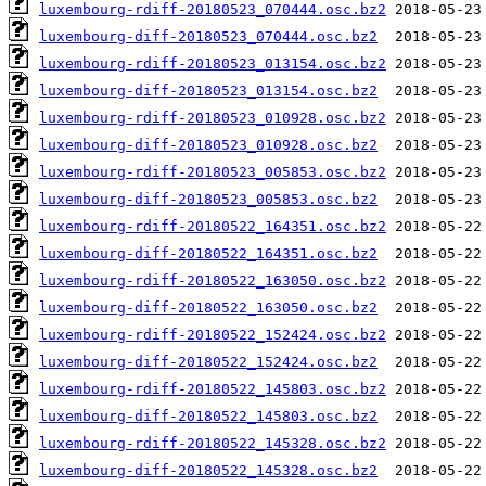
luxembourg-rdiff-20180523_070444.osc.bz2
luxembourg-diff-20180523_070444.osc.bz2
luxembourg-rdiff-20180523_013154.osc.bz2
luxembourg-diff-20180523_013154.osc.bz2
luxembourg-rdiff-20180523_010928.osc.bz2
luxembourg-diff-20180523_010928.osc.bz2
luxembourg-rdiff-20180523_005853.osc.bz2
luxembourg-diff-20180523_005853.osc.bz2
luxembourg-rdiff-20180522_164351.osc.bz2
luxembourg-diff-20180522_164351.osc.bz2
luxembourg-rdiff-20180522_163050.osc.bz2
luxembourg-diff-20180522_163050.osc.bz2
luxembourg-rdiff-20180522_152424.osc.bz2
luxembourg-diff-20180522_152424.osc.bz2
luxembourg-rdiff-20180522_145803.osc.bz2
luxembourg-diff-20180522_145803.osc.bz2
luxembourg-rdiff-20180522_145328.osc.bz2
luxembourg-diff-20180522_145328.osc.bz2