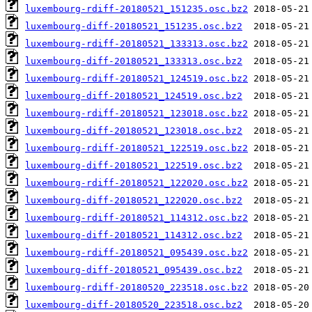
luxembourg-rdiff-20180521_151235.osc.bz2
luxembourg-diff-20180521_151235.osc.bz2
luxembourg-rdiff-20180521_133313.osc.bz2
luxembourg-diff-20180521_133313.osc.bz2
luxembourg-rdiff-20180521_124519.osc.bz2
luxembourg-diff-20180521_124519.osc.bz2
luxembourg-rdiff-20180521_123018.osc.bz2
luxembourg-diff-20180521_123018.osc.bz2
luxembourg-rdiff-20180521_122519.osc.bz2
luxembourg-diff-20180521_122519.osc.bz2
luxembourg-rdiff-20180521_122020.osc.bz2
luxembourg-diff-20180521_122020.osc.bz2
luxembourg-rdiff-20180521_114312.osc.bz2
luxembourg-diff-20180521_114312.osc.bz2
luxembourg-rdiff-20180521_095439.osc.bz2
luxembourg-diff-20180521_095439.osc.bz2
luxembourg-rdiff-20180520_223518.osc.bz2
luxembourg-diff-20180520_223518.osc.bz2