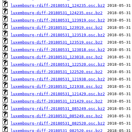
luxembourg-rdiff-20180531_124235.osc.bz2
luxembourg-diff-20180531_124235.osc.bz2
luxembourg-rdiff-20180531_123919.osc.bz2
luxembourg-diff-20180531_123919.osc.bz2
luxembourg-rdiff-20180531_123519.osc.bz2
luxembourg-diff-20180531_123519.osc.bz2
luxembourg-rdiff-20180531_123018.osc.bz2
luxembourg-diff-20180531_123018.osc.bz2
luxembourg-rdiff-20180531_122520.osc.bz2
luxembourg-diff-20180531_122520.osc.bz2
luxembourg-rdiff-20180531_121938.osc.bz2
luxembourg-diff-20180531_121938.osc.bz2
luxembourg-rdiff-20180531_121429.osc.bz2
luxembourg-diff-20180531_121429.osc.bz2
luxembourg-rdiff-20180531_085249.osc.bz2
luxembourg-diff-20180531_085249.osc.bz2
luxembourg-rdiff-20180531_082520.osc.bz2
luxembourg-diff-20180531_082520.osc.bz2