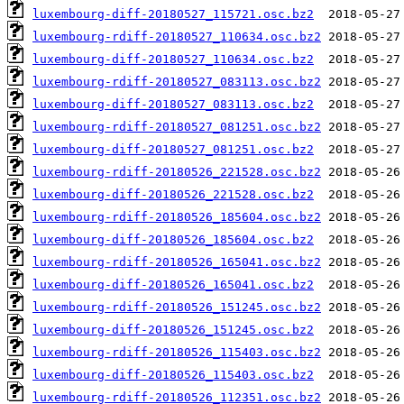
luxembourg-diff-20180527_115721.osc.bz2
luxembourg-rdiff-20180527_110634.osc.bz2
luxembourg-diff-20180527_110634.osc.bz2
luxembourg-rdiff-20180527_083113.osc.bz2
luxembourg-diff-20180527_083113.osc.bz2
luxembourg-rdiff-20180527_081251.osc.bz2
luxembourg-diff-20180527_081251.osc.bz2
luxembourg-rdiff-20180526_221528.osc.bz2
luxembourg-diff-20180526_221528.osc.bz2
luxembourg-rdiff-20180526_185604.osc.bz2
luxembourg-diff-20180526_185604.osc.bz2
luxembourg-rdiff-20180526_165041.osc.bz2
luxembourg-diff-20180526_165041.osc.bz2
luxembourg-rdiff-20180526_151245.osc.bz2
luxembourg-diff-20180526_151245.osc.bz2
luxembourg-rdiff-20180526_115403.osc.bz2
luxembourg-diff-20180526_115403.osc.bz2
luxembourg-rdiff-20180526_112351.osc.bz2