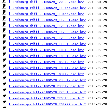
luxembourg-diff-20180529_120928.osc.bz2
luxembourg-rdiff-20180529_113455.osc.bz2
luxembourg-diff-20180529_113455.osc.bz2
luxembourg-rdiff-20180529_112831.osc.bz2
luxembourg-diff-20180529_112831.osc.bz2
luxembourg-rdiff-20180529_112339.osc.bz2
luxembourg-diff-20180529_112339.osc.bz2
luxembourg-rdiff-20180529_110019.osc.bz2
luxembourg-diff-20180529_110019.osc.bz2
luxembourg-rdiff-20180529_105019.osc.bz2
luxembourg-diff-20180529_105019.osc.bz2
luxembourg-rdiff-20180529_103119.osc.bz2
luxembourg-diff-20180529_103119.osc.bz2
luxembourg-rdiff-20180528_233017.osc.bz2
luxembourg-diff-20180528_233017.osc.bz2
luxembourg-rdiff-20180528_220518.osc.bz2
luxembourg-diff-20180528_220518.osc.bz2
luxembourg-rdiff-20180528_201922.osc.bz2