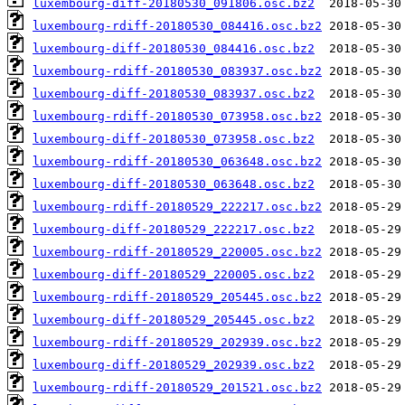
luxembourg-diff-20180530_091806.osc.bz2
luxembourg-rdiff-20180530_084416.osc.bz2
luxembourg-diff-20180530_084416.osc.bz2
luxembourg-rdiff-20180530_083937.osc.bz2
luxembourg-diff-20180530_083937.osc.bz2
luxembourg-rdiff-20180530_073958.osc.bz2
luxembourg-diff-20180530_073958.osc.bz2
luxembourg-rdiff-20180530_063648.osc.bz2
luxembourg-diff-20180530_063648.osc.bz2
luxembourg-rdiff-20180529_222217.osc.bz2
luxembourg-diff-20180529_222217.osc.bz2
luxembourg-rdiff-20180529_220005.osc.bz2
luxembourg-diff-20180529_220005.osc.bz2
luxembourg-rdiff-20180529_205445.osc.bz2
luxembourg-diff-20180529_205445.osc.bz2
luxembourg-rdiff-20180529_202939.osc.bz2
luxembourg-diff-20180529_202939.osc.bz2
luxembourg-rdiff-20180529_201521.osc.bz2