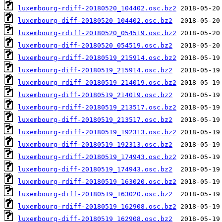
luxembourg-rdiff-20180520_104402.osc.bz2
luxembourg-diff-20180520_104402.osc.bz2
luxembourg-rdiff-20180520_054519.osc.bz2
luxembourg-diff-20180520_054519.osc.bz2
luxembourg-rdiff-20180519_215914.osc.bz2
luxembourg-diff-20180519_215914.osc.bz2
luxembourg-rdiff-20180519_214019.osc.bz2
luxembourg-diff-20180519_214019.osc.bz2
luxembourg-rdiff-20180519_213517.osc.bz2
luxembourg-diff-20180519_213517.osc.bz2
luxembourg-rdiff-20180519_192313.osc.bz2
luxembourg-diff-20180519_192313.osc.bz2
luxembourg-rdiff-20180519_174943.osc.bz2
luxembourg-diff-20180519_174943.osc.bz2
luxembourg-rdiff-20180519_163020.osc.bz2
luxembourg-diff-20180519_163020.osc.bz2
luxembourg-rdiff-20180519_162908.osc.bz2
luxembourg-diff-20180519_162908.osc.bz2