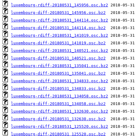
luxembourg-rdiff-20180531_145956.osc.bz2
luxembourg-diff-20180531_145956.osc.bz2
luxembourg-rdiff-20180531_144114.osc.bz2
luxembourg-diff-20180531_144114.osc.bz2
luxembourg-rdiff-20180531_141019.osc.bz2
luxembourg-diff-20180531_141019.osc.bz2
luxembourg-rdiff-20180531_140521.osc.bz2
luxembourg-diff-20180531_140521.osc.bz2
luxembourg-rdiff-20180531_135041.osc.bz2
luxembourg-diff-20180531_135041.osc.bz2
luxembourg-rdiff-20180531_134833.osc.bz2
luxembourg-diff-20180531_134833.osc.bz2
luxembourg-rdiff-20180531_134058.osc.bz2
luxembourg-diff-20180531_134058.osc.bz2
luxembourg-rdiff-20180531_132630.osc.bz2
luxembourg-diff-20180531_132630.osc.bz2
luxembourg-rdiff-20180531_125520.osc.bz2
luxembourg-diff-20180531_125520.osc.bz2