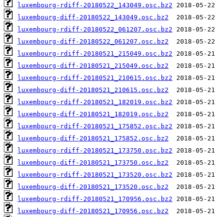
luxembourg-rdiff-20180522_143049.osc.bz2
luxembourg-diff-20180522_143049.osc.bz2
luxembourg-rdiff-20180522_061207.osc.bz2
luxembourg-diff-20180522_061207.osc.bz2
luxembourg-rdiff-20180521_215049.osc.bz2
luxembourg-diff-20180521_215049.osc.bz2
luxembourg-rdiff-20180521_210615.osc.bz2
luxembourg-diff-20180521_210615.osc.bz2
luxembourg-rdiff-20180521_182019.osc.bz2
luxembourg-diff-20180521_182019.osc.bz2
luxembourg-rdiff-20180521_175852.osc.bz2
luxembourg-diff-20180521_175852.osc.bz2
luxembourg-rdiff-20180521_173750.osc.bz2
luxembourg-diff-20180521_173750.osc.bz2
luxembourg-rdiff-20180521_173520.osc.bz2
luxembourg-diff-20180521_173520.osc.bz2
luxembourg-rdiff-20180521_170956.osc.bz2
luxembourg-diff-20180521_170956.osc.bz2