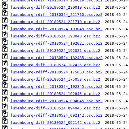
luxembourg-rdiff-20180524_230019.osc.bz2
luxembourg-diff-20180524_230019.osc.bz2
luxembourg-rdiff-20180524_221710.osc.bz2
luxembourg-diff-20180524_221710.osc.bz2
luxembourg-rdiff-20180524_193048.osc.bz2
luxembourg-diff-20180524_193048.osc.bz2
luxembourg-rdiff-20180524_192021.osc.bz2
luxembourg-diff-20180524_192021.osc.bz2
luxembourg-rdiff-20180524_182435.osc.bz2
luxembourg-diff-20180524_182435.osc.bz2
luxembourg-rdiff-20180524_175053.osc.bz2
luxembourg-diff-20180524_175053.osc.bz2
luxembourg-rdiff-20180524_102845.osc.bz2
luxembourg-diff-20180524_102845.osc.bz2
luxembourg-rdiff-20180524_094045.osc.bz2
luxembourg-diff-20180524_094045.osc.bz2
luxembourg-rdiff-20180524_092142.osc.bz2
luxembourg-diff-20180524_092142.osc.bz2