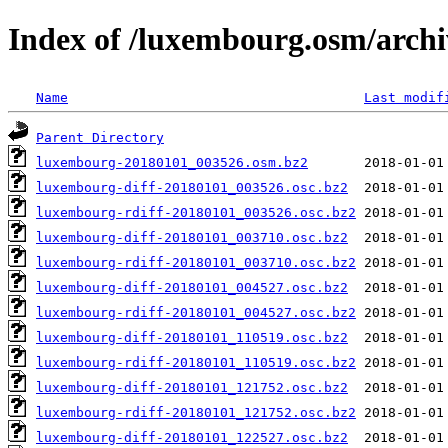
Index of /luxembourg.osm/archi
Name
Last modif
Parent Directory
luxembourg-20180101_003526.osm.bz2
luxembourg-diff-20180101_003526.osc.bz2
luxembourg-rdiff-20180101_003526.osc.bz2
luxembourg-diff-20180101_003710.osc.bz2
luxembourg-rdiff-20180101_003710.osc.bz2
luxembourg-diff-20180101_004527.osc.bz2
luxembourg-rdiff-20180101_004527.osc.bz2
luxembourg-diff-20180101_110519.osc.bz2
luxembourg-rdiff-20180101_110519.osc.bz2
luxembourg-diff-20180101_121752.osc.bz2
luxembourg-rdiff-20180101_121752.osc.bz2
luxembourg-diff-20180101_122527.osc.bz2