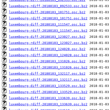
luxembourg-rdiff-20180103_092533.osc.bz2
luxembourg-diff-20180103_101751.osc.bz2
luxembourg-rdiff-20180103_101751.osc.bz2
luxembourg-diff-20180103_111547.osc.bz2
luxembourg-rdiff-20180103_111547.osc.bz2
luxembourg-diff-20180103_123027.osc.bz2
luxembourg-rdiff-20180103_123027.osc.bz2
luxembourg-diff-20180103_124028.osc.bz2
luxembourg-rdiff-20180103_124028.osc.bz2
luxembourg-diff-20180103_131026.osc.bz2
luxembourg-rdiff-20180103_131026.osc.bz2
luxembourg-diff-20180103_132117.osc.bz2
luxembourg-rdiff-20180103_132117.osc.bz2
luxembourg-diff-20180103_133529.osc.bz2
luxembourg-rdiff-20180103_133529.osc.bz2
luxembourg-diff-20180103_133639.osc.bz2
luxembourg-rdiff-20180103_133639.osc.bz2