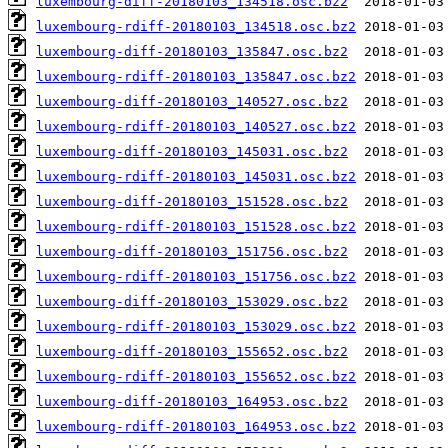
luxembourg-diff-20180103_134518.osc.bz2
luxembourg-rdiff-20180103_134518.osc.bz2
luxembourg-diff-20180103_135847.osc.bz2
luxembourg-rdiff-20180103_135847.osc.bz2
luxembourg-diff-20180103_140527.osc.bz2
luxembourg-rdiff-20180103_140527.osc.bz2
luxembourg-diff-20180103_145031.osc.bz2
luxembourg-rdiff-20180103_145031.osc.bz2
luxembourg-diff-20180103_151528.osc.bz2
luxembourg-rdiff-20180103_151528.osc.bz2
luxembourg-diff-20180103_151756.osc.bz2
luxembourg-rdiff-20180103_151756.osc.bz2
luxembourg-diff-20180103_153029.osc.bz2
luxembourg-rdiff-20180103_153029.osc.bz2
luxembourg-diff-20180103_155652.osc.bz2
luxembourg-rdiff-20180103_155652.osc.bz2
luxembourg-diff-20180103_164953.osc.bz2
luxembourg-rdiff-20180103_164953.osc.bz2