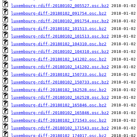
luxembourg-rdiff-20180102_005527.osc.bz2
luxembourg-diff-20180102_091754.osc.bz2
luxembourg-rdiff-20180102_091754.osc.bz2
luxembourg-diff-20180102_101513.osc.bz2
luxembourg-rdiff-20180102_101513.osc.bz2
luxembourg-diff-20180102_104310.osc.bz2
luxembourg-rdiff-20180102_104310.osc.bz2
luxembourg-diff-20180102_141202.osc.bz2
luxembourg-rdiff-20180102_141202.osc.bz2
luxembourg-diff-20180102_150733.osc.bz2
luxembourg-rdiff-20180102_150733.osc.bz2
luxembourg-diff-20180102_162528.osc.bz2
luxembourg-rdiff-20180102_162528.osc.bz2
luxembourg-diff-20180102_165846.osc.bz2
luxembourg-rdiff-20180102_165846.osc.bz2
luxembourg-diff-20180102_171543.osc.bz2
luxembourg-rdiff-20180102_171543.osc.bz2
luxembourg-diff-20180102_174017.osc.bz2