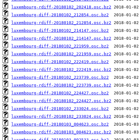
luxembourg-rdiff-20180102_202418.osc.bz2
luxembourg-diff-20180102_212854.osc.bz2
luxembourg-rdiff-20180102_212854.osc.bz2
luxembourg-diff-20180102_214147.osc.bz2
luxembourg-rdiff-20180102_214147.osc.bz2
luxembourg-diff-20180102_221959.osc.bz2
luxembourg-rdiff-20180102_221959.osc.bz2
luxembourg-diff-20180102_222419.osc.bz2
luxembourg-rdiff-20180102_222419.osc.bz2
luxembourg-diff-20180102_223739.osc.bz2
luxembourg-rdiff-20180102_223739.osc.bz2
luxembourg-diff-20180102_224427.osc.bz2
luxembourg-rdiff-20180102_224427.osc.bz2
luxembourg-diff-20180102_233024.osc.bz2
luxembourg-rdiff-20180102_233024.osc.bz2
luxembourg-diff-20180103_004623.osc.bz2
luxembourg-rdiff-20180103_004623.osc.bz2
luxembourg-diff-20180103_092533.osc.bz2