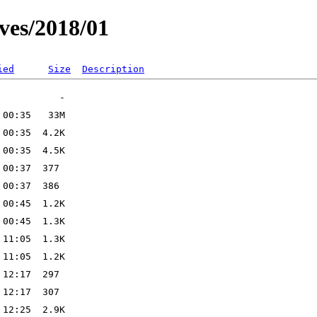
ves/2018/01
ied
Size
Description