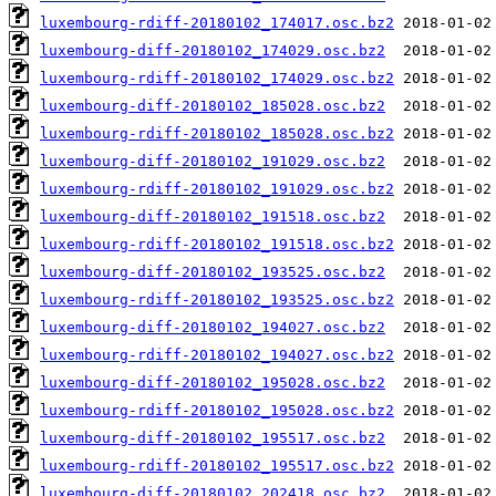
luxembourg-rdiff-20180102_174017.osc.bz2
luxembourg-diff-20180102_174029.osc.bz2
luxembourg-rdiff-20180102_174029.osc.bz2
luxembourg-diff-20180102_185028.osc.bz2
luxembourg-rdiff-20180102_185028.osc.bz2
luxembourg-diff-20180102_191029.osc.bz2
luxembourg-rdiff-20180102_191029.osc.bz2
luxembourg-diff-20180102_191518.osc.bz2
luxembourg-rdiff-20180102_191518.osc.bz2
luxembourg-diff-20180102_193525.osc.bz2
luxembourg-rdiff-20180102_193525.osc.bz2
luxembourg-diff-20180102_194027.osc.bz2
luxembourg-rdiff-20180102_194027.osc.bz2
luxembourg-diff-20180102_195028.osc.bz2
luxembourg-rdiff-20180102_195028.osc.bz2
luxembourg-diff-20180102_195517.osc.bz2
luxembourg-rdiff-20180102_195517.osc.bz2
luxembourg-diff-20180102_202418.osc.bz2