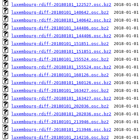
luxembourg-rdiff-20180101_122527.osc.bz2
luxembourg-diff-20180101_140642.osc.bz2
luxembourg-rdiff-20180101_140642.osc.bz2
luxembourg-diff-20180101_144406.osc.bz2
luxembourg-rdiff-20180101_144406.osc.bz2
luxembourg-diff-20180101_151851.osc.bz2
luxembourg-rdiff-20180101_151851.osc.bz2
luxembourg-diff-20180101_155524.osc.bz2
luxembourg-rdiff-20180101_155524.osc.bz2
luxembourg-diff-20180101_160126.osc.bz2
luxembourg-rdiff-20180101_160126.osc.bz2
luxembourg-diff-20180101_163427.osc.bz2
luxembourg-rdiff-20180101_163427.osc.bz2
luxembourg-diff-20180101_202036.osc.bz2
luxembourg-rdiff-20180101_202036.osc.bz2
luxembourg-diff-20180101_213946.osc.bz2
luxembourg-rdiff-20180101_213946.osc.bz2
luxembourg-diff-20180101_214216.osc.bz2