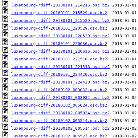
luxembourg-rdiff-20180101_214216.osc.bz2
luxembourg-diff-20180101_215529.osc.bz2
luxembourg-rdiff-20180101_215529.osc.bz2
luxembourg-diff-20180101_220529.osc.bz2
luxembourg-rdiff-20180101_220529.osc.bz2
luxembourg-diff-20180101_220636.osc.bz2
luxembourg-rdiff-20180101_220636.osc.bz2
luxembourg-diff-20180101_221518.osc.bz2
luxembourg-rdiff-20180101_221518.osc.bz2
luxembourg-diff-20180101_224420.osc.bz2
luxembourg-rdiff-20180101_224420.osc.bz2
luxembourg-diff-20180102_003032.osc.bz2
luxembourg-rdiff-20180102_003032.osc.bz2
luxembourg-diff-20180102_005024.osc.bz2
luxembourg-rdiff-20180102_005024.osc.bz2
luxembourg-diff-20180102_005514.osc.bz2
luxembourg-rdiff-20180102_005514.osc.bz2
luxembourg-diff-20180102_005527.osc.bz2