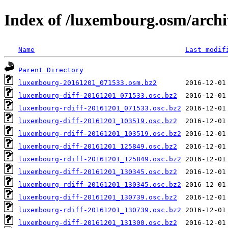
Index of /luxembourg.osm/archi
Name
Last modif
Parent Directory
luxembourg-20161201_071533.osm.bz2
luxembourg-diff-20161201_071533.osc.bz2
luxembourg-rdiff-20161201_071533.osc.bz2
luxembourg-diff-20161201_103519.osc.bz2
luxembourg-rdiff-20161201_103519.osc.bz2
luxembourg-diff-20161201_125849.osc.bz2
luxembourg-rdiff-20161201_125849.osc.bz2
luxembourg-diff-20161201_130345.osc.bz2
luxembourg-rdiff-20161201_130345.osc.bz2
luxembourg-diff-20161201_130739.osc.bz2
luxembourg-rdiff-20161201_130739.osc.bz2
luxembourg-diff-20161201_131300.osc.bz2