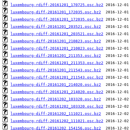
luxembourg-rdiff-20161201_170725.osc.bz2
luxembourg-diff-20161201_172035.osc.bz2
luxembourg-rdiff-20161201_172035.osc.bz2
luxembourg-diff-20161201_203521.osc.bz2
luxembourg-rdiff-20161201_203521.osc.bz2
luxembourg-diff-20161201_210823.osc.bz2
luxembourg-rdiff-20161201_210823.osc.bz2
luxembourg-diff-20161201_211353.osc.bz2
luxembourg-rdiff-20161201_211353.osc.bz2
luxembourg-diff-20161201_211543.osc.bz2
luxembourg-rdiff-20161201_211543.osc.bz2
luxembourg-diff-20161201_214020.osc.bz2
luxembourg-rdiff-20161201_214020.osc.bz2
luxembourg-diff-20161202_103320.osc.bz2
luxembourg-rdiff-20161202_103320.osc.bz2
luxembourg-diff-20161202_111021.osc.bz2
luxembourg-rdiff-20161202_111021.osc.bz2
luxembourg-diff-20161202_154156.osc.bz2