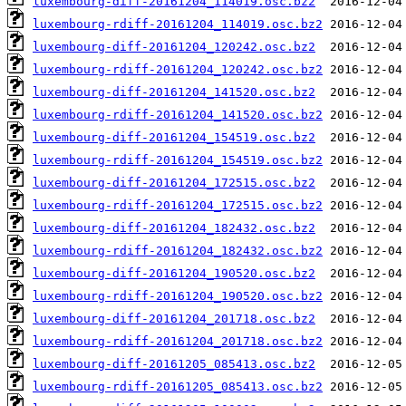
luxembourg-diff-20161204_114019.osc.bz2
luxembourg-rdiff-20161204_114019.osc.bz2
luxembourg-diff-20161204_120242.osc.bz2
luxembourg-rdiff-20161204_120242.osc.bz2
luxembourg-diff-20161204_141520.osc.bz2
luxembourg-rdiff-20161204_141520.osc.bz2
luxembourg-diff-20161204_154519.osc.bz2
luxembourg-rdiff-20161204_154519.osc.bz2
luxembourg-diff-20161204_172515.osc.bz2
luxembourg-rdiff-20161204_172515.osc.bz2
luxembourg-diff-20161204_182432.osc.bz2
luxembourg-rdiff-20161204_182432.osc.bz2
luxembourg-diff-20161204_190520.osc.bz2
luxembourg-rdiff-20161204_190520.osc.bz2
luxembourg-diff-20161204_201718.osc.bz2
luxembourg-rdiff-20161204_201718.osc.bz2
luxembourg-diff-20161205_085413.osc.bz2
luxembourg-rdiff-20161205_085413.osc.bz2