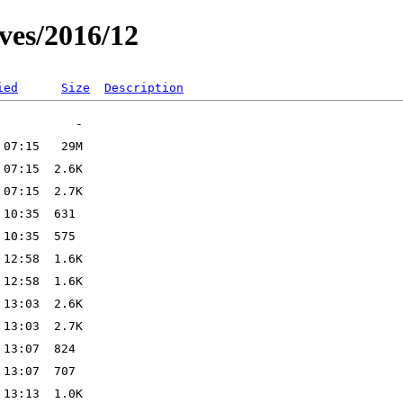
ves/2016/12
ied
Size
Description