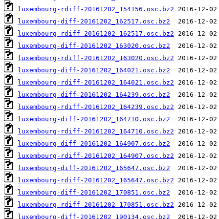
luxembourg-rdiff-20161202_154156.osc.bz2
luxembourg-diff-20161202_162517.osc.bz2
luxembourg-rdiff-20161202_162517.osc.bz2
luxembourg-diff-20161202_163020.osc.bz2
luxembourg-rdiff-20161202_163020.osc.bz2
luxembourg-diff-20161202_164021.osc.bz2
luxembourg-rdiff-20161202_164021.osc.bz2
luxembourg-diff-20161202_164239.osc.bz2
luxembourg-rdiff-20161202_164239.osc.bz2
luxembourg-diff-20161202_164710.osc.bz2
luxembourg-rdiff-20161202_164710.osc.bz2
luxembourg-diff-20161202_164907.osc.bz2
luxembourg-rdiff-20161202_164907.osc.bz2
luxembourg-diff-20161202_165647.osc.bz2
luxembourg-rdiff-20161202_165647.osc.bz2
luxembourg-diff-20161202_170851.osc.bz2
luxembourg-rdiff-20161202_170851.osc.bz2
luxembourg-diff-20161202_190134.osc.bz2