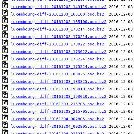
luxembourg-rdiff-20161203_143119.osc.bz2
luxembourg-diff-20161203_165100.osc.bz2
luxembourg-rdiff-20161203_165100.osc.bz2
luxembourg-diff-20161203_170214.osc.bz2
luxembourg-rdiff-20161203_170214.osc.bz2
luxembourg-diff-20161203_173022.osc.bz2
luxembourg-rdiff-20161203_173022.osc.bz2
luxembourg-diff-20161203_175224.osc.bz2
luxembourg-rdiff-20161203_175224.osc.bz2
luxembourg-diff-20161203_183825.osc.bz2
luxembourg-rdiff-20161203_183825.osc.bz2
luxembourg-diff-20161203_193010.osc.bz2
luxembourg-rdiff-20161203_193010.osc.bz2
luxembourg-diff-20161203_215705.osc.bz2
luxembourg-rdiff-20161203_215705.osc.bz2
luxembourg-diff-20161204_002805.osc.bz2
luxembourg-rdiff-20161204_002805.osc.bz2
luxembourg-diff-20161204_021311.osc.bz2