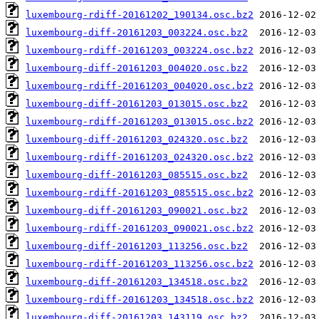
luxembourg-rdiff-20161202_190134.osc.bz2
luxembourg-diff-20161203_003224.osc.bz2
luxembourg-rdiff-20161203_003224.osc.bz2
luxembourg-diff-20161203_004020.osc.bz2
luxembourg-rdiff-20161203_004020.osc.bz2
luxembourg-diff-20161203_013015.osc.bz2
luxembourg-rdiff-20161203_013015.osc.bz2
luxembourg-diff-20161203_024320.osc.bz2
luxembourg-rdiff-20161203_024320.osc.bz2
luxembourg-diff-20161203_085515.osc.bz2
luxembourg-rdiff-20161203_085515.osc.bz2
luxembourg-diff-20161203_090021.osc.bz2
luxembourg-rdiff-20161203_090021.osc.bz2
luxembourg-diff-20161203_113256.osc.bz2
luxembourg-rdiff-20161203_113256.osc.bz2
luxembourg-diff-20161203_134518.osc.bz2
luxembourg-rdiff-20161203_134518.osc.bz2
luxembourg-diff-20161203_143119.osc.bz2