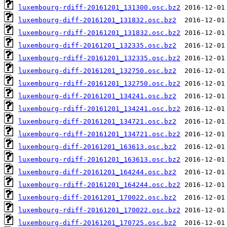
luxembourg-rdiff-20161201_131300.osc.bz2
luxembourg-diff-20161201_131832.osc.bz2
luxembourg-rdiff-20161201_131832.osc.bz2
luxembourg-diff-20161201_132335.osc.bz2
luxembourg-rdiff-20161201_132335.osc.bz2
luxembourg-diff-20161201_132750.osc.bz2
luxembourg-rdiff-20161201_132750.osc.bz2
luxembourg-diff-20161201_134241.osc.bz2
luxembourg-rdiff-20161201_134241.osc.bz2
luxembourg-diff-20161201_134721.osc.bz2
luxembourg-rdiff-20161201_134721.osc.bz2
luxembourg-diff-20161201_163613.osc.bz2
luxembourg-rdiff-20161201_163613.osc.bz2
luxembourg-diff-20161201_164244.osc.bz2
luxembourg-rdiff-20161201_164244.osc.bz2
luxembourg-diff-20161201_170022.osc.bz2
luxembourg-rdiff-20161201_170022.osc.bz2
luxembourg-diff-20161201_170725.osc.bz2