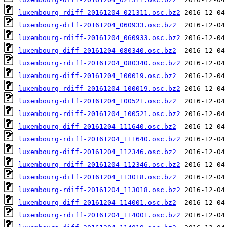
luxembourg-rdiff-20161204_021311.osc.bz2
luxembourg-diff-20161204_060933.osc.bz2
luxembourg-rdiff-20161204_060933.osc.bz2
luxembourg-diff-20161204_080340.osc.bz2
luxembourg-rdiff-20161204_080340.osc.bz2
luxembourg-diff-20161204_100019.osc.bz2
luxembourg-rdiff-20161204_100019.osc.bz2
luxembourg-diff-20161204_100521.osc.bz2
luxembourg-rdiff-20161204_100521.osc.bz2
luxembourg-diff-20161204_111640.osc.bz2
luxembourg-rdiff-20161204_111640.osc.bz2
luxembourg-diff-20161204_112346.osc.bz2
luxembourg-rdiff-20161204_112346.osc.bz2
luxembourg-diff-20161204_113018.osc.bz2
luxembourg-rdiff-20161204_113018.osc.bz2
luxembourg-diff-20161204_114001.osc.bz2
luxembourg-rdiff-20161204_114001.osc.bz2