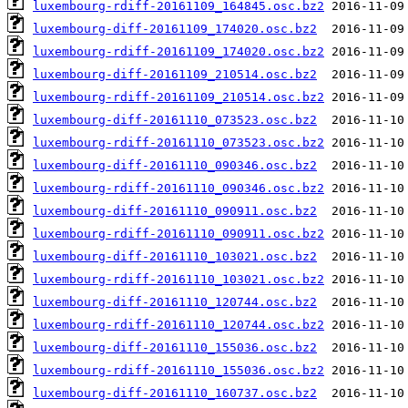
luxembourg-rdiff-20161109_164845.osc.bz2
luxembourg-diff-20161109_174020.osc.bz2
luxembourg-rdiff-20161109_174020.osc.bz2
luxembourg-diff-20161109_210514.osc.bz2
luxembourg-rdiff-20161109_210514.osc.bz2
luxembourg-diff-20161110_073523.osc.bz2
luxembourg-rdiff-20161110_073523.osc.bz2
luxembourg-diff-20161110_090346.osc.bz2
luxembourg-rdiff-20161110_090346.osc.bz2
luxembourg-diff-20161110_090911.osc.bz2
luxembourg-rdiff-20161110_090911.osc.bz2
luxembourg-diff-20161110_103021.osc.bz2
luxembourg-rdiff-20161110_103021.osc.bz2
luxembourg-diff-20161110_120744.osc.bz2
luxembourg-rdiff-20161110_120744.osc.bz2
luxembourg-diff-20161110_155036.osc.bz2
luxembourg-rdiff-20161110_155036.osc.bz2
luxembourg-diff-20161110_160737.osc.bz2