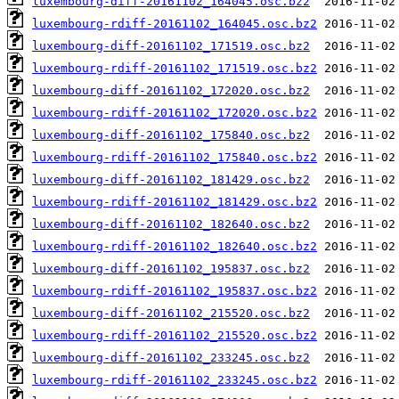
luxembourg-diff-20161102_164045.osc.bz2
luxembourg-rdiff-20161102_164045.osc.bz2
luxembourg-diff-20161102_171519.osc.bz2
luxembourg-rdiff-20161102_171519.osc.bz2
luxembourg-diff-20161102_172020.osc.bz2
luxembourg-rdiff-20161102_172020.osc.bz2
luxembourg-diff-20161102_175840.osc.bz2
luxembourg-rdiff-20161102_175840.osc.bz2
luxembourg-diff-20161102_181429.osc.bz2
luxembourg-rdiff-20161102_181429.osc.bz2
luxembourg-diff-20161102_182640.osc.bz2
luxembourg-rdiff-20161102_182640.osc.bz2
luxembourg-diff-20161102_195837.osc.bz2
luxembourg-rdiff-20161102_195837.osc.bz2
luxembourg-diff-20161102_215520.osc.bz2
luxembourg-rdiff-20161102_215520.osc.bz2
luxembourg-diff-20161102_233245.osc.bz2
luxembourg-rdiff-20161102_233245.osc.bz2