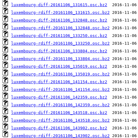
luxembourg-diff-20161106_131615.osc.bz2
luxembourg-rdiff-20161106_131615.osc.bz2
luxembourg-diff-20161106_132848.osc.bz2
luxembourg-rdiff-20161106_132848.osc.bz2
luxembourg-diff-20161106_133250.osc.bz2
luxembourg-rdiff-20161106_133250.osc.bz2
luxembourg-diff-20161106_133804.osc.bz2
luxembourg-rdiff-20161106_133804.osc.bz2
luxembourg-diff-20161106_135019.osc.bz2
luxembourg-rdiff-20161106_135019.osc.bz2
luxembourg-diff-20161106_141154.osc.bz2
luxembourg-rdiff-20161106_141154.osc.bz2
luxembourg-diff-20161106_142359.osc.bz2
luxembourg-rdiff-20161106_142359.osc.bz2
luxembourg-diff-20161106_143518.osc.bz2
luxembourg-rdiff-20161106_143518.osc.bz2
luxembourg-diff-20161106_143902.osc.bz2
luxembourg-rdiff-20161106_143902.osc.bz2