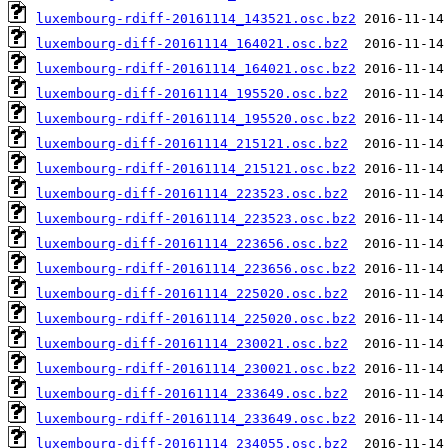
luxembourg-rdiff-20161114_143521.osc.bz2
luxembourg-diff-20161114_164021.osc.bz2
luxembourg-rdiff-20161114_164021.osc.bz2
luxembourg-diff-20161114_195520.osc.bz2
luxembourg-rdiff-20161114_195520.osc.bz2
luxembourg-diff-20161114_215121.osc.bz2
luxembourg-rdiff-20161114_215121.osc.bz2
luxembourg-diff-20161114_223523.osc.bz2
luxembourg-rdiff-20161114_223523.osc.bz2
luxembourg-diff-20161114_223656.osc.bz2
luxembourg-rdiff-20161114_223656.osc.bz2
luxembourg-diff-20161114_225020.osc.bz2
luxembourg-rdiff-20161114_225020.osc.bz2
luxembourg-diff-20161114_230021.osc.bz2
luxembourg-rdiff-20161114_230021.osc.bz2
luxembourg-diff-20161114_233649.osc.bz2
luxembourg-rdiff-20161114_233649.osc.bz2
luxembourg-diff-20161114_234055.osc.bz2