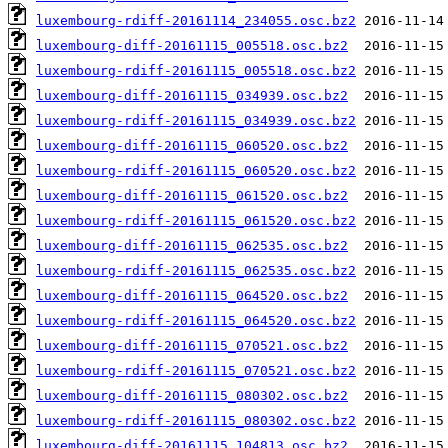
luxembourg-rdiff-20161114_234055.osc.bz2
luxembourg-diff-20161115_005518.osc.bz2
luxembourg-rdiff-20161115_005518.osc.bz2
luxembourg-diff-20161115_034939.osc.bz2
luxembourg-rdiff-20161115_034939.osc.bz2
luxembourg-diff-20161115_060520.osc.bz2
luxembourg-rdiff-20161115_060520.osc.bz2
luxembourg-diff-20161115_061520.osc.bz2
luxembourg-rdiff-20161115_061520.osc.bz2
luxembourg-diff-20161115_062535.osc.bz2
luxembourg-rdiff-20161115_062535.osc.bz2
luxembourg-diff-20161115_064520.osc.bz2
luxembourg-rdiff-20161115_064520.osc.bz2
luxembourg-diff-20161115_070521.osc.bz2
luxembourg-rdiff-20161115_070521.osc.bz2
luxembourg-diff-20161115_080302.osc.bz2
luxembourg-rdiff-20161115_080302.osc.bz2
luxembourg-diff-20161115_104813.osc.bz2