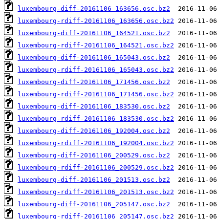
luxembourg-diff-20161106_163656.osc.bz2
luxembourg-rdiff-20161106_163656.osc.bz2
luxembourg-diff-20161106_164521.osc.bz2
luxembourg-rdiff-20161106_164521.osc.bz2
luxembourg-diff-20161106_165043.osc.bz2
luxembourg-rdiff-20161106_165043.osc.bz2
luxembourg-diff-20161106_171456.osc.bz2
luxembourg-rdiff-20161106_171456.osc.bz2
luxembourg-diff-20161106_183530.osc.bz2
luxembourg-rdiff-20161106_183530.osc.bz2
luxembourg-diff-20161106_192004.osc.bz2
luxembourg-rdiff-20161106_192004.osc.bz2
luxembourg-diff-20161106_200529.osc.bz2
luxembourg-rdiff-20161106_200529.osc.bz2
luxembourg-diff-20161106_201513.osc.bz2
luxembourg-rdiff-20161106_201513.osc.bz2
luxembourg-diff-20161106_205147.osc.bz2
luxembourg-rdiff-20161106_205147.osc.bz2