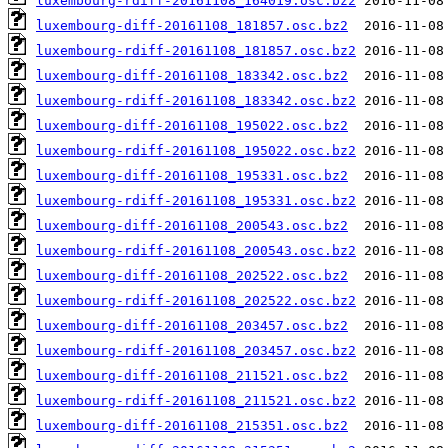
luxembourg-rdiff-20161108_164019.osc.bz2
luxembourg-diff-20161108_181857.osc.bz2
luxembourg-rdiff-20161108_181857.osc.bz2
luxembourg-diff-20161108_183342.osc.bz2
luxembourg-rdiff-20161108_183342.osc.bz2
luxembourg-diff-20161108_195022.osc.bz2
luxembourg-rdiff-20161108_195022.osc.bz2
luxembourg-diff-20161108_195331.osc.bz2
luxembourg-rdiff-20161108_195331.osc.bz2
luxembourg-diff-20161108_200543.osc.bz2
luxembourg-rdiff-20161108_200543.osc.bz2
luxembourg-diff-20161108_202522.osc.bz2
luxembourg-rdiff-20161108_202522.osc.bz2
luxembourg-diff-20161108_203457.osc.bz2
luxembourg-rdiff-20161108_203457.osc.bz2
luxembourg-diff-20161108_211521.osc.bz2
luxembourg-rdiff-20161108_211521.osc.bz2
luxembourg-diff-20161108_215351.osc.bz2