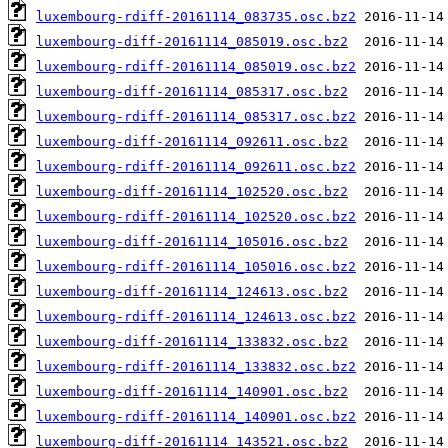
luxembourg-rdiff-20161114_083735.osc.bz2
luxembourg-diff-20161114_085019.osc.bz2
luxembourg-rdiff-20161114_085019.osc.bz2
luxembourg-diff-20161114_085317.osc.bz2
luxembourg-rdiff-20161114_085317.osc.bz2
luxembourg-diff-20161114_092611.osc.bz2
luxembourg-rdiff-20161114_092611.osc.bz2
luxembourg-diff-20161114_102520.osc.bz2
luxembourg-rdiff-20161114_102520.osc.bz2
luxembourg-diff-20161114_105016.osc.bz2
luxembourg-rdiff-20161114_105016.osc.bz2
luxembourg-diff-20161114_124613.osc.bz2
luxembourg-rdiff-20161114_124613.osc.bz2
luxembourg-diff-20161114_133832.osc.bz2
luxembourg-rdiff-20161114_133832.osc.bz2
luxembourg-diff-20161114_140901.osc.bz2
luxembourg-rdiff-20161114_140901.osc.bz2
luxembourg-diff-20161114_143521.osc.bz2