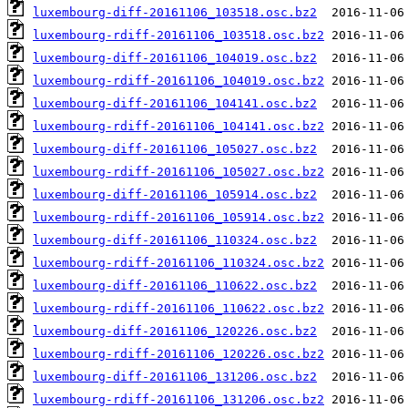
luxembourg-diff-20161106_103518.osc.bz2
luxembourg-rdiff-20161106_103518.osc.bz2
luxembourg-diff-20161106_104019.osc.bz2
luxembourg-rdiff-20161106_104019.osc.bz2
luxembourg-diff-20161106_104141.osc.bz2
luxembourg-rdiff-20161106_104141.osc.bz2
luxembourg-diff-20161106_105027.osc.bz2
luxembourg-rdiff-20161106_105027.osc.bz2
luxembourg-diff-20161106_105914.osc.bz2
luxembourg-rdiff-20161106_105914.osc.bz2
luxembourg-diff-20161106_110324.osc.bz2
luxembourg-rdiff-20161106_110324.osc.bz2
luxembourg-diff-20161106_110622.osc.bz2
luxembourg-rdiff-20161106_110622.osc.bz2
luxembourg-diff-20161106_120226.osc.bz2
luxembourg-rdiff-20161106_120226.osc.bz2
luxembourg-diff-20161106_131206.osc.bz2
luxembourg-rdiff-20161106_131206.osc.bz2