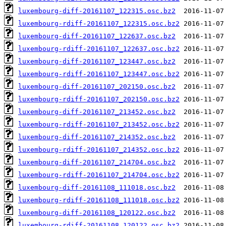
luxembourg-diff-20161107_122315.osc.bz2
luxembourg-rdiff-20161107_122315.osc.bz2
luxembourg-diff-20161107_122637.osc.bz2
luxembourg-rdiff-20161107_122637.osc.bz2
luxembourg-diff-20161107_123447.osc.bz2
luxembourg-rdiff-20161107_123447.osc.bz2
luxembourg-diff-20161107_202150.osc.bz2
luxembourg-rdiff-20161107_202150.osc.bz2
luxembourg-diff-20161107_213452.osc.bz2
luxembourg-rdiff-20161107_213452.osc.bz2
luxembourg-diff-20161107_214352.osc.bz2
luxembourg-rdiff-20161107_214352.osc.bz2
luxembourg-diff-20161107_214704.osc.bz2
luxembourg-rdiff-20161107_214704.osc.bz2
luxembourg-diff-20161108_111018.osc.bz2
luxembourg-rdiff-20161108_111018.osc.bz2
luxembourg-diff-20161108_120122.osc.bz2
luxembourg-rdiff-20161108_120122.osc.bz2