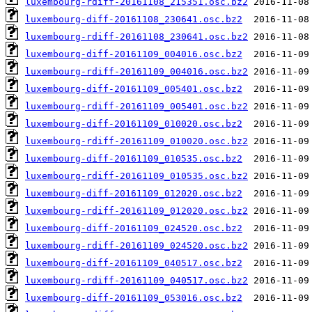
luxembourg-rdiff-20161108_215351.osc.bz2
luxembourg-diff-20161108_230641.osc.bz2
luxembourg-rdiff-20161108_230641.osc.bz2
luxembourg-diff-20161109_004016.osc.bz2
luxembourg-rdiff-20161109_004016.osc.bz2
luxembourg-diff-20161109_005401.osc.bz2
luxembourg-rdiff-20161109_005401.osc.bz2
luxembourg-diff-20161109_010020.osc.bz2
luxembourg-rdiff-20161109_010020.osc.bz2
luxembourg-diff-20161109_010535.osc.bz2
luxembourg-rdiff-20161109_010535.osc.bz2
luxembourg-diff-20161109_012020.osc.bz2
luxembourg-rdiff-20161109_012020.osc.bz2
luxembourg-diff-20161109_024520.osc.bz2
luxembourg-rdiff-20161109_024520.osc.bz2
luxembourg-diff-20161109_040517.osc.bz2
luxembourg-rdiff-20161109_040517.osc.bz2
luxembourg-diff-20161109_053016.osc.bz2