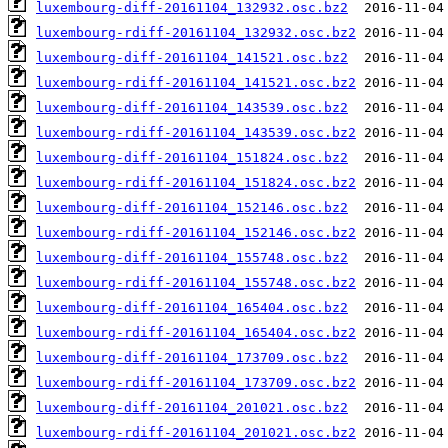
luxembourg-diff-20161104_132932.osc.bz2
luxembourg-rdiff-20161104_132932.osc.bz2
luxembourg-diff-20161104_141521.osc.bz2
luxembourg-rdiff-20161104_141521.osc.bz2
luxembourg-diff-20161104_143539.osc.bz2
luxembourg-rdiff-20161104_143539.osc.bz2
luxembourg-diff-20161104_151824.osc.bz2
luxembourg-rdiff-20161104_151824.osc.bz2
luxembourg-diff-20161104_152146.osc.bz2
luxembourg-rdiff-20161104_152146.osc.bz2
luxembourg-diff-20161104_155748.osc.bz2
luxembourg-rdiff-20161104_155748.osc.bz2
luxembourg-diff-20161104_165404.osc.bz2
luxembourg-rdiff-20161104_165404.osc.bz2
luxembourg-diff-20161104_173709.osc.bz2
luxembourg-rdiff-20161104_173709.osc.bz2
luxembourg-diff-20161104_201021.osc.bz2
luxembourg-rdiff-20161104_201021.osc.bz2