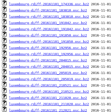
luxembourg-rdiff-20161101_174336.osc.bz2
luxembourg-diff-20161101_183810.osc.bz2
luxembourg-rdiff-20161101_183810.osc.bz2
luxembourg-diff-20161101_191042.osc.bz2
luxembourg-rdiff-20161101_191042.osc.bz2
luxembourg-diff-20161101_191850.osc.bz2
luxembourg-rdiff-20161101_191850.osc.bz2
luxembourg-diff-20161101_192956.osc.bz2
luxembourg-rdiff-20161101_192956.osc.bz2
luxembourg-diff-20161101_204015.osc.bz2
luxembourg-rdiff-20161101_204015.osc.bz2
luxembourg-diff-20161101_205019.osc.bz2
luxembourg-rdiff-20161101_205019.osc.bz2
luxembourg-diff-20161101_210521.osc.bz2
luxembourg-rdiff-20161101_210521.osc.bz2
luxembourg-diff-20161101_211020.osc.bz2
luxembourg-rdiff-20161101_211020.osc.bz2
luxembourg-diff-20161101_212021.osc.bz2