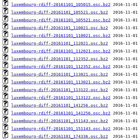
luxembourg-rdiff-20161101_105015.osc.bz2
luxembourg-diff-20161101_105521.osc.bz2
luxembourg-rdiff-20161101_105521.osc.bz2
luxembourg-diff-20161101_110021.osc.bz2
luxembourg-rdiff-20161101_110021.osc.bz2
luxembourg-diff-20161101_112021.osc.bz2
luxembourg-rdiff-20161101_112021.osc.bz2
luxembourg-diff-20161101_112352.osc.bz2
luxembourg-rdiff-20161101_112352.osc.bz2
luxembourg-diff-20161101_113021.osc.bz2
luxembourg-rdiff-20161101_113021.osc.bz2
luxembourg-diff-20161101_113122.osc.bz2
luxembourg-rdiff-20161101_113122.osc.bz2
luxembourg-diff-20161101_141256.osc.bz2
luxembourg-rdiff-20161101_141256.osc.bz2
luxembourg-diff-20161101_151143.osc.bz2
luxembourg-rdiff-20161101_151143.osc.bz2
luxembourg-diff-20161101_174336.osc.bz2