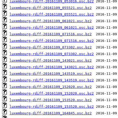
luxembourg-rdiff-20161109_053016.osc.bz2
luxembourg-diff-20161109_055521.osc.bz2
luxembourg-rdiff-20161109_055521.osc.bz2
luxembourg-diff-20161109_061021.osc.bz2
luxembourg-rdiff-20161109_061021.osc.bz2
luxembourg-diff-20161109_071516.osc.bz2
luxembourg-rdiff-20161109_071516.osc.bz2
luxembourg-diff-20161109_073302.osc.bz2
luxembourg-rdiff-20161109_073302.osc.bz2
luxembourg-diff-20161109_143021.osc.bz2
luxembourg-rdiff-20161109_143021.osc.bz2
luxembourg-diff-20161109_143519.osc.bz2
luxembourg-rdiff-20161109_143519.osc.bz2
luxembourg-diff-20161109_152020.osc.bz2
luxembourg-rdiff-20161109_152020.osc.bz2
luxembourg-diff-20161109_153520.osc.bz2
luxembourg-rdiff-20161109_153520.osc.bz2
luxembourg-diff-20161109_164845.osc.bz2