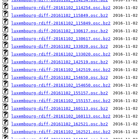
luxembourg-rdiff-20161102_114254.osc.bz2
luxembourg-diff-20161102_115849.osc.bz2
luxembourg-rdiff-20161102_115849.osc.bz2
luxembourg-diff-20161102_130617.osc.bz2
luxembourg-rdiff-20161102_130617.osc.bz2
luxembourg-diff-20161102_133020.osc.bz2
luxembourg-rdiff-20161102_133020.osc.bz2
luxembourg-diff-20161102_142519.osc.bz2
luxembourg-rdiff-20161102_142519.osc.bz2
luxembourg-diff-20161102_154650.osc.bz2
luxembourg-rdiff-20161102_154650.osc.bz2
luxembourg-diff-20161102_155157.osc.bz2
luxembourg-rdiff-20161102_155157.osc.bz2
luxembourg-diff-20161102_160113.osc.bz2
luxembourg-rdiff-20161102_160113.osc.bz2
luxembourg-diff-20161102_162521.osc.bz2
luxembourg-rdiff-20161102_162521.osc.bz2