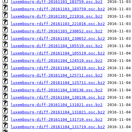
luxembourg-diff-20161103_183759.osc.bz2
luxembourg-rdiff-20161103_183759.osc.bz2
luxembourg-diff-20161103_221016.osc.bz2
luxembourg-rdiff-20161103_221016.osc.bz2
luxembourg-diff-20161103_230652.osc.bz2
luxembourg-rdiff-20161103_230652.osc.bz2
luxembourg-diff-20161104_105519.osc.bz2
luxembourg-rdiff-20161104_105519.osc.bz2
luxembourg-diff-20161104_124519.osc.bz2
luxembourg-rdiff-20161104_124519.osc.bz2
luxembourg-diff-20161104_125711.osc.bz2
luxembourg-rdiff-20161104_125711.osc.bz2
luxembourg-diff-20161104_130136.osc.bz2
luxembourg-rdiff-20161104_130136.osc.bz2
luxembourg-diff-20161104_131021.osc.bz2
luxembourg-rdiff-20161104_131021.osc.bz2
luxembourg-diff-20161104_131719.osc.bz2
luxembourg-rdiff-20161104_131719.osc.bz2