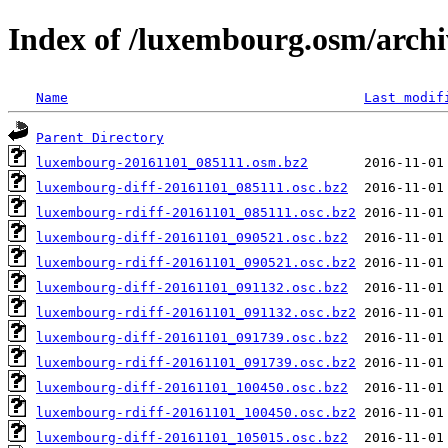
Index of /luxembourg.osm/archi
Name
Last modif
Parent Directory
luxembourg-20161101_085111.osm.bz2
luxembourg-diff-20161101_085111.osc.bz2
luxembourg-rdiff-20161101_085111.osc.bz2
luxembourg-diff-20161101_090521.osc.bz2
luxembourg-rdiff-20161101_090521.osc.bz2
luxembourg-diff-20161101_091132.osc.bz2
luxembourg-rdiff-20161101_091132.osc.bz2
luxembourg-diff-20161101_091739.osc.bz2
luxembourg-rdiff-20161101_091739.osc.bz2
luxembourg-diff-20161101_100450.osc.bz2
luxembourg-rdiff-20161101_100450.osc.bz2
luxembourg-diff-20161101_105015.osc.bz2