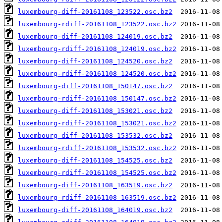
luxembourg-diff-20161108_123522.osc.bz2
luxembourg-rdiff-20161108_123522.osc.bz2
luxembourg-diff-20161108_124019.osc.bz2
luxembourg-rdiff-20161108_124019.osc.bz2
luxembourg-diff-20161108_124520.osc.bz2
luxembourg-rdiff-20161108_124520.osc.bz2
luxembourg-diff-20161108_150147.osc.bz2
luxembourg-rdiff-20161108_150147.osc.bz2
luxembourg-diff-20161108_153021.osc.bz2
luxembourg-rdiff-20161108_153021.osc.bz2
luxembourg-diff-20161108_153532.osc.bz2
luxembourg-rdiff-20161108_153532.osc.bz2
luxembourg-diff-20161108_154525.osc.bz2
luxembourg-rdiff-20161108_154525.osc.bz2
luxembourg-diff-20161108_163519.osc.bz2
luxembourg-rdiff-20161108_163519.osc.bz2
luxembourg-diff-20161108_164019.osc.bz2