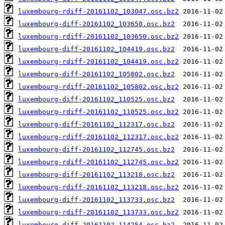
luxembourg-rdiff-20161102_103047.osc.bz2
luxembourg-diff-20161102_103650.osc.bz2
luxembourg-rdiff-20161102_103650.osc.bz2
luxembourg-diff-20161102_104419.osc.bz2
luxembourg-rdiff-20161102_104419.osc.bz2
luxembourg-diff-20161102_105802.osc.bz2
luxembourg-rdiff-20161102_105802.osc.bz2
luxembourg-diff-20161102_110525.osc.bz2
luxembourg-rdiff-20161102_110525.osc.bz2
luxembourg-diff-20161102_112317.osc.bz2
luxembourg-rdiff-20161102_112317.osc.bz2
luxembourg-diff-20161102_112745.osc.bz2
luxembourg-rdiff-20161102_112745.osc.bz2
luxembourg-diff-20161102_113218.osc.bz2
luxembourg-rdiff-20161102_113218.osc.bz2
luxembourg-diff-20161102_113733.osc.bz2
luxembourg-rdiff-20161102_113733.osc.bz2
luxembourg-diff-20161102_114254.osc.bz2