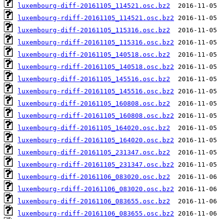
luxembourg-diff-20161105_114521.osc.bz2
luxembourg-rdiff-20161105_114521.osc.bz2
luxembourg-diff-20161105_115316.osc.bz2
luxembourg-rdiff-20161105_115316.osc.bz2
luxembourg-diff-20161105_140518.osc.bz2
luxembourg-rdiff-20161105_140518.osc.bz2
luxembourg-diff-20161105_145516.osc.bz2
luxembourg-rdiff-20161105_145516.osc.bz2
luxembourg-diff-20161105_160808.osc.bz2
luxembourg-rdiff-20161105_160808.osc.bz2
luxembourg-diff-20161105_164020.osc.bz2
luxembourg-rdiff-20161105_164020.osc.bz2
luxembourg-diff-20161105_231347.osc.bz2
luxembourg-rdiff-20161105_231347.osc.bz2
luxembourg-diff-20161106_083020.osc.bz2
luxembourg-rdiff-20161106_083020.osc.bz2
luxembourg-diff-20161106_083655.osc.bz2
luxembourg-rdiff-20161106_083655.osc.bz2