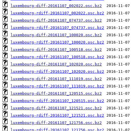
luxembourg-diff-20161107_002022.osc.bz2
luxembourg-rdiff-20161107_002022.osc.bz2
luxembourg-diff-20161107_074737.osc.bz2
luxembourg-rdiff-20161107_074737.osc.bz2
luxembourg-diff-20161107_100020.osc.bz2
luxembourg-rdiff-20161107_100020.osc.bz2
luxembourg-diff-20161107_100518.osc.bz2
luxembourg-rdiff-20161107_100518.osc.bz2
luxembourg-diff-20161107_102020.osc.bz2
luxembourg-rdiff-20161107_102020.osc.bz2
luxembourg-diff-20161107_111019.osc.bz2
luxembourg-rdiff-20161107_111019.osc.bz2
luxembourg-diff-20161107_120515.osc.bz2
luxembourg-rdiff-20161107_120515.osc.bz2
luxembourg-diff-20161107_121521.osc.bz2
luxembourg-rdiff-20161107_121521.osc.bz2
luxembourg-diff-20161107_121756.osc.bz2
luxembourg-rdiff-20161107_121756.osc.bz2