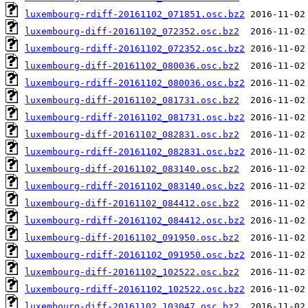
luxembourg-rdiff-20161102_071851.osc.bz2
luxembourg-diff-20161102_072352.osc.bz2
luxembourg-rdiff-20161102_072352.osc.bz2
luxembourg-diff-20161102_080036.osc.bz2
luxembourg-rdiff-20161102_080036.osc.bz2
luxembourg-diff-20161102_081731.osc.bz2
luxembourg-rdiff-20161102_081731.osc.bz2
luxembourg-diff-20161102_082831.osc.bz2
luxembourg-rdiff-20161102_082831.osc.bz2
luxembourg-diff-20161102_083140.osc.bz2
luxembourg-rdiff-20161102_083140.osc.bz2
luxembourg-diff-20161102_084412.osc.bz2
luxembourg-rdiff-20161102_084412.osc.bz2
luxembourg-diff-20161102_091950.osc.bz2
luxembourg-rdiff-20161102_091950.osc.bz2
luxembourg-diff-20161102_102522.osc.bz2
luxembourg-rdiff-20161102_102522.osc.bz2
luxembourg-diff-20161102_103047.osc.bz2