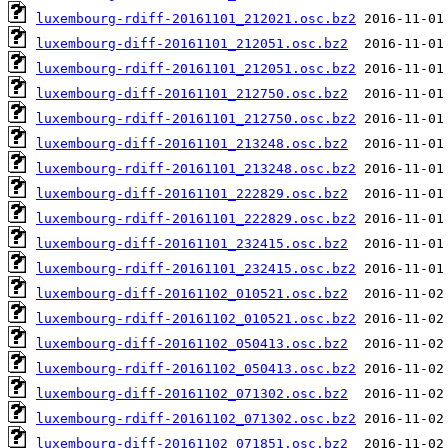
luxembourg-rdiff-20161101_212021.osc.bz2
luxembourg-diff-20161101_212051.osc.bz2
luxembourg-rdiff-20161101_212051.osc.bz2
luxembourg-diff-20161101_212750.osc.bz2
luxembourg-rdiff-20161101_212750.osc.bz2
luxembourg-diff-20161101_213248.osc.bz2
luxembourg-rdiff-20161101_213248.osc.bz2
luxembourg-diff-20161101_222829.osc.bz2
luxembourg-rdiff-20161101_222829.osc.bz2
luxembourg-diff-20161101_232415.osc.bz2
luxembourg-rdiff-20161101_232415.osc.bz2
luxembourg-diff-20161102_010521.osc.bz2
luxembourg-rdiff-20161102_010521.osc.bz2
luxembourg-diff-20161102_050413.osc.bz2
luxembourg-rdiff-20161102_050413.osc.bz2
luxembourg-diff-20161102_071302.osc.bz2
luxembourg-rdiff-20161102_071302.osc.bz2
luxembourg-diff-20161102_071851.osc.bz2