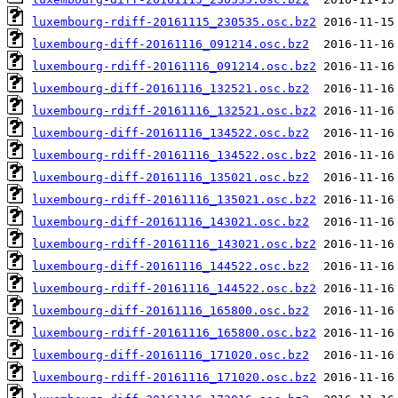
luxembourg-rdiff-20161115_230535.osc.bz2
luxembourg-diff-20161116_091214.osc.bz2
luxembourg-rdiff-20161116_091214.osc.bz2
luxembourg-diff-20161116_132521.osc.bz2
luxembourg-rdiff-20161116_132521.osc.bz2
luxembourg-diff-20161116_134522.osc.bz2
luxembourg-rdiff-20161116_134522.osc.bz2
luxembourg-diff-20161116_135021.osc.bz2
luxembourg-rdiff-20161116_135021.osc.bz2
luxembourg-diff-20161116_143021.osc.bz2
luxembourg-rdiff-20161116_143021.osc.bz2
luxembourg-diff-20161116_144522.osc.bz2
luxembourg-rdiff-20161116_144522.osc.bz2
luxembourg-diff-20161116_165800.osc.bz2
luxembourg-rdiff-20161116_165800.osc.bz2
luxembourg-diff-20161116_171020.osc.bz2
luxembourg-rdiff-20161116_171020.osc.bz2