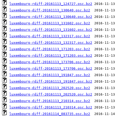
luxembourg-rdiff-20161113_124727.osc.bz2
luxembourg-diff-20161113_130640.osc.bz2
luxembourg-rdiff-20161113_130640.osc.bz2
luxembourg-diff-20161113_131602.osc.bz2
luxembourg-rdiff-20161113_131602.osc.bz2
luxembourg-diff-20161113_132317.osc.bz2
luxembourg-rdiff-20161113_132317.osc.bz2
luxembourg-diff-20161113_171203.osc.bz2
luxembourg-rdiff-20161113_171203.osc.bz2
luxembourg-diff-20161113_173706.osc.bz2
luxembourg-rdiff-20161113_173706.osc.bz2
luxembourg-diff-20161113_191847.osc.bz2
luxembourg-rdiff-20161113_191847.osc.bz2
luxembourg-diff-20161113_202520.osc.bz2
luxembourg-rdiff-20161113_202520.osc.bz2
luxembourg-diff-20161113_210314.osc.bz2
luxembourg-rdiff-20161113_210314.osc.bz2
luxembourg-diff-20161114_083735.osc.bz2