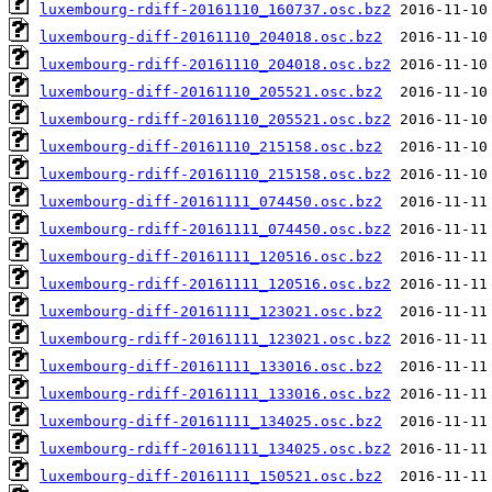
luxembourg-rdiff-20161110_160737.osc.bz2
luxembourg-diff-20161110_204018.osc.bz2
luxembourg-rdiff-20161110_204018.osc.bz2
luxembourg-diff-20161110_205521.osc.bz2
luxembourg-rdiff-20161110_205521.osc.bz2
luxembourg-diff-20161110_215158.osc.bz2
luxembourg-rdiff-20161110_215158.osc.bz2
luxembourg-diff-20161111_074450.osc.bz2
luxembourg-rdiff-20161111_074450.osc.bz2
luxembourg-diff-20161111_120516.osc.bz2
luxembourg-rdiff-20161111_120516.osc.bz2
luxembourg-diff-20161111_123021.osc.bz2
luxembourg-rdiff-20161111_123021.osc.bz2
luxembourg-diff-20161111_133016.osc.bz2
luxembourg-rdiff-20161111_133016.osc.bz2
luxembourg-diff-20161111_134025.osc.bz2
luxembourg-rdiff-20161111_134025.osc.bz2
luxembourg-diff-20161111_150521.osc.bz2