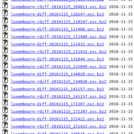
luxembourg-rdiff-20161115_104813.osc.bz2
luxembourg-diff-20161115_110247.osc.bz2
luxembourg-rdiff-20161115_110247.osc.bz2
luxembourg-diff-20161115_111400.osc.bz2
luxembourg-rdiff-20161115_111400.osc.bz2
luxembourg-diff-20161115_111432.osc.bz2
luxembourg-rdiff-20161115_111432.osc.bz2
luxembourg-diff-20161115_131049.osc.bz2
luxembourg-rdiff-20161115_131049.osc.bz2
luxembourg-diff-20161115_134020.osc.bz2
luxembourg-rdiff-20161115_134020.osc.bz2
luxembourg-diff-20161115_141157.osc.bz2
luxembourg-rdiff-20161115_141157.osc.bz2
luxembourg-diff-20161115_172207.osc.bz2
luxembourg-rdiff-20161115_172207.osc.bz2
luxembourg-diff-20161115_221422.osc.bz2
luxembourg-rdiff-20161115_221422.osc.bz2
luxembourg-diff-20161115_230535.osc.bz2