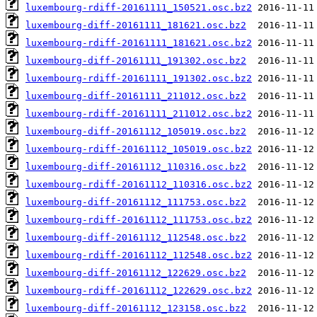
luxembourg-rdiff-20161111_150521.osc.bz2
luxembourg-diff-20161111_181621.osc.bz2
luxembourg-rdiff-20161111_181621.osc.bz2
luxembourg-diff-20161111_191302.osc.bz2
luxembourg-rdiff-20161111_191302.osc.bz2
luxembourg-diff-20161111_211012.osc.bz2
luxembourg-rdiff-20161111_211012.osc.bz2
luxembourg-diff-20161112_105019.osc.bz2
luxembourg-rdiff-20161112_105019.osc.bz2
luxembourg-diff-20161112_110316.osc.bz2
luxembourg-rdiff-20161112_110316.osc.bz2
luxembourg-diff-20161112_111753.osc.bz2
luxembourg-rdiff-20161112_111753.osc.bz2
luxembourg-diff-20161112_112548.osc.bz2
luxembourg-rdiff-20161112_112548.osc.bz2
luxembourg-diff-20161112_122629.osc.bz2
luxembourg-rdiff-20161112_122629.osc.bz2
luxembourg-diff-20161112_123158.osc.bz2