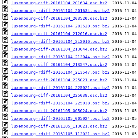
luxembourg-diff-20161104_201634.osc.bz2
luxembourg-rdiff-20161104_201634.osc.bz2
luxembourg-diff-20161104_203520.osc.bz2
luxembourg-rdiff-20161104_203520.osc.bz2
luxembourg-diff-20161104_212016.osc.bz2
luxembourg-rdiff-20161104_212016.osc.bz2
luxembourg-diff-20161104_213044.osc.bz2
luxembourg-rdiff-20161104_213044.osc.bz2
luxembourg-diff-20161104_213547.osc.bz2
luxembourg-rdiff-20161104_213547.osc.bz2
luxembourg-diff-20161104_225021.osc.bz2
luxembourg-rdiff-20161104_225021.osc.bz2
luxembourg-diff-20161104_225038.osc.bz2
luxembourg-rdiff-20161104_225038.osc.bz2
luxembourg-diff-20161105_005024.osc.bz2
luxembourg-rdiff-20161105_005024.osc.bz2
luxembourg-diff-20161105_113021.osc.bz2
luxembourg-rdiff-20161105_113021.osc.bz2