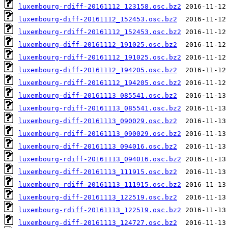
luxembourg-rdiff-20161112_123158.osc.bz2
luxembourg-diff-20161112_152453.osc.bz2
luxembourg-rdiff-20161112_152453.osc.bz2
luxembourg-diff-20161112_191025.osc.bz2
luxembourg-rdiff-20161112_191025.osc.bz2
luxembourg-diff-20161112_194205.osc.bz2
luxembourg-rdiff-20161112_194205.osc.bz2
luxembourg-diff-20161113_085541.osc.bz2
luxembourg-rdiff-20161113_085541.osc.bz2
luxembourg-diff-20161113_090029.osc.bz2
luxembourg-rdiff-20161113_090029.osc.bz2
luxembourg-diff-20161113_094016.osc.bz2
luxembourg-rdiff-20161113_094016.osc.bz2
luxembourg-diff-20161113_111915.osc.bz2
luxembourg-rdiff-20161113_111915.osc.bz2
luxembourg-diff-20161113_122519.osc.bz2
luxembourg-rdiff-20161113_122519.osc.bz2
luxembourg-diff-20161113_124727.osc.bz2