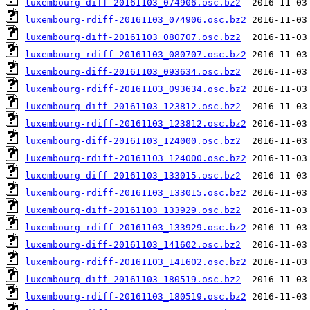
luxembourg-diff-20161103_074906.osc.bz2
luxembourg-rdiff-20161103_074906.osc.bz2
luxembourg-diff-20161103_080707.osc.bz2
luxembourg-rdiff-20161103_080707.osc.bz2
luxembourg-diff-20161103_093634.osc.bz2
luxembourg-rdiff-20161103_093634.osc.bz2
luxembourg-diff-20161103_123812.osc.bz2
luxembourg-rdiff-20161103_123812.osc.bz2
luxembourg-diff-20161103_124000.osc.bz2
luxembourg-rdiff-20161103_124000.osc.bz2
luxembourg-diff-20161103_133015.osc.bz2
luxembourg-rdiff-20161103_133015.osc.bz2
luxembourg-diff-20161103_133929.osc.bz2
luxembourg-rdiff-20161103_133929.osc.bz2
luxembourg-diff-20161103_141602.osc.bz2
luxembourg-rdiff-20161103_141602.osc.bz2
luxembourg-diff-20161103_180519.osc.bz2
luxembourg-rdiff-20161103_180519.osc.bz2