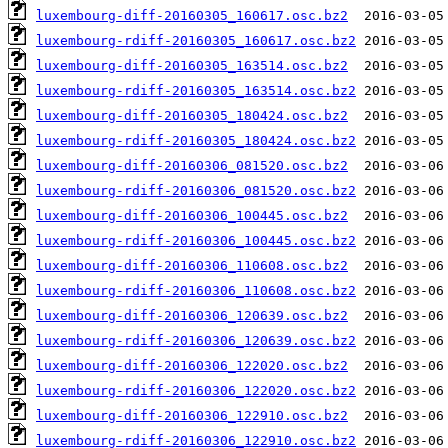
luxembourg-diff-20160305_160617.osc.bz2
luxembourg-rdiff-20160305_160617.osc.bz2
luxembourg-diff-20160305_163514.osc.bz2
luxembourg-rdiff-20160305_163514.osc.bz2
luxembourg-diff-20160305_180424.osc.bz2
luxembourg-rdiff-20160305_180424.osc.bz2
luxembourg-diff-20160306_081520.osc.bz2
luxembourg-rdiff-20160306_081520.osc.bz2
luxembourg-diff-20160306_100445.osc.bz2
luxembourg-rdiff-20160306_100445.osc.bz2
luxembourg-diff-20160306_110608.osc.bz2
luxembourg-rdiff-20160306_110608.osc.bz2
luxembourg-diff-20160306_120639.osc.bz2
luxembourg-rdiff-20160306_120639.osc.bz2
luxembourg-diff-20160306_122020.osc.bz2
luxembourg-rdiff-20160306_122020.osc.bz2
luxembourg-diff-20160306_122910.osc.bz2
luxembourg-rdiff-20160306_122910.osc.bz2