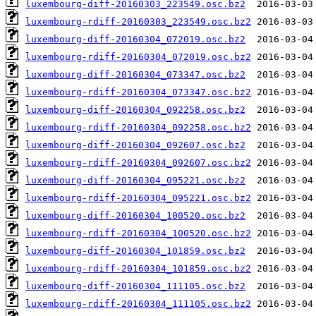
luxembourg-diff-20160303_223549.osc.bz2
luxembourg-rdiff-20160303_223549.osc.bz2
luxembourg-diff-20160304_072019.osc.bz2
luxembourg-rdiff-20160304_072019.osc.bz2
luxembourg-diff-20160304_073347.osc.bz2
luxembourg-rdiff-20160304_073347.osc.bz2
luxembourg-diff-20160304_092258.osc.bz2
luxembourg-rdiff-20160304_092258.osc.bz2
luxembourg-diff-20160304_092607.osc.bz2
luxembourg-rdiff-20160304_092607.osc.bz2
luxembourg-diff-20160304_095221.osc.bz2
luxembourg-rdiff-20160304_095221.osc.bz2
luxembourg-diff-20160304_100520.osc.bz2
luxembourg-rdiff-20160304_100520.osc.bz2
luxembourg-diff-20160304_101859.osc.bz2
luxembourg-rdiff-20160304_101859.osc.bz2
luxembourg-diff-20160304_111105.osc.bz2
luxembourg-rdiff-20160304_111105.osc.bz2