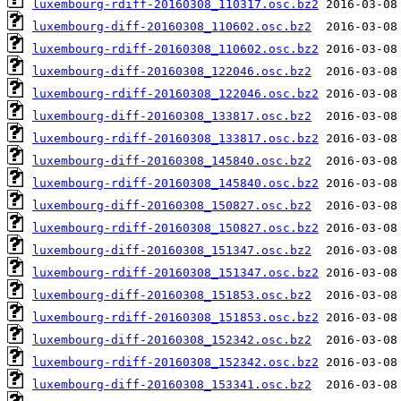
luxembourg-rdiff-20160308_110317.osc.bz2
luxembourg-diff-20160308_110602.osc.bz2
luxembourg-rdiff-20160308_110602.osc.bz2
luxembourg-diff-20160308_122046.osc.bz2
luxembourg-rdiff-20160308_122046.osc.bz2
luxembourg-diff-20160308_133817.osc.bz2
luxembourg-rdiff-20160308_133817.osc.bz2
luxembourg-diff-20160308_145840.osc.bz2
luxembourg-rdiff-20160308_145840.osc.bz2
luxembourg-diff-20160308_150827.osc.bz2
luxembourg-rdiff-20160308_150827.osc.bz2
luxembourg-diff-20160308_151347.osc.bz2
luxembourg-rdiff-20160308_151347.osc.bz2
luxembourg-diff-20160308_151853.osc.bz2
luxembourg-rdiff-20160308_151853.osc.bz2
luxembourg-diff-20160308_152342.osc.bz2
luxembourg-rdiff-20160308_152342.osc.bz2
luxembourg-diff-20160308_153341.osc.bz2