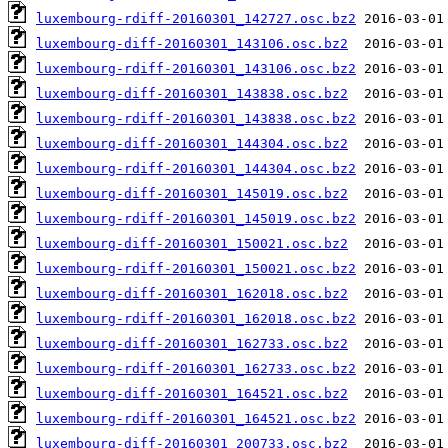
luxembourg-rdiff-20160301_142727.osc.bz2
luxembourg-diff-20160301_143106.osc.bz2
luxembourg-rdiff-20160301_143106.osc.bz2
luxembourg-diff-20160301_143838.osc.bz2
luxembourg-rdiff-20160301_143838.osc.bz2
luxembourg-diff-20160301_144304.osc.bz2
luxembourg-rdiff-20160301_144304.osc.bz2
luxembourg-diff-20160301_145019.osc.bz2
luxembourg-rdiff-20160301_145019.osc.bz2
luxembourg-diff-20160301_150021.osc.bz2
luxembourg-rdiff-20160301_150021.osc.bz2
luxembourg-diff-20160301_162018.osc.bz2
luxembourg-rdiff-20160301_162018.osc.bz2
luxembourg-diff-20160301_162733.osc.bz2
luxembourg-rdiff-20160301_162733.osc.bz2
luxembourg-diff-20160301_164521.osc.bz2
luxembourg-rdiff-20160301_164521.osc.bz2
luxembourg-diff-20160301_200733.osc.bz2