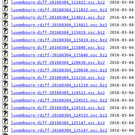
luxembourg-diff-20160304_111822.osc.bz2
luxembourg-rdiff-20160304_111822.osc.bz2
luxembourg-diff-20160304_114021.osc.bz2
luxembourg-rdiff-20160304_114021.osc.bz2
luxembourg-diff-20160304_115019.osc.bz2
luxembourg-rdiff-20160304_115019.osc.bz2
luxembourg-diff-20160304_115846.osc.bz2
luxembourg-rdiff-20160304_115846.osc.bz2
luxembourg-diff-20160304_120630.osc.bz2
luxembourg-rdiff-20160304_120630.osc.bz2
luxembourg-diff-20160304_121210.osc.bz2
luxembourg-rdiff-20160304_121210.osc.bz2
luxembourg-diff-20160304_124521.osc.bz2
luxembourg-rdiff-20160304_124521.osc.bz2
luxembourg-diff-20160304_124533.osc.bz2
luxembourg-rdiff-20160304_124533.osc.bz2
luxembourg-diff-20160304_125147.osc.bz2
luxembourg-rdiff-20160304_125147.osc.bz2