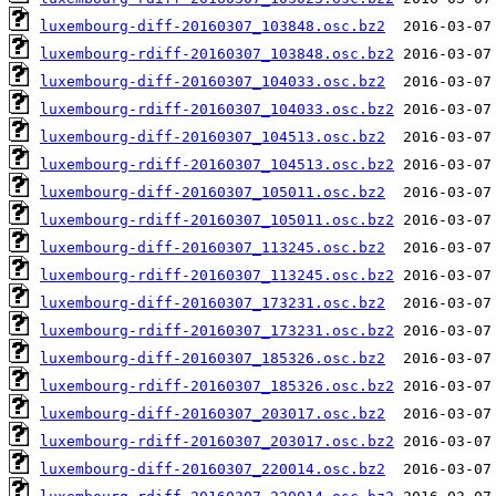
luxembourg-diff-20160307_103848.osc.bz2
luxembourg-rdiff-20160307_103848.osc.bz2
luxembourg-diff-20160307_104033.osc.bz2
luxembourg-rdiff-20160307_104033.osc.bz2
luxembourg-diff-20160307_104513.osc.bz2
luxembourg-rdiff-20160307_104513.osc.bz2
luxembourg-diff-20160307_105011.osc.bz2
luxembourg-rdiff-20160307_105011.osc.bz2
luxembourg-diff-20160307_113245.osc.bz2
luxembourg-rdiff-20160307_113245.osc.bz2
luxembourg-diff-20160307_173231.osc.bz2
luxembourg-rdiff-20160307_173231.osc.bz2
luxembourg-diff-20160307_185326.osc.bz2
luxembourg-rdiff-20160307_185326.osc.bz2
luxembourg-diff-20160307_203017.osc.bz2
luxembourg-rdiff-20160307_203017.osc.bz2
luxembourg-diff-20160307_220014.osc.bz2