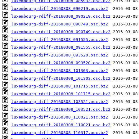
luxembourg-rdiff-20160308_085933.osc.bz2
luxembourg-diff-20160308_090219.osc.bz2
luxembourg-rdiff-20160308_090219.osc.bz2
luxembourg-diff-20160308_090749.osc.bz2
luxembourg-rdiff-20160308_090749.osc.bz2
luxembourg-diff-20160308_091555.osc.bz2
luxembourg-rdiff-20160308_091555.osc.bz2
luxembourg-diff-20160308_093520.osc.bz2
luxembourg-rdiff-20160308_093520.osc.bz2
luxembourg-diff-20160308_101303.osc.bz2
luxembourg-rdiff-20160308_101303.osc.bz2
luxembourg-diff-20160308_101715.osc.bz2
luxembourg-rdiff-20160308_101715.osc.bz2
luxembourg-diff-20160308_103521.osc.bz2
luxembourg-rdiff-20160308_103521.osc.bz2
luxembourg-diff-20160308_110021.osc.bz2
luxembourg-rdiff-20160308_110021.osc.bz2
luxembourg-diff-20160308_110317.osc.bz2