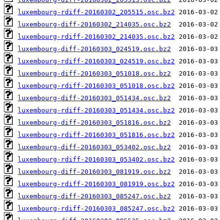
luxembourg-rdiff-20160302_205515.osc.bz2
luxembourg-diff-20160302_214035.osc.bz2
luxembourg-rdiff-20160302_214035.osc.bz2
luxembourg-diff-20160303_024519.osc.bz2
luxembourg-rdiff-20160303_024519.osc.bz2
luxembourg-diff-20160303_051018.osc.bz2
luxembourg-rdiff-20160303_051018.osc.bz2
luxembourg-diff-20160303_051434.osc.bz2
luxembourg-rdiff-20160303_051434.osc.bz2
luxembourg-diff-20160303_051816.osc.bz2
luxembourg-rdiff-20160303_051816.osc.bz2
luxembourg-diff-20160303_053402.osc.bz2
luxembourg-rdiff-20160303_053402.osc.bz2
luxembourg-diff-20160303_081919.osc.bz2
luxembourg-rdiff-20160303_081919.osc.bz2
luxembourg-diff-20160303_085247.osc.bz2
luxembourg-rdiff-20160303_085247.osc.bz2