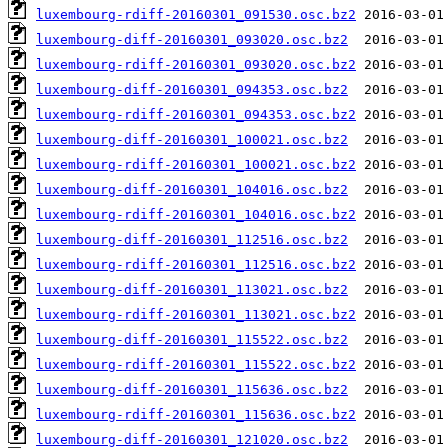
luxembourg-rdiff-20160301_091530.osc.bz2
luxembourg-diff-20160301_093020.osc.bz2
luxembourg-rdiff-20160301_093020.osc.bz2
luxembourg-diff-20160301_094353.osc.bz2
luxembourg-rdiff-20160301_094353.osc.bz2
luxembourg-diff-20160301_100021.osc.bz2
luxembourg-rdiff-20160301_100021.osc.bz2
luxembourg-diff-20160301_104016.osc.bz2
luxembourg-rdiff-20160301_104016.osc.bz2
luxembourg-diff-20160301_112516.osc.bz2
luxembourg-rdiff-20160301_112516.osc.bz2
luxembourg-diff-20160301_113021.osc.bz2
luxembourg-rdiff-20160301_113021.osc.bz2
luxembourg-diff-20160301_115522.osc.bz2
luxembourg-rdiff-20160301_115522.osc.bz2
luxembourg-diff-20160301_115636.osc.bz2
luxembourg-rdiff-20160301_115636.osc.bz2
luxembourg-diff-20160301_121020.osc.bz2