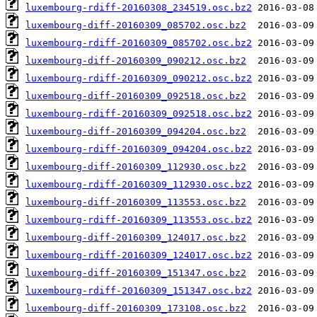
luxembourg-rdiff-20160308_234519.osc.bz2
luxembourg-diff-20160309_085702.osc.bz2
luxembourg-rdiff-20160309_085702.osc.bz2
luxembourg-diff-20160309_090212.osc.bz2
luxembourg-rdiff-20160309_090212.osc.bz2
luxembourg-diff-20160309_092518.osc.bz2
luxembourg-rdiff-20160309_092518.osc.bz2
luxembourg-diff-20160309_094204.osc.bz2
luxembourg-rdiff-20160309_094204.osc.bz2
luxembourg-diff-20160309_112930.osc.bz2
luxembourg-rdiff-20160309_112930.osc.bz2
luxembourg-diff-20160309_113553.osc.bz2
luxembourg-rdiff-20160309_113553.osc.bz2
luxembourg-diff-20160309_124017.osc.bz2
luxembourg-rdiff-20160309_124017.osc.bz2
luxembourg-diff-20160309_151347.osc.bz2
luxembourg-rdiff-20160309_151347.osc.bz2
luxembourg-diff-20160309_173108.osc.bz2