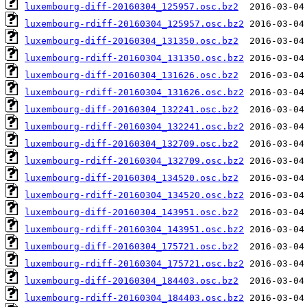
luxembourg-diff-20160304_125957.osc.bz2
luxembourg-rdiff-20160304_125957.osc.bz2
luxembourg-diff-20160304_131350.osc.bz2
luxembourg-rdiff-20160304_131350.osc.bz2
luxembourg-diff-20160304_131626.osc.bz2
luxembourg-rdiff-20160304_131626.osc.bz2
luxembourg-diff-20160304_132241.osc.bz2
luxembourg-rdiff-20160304_132241.osc.bz2
luxembourg-diff-20160304_132709.osc.bz2
luxembourg-rdiff-20160304_132709.osc.bz2
luxembourg-diff-20160304_134520.osc.bz2
luxembourg-rdiff-20160304_134520.osc.bz2
luxembourg-diff-20160304_143951.osc.bz2
luxembourg-rdiff-20160304_143951.osc.bz2
luxembourg-diff-20160304_175721.osc.bz2
luxembourg-rdiff-20160304_175721.osc.bz2
luxembourg-diff-20160304_184403.osc.bz2
luxembourg-rdiff-20160304_184403.osc.bz2