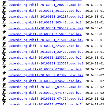
luxembourg-rdiff-20160301_200733.osc.bz2
luxembourg-diff-20160301_201137.osc.bz2
luxembourg-rdiff-20160301_201137.osc.bz2
luxembourg-diff-20160301_205442.osc.bz2
luxembourg-rdiff-20160301_205442.osc.bz2
luxembourg-diff-20160301_215016.osc.bz2
luxembourg-rdiff-20160301_215016.osc.bz2
luxembourg-diff-20160301_224209.osc.bz2
luxembourg-rdiff-20160301_224209.osc.bz2
luxembourg-diff-20160301_225517.osc.bz2
luxembourg-rdiff-20160301_225517.osc.bz2
luxembourg-diff-20160302_073925.osc.bz2
luxembourg-rdiff-20160302_073925.osc.bz2
luxembourg-diff-20160302_074520.osc.bz2
luxembourg-rdiff-20160302_074520.osc.bz2
luxembourg-diff-20160302_074754.osc.bz2
luxembourg-rdiff-20160302_074754.osc.bz2
luxembourg-diff-20160302_075920.osc.bz2