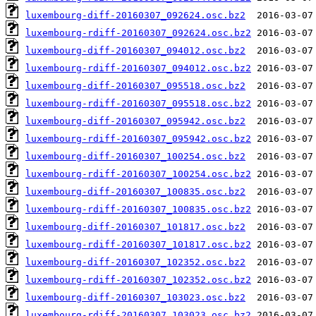
luxembourg-diff-20160307_092624.osc.bz2
luxembourg-rdiff-20160307_092624.osc.bz2
luxembourg-diff-20160307_094012.osc.bz2
luxembourg-rdiff-20160307_094012.osc.bz2
luxembourg-diff-20160307_095518.osc.bz2
luxembourg-rdiff-20160307_095518.osc.bz2
luxembourg-diff-20160307_095942.osc.bz2
luxembourg-rdiff-20160307_095942.osc.bz2
luxembourg-diff-20160307_100254.osc.bz2
luxembourg-rdiff-20160307_100254.osc.bz2
luxembourg-diff-20160307_100835.osc.bz2
luxembourg-rdiff-20160307_100835.osc.bz2
luxembourg-diff-20160307_101817.osc.bz2
luxembourg-rdiff-20160307_101817.osc.bz2
luxembourg-diff-20160307_102352.osc.bz2
luxembourg-rdiff-20160307_102352.osc.bz2
luxembourg-diff-20160307_103023.osc.bz2
luxembourg-rdiff-20160307_103023.osc.bz2