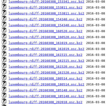
luxembourg-rdiff-20160308_153341.osc.bz2
luxembourg-diff-20160308_153811.osc.bz2
luxembourg-rdiff-20160308_153811.osc.bz2
luxembourg-diff-20160308_154340.osc.bz2
luxembourg-rdiff-20160308_154340.osc.bz2
luxembourg-diff-20160308_160520.osc.bz2
luxembourg-rdiff-20160308_160520.osc.bz2
luxembourg-diff-20160308_161019.osc.bz2
luxembourg-rdiff-20160308_161019.osc.bz2
luxembourg-diff-20160308_161515.osc.bz2
luxembourg-rdiff-20160308_161515.osc.bz2
luxembourg-diff-20160308_161520.osc.bz2
luxembourg-rdiff-20160308_161520.osc.bz2
luxembourg-diff-20160308_180514.osc.bz2
luxembourg-rdiff-20160308_180514.osc.bz2
luxembourg-diff-20160308_185148.osc.bz2
luxembourg-rdiff-20160308_185148.osc.bz2
luxembourg-diff-20160308_202018.osc.bz2