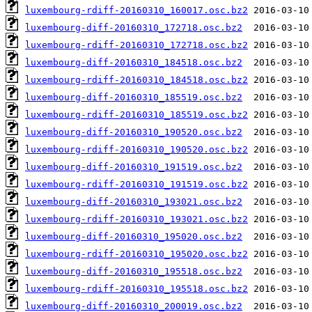
luxembourg-rdiff-20160310_160017.osc.bz2
luxembourg-diff-20160310_172718.osc.bz2
luxembourg-rdiff-20160310_172718.osc.bz2
luxembourg-diff-20160310_184518.osc.bz2
luxembourg-rdiff-20160310_184518.osc.bz2
luxembourg-diff-20160310_185519.osc.bz2
luxembourg-rdiff-20160310_185519.osc.bz2
luxembourg-diff-20160310_190520.osc.bz2
luxembourg-rdiff-20160310_190520.osc.bz2
luxembourg-diff-20160310_191519.osc.bz2
luxembourg-rdiff-20160310_191519.osc.bz2
luxembourg-diff-20160310_193021.osc.bz2
luxembourg-rdiff-20160310_193021.osc.bz2
luxembourg-diff-20160310_195020.osc.bz2
luxembourg-rdiff-20160310_195020.osc.bz2
luxembourg-diff-20160310_195518.osc.bz2
luxembourg-rdiff-20160310_195518.osc.bz2
luxembourg-diff-20160310_200019.osc.bz2