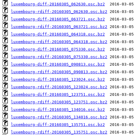
luxembourg-diff-20160305_062630.osc.bz2
luxembourg-rdiff-20160305_062630.osc.bz2
luxembourg-diff-20160305_063721.osc.bz2
luxembourg-rdiff-20160305_063721.osc.bz2
luxembourg-diff-20160305_064318.osc.bz2
luxembourg-rdiff-20160305_064318.osc.bz2
luxembourg-diff-20160305_075330.osc.bz2
luxembourg-rdiff-20160305_075330.osc.bz2
luxembourg-diff-20160305_090813.osc.bz2
luxembourg-rdiff-20160305_090813.osc.bz2
luxembourg-diff-20160305_123024.osc.bz2
luxembourg-rdiff-20160305_123024.osc.bz2
luxembourg-diff-20160305_123751.osc.bz2
luxembourg-rdiff-20160305_123751.osc.bz2
luxembourg-diff-20160305_134016.osc.bz2
luxembourg-rdiff-20160305_134016.osc.bz2
luxembourg-diff-20160305_135751.osc.bz2
luxembourg-rdiff-20160305_135751.osc.bz2