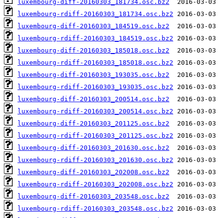
luxembourg-diff-20160303_181734.osc.bz2
luxembourg-rdiff-20160303_181734.osc.bz2
luxembourg-diff-20160303_184519.osc.bz2
luxembourg-rdiff-20160303_184519.osc.bz2
luxembourg-diff-20160303_185018.osc.bz2
luxembourg-rdiff-20160303_185018.osc.bz2
luxembourg-diff-20160303_193035.osc.bz2
luxembourg-rdiff-20160303_193035.osc.bz2
luxembourg-diff-20160303_200514.osc.bz2
luxembourg-rdiff-20160303_200514.osc.bz2
luxembourg-diff-20160303_201125.osc.bz2
luxembourg-rdiff-20160303_201125.osc.bz2
luxembourg-diff-20160303_201630.osc.bz2
luxembourg-rdiff-20160303_201630.osc.bz2
luxembourg-diff-20160303_202008.osc.bz2
luxembourg-rdiff-20160303_202008.osc.bz2
luxembourg-diff-20160303_203548.osc.bz2
luxembourg-rdiff-20160303_203548.osc.bz2