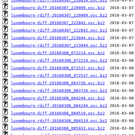
luxembourg-rdiff-20160307_220014.osc.bz2
luxembourg-diff-20160307_220909.osc.bz2
luxembourg-rdiff-20160307_220909.osc.bz2
luxembourg-diff-20160307_222842.osc.bz2
luxembourg-rdiff-20160307_222842.osc.bz2
luxembourg-diff-20160307_223044.osc.bz2
luxembourg-rdiff-20160307_223044.osc.bz2
luxembourg-diff-20160308_072214.osc.bz2
luxembourg-rdiff-20160308_072214.osc.bz2
luxembourg-diff-20160308_072537.osc.bz2
luxembourg-rdiff-20160308_072537.osc.bz2
luxembourg-diff-20160308_083726.osc.bz2
luxembourg-rdiff-20160308_083726.osc.bz2
luxembourg-diff-20160308_084244.osc.bz2
luxembourg-rdiff-20160308_084244.osc.bz2
luxembourg-diff-20160308_084519.osc.bz2
luxembourg-rdiff-20160308_084519.osc.bz2
luxembourg-diff-20160308_085933.osc.bz2