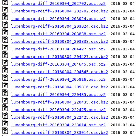
luxembourg-diff-20160304_202702.osc.bz2
luxembourg-rdiff-20160304_202702.osc.bz2
luxembourg-diff-20160304_203024.osc.bz2
luxembourg-rdiff-20160304_203024.osc.bz2
luxembourg-diff-20160304_203838.osc.bz2
luxembourg-rdiff-20160304_203838.osc.bz2
luxembourg-diff-20160304_204427.osc.bz2
luxembourg-rdiff-20160304_204427.osc.bz2
luxembourg-diff-20160304_204645.osc.bz2
luxembourg-rdiff-20160304_204645.osc.bz2
luxembourg-diff-20160304_205816.osc.bz2
luxembourg-rdiff-20160304_205816.osc.bz2
luxembourg-diff-20160304_220435.osc.bz2
luxembourg-rdiff-20160304_220435.osc.bz2
luxembourg-diff-20160304_222425.osc.bz2
luxembourg-rdiff-20160304_222425.osc.bz2
luxembourg-diff-20160304_233014.osc.bz2
luxembourg-rdiff-20160304_233014.osc.bz2