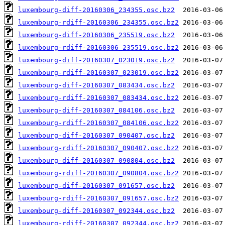
luxembourg-diff-20160306_234355.osc.bz2
luxembourg-rdiff-20160306_234355.osc.bz2
luxembourg-diff-20160306_235519.osc.bz2
luxembourg-rdiff-20160306_235519.osc.bz2
luxembourg-diff-20160307_023019.osc.bz2
luxembourg-rdiff-20160307_023019.osc.bz2
luxembourg-diff-20160307_083434.osc.bz2
luxembourg-rdiff-20160307_083434.osc.bz2
luxembourg-diff-20160307_084106.osc.bz2
luxembourg-rdiff-20160307_084106.osc.bz2
luxembourg-diff-20160307_090407.osc.bz2
luxembourg-rdiff-20160307_090407.osc.bz2
luxembourg-diff-20160307_090804.osc.bz2
luxembourg-rdiff-20160307_090804.osc.bz2
luxembourg-diff-20160307_091657.osc.bz2
luxembourg-rdiff-20160307_091657.osc.bz2
luxembourg-diff-20160307_092344.osc.bz2
luxembourg-rdiff-20160307_092344.osc.bz2