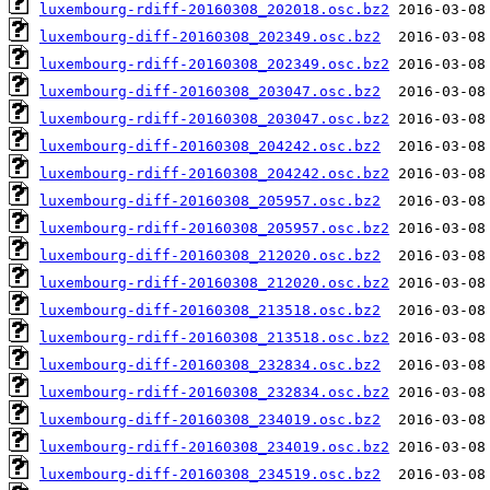
luxembourg-rdiff-20160308_202018.osc.bz2
luxembourg-diff-20160308_202349.osc.bz2
luxembourg-rdiff-20160308_202349.osc.bz2
luxembourg-diff-20160308_203047.osc.bz2
luxembourg-rdiff-20160308_203047.osc.bz2
luxembourg-diff-20160308_204242.osc.bz2
luxembourg-rdiff-20160308_204242.osc.bz2
luxembourg-diff-20160308_205957.osc.bz2
luxembourg-rdiff-20160308_205957.osc.bz2
luxembourg-diff-20160308_212020.osc.bz2
luxembourg-rdiff-20160308_212020.osc.bz2
luxembourg-diff-20160308_213518.osc.bz2
luxembourg-rdiff-20160308_213518.osc.bz2
luxembourg-diff-20160308_232834.osc.bz2
luxembourg-rdiff-20160308_232834.osc.bz2
luxembourg-diff-20160308_234019.osc.bz2
luxembourg-rdiff-20160308_234019.osc.bz2
luxembourg-diff-20160308_234519.osc.bz2