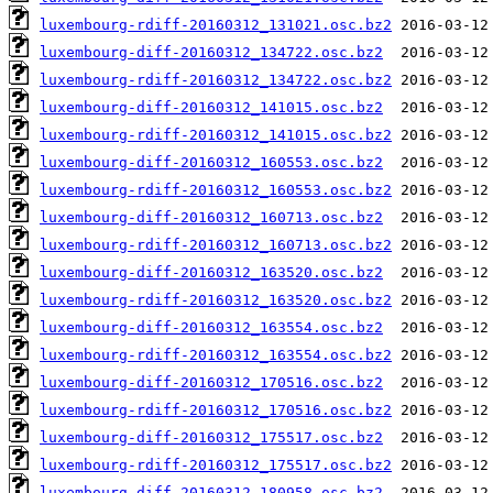
luxembourg-rdiff-20160312_131021.osc.bz2
luxembourg-diff-20160312_134722.osc.bz2
luxembourg-rdiff-20160312_134722.osc.bz2
luxembourg-diff-20160312_141015.osc.bz2
luxembourg-rdiff-20160312_141015.osc.bz2
luxembourg-diff-20160312_160553.osc.bz2
luxembourg-rdiff-20160312_160553.osc.bz2
luxembourg-diff-20160312_160713.osc.bz2
luxembourg-rdiff-20160312_160713.osc.bz2
luxembourg-diff-20160312_163520.osc.bz2
luxembourg-rdiff-20160312_163520.osc.bz2
luxembourg-diff-20160312_163554.osc.bz2
luxembourg-rdiff-20160312_163554.osc.bz2
luxembourg-diff-20160312_170516.osc.bz2
luxembourg-rdiff-20160312_170516.osc.bz2
luxembourg-diff-20160312_175517.osc.bz2
luxembourg-rdiff-20160312_175517.osc.bz2
luxembourg-diff-20160312_180958.osc.bz2