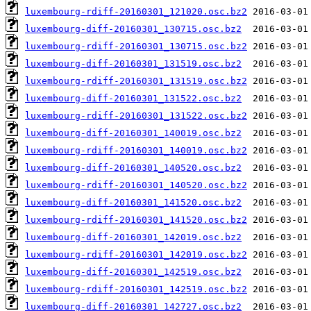
luxembourg-rdiff-20160301_121020.osc.bz2
luxembourg-diff-20160301_130715.osc.bz2
luxembourg-rdiff-20160301_130715.osc.bz2
luxembourg-diff-20160301_131519.osc.bz2
luxembourg-rdiff-20160301_131519.osc.bz2
luxembourg-diff-20160301_131522.osc.bz2
luxembourg-rdiff-20160301_131522.osc.bz2
luxembourg-diff-20160301_140019.osc.bz2
luxembourg-rdiff-20160301_140019.osc.bz2
luxembourg-diff-20160301_140520.osc.bz2
luxembourg-rdiff-20160301_140520.osc.bz2
luxembourg-diff-20160301_141520.osc.bz2
luxembourg-rdiff-20160301_141520.osc.bz2
luxembourg-diff-20160301_142019.osc.bz2
luxembourg-rdiff-20160301_142019.osc.bz2
luxembourg-diff-20160301_142519.osc.bz2
luxembourg-rdiff-20160301_142519.osc.bz2
luxembourg-diff-20160301_142727.osc.bz2