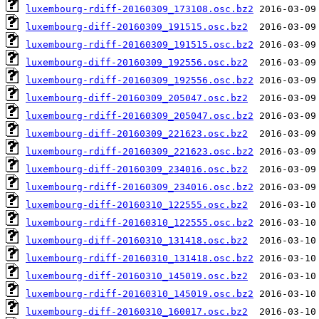
luxembourg-rdiff-20160309_173108.osc.bz2
luxembourg-diff-20160309_191515.osc.bz2
luxembourg-rdiff-20160309_191515.osc.bz2
luxembourg-diff-20160309_192556.osc.bz2
luxembourg-rdiff-20160309_192556.osc.bz2
luxembourg-diff-20160309_205047.osc.bz2
luxembourg-rdiff-20160309_205047.osc.bz2
luxembourg-diff-20160309_221623.osc.bz2
luxembourg-rdiff-20160309_221623.osc.bz2
luxembourg-diff-20160309_234016.osc.bz2
luxembourg-rdiff-20160309_234016.osc.bz2
luxembourg-diff-20160310_122555.osc.bz2
luxembourg-rdiff-20160310_122555.osc.bz2
luxembourg-diff-20160310_131418.osc.bz2
luxembourg-rdiff-20160310_131418.osc.bz2
luxembourg-diff-20160310_145019.osc.bz2
luxembourg-rdiff-20160310_145019.osc.bz2
luxembourg-diff-20160310_160017.osc.bz2