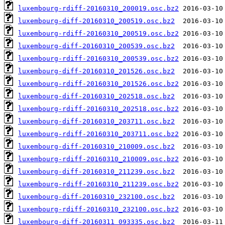
luxembourg-rdiff-20160310_200019.osc.bz2
luxembourg-diff-20160310_200519.osc.bz2
luxembourg-rdiff-20160310_200519.osc.bz2
luxembourg-diff-20160310_200539.osc.bz2
luxembourg-rdiff-20160310_200539.osc.bz2
luxembourg-diff-20160310_201526.osc.bz2
luxembourg-rdiff-20160310_201526.osc.bz2
luxembourg-diff-20160310_202518.osc.bz2
luxembourg-rdiff-20160310_202518.osc.bz2
luxembourg-diff-20160310_203711.osc.bz2
luxembourg-rdiff-20160310_203711.osc.bz2
luxembourg-diff-20160310_210009.osc.bz2
luxembourg-rdiff-20160310_210009.osc.bz2
luxembourg-diff-20160310_211239.osc.bz2
luxembourg-rdiff-20160310_211239.osc.bz2
luxembourg-diff-20160310_232100.osc.bz2
luxembourg-rdiff-20160310_232100.osc.bz2
luxembourg-diff-20160311_093335.osc.bz2