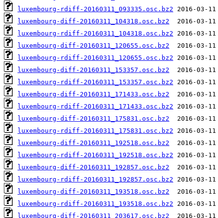
luxembourg-rdiff-20160311_093335.osc.bz2
luxembourg-diff-20160311_104318.osc.bz2
luxembourg-rdiff-20160311_104318.osc.bz2
luxembourg-diff-20160311_120655.osc.bz2
luxembourg-rdiff-20160311_120655.osc.bz2
luxembourg-diff-20160311_153357.osc.bz2
luxembourg-rdiff-20160311_153357.osc.bz2
luxembourg-diff-20160311_171433.osc.bz2
luxembourg-rdiff-20160311_171433.osc.bz2
luxembourg-diff-20160311_175831.osc.bz2
luxembourg-rdiff-20160311_175831.osc.bz2
luxembourg-diff-20160311_192518.osc.bz2
luxembourg-rdiff-20160311_192518.osc.bz2
luxembourg-diff-20160311_192857.osc.bz2
luxembourg-rdiff-20160311_192857.osc.bz2
luxembourg-diff-20160311_193518.osc.bz2
luxembourg-rdiff-20160311_193518.osc.bz2
luxembourg-diff-20160311_203617.osc.bz2