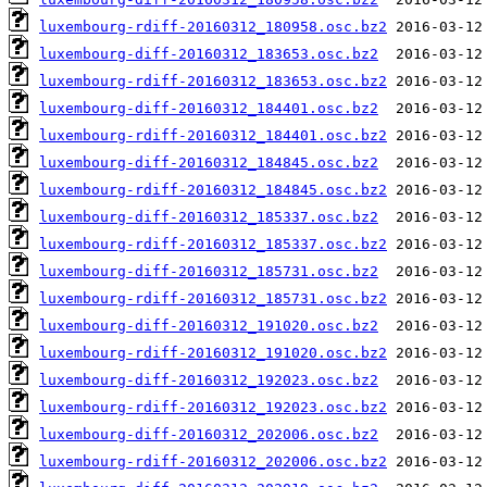
luxembourg-rdiff-20160312_180958.osc.bz2
luxembourg-diff-20160312_183653.osc.bz2
luxembourg-rdiff-20160312_183653.osc.bz2
luxembourg-diff-20160312_184401.osc.bz2
luxembourg-rdiff-20160312_184401.osc.bz2
luxembourg-diff-20160312_184845.osc.bz2
luxembourg-rdiff-20160312_184845.osc.bz2
luxembourg-diff-20160312_185337.osc.bz2
luxembourg-rdiff-20160312_185337.osc.bz2
luxembourg-diff-20160312_185731.osc.bz2
luxembourg-rdiff-20160312_185731.osc.bz2
luxembourg-diff-20160312_191020.osc.bz2
luxembourg-rdiff-20160312_191020.osc.bz2
luxembourg-diff-20160312_192023.osc.bz2
luxembourg-rdiff-20160312_192023.osc.bz2
luxembourg-diff-20160312_202006.osc.bz2
luxembourg-rdiff-20160312_202006.osc.bz2