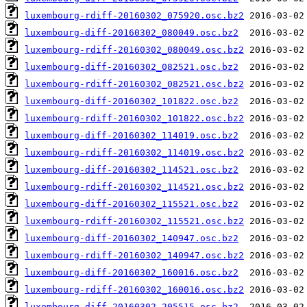
luxembourg-rdiff-20160302_075920.osc.bz2
luxembourg-diff-20160302_080049.osc.bz2
luxembourg-rdiff-20160302_080049.osc.bz2
luxembourg-diff-20160302_082521.osc.bz2
luxembourg-rdiff-20160302_082521.osc.bz2
luxembourg-diff-20160302_101822.osc.bz2
luxembourg-rdiff-20160302_101822.osc.bz2
luxembourg-diff-20160302_114019.osc.bz2
luxembourg-rdiff-20160302_114019.osc.bz2
luxembourg-diff-20160302_114521.osc.bz2
luxembourg-rdiff-20160302_114521.osc.bz2
luxembourg-diff-20160302_115521.osc.bz2
luxembourg-rdiff-20160302_115521.osc.bz2
luxembourg-diff-20160302_140947.osc.bz2
luxembourg-rdiff-20160302_140947.osc.bz2
luxembourg-diff-20160302_160016.osc.bz2
luxembourg-rdiff-20160302_160016.osc.bz2
luxembourg-diff-20160302_205515.osc.bz2