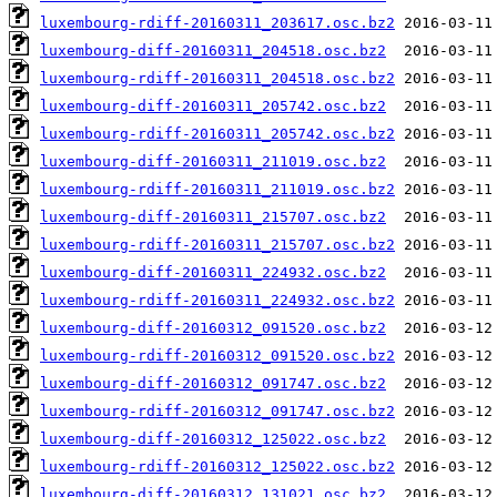
luxembourg-rdiff-20160311_203617.osc.bz2
luxembourg-diff-20160311_204518.osc.bz2
luxembourg-rdiff-20160311_204518.osc.bz2
luxembourg-diff-20160311_205742.osc.bz2
luxembourg-rdiff-20160311_205742.osc.bz2
luxembourg-diff-20160311_211019.osc.bz2
luxembourg-rdiff-20160311_211019.osc.bz2
luxembourg-diff-20160311_215707.osc.bz2
luxembourg-rdiff-20160311_215707.osc.bz2
luxembourg-diff-20160311_224932.osc.bz2
luxembourg-rdiff-20160311_224932.osc.bz2
luxembourg-diff-20160312_091520.osc.bz2
luxembourg-rdiff-20160312_091520.osc.bz2
luxembourg-diff-20160312_091747.osc.bz2
luxembourg-rdiff-20160312_091747.osc.bz2
luxembourg-diff-20160312_125022.osc.bz2
luxembourg-rdiff-20160312_125022.osc.bz2
luxembourg-diff-20160312_131021.osc.bz2