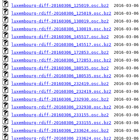
luxembourg-diff-20160306_125019.osc.bz2
luxembourg-rdiff-20160306_125019.osc.bz2
luxembourg-diff-20160306_130019.osc.bz2
luxembourg-rdiff-20160306_130019.osc.bz2
luxembourg-diff-20160306_145517.osc.bz2
luxembourg-rdiff-20160306_145517.osc.bz2
luxembourg-diff-20160306_172853.osc.bz2
luxembourg-rdiff-20160306_172853.osc.bz2
luxembourg-diff-20160306_180535.osc.bz2
luxembourg-rdiff-20160306_180535.osc.bz2
luxembourg-diff-20160306_232419.osc.bz2
luxembourg-rdiff-20160306_232419.osc.bz2
luxembourg-diff-20160306_232930.osc.bz2
luxembourg-rdiff-20160306_232930.osc.bz2
luxembourg-diff-20160306_233155.osc.bz2
luxembourg-rdiff-20160306_233155.osc.bz2
luxembourg-diff-20160306_233624.osc.bz2
luxembourg-rdiff-20160306_233624.osc.bz2