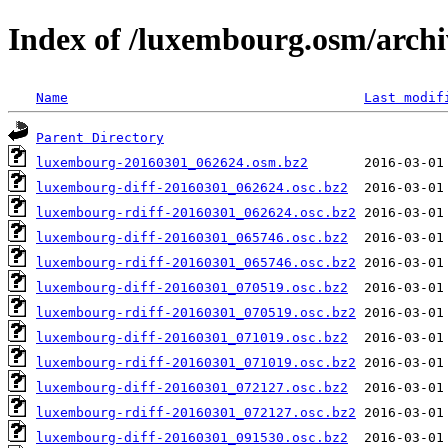
Index of /luxembourg.osm/archi
Name
Last modif
Parent Directory
luxembourg-20160301_062624.osm.bz2
luxembourg-diff-20160301_062624.osc.bz2
luxembourg-rdiff-20160301_062624.osc.bz2
luxembourg-diff-20160301_065746.osc.bz2
luxembourg-rdiff-20160301_065746.osc.bz2
luxembourg-diff-20160301_070519.osc.bz2
luxembourg-rdiff-20160301_070519.osc.bz2
luxembourg-diff-20160301_071019.osc.bz2
luxembourg-rdiff-20160301_071019.osc.bz2
luxembourg-diff-20160301_072127.osc.bz2
luxembourg-rdiff-20160301_072127.osc.bz2
luxembourg-diff-20160301_091530.osc.bz2