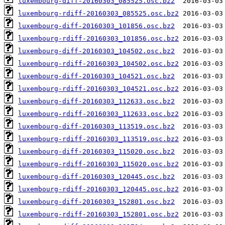
luxembourg-diff-20160303_085525.osc.bz2
luxembourg-rdiff-20160303_085525.osc.bz2
luxembourg-diff-20160303_101856.osc.bz2
luxembourg-rdiff-20160303_101856.osc.bz2
luxembourg-diff-20160303_104502.osc.bz2
luxembourg-rdiff-20160303_104502.osc.bz2
luxembourg-diff-20160303_104521.osc.bz2
luxembourg-rdiff-20160303_104521.osc.bz2
luxembourg-diff-20160303_112633.osc.bz2
luxembourg-rdiff-20160303_112633.osc.bz2
luxembourg-diff-20160303_113519.osc.bz2
luxembourg-rdiff-20160303_113519.osc.bz2
luxembourg-diff-20160303_115020.osc.bz2
luxembourg-rdiff-20160303_115020.osc.bz2
luxembourg-diff-20160303_120445.osc.bz2
luxembourg-rdiff-20160303_120445.osc.bz2
luxembourg-diff-20160303_152801.osc.bz2
luxembourg-rdiff-20160303_152801.osc.bz2