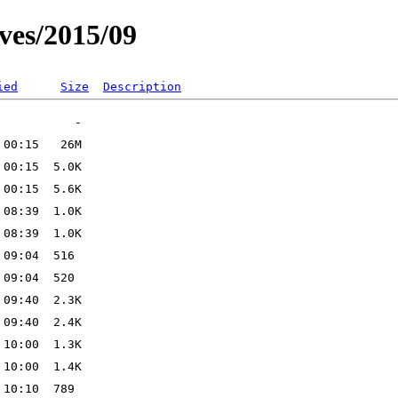
ves/2015/09
ied
Size
Description