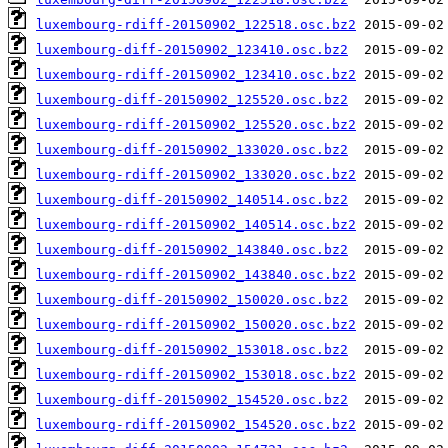
luxembourg-rdiff-20150902_122518.osc.bz2
luxembourg-diff-20150902_123410.osc.bz2
luxembourg-rdiff-20150902_123410.osc.bz2
luxembourg-diff-20150902_125520.osc.bz2
luxembourg-rdiff-20150902_125520.osc.bz2
luxembourg-diff-20150902_133020.osc.bz2
luxembourg-rdiff-20150902_133020.osc.bz2
luxembourg-diff-20150902_140514.osc.bz2
luxembourg-rdiff-20150902_140514.osc.bz2
luxembourg-diff-20150902_143840.osc.bz2
luxembourg-rdiff-20150902_143840.osc.bz2
luxembourg-diff-20150902_150020.osc.bz2
luxembourg-rdiff-20150902_150020.osc.bz2
luxembourg-diff-20150902_153018.osc.bz2
luxembourg-rdiff-20150902_153018.osc.bz2
luxembourg-diff-20150902_154520.osc.bz2
luxembourg-rdiff-20150902_154520.osc.bz2