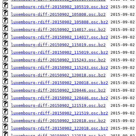
luxembourg-rdiff-20150902_105519.osc.bz2
luxembourg-diff-20150902_105808.osc.bz2
luxembourg-rdiff-20150902_105808.osc.bz2
luxembourg-diff-20150902_114017.osc.bz2
luxembourg-rdiff-20150902_114017.osc.bz2
luxembourg-diff-20150902_115019.osc.bz2
luxembourg-rdiff-20150902_115019.osc.bz2
luxembourg-diff-20150902_115243.osc.bz2
luxembourg-rdiff-20150902_115243.osc.bz2
luxembourg-diff-20150902_120018.osc.bz2
luxembourg-rdiff-20150902_120018.osc.bz2
luxembourg-diff-20150902_120446.osc.bz2
luxembourg-rdiff-20150902_120446.osc.bz2
luxembourg-diff-20150902_121519.osc.bz2
luxembourg-rdiff-20150902_121519.osc.bz2
luxembourg-diff-20150902_122018.osc.bz2
luxembourg-rdiff-20150902_122018.osc.bz2
luxembourg-diff-20150902_122518.osc.bz2