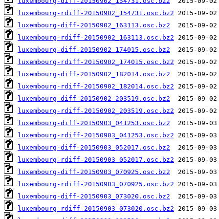
luxembourg-diff-20150902_154731.osc.bz2
luxembourg-rdiff-20150902_154731.osc.bz2
luxembourg-diff-20150902_163113.osc.bz2
luxembourg-rdiff-20150902_163113.osc.bz2
luxembourg-diff-20150902_174015.osc.bz2
luxembourg-rdiff-20150902_174015.osc.bz2
luxembourg-diff-20150902_182014.osc.bz2
luxembourg-rdiff-20150902_182014.osc.bz2
luxembourg-diff-20150902_203519.osc.bz2
luxembourg-rdiff-20150902_203519.osc.bz2
luxembourg-diff-20150903_041253.osc.bz2
luxembourg-rdiff-20150903_041253.osc.bz2
luxembourg-diff-20150903_052017.osc.bz2
luxembourg-rdiff-20150903_052017.osc.bz2
luxembourg-diff-20150903_070925.osc.bz2
luxembourg-rdiff-20150903_070925.osc.bz2
luxembourg-diff-20150903_073020.osc.bz2
luxembourg-rdiff-20150903_073020.osc.bz2