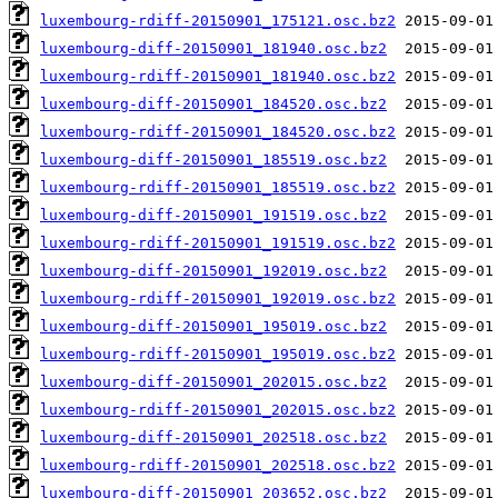
luxembourg-rdiff-20150901_175121.osc.bz2
luxembourg-diff-20150901_181940.osc.bz2
luxembourg-rdiff-20150901_181940.osc.bz2
luxembourg-diff-20150901_184520.osc.bz2
luxembourg-rdiff-20150901_184520.osc.bz2
luxembourg-diff-20150901_185519.osc.bz2
luxembourg-rdiff-20150901_185519.osc.bz2
luxembourg-diff-20150901_191519.osc.bz2
luxembourg-rdiff-20150901_191519.osc.bz2
luxembourg-diff-20150901_192019.osc.bz2
luxembourg-rdiff-20150901_192019.osc.bz2
luxembourg-diff-20150901_195019.osc.bz2
luxembourg-rdiff-20150901_195019.osc.bz2
luxembourg-diff-20150901_202015.osc.bz2
luxembourg-rdiff-20150901_202015.osc.bz2
luxembourg-diff-20150901_202518.osc.bz2
luxembourg-rdiff-20150901_202518.osc.bz2
luxembourg-diff-20150901_203652.osc.bz2