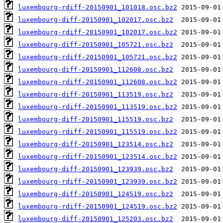
luxembourg-rdiff-20150901_101018.osc.bz2
luxembourg-diff-20150901_102017.osc.bz2
luxembourg-rdiff-20150901_102017.osc.bz2
luxembourg-diff-20150901_105721.osc.bz2
luxembourg-rdiff-20150901_105721.osc.bz2
luxembourg-diff-20150901_112608.osc.bz2
luxembourg-rdiff-20150901_112608.osc.bz2
luxembourg-diff-20150901_113519.osc.bz2
luxembourg-rdiff-20150901_113519.osc.bz2
luxembourg-diff-20150901_115519.osc.bz2
luxembourg-rdiff-20150901_115519.osc.bz2
luxembourg-diff-20150901_123514.osc.bz2
luxembourg-rdiff-20150901_123514.osc.bz2
luxembourg-diff-20150901_123939.osc.bz2
luxembourg-rdiff-20150901_123939.osc.bz2
luxembourg-diff-20150901_124519.osc.bz2
luxembourg-rdiff-20150901_124519.osc.bz2
luxembourg-diff-20150901_125203.osc.bz2