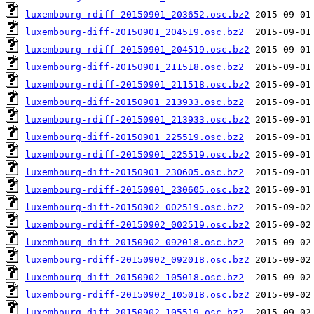
luxembourg-rdiff-20150901_203652.osc.bz2
luxembourg-diff-20150901_204519.osc.bz2
luxembourg-rdiff-20150901_204519.osc.bz2
luxembourg-diff-20150901_211518.osc.bz2
luxembourg-rdiff-20150901_211518.osc.bz2
luxembourg-diff-20150901_213933.osc.bz2
luxembourg-rdiff-20150901_213933.osc.bz2
luxembourg-diff-20150901_225519.osc.bz2
luxembourg-rdiff-20150901_225519.osc.bz2
luxembourg-diff-20150901_230605.osc.bz2
luxembourg-rdiff-20150901_230605.osc.bz2
luxembourg-diff-20150902_002519.osc.bz2
luxembourg-rdiff-20150902_002519.osc.bz2
luxembourg-diff-20150902_092018.osc.bz2
luxembourg-rdiff-20150902_092018.osc.bz2
luxembourg-diff-20150902_105018.osc.bz2
luxembourg-rdiff-20150902_105018.osc.bz2
luxembourg-diff-20150902_105519.osc.bz2