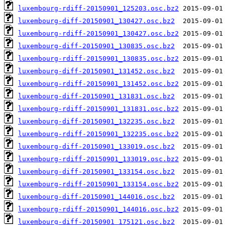
luxembourg-rdiff-20150901_125203.osc.bz2
luxembourg-diff-20150901_130427.osc.bz2
luxembourg-rdiff-20150901_130427.osc.bz2
luxembourg-diff-20150901_130835.osc.bz2
luxembourg-rdiff-20150901_130835.osc.bz2
luxembourg-diff-20150901_131452.osc.bz2
luxembourg-rdiff-20150901_131452.osc.bz2
luxembourg-diff-20150901_131831.osc.bz2
luxembourg-rdiff-20150901_131831.osc.bz2
luxembourg-diff-20150901_132235.osc.bz2
luxembourg-rdiff-20150901_132235.osc.bz2
luxembourg-diff-20150901_133019.osc.bz2
luxembourg-rdiff-20150901_133019.osc.bz2
luxembourg-diff-20150901_133154.osc.bz2
luxembourg-rdiff-20150901_133154.osc.bz2
luxembourg-diff-20150901_144016.osc.bz2
luxembourg-rdiff-20150901_144016.osc.bz2
luxembourg-diff-20150901_175121.osc.bz2