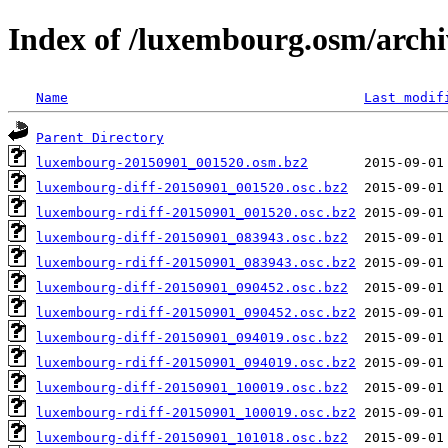
Index of /luxembourg.osm/archi
Name
Last modif
Parent Directory
luxembourg-20150901_001520.osm.bz2
luxembourg-diff-20150901_001520.osc.bz2
luxembourg-rdiff-20150901_001520.osc.bz2
luxembourg-diff-20150901_083943.osc.bz2
luxembourg-rdiff-20150901_083943.osc.bz2
luxembourg-diff-20150901_090452.osc.bz2
luxembourg-rdiff-20150901_090452.osc.bz2
luxembourg-diff-20150901_094019.osc.bz2
luxembourg-rdiff-20150901_094019.osc.bz2
luxembourg-diff-20150901_100019.osc.bz2
luxembourg-rdiff-20150901_100019.osc.bz2
luxembourg-diff-20150901_101018.osc.bz2