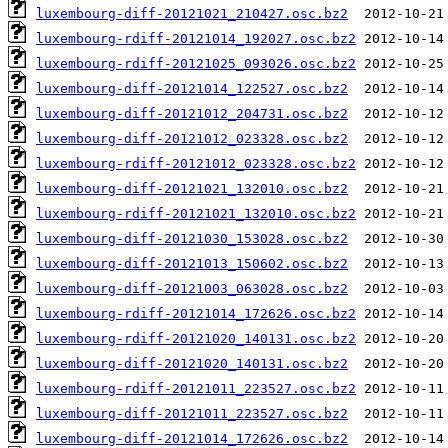
luxembourg-diff-20121021_210427.osc.bz2
luxembourg-rdiff-20121014_192027.osc.bz2
luxembourg-rdiff-20121025_093026.osc.bz2
luxembourg-diff-20121014_122527.osc.bz2
luxembourg-diff-20121012_204731.osc.bz2
luxembourg-diff-20121012_023328.osc.bz2
luxembourg-rdiff-20121012_023328.osc.bz2
luxembourg-diff-20121021_132010.osc.bz2
luxembourg-rdiff-20121021_132010.osc.bz2
luxembourg-diff-20121030_153028.osc.bz2
luxembourg-diff-20121013_150602.osc.bz2
luxembourg-diff-20121003_063028.osc.bz2
luxembourg-rdiff-20121014_172626.osc.bz2
luxembourg-rdiff-20121020_140131.osc.bz2
luxembourg-diff-20121020_140131.osc.bz2
luxembourg-rdiff-20121011_223527.osc.bz2
luxembourg-diff-20121011_223527.osc.bz2
luxembourg-diff-20121014_172626.osc.bz2