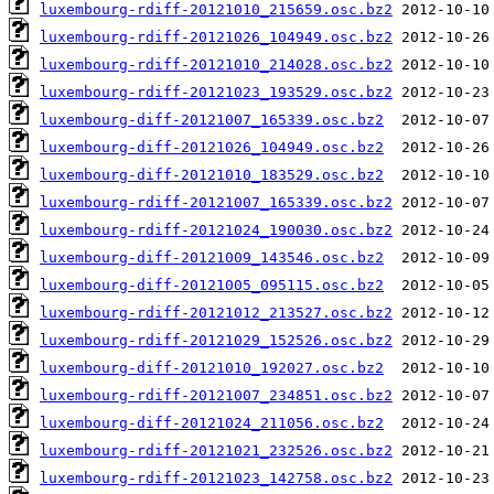
luxembourg-rdiff-20121010_215659.osc.bz2
luxembourg-rdiff-20121026_104949.osc.bz2
luxembourg-rdiff-20121010_214028.osc.bz2
luxembourg-rdiff-20121023_193529.osc.bz2
luxembourg-diff-20121007_165339.osc.bz2
luxembourg-diff-20121026_104949.osc.bz2
luxembourg-diff-20121010_183529.osc.bz2
luxembourg-rdiff-20121007_165339.osc.bz2
luxembourg-rdiff-20121024_190030.osc.bz2
luxembourg-diff-20121009_143546.osc.bz2
luxembourg-diff-20121005_095115.osc.bz2
luxembourg-rdiff-20121012_213527.osc.bz2
luxembourg-rdiff-20121029_152526.osc.bz2
luxembourg-diff-20121010_192027.osc.bz2
luxembourg-rdiff-20121007_234851.osc.bz2
luxembourg-diff-20121024_211056.osc.bz2
luxembourg-rdiff-20121021_232526.osc.bz2
luxembourg-rdiff-20121023_142758.osc.bz2