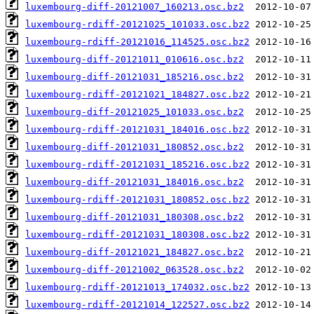
luxembourg-diff-20121007_160213.osc.bz2
luxembourg-rdiff-20121025_101033.osc.bz2
luxembourg-rdiff-20121016_114525.osc.bz2
luxembourg-diff-20121011_010616.osc.bz2
luxembourg-diff-20121031_185216.osc.bz2
luxembourg-rdiff-20121021_184827.osc.bz2
luxembourg-diff-20121025_101033.osc.bz2
luxembourg-rdiff-20121031_184016.osc.bz2
luxembourg-diff-20121031_180852.osc.bz2
luxembourg-rdiff-20121031_185216.osc.bz2
luxembourg-diff-20121031_184016.osc.bz2
luxembourg-rdiff-20121031_180852.osc.bz2
luxembourg-diff-20121031_180308.osc.bz2
luxembourg-rdiff-20121031_180308.osc.bz2
luxembourg-diff-20121021_184827.osc.bz2
luxembourg-diff-20121002_063528.osc.bz2
luxembourg-rdiff-20121013_174032.osc.bz2
luxembourg-rdiff-20121014_122527.osc.bz2