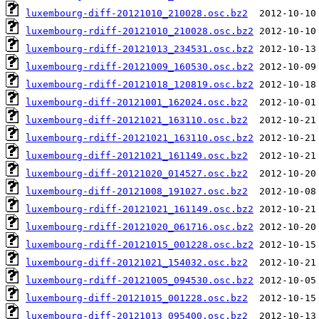
luxembourg-diff-20121010_210028.osc.bz2
luxembourg-rdiff-20121010_210028.osc.bz2
luxembourg-rdiff-20121013_234531.osc.bz2
luxembourg-rdiff-20121009_160530.osc.bz2
luxembourg-rdiff-20121018_120819.osc.bz2
luxembourg-diff-20121001_162024.osc.bz2
luxembourg-diff-20121021_163110.osc.bz2
luxembourg-rdiff-20121021_163110.osc.bz2
luxembourg-diff-20121021_161149.osc.bz2
luxembourg-diff-20121020_014527.osc.bz2
luxembourg-diff-20121008_191027.osc.bz2
luxembourg-rdiff-20121021_161149.osc.bz2
luxembourg-rdiff-20121020_061716.osc.bz2
luxembourg-rdiff-20121015_001228.osc.bz2
luxembourg-diff-20121021_154032.osc.bz2
luxembourg-rdiff-20121005_094530.osc.bz2
luxembourg-diff-20121015_001228.osc.bz2
luxembourg-diff-20121013_095400.osc.bz2