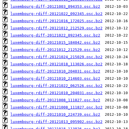
luxembourg-diff-20121003_094353.osc.bz2
luxembourg-rdiff-20121022_092345.osc.bz2
luxembourg-rdiff-20121016_172025.osc.bz2
luxembourg-rdiff-20121012_212529.osc.bz2
luxembourg-diff-20121022_092345.osc.bz2
luxembourg-diff-20121015_184042.osc.bz2
luxembourg-diff-20121012_212529.osc.bz2
luxembourg-rdiff-20121024_215029.osc.bz2
luxembourg-rdiff-20121018_113026.osc.bz2
luxembourg-diff-20121010_204031.osc.bz2
luxembourg-diff-20121010_214603.osc.bz2
luxembourg-rdiff-20121022_062526.osc.bz2
luxembourg-rdiff-20121010_204031.osc.bz2
luxembourg-diff-20121008_111827.osc.bz2
luxembourg-rdiff-20121008_111827.osc.bz2
luxembourg-diff-20121010_224739.osc.bz2
luxembourg-rdiff-20121013_095902.osc.bz2
luxembourg-diff-20121018_113026.osc.bz2