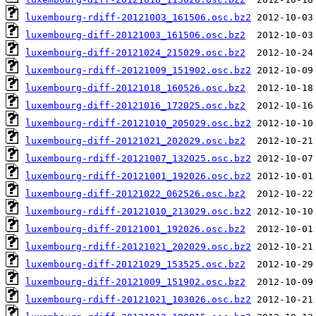
luxembourg-rdiff-20121003_161506.osc.bz2
luxembourg-diff-20121003_161506.osc.bz2
luxembourg-diff-20121024_215029.osc.bz2
luxembourg-rdiff-20121009_151902.osc.bz2
luxembourg-diff-20121018_160526.osc.bz2
luxembourg-diff-20121016_172025.osc.bz2
luxembourg-rdiff-20121010_205029.osc.bz2
luxembourg-diff-20121021_202029.osc.bz2
luxembourg-rdiff-20121007_132025.osc.bz2
luxembourg-rdiff-20121001_192026.osc.bz2
luxembourg-diff-20121022_062526.osc.bz2
luxembourg-rdiff-20121010_213029.osc.bz2
luxembourg-diff-20121001_192026.osc.bz2
luxembourg-rdiff-20121021_202029.osc.bz2
luxembourg-diff-20121029_153525.osc.bz2
luxembourg-diff-20121009_151902.osc.bz2
luxembourg-rdiff-20121021_103026.osc.bz2