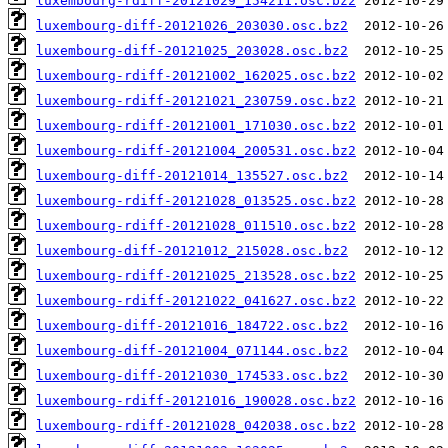
luxembourg-rdiff-20121029_154211.osc.bz2
luxembourg-diff-20121026_203030.osc.bz2
luxembourg-diff-20121025_203028.osc.bz2
luxembourg-rdiff-20121002_162025.osc.bz2
luxembourg-rdiff-20121021_230759.osc.bz2
luxembourg-rdiff-20121001_171030.osc.bz2
luxembourg-rdiff-20121004_200531.osc.bz2
luxembourg-diff-20121014_135527.osc.bz2
luxembourg-rdiff-20121028_013525.osc.bz2
luxembourg-rdiff-20121028_011510.osc.bz2
luxembourg-diff-20121012_215028.osc.bz2
luxembourg-rdiff-20121025_213528.osc.bz2
luxembourg-rdiff-20121022_041627.osc.bz2
luxembourg-diff-20121016_184722.osc.bz2
luxembourg-diff-20121004_071144.osc.bz2
luxembourg-diff-20121030_174533.osc.bz2
luxembourg-rdiff-20121016_190028.osc.bz2
luxembourg-rdiff-20121028_042038.osc.bz2