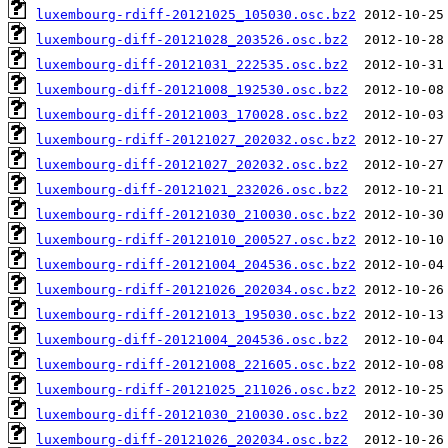
luxembourg-rdiff-20121025_105030.osc.bz2
luxembourg-diff-20121028_203526.osc.bz2
luxembourg-diff-20121031_222535.osc.bz2
luxembourg-diff-20121008_192530.osc.bz2
luxembourg-diff-20121003_170028.osc.bz2
luxembourg-rdiff-20121027_202032.osc.bz2
luxembourg-diff-20121027_202032.osc.bz2
luxembourg-diff-20121021_232026.osc.bz2
luxembourg-rdiff-20121030_210030.osc.bz2
luxembourg-rdiff-20121010_200527.osc.bz2
luxembourg-rdiff-20121004_204536.osc.bz2
luxembourg-rdiff-20121026_202034.osc.bz2
luxembourg-rdiff-20121013_195030.osc.bz2
luxembourg-diff-20121004_204536.osc.bz2
luxembourg-rdiff-20121008_221605.osc.bz2
luxembourg-rdiff-20121025_211026.osc.bz2
luxembourg-diff-20121030_210030.osc.bz2
luxembourg-diff-20121026_202034.osc.bz2