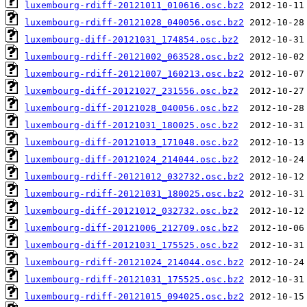
luxembourg-rdiff-20121011_010616.osc.bz2
luxembourg-rdiff-20121028_040056.osc.bz2
luxembourg-diff-20121031_174854.osc.bz2
luxembourg-rdiff-20121002_063528.osc.bz2
luxembourg-rdiff-20121007_160213.osc.bz2
luxembourg-diff-20121027_231556.osc.bz2
luxembourg-diff-20121028_040056.osc.bz2
luxembourg-diff-20121031_180025.osc.bz2
luxembourg-diff-20121013_171048.osc.bz2
luxembourg-diff-20121024_214044.osc.bz2
luxembourg-rdiff-20121012_032732.osc.bz2
luxembourg-rdiff-20121031_180025.osc.bz2
luxembourg-diff-20121012_032732.osc.bz2
luxembourg-diff-20121006_212709.osc.bz2
luxembourg-diff-20121031_175525.osc.bz2
luxembourg-rdiff-20121024_214044.osc.bz2
luxembourg-rdiff-20121031_175525.osc.bz2
luxembourg-rdiff-20121015_094025.osc.bz2