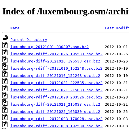
Index of /luxembourg.osm/archi
Name
Last modif
Parent Directory
luxembourg-20121001_030807.osm.bz2
luxembourg-rdiff-20121026_195533.osc.bz2
luxembourg-diff-20121026_195533.osc.bz2
luxembourg-rdiff-20121010_152248.osc.bz2
luxembourg-diff-20121010_152248.osc.bz2
luxembourg-rdiff-20121031_222535.osc.bz2
luxembourg-rdiff-20121021_215033.osc.bz2
luxembourg-rdiff-20121028_203526.osc.bz2
luxembourg-diff-20121021_215033.osc.bz2
luxembourg-diff-20121025_105030.osc.bz2
luxembourg-rdiff-20121003_170028.osc.bz2
luxembourg-rdiff-20121008_192530.osc.bz2