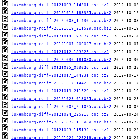
luxembourg-diff-20121003_114301.osc.bz2
luxembourg-rdiff-20121012_183325.osc.bz2
luxembourg-rdiff-20121003_114301.osc.bz2
luxembourg-rdiff-20121019_211529.osc.bz2
luxembourg-diff-20121014_192027.osc.bz2
luxembourg-rdiff-20121007_200027.osc.bz2
luxembourg-diff-20121012_183325.osc.bz2
luxembourg-rdiff-20121030_181030.osc.bz2
luxembourg-diff-20121025_093026.osc.bz2
luxembourg-diff-20121017_144231.osc.bz2
luxembourg-rdiff-20121017_144231.osc.bz2
luxembourg-diff-20121019_211529.osc.bz2
luxembourg-rdiff-20121028_013025.osc.bz2
luxembourg-rdiff-20121002_211025.osc.bz2
luxembourg-diff-20121024_225218.osc.bz2
luxembourg-rdiff-20121023_115909.osc.bz2
luxembourg-diff-20121023_115132.osc.bz2
luxembourg-rdiff-20121024_225218.osc.bz2