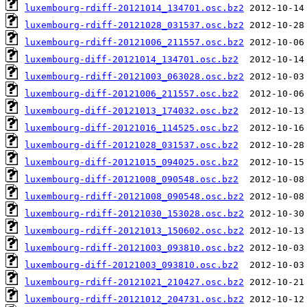
luxembourg-rdiff-20121014_134701.osc.bz2
luxembourg-rdiff-20121028_031537.osc.bz2
luxembourg-rdiff-20121006_211557.osc.bz2
luxembourg-diff-20121014_134701.osc.bz2
luxembourg-rdiff-20121003_063028.osc.bz2
luxembourg-diff-20121006_211557.osc.bz2
luxembourg-diff-20121013_174032.osc.bz2
luxembourg-diff-20121016_114525.osc.bz2
luxembourg-diff-20121028_031537.osc.bz2
luxembourg-diff-20121015_094025.osc.bz2
luxembourg-diff-20121008_090548.osc.bz2
luxembourg-rdiff-20121008_090548.osc.bz2
luxembourg-rdiff-20121030_153028.osc.bz2
luxembourg-rdiff-20121013_150602.osc.bz2
luxembourg-rdiff-20121003_093810.osc.bz2
luxembourg-diff-20121003_093810.osc.bz2
luxembourg-rdiff-20121021_210427.osc.bz2
luxembourg-rdiff-20121012_204731.osc.bz2