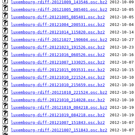
luxembourg-rdiff-20121009_143546.osc.bz2
luxembourg-rdiff-20121005_085401.osc.bz2
luxembourg-diff-20121005_085401.osc.bz2
luxembourg-diff-20121004_200531.osc.bz2
luxembourg-diff-20121014_115820.osc.bz2
luxembourg-rdiff-20121027_190604.osc.bz2
luxembourg-diff-20121023_191526.osc.bz2
luxembourg-diff-20121016_060526.osc.bz2
luxembourg-diff-20121007_133025.osc.bz2
luxembourg-diff-20121015_093531.osc.bz2
luxembourg-diff-20121010_221524.osc.bz2
luxembourg-diff-20121010_215659.osc.bz2
luxembourg-rdiff-20121010_221524.osc.bz2
luxembourg-diff-20121010_214028.osc.bz2
luxembourg-rdiff-20121019_084218.osc.bz2
luxembourg-diff-20121019_084218.osc.bz2
luxembourg-diff-20121007_151843.osc.bz2
luxembourg-rdiff-20121007_151843.osc.bz2