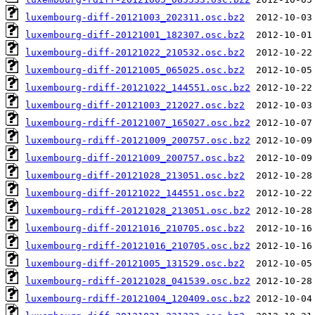
luxembourg-diff-20121003_202311.osc.bz2
luxembourg-diff-20121001_182307.osc.bz2
luxembourg-diff-20121022_210532.osc.bz2
luxembourg-diff-20121005_065025.osc.bz2
luxembourg-rdiff-20121022_144551.osc.bz2
luxembourg-diff-20121003_212027.osc.bz2
luxembourg-rdiff-20121007_165027.osc.bz2
luxembourg-rdiff-20121009_200757.osc.bz2
luxembourg-diff-20121009_200757.osc.bz2
luxembourg-diff-20121028_213051.osc.bz2
luxembourg-diff-20121022_144551.osc.bz2
luxembourg-rdiff-20121028_213051.osc.bz2
luxembourg-diff-20121016_210705.osc.bz2
luxembourg-rdiff-20121016_210705.osc.bz2
luxembourg-diff-20121005_131529.osc.bz2
luxembourg-rdiff-20121028_041539.osc.bz2
luxembourg-rdiff-20121004_120409.osc.bz2