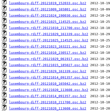
luxembourg-diff-20121019_152033.osc.bz2
luxembourg-diff-20121009_165801.osc.bz2
luxembourg-diff-20121024_190030.osc.bz2
luxembourg-diff-20121025_114525.osc.bz2
luxembourg-rdiff-20121010_211700.osc.bz2
luxembourg-rdiff-20121029_161339.osc.bz2
luxembourg-rdiff-20121025_114525.osc.bz2
luxembourg-diff-20121023_163221.osc.bz2
luxembourg-diff-20121010_230517.osc.bz2
luxembourg-rdiff-20121029_061917.osc.bz2
luxembourg-rdiff-20121015_185027.osc.bz2
luxembourg-diff-20121029_161339.osc.bz2
luxembourg-rdiff-20121014_091357.osc.bz2
luxembourg-diff-20121010_165042.osc.bz2
luxembourg-rdiff-20121020_113608.osc.bz2
luxembourg-diff-20121014_091357.osc.bz2
luxembourg-diff-20121010_211700.osc.bz2
luxembourg-diff-20121020_113608.osc.bz2