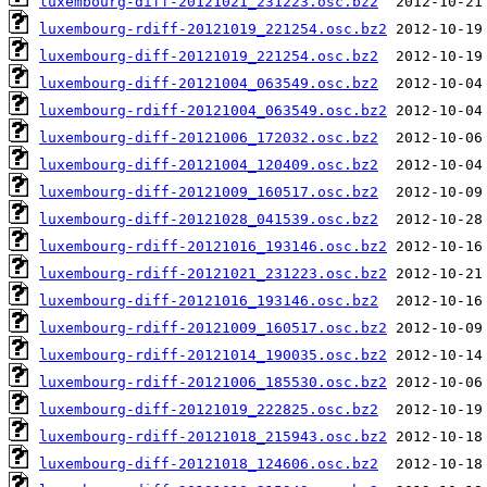
luxembourg-diff-20121021_231223.osc.bz2
luxembourg-rdiff-20121019_221254.osc.bz2
luxembourg-diff-20121019_221254.osc.bz2
luxembourg-diff-20121004_063549.osc.bz2
luxembourg-rdiff-20121004_063549.osc.bz2
luxembourg-diff-20121006_172032.osc.bz2
luxembourg-diff-20121004_120409.osc.bz2
luxembourg-diff-20121009_160517.osc.bz2
luxembourg-diff-20121028_041539.osc.bz2
luxembourg-rdiff-20121016_193146.osc.bz2
luxembourg-rdiff-20121021_231223.osc.bz2
luxembourg-diff-20121016_193146.osc.bz2
luxembourg-rdiff-20121009_160517.osc.bz2
luxembourg-rdiff-20121014_190035.osc.bz2
luxembourg-rdiff-20121006_185530.osc.bz2
luxembourg-diff-20121019_222825.osc.bz2
luxembourg-rdiff-20121018_215943.osc.bz2
luxembourg-diff-20121018_124606.osc.bz2