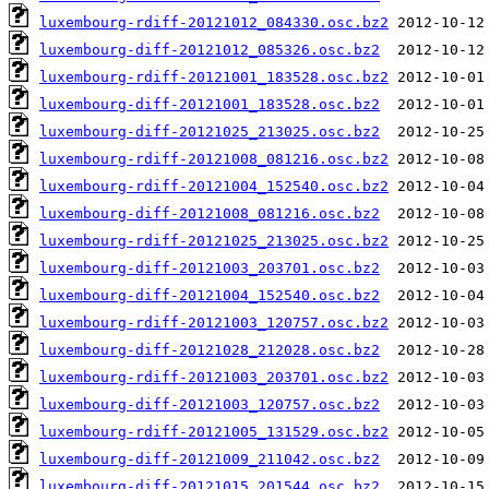
luxembourg-rdiff-20121012_084330.osc.bz2
luxembourg-diff-20121012_085326.osc.bz2
luxembourg-rdiff-20121001_183528.osc.bz2
luxembourg-diff-20121001_183528.osc.bz2
luxembourg-diff-20121025_213025.osc.bz2
luxembourg-rdiff-20121008_081216.osc.bz2
luxembourg-rdiff-20121004_152540.osc.bz2
luxembourg-diff-20121008_081216.osc.bz2
luxembourg-rdiff-20121025_213025.osc.bz2
luxembourg-diff-20121003_203701.osc.bz2
luxembourg-diff-20121004_152540.osc.bz2
luxembourg-rdiff-20121003_120757.osc.bz2
luxembourg-diff-20121028_212028.osc.bz2
luxembourg-rdiff-20121003_203701.osc.bz2
luxembourg-diff-20121003_120757.osc.bz2
luxembourg-rdiff-20121005_131529.osc.bz2
luxembourg-diff-20121009_211042.osc.bz2
luxembourg-diff-20121015_201544.osc.bz2