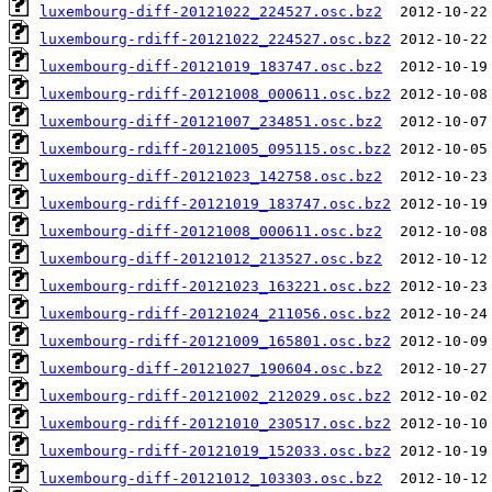
luxembourg-diff-20121022_224527.osc.bz2
luxembourg-rdiff-20121022_224527.osc.bz2
luxembourg-diff-20121019_183747.osc.bz2
luxembourg-rdiff-20121008_000611.osc.bz2
luxembourg-diff-20121007_234851.osc.bz2
luxembourg-rdiff-20121005_095115.osc.bz2
luxembourg-diff-20121023_142758.osc.bz2
luxembourg-rdiff-20121019_183747.osc.bz2
luxembourg-diff-20121008_000611.osc.bz2
luxembourg-diff-20121012_213527.osc.bz2
luxembourg-rdiff-20121023_163221.osc.bz2
luxembourg-rdiff-20121024_211056.osc.bz2
luxembourg-rdiff-20121009_165801.osc.bz2
luxembourg-diff-20121027_190604.osc.bz2
luxembourg-rdiff-20121002_212029.osc.bz2
luxembourg-rdiff-20121010_230517.osc.bz2
luxembourg-rdiff-20121019_152033.osc.bz2
luxembourg-diff-20121012_103303.osc.bz2