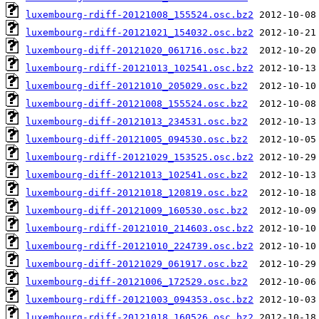
luxembourg-rdiff-20121008_155524.osc.bz2
luxembourg-rdiff-20121021_154032.osc.bz2
luxembourg-diff-20121020_061716.osc.bz2
luxembourg-rdiff-20121013_102541.osc.bz2
luxembourg-diff-20121010_205029.osc.bz2
luxembourg-diff-20121008_155524.osc.bz2
luxembourg-diff-20121013_234531.osc.bz2
luxembourg-diff-20121005_094530.osc.bz2
luxembourg-rdiff-20121029_153525.osc.bz2
luxembourg-diff-20121013_102541.osc.bz2
luxembourg-diff-20121018_120819.osc.bz2
luxembourg-diff-20121009_160530.osc.bz2
luxembourg-rdiff-20121010_214603.osc.bz2
luxembourg-rdiff-20121010_224739.osc.bz2
luxembourg-diff-20121029_061917.osc.bz2
luxembourg-diff-20121006_172529.osc.bz2
luxembourg-rdiff-20121003_094353.osc.bz2
luxembourg-rdiff-20121018_160526.osc.bz2