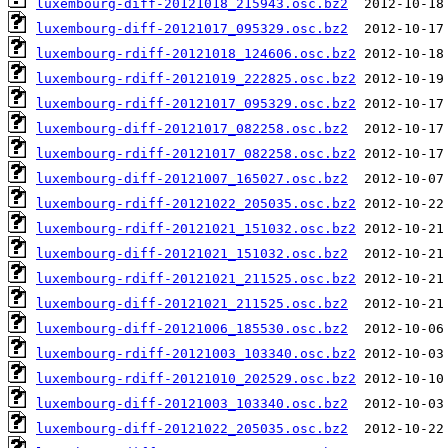
luxembourg-diff-20121018_215943.osc.bz2
luxembourg-diff-20121017_095329.osc.bz2
luxembourg-rdiff-20121018_124606.osc.bz2
luxembourg-rdiff-20121019_222825.osc.bz2
luxembourg-rdiff-20121017_095329.osc.bz2
luxembourg-diff-20121017_082258.osc.bz2
luxembourg-rdiff-20121017_082258.osc.bz2
luxembourg-diff-20121007_165027.osc.bz2
luxembourg-rdiff-20121022_205035.osc.bz2
luxembourg-rdiff-20121021_151032.osc.bz2
luxembourg-diff-20121021_151032.osc.bz2
luxembourg-rdiff-20121021_211525.osc.bz2
luxembourg-diff-20121021_211525.osc.bz2
luxembourg-diff-20121006_185530.osc.bz2
luxembourg-rdiff-20121003_103340.osc.bz2
luxembourg-rdiff-20121010_202529.osc.bz2
luxembourg-diff-20121003_103340.osc.bz2
luxembourg-diff-20121022_205035.osc.bz2