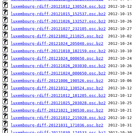
luxembourg-rdiff-20121012_130524.osc.bz2
luxembourg-rdiff-20121015_152537.osc.bz2
luxembourg-rdiff-20121026_132527.osc.bz2
luxembourg-rdiff-20121027_232105.osc.bz2
luxembourg-diff-20121002_211025.osc.bz2
luxembourg-diff-20121024_205040.osc.bz2
luxembourg-rdiff-20121010_182159.osc.bz2
luxembourg-diff-20121024_000650.osc.bz2
luxembourg-rdiff-20121026_203030.osc.bz2
luxembourg-rdiff-20121024_000650.osc.bz2
luxembourg-diff-20121006_190526.osc.bz2
luxembourg-diff-20121012_130524.osc.bz2
luxembourg-rdiff-20121012_181205.osc.bz2
luxembourg-rdiff-20121025_203028.osc.bz2
luxembourg-diff-20121021_190530.osc.bz2
luxembourg-rdiff-20121012_215028.osc.bz2
luxembourg-diff-20121031_171036.osc.bz2
luxembourg-rdiff-20121030_174533.osc.bz2