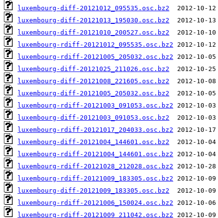
luxembourg-diff-20121012_095535.osc.bz2
luxembourg-diff-20121013_195030.osc.bz2
luxembourg-diff-20121010_200527.osc.bz2
luxembourg-rdiff-20121012_095535.osc.bz2
luxembourg-rdiff-20121005_205032.osc.bz2
luxembourg-diff-20121025_211026.osc.bz2
luxembourg-diff-20121008_221605.osc.bz2
luxembourg-diff-20121005_205032.osc.bz2
luxembourg-rdiff-20121003_091053.osc.bz2
luxembourg-diff-20121003_091053.osc.bz2
luxembourg-rdiff-20121017_204033.osc.bz2
luxembourg-diff-20121004_144601.osc.bz2
luxembourg-rdiff-20121004_144601.osc.bz2
luxembourg-rdiff-20121028_212028.osc.bz2
luxembourg-rdiff-20121009_183305.osc.bz2
luxembourg-diff-20121009_183305.osc.bz2
luxembourg-rdiff-20121006_150024.osc.bz2
luxembourg-rdiff-20121009_211042.osc.bz2