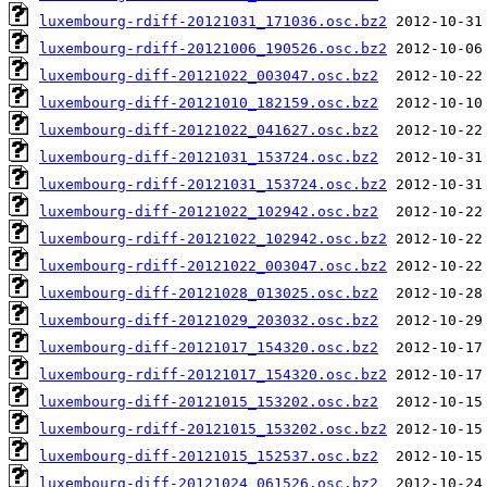
luxembourg-rdiff-20121031_171036.osc.bz2
luxembourg-rdiff-20121006_190526.osc.bz2
luxembourg-diff-20121022_003047.osc.bz2
luxembourg-diff-20121010_182159.osc.bz2
luxembourg-diff-20121022_041627.osc.bz2
luxembourg-diff-20121031_153724.osc.bz2
luxembourg-rdiff-20121031_153724.osc.bz2
luxembourg-diff-20121022_102942.osc.bz2
luxembourg-rdiff-20121022_102942.osc.bz2
luxembourg-rdiff-20121022_003047.osc.bz2
luxembourg-diff-20121028_013025.osc.bz2
luxembourg-diff-20121029_203032.osc.bz2
luxembourg-diff-20121017_154320.osc.bz2
luxembourg-rdiff-20121017_154320.osc.bz2
luxembourg-diff-20121015_153202.osc.bz2
luxembourg-rdiff-20121015_153202.osc.bz2
luxembourg-diff-20121015_152537.osc.bz2
luxembourg-diff-20121024_061526.osc.bz2