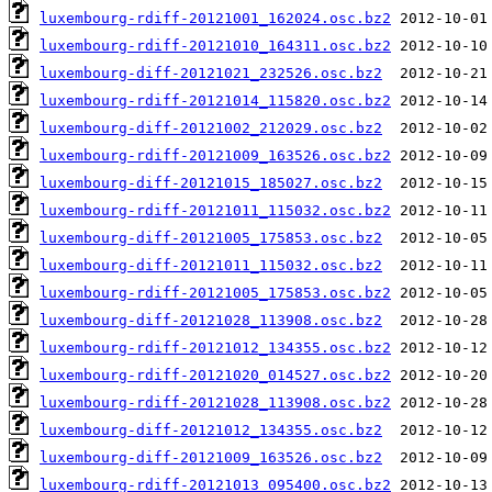
luxembourg-rdiff-20121001_162024.osc.bz2
luxembourg-rdiff-20121010_164311.osc.bz2
luxembourg-diff-20121021_232526.osc.bz2
luxembourg-rdiff-20121014_115820.osc.bz2
luxembourg-diff-20121002_212029.osc.bz2
luxembourg-rdiff-20121009_163526.osc.bz2
luxembourg-diff-20121015_185027.osc.bz2
luxembourg-rdiff-20121011_115032.osc.bz2
luxembourg-diff-20121005_175853.osc.bz2
luxembourg-diff-20121011_115032.osc.bz2
luxembourg-rdiff-20121005_175853.osc.bz2
luxembourg-diff-20121028_113908.osc.bz2
luxembourg-rdiff-20121012_134355.osc.bz2
luxembourg-rdiff-20121020_014527.osc.bz2
luxembourg-rdiff-20121028_113908.osc.bz2
luxembourg-diff-20121012_134355.osc.bz2
luxembourg-diff-20121009_163526.osc.bz2
luxembourg-rdiff-20121013_095400.osc.bz2