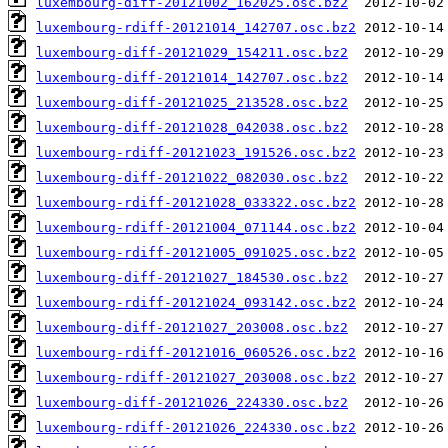
luxembourg-diff-20121002_162025.osc.bz2
luxembourg-rdiff-20121014_142707.osc.bz2
luxembourg-diff-20121029_154211.osc.bz2
luxembourg-diff-20121014_142707.osc.bz2
luxembourg-diff-20121025_213528.osc.bz2
luxembourg-diff-20121028_042038.osc.bz2
luxembourg-rdiff-20121023_191526.osc.bz2
luxembourg-diff-20121022_082030.osc.bz2
luxembourg-rdiff-20121028_033322.osc.bz2
luxembourg-rdiff-20121004_071144.osc.bz2
luxembourg-rdiff-20121005_091025.osc.bz2
luxembourg-diff-20121027_184530.osc.bz2
luxembourg-rdiff-20121024_093142.osc.bz2
luxembourg-diff-20121027_203008.osc.bz2
luxembourg-rdiff-20121016_060526.osc.bz2
luxembourg-rdiff-20121027_203008.osc.bz2
luxembourg-diff-20121026_224330.osc.bz2
luxembourg-rdiff-20121026_224330.osc.bz2