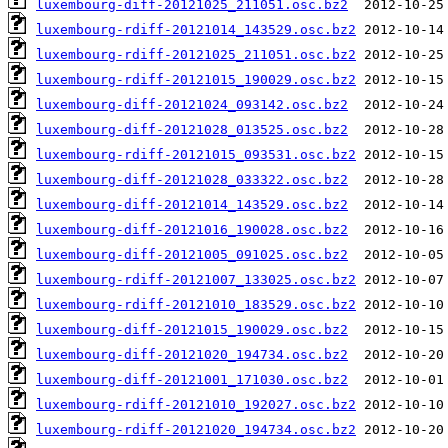
luxembourg-diff-20121025_211051.osc.bz2
luxembourg-rdiff-20121014_143529.osc.bz2
luxembourg-rdiff-20121025_211051.osc.bz2
luxembourg-rdiff-20121015_190029.osc.bz2
luxembourg-diff-20121024_093142.osc.bz2
luxembourg-diff-20121028_013525.osc.bz2
luxembourg-rdiff-20121015_093531.osc.bz2
luxembourg-diff-20121028_033322.osc.bz2
luxembourg-diff-20121014_143529.osc.bz2
luxembourg-diff-20121016_190028.osc.bz2
luxembourg-diff-20121005_091025.osc.bz2
luxembourg-rdiff-20121007_133025.osc.bz2
luxembourg-rdiff-20121010_183529.osc.bz2
luxembourg-diff-20121015_190029.osc.bz2
luxembourg-diff-20121020_194734.osc.bz2
luxembourg-diff-20121001_171030.osc.bz2
luxembourg-rdiff-20121010_192027.osc.bz2
luxembourg-rdiff-20121020_194734.osc.bz2