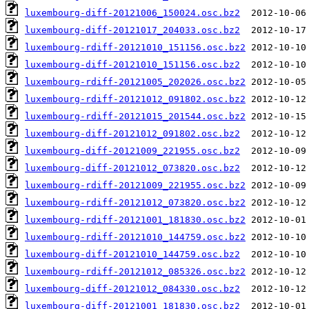
luxembourg-diff-20121006_150024.osc.bz2
luxembourg-diff-20121017_204033.osc.bz2
luxembourg-rdiff-20121010_151156.osc.bz2
luxembourg-diff-20121010_151156.osc.bz2
luxembourg-rdiff-20121005_202026.osc.bz2
luxembourg-rdiff-20121012_091802.osc.bz2
luxembourg-rdiff-20121015_201544.osc.bz2
luxembourg-diff-20121012_091802.osc.bz2
luxembourg-diff-20121009_221955.osc.bz2
luxembourg-diff-20121012_073820.osc.bz2
luxembourg-rdiff-20121009_221955.osc.bz2
luxembourg-rdiff-20121012_073820.osc.bz2
luxembourg-rdiff-20121001_181830.osc.bz2
luxembourg-rdiff-20121010_144759.osc.bz2
luxembourg-diff-20121010_144759.osc.bz2
luxembourg-rdiff-20121012_085326.osc.bz2
luxembourg-diff-20121012_084330.osc.bz2
luxembourg-diff-20121001_181830.osc.bz2