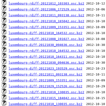
luxembourg-rdiff-20121012_103303.osc.bz2
luxembourg-rdiff-20121006_172529.osc.bz2
luxembourg-rdiff-20121011_093138.osc.bz2
luxembourg-rdiff-20121010_165042.osc.bz2
luxembourg-rdiff-20121009_153351.osc.bz2
luxembourg-diff-20121010_164532.osc.bz2
luxembourg-rdiff-20121008_191027.osc.bz2
luxembourg-diff-20121030_094636.osc.bz2
luxembourg-rdiff-20121010_164532.osc.bz2
luxembourg-diff-20121010_164311.osc.bz2
luxembourg-rdiff-20121030_094636.osc.bz2
luxembourg-diff-20121023_193529.osc.bz2
luxembourg-diff-20121011_093138.osc.bz2
luxembourg-diff-20121009_153351.osc.bz2
luxembourg-diff-20121029_152526.osc.bz2
luxembourg-rdiff-20121010_130035.osc.bz2
luxembourg-rdiff-20121015_184042.osc.bz2
luxembourg-diff-20121010_130035.osc.bz2