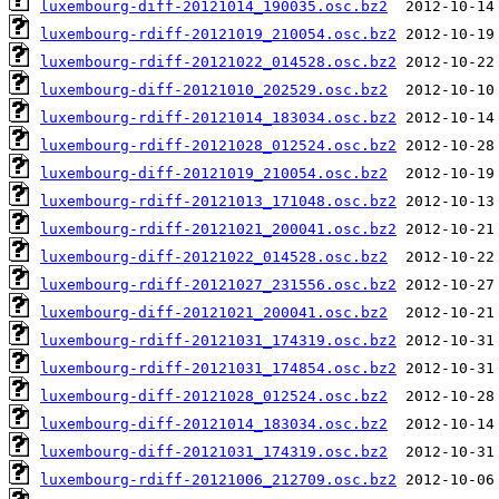
luxembourg-diff-20121014_190035.osc.bz2
luxembourg-rdiff-20121019_210054.osc.bz2
luxembourg-rdiff-20121022_014528.osc.bz2
luxembourg-diff-20121010_202529.osc.bz2
luxembourg-rdiff-20121014_183034.osc.bz2
luxembourg-rdiff-20121028_012524.osc.bz2
luxembourg-diff-20121019_210054.osc.bz2
luxembourg-rdiff-20121013_171048.osc.bz2
luxembourg-rdiff-20121021_200041.osc.bz2
luxembourg-diff-20121022_014528.osc.bz2
luxembourg-rdiff-20121027_231556.osc.bz2
luxembourg-diff-20121021_200041.osc.bz2
luxembourg-rdiff-20121031_174319.osc.bz2
luxembourg-rdiff-20121031_174854.osc.bz2
luxembourg-diff-20121028_012524.osc.bz2
luxembourg-diff-20121014_183034.osc.bz2
luxembourg-diff-20121031_174319.osc.bz2
luxembourg-rdiff-20121006_212709.osc.bz2