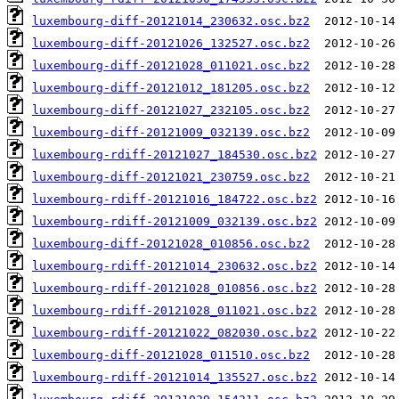
luxembourg-diff-20121014_230632.osc.bz2
luxembourg-diff-20121026_132527.osc.bz2
luxembourg-diff-20121028_011021.osc.bz2
luxembourg-diff-20121012_181205.osc.bz2
luxembourg-diff-20121027_232105.osc.bz2
luxembourg-diff-20121009_032139.osc.bz2
luxembourg-rdiff-20121027_184530.osc.bz2
luxembourg-diff-20121021_230759.osc.bz2
luxembourg-rdiff-20121016_184722.osc.bz2
luxembourg-rdiff-20121009_032139.osc.bz2
luxembourg-diff-20121028_010856.osc.bz2
luxembourg-rdiff-20121014_230632.osc.bz2
luxembourg-rdiff-20121028_010856.osc.bz2
luxembourg-rdiff-20121028_011021.osc.bz2
luxembourg-rdiff-20121022_082030.osc.bz2
luxembourg-diff-20121028_011510.osc.bz2
luxembourg-rdiff-20121014_135527.osc.bz2