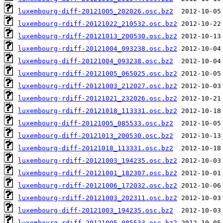
luxembourg-diff-20121005_202026.osc.bz2
luxembourg-rdiff-20121022_210532.osc.bz2
luxembourg-rdiff-20121013_200530.osc.bz2
luxembourg-rdiff-20121004_093238.osc.bz2
luxembourg-diff-20121004_093238.osc.bz2
luxembourg-rdiff-20121005_065025.osc.bz2
luxembourg-rdiff-20121003_212027.osc.bz2
luxembourg-rdiff-20121021_232026.osc.bz2
luxembourg-rdiff-20121018_113331.osc.bz2
luxembourg-diff-20121005_085533.osc.bz2
luxembourg-diff-20121013_200530.osc.bz2
luxembourg-diff-20121018_113331.osc.bz2
luxembourg-rdiff-20121003_194235.osc.bz2
luxembourg-rdiff-20121001_182307.osc.bz2
luxembourg-rdiff-20121006_172032.osc.bz2
luxembourg-rdiff-20121003_202311.osc.bz2
luxembourg-diff-20121003_194235.osc.bz2
luxembourg-rdiff-20121005_085533.osc.bz2