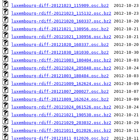
luxembourg-diff-20121023_115909.osc.bz2
luxembourg-rdiff-20121023_115132.osc.bz2
luxembourg-rdiff-20121020_160337.osc.bz2
luxembourg-diff-20121021_130956.osc.bz2
luxembourg-rdiff-20121021_130956.osc.bz2
luxembourg-diff-20121020_160337.osc.bz2
luxembourg-diff-20121030_181030.osc.bz2
luxembourg-rdiff-20121003_180404.osc.bz2
luxembourg-rdiff-20121024_205040.osc.bz2
luxembourg-diff-20121003_180404.osc.bz2
luxembourg-rdiff-20121009_162624.osc.bz2
luxembourg-diff-20121007_200027.osc.bz2
luxembourg-diff-20121009_162624.osc.bz2
luxembourg-rdiff-20121024_061526.osc.bz2
luxembourg-rdiff-20121021_190530.osc.bz2
luxembourg-rdiff-20121029_203032.osc.bz2
luxembourg-rdiff-20121011_012026.osc.bz2
luxembourg-diff-20121011_012026.osc.bz2