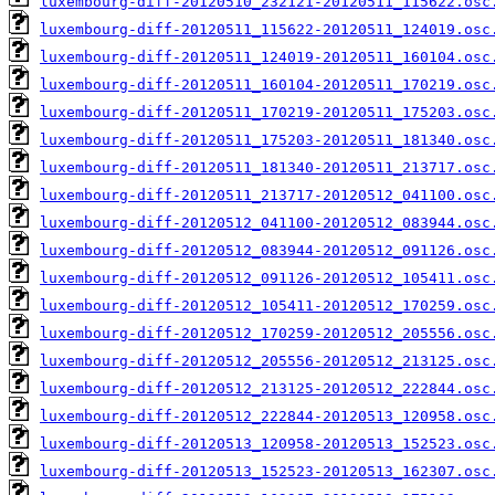
luxembourg-diff-20120510_232121-20120511_115622.osc
luxembourg-diff-20120511_115622-20120511_124019.osc
luxembourg-diff-20120511_124019-20120511_160104.osc
luxembourg-diff-20120511_160104-20120511_170219.osc
luxembourg-diff-20120511_170219-20120511_175203.osc
luxembourg-diff-20120511_175203-20120511_181340.osc
luxembourg-diff-20120511_181340-20120511_213717.osc
luxembourg-diff-20120511_213717-20120512_041100.osc
luxembourg-diff-20120512_041100-20120512_083944.osc
luxembourg-diff-20120512_083944-20120512_091126.osc
luxembourg-diff-20120512_091126-20120512_105411.osc
luxembourg-diff-20120512_105411-20120512_170259.osc
luxembourg-diff-20120512_170259-20120512_205556.osc
luxembourg-diff-20120512_205556-20120512_213125.osc
luxembourg-diff-20120512_213125-20120512_222844.osc
luxembourg-diff-20120512_222844-20120513_120958.osc
luxembourg-diff-20120513_120958-20120513_152523.osc
luxembourg-diff-20120513_152523-20120513_162307.osc