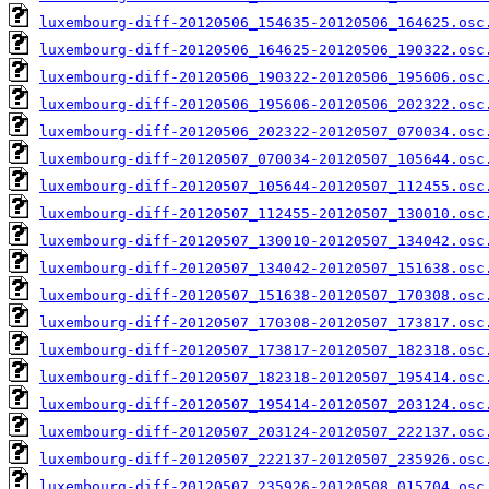
luxembourg-diff-20120506_154635-20120506_164625.osc
luxembourg-diff-20120506_164625-20120506_190322.osc
luxembourg-diff-20120506_190322-20120506_195606.osc
luxembourg-diff-20120506_195606-20120506_202322.osc
luxembourg-diff-20120506_202322-20120507_070034.osc
luxembourg-diff-20120507_070034-20120507_105644.osc
luxembourg-diff-20120507_105644-20120507_112455.osc
luxembourg-diff-20120507_112455-20120507_130010.osc
luxembourg-diff-20120507_130010-20120507_134042.osc
luxembourg-diff-20120507_134042-20120507_151638.osc
luxembourg-diff-20120507_151638-20120507_170308.osc
luxembourg-diff-20120507_170308-20120507_173817.osc
luxembourg-diff-20120507_173817-20120507_182318.osc
luxembourg-diff-20120507_182318-20120507_195414.osc
luxembourg-diff-20120507_195414-20120507_203124.osc
luxembourg-diff-20120507_203124-20120507_222137.osc
luxembourg-diff-20120507_222137-20120507_235926.osc
luxembourg-diff-20120507_235926-20120508_015704.osc