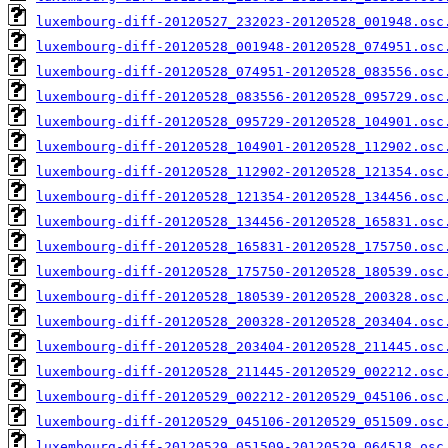
luxembourg-diff-20120527_232023-20120528_001948.osc
luxembourg-diff-20120528_001948-20120528_074951.osc
luxembourg-diff-20120528_074951-20120528_083556.osc
luxembourg-diff-20120528_083556-20120528_095729.osc
luxembourg-diff-20120528_095729-20120528_104901.osc
luxembourg-diff-20120528_104901-20120528_112902.osc
luxembourg-diff-20120528_112902-20120528_121354.osc
luxembourg-diff-20120528_121354-20120528_134456.osc
luxembourg-diff-20120528_134456-20120528_165831.osc
luxembourg-diff-20120528_165831-20120528_175750.osc
luxembourg-diff-20120528_175750-20120528_180539.osc
luxembourg-diff-20120528_180539-20120528_200328.osc
luxembourg-diff-20120528_200328-20120528_203404.osc
luxembourg-diff-20120528_203404-20120528_211445.osc
luxembourg-diff-20120528_211445-20120529_002212.osc
luxembourg-diff-20120529_002212-20120529_045106.osc
luxembourg-diff-20120529_045106-20120529_051509.osc
luxembourg-diff-20120529_051509-20120529_064518.osc