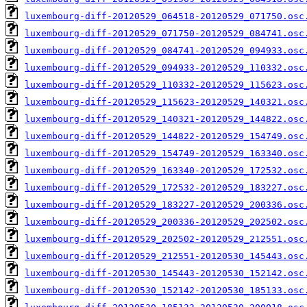
luxembourg-diff-20120529_064518-20120529_071750.osc
luxembourg-diff-20120529_071750-20120529_084741.osc
luxembourg-diff-20120529_084741-20120529_094933.osc
luxembourg-diff-20120529_094933-20120529_110332.osc
luxembourg-diff-20120529_110332-20120529_115623.osc
luxembourg-diff-20120529_115623-20120529_140321.osc
luxembourg-diff-20120529_140321-20120529_144822.osc
luxembourg-diff-20120529_144822-20120529_154749.osc
luxembourg-diff-20120529_154749-20120529_163340.osc
luxembourg-diff-20120529_163340-20120529_172532.osc
luxembourg-diff-20120529_172532-20120529_183227.osc
luxembourg-diff-20120529_183227-20120529_200336.osc
luxembourg-diff-20120529_200336-20120529_202502.osc
luxembourg-diff-20120529_202502-20120529_212551.osc
luxembourg-diff-20120529_212551-20120530_145443.osc
luxembourg-diff-20120530_145443-20120530_152142.osc
luxembourg-diff-20120530_152142-20120530_185133.osc