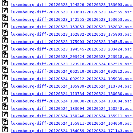
luxembourg-diff-20120523_124526-20120523_133603.osc
luxembourg-diff-20120523_133603-20120523_142555.osc
luxembourg-diff-20120523_142555-20120523_153053.osc
luxembourg-diff-20120523_153053-20120523_162832.osc
luxembourg-diff-20120523_162832-20120523_175903.osc
luxembourg-diff-20120523_175903-20120523_194545.osc
luxembourg-diff-20120523_194545-20120523_203424.osc
luxembourg-diff-20120523_203424-20120523_223918.osc
luxembourg-diff-20120523_223918-20120524_062519.osc
luxembourg-diff-20120524_062519-20120524_092912.osc
luxembourg-diff-20120524_092912-20120524_105939.osc
luxembourg-diff-20120524_105939-20120524_113734.osc
luxembourg-diff-20120524_113734-20120524_130030.osc
luxembourg-diff-20120524_130030-20120524_133604.osc
luxembourg-diff-20120524_133604-20120524_150248.osc
luxembourg-diff-20120524_150248-20120524_155911.osc
luxembourg-diff-20120524_155911-20120524_164059.osc
luxembourg-diff-20120524_164059-20120524_171143.osc