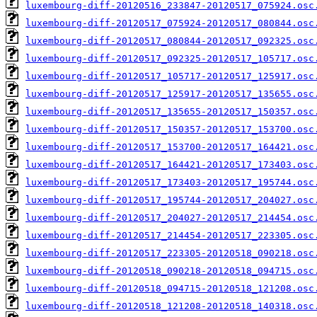
luxembourg-diff-20120516_233847-20120517_075924.osc
luxembourg-diff-20120517_075924-20120517_080844.osc
luxembourg-diff-20120517_080844-20120517_092325.osc
luxembourg-diff-20120517_092325-20120517_105717.osc
luxembourg-diff-20120517_105717-20120517_125917.osc
luxembourg-diff-20120517_125917-20120517_135655.osc
luxembourg-diff-20120517_135655-20120517_150357.osc
luxembourg-diff-20120517_150357-20120517_153700.osc
luxembourg-diff-20120517_153700-20120517_164421.osc
luxembourg-diff-20120517_164421-20120517_173403.osc
luxembourg-diff-20120517_173403-20120517_195744.osc
luxembourg-diff-20120517_195744-20120517_204027.osc
luxembourg-diff-20120517_204027-20120517_214454.osc
luxembourg-diff-20120517_214454-20120517_223305.osc
luxembourg-diff-20120517_223305-20120518_090218.osc
luxembourg-diff-20120518_090218-20120518_094715.osc
luxembourg-diff-20120518_094715-20120518_121208.osc
luxembourg-diff-20120518_121208-20120518_140318.osc