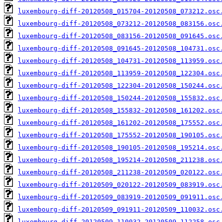
luxembourg-diff-20120508_015704-20120508_073212.osc
luxembourg-diff-20120508_073212-20120508_083156.osc
luxembourg-diff-20120508_083156-20120508_091645.osc
luxembourg-diff-20120508_091645-20120508_104731.osc
luxembourg-diff-20120508_104731-20120508_113959.osc
luxembourg-diff-20120508_113959-20120508_122304.osc
luxembourg-diff-20120508_122304-20120508_150244.osc
luxembourg-diff-20120508_150244-20120508_155832.osc
luxembourg-diff-20120508_155832-20120508_161202.osc
luxembourg-diff-20120508_161202-20120508_175552.osc
luxembourg-diff-20120508_175552-20120508_190105.osc
luxembourg-diff-20120508_190105-20120508_195214.osc
luxembourg-diff-20120508_195214-20120508_211238.osc
luxembourg-diff-20120508_211238-20120509_020122.osc
luxembourg-diff-20120509_020122-20120509_083919.osc
luxembourg-diff-20120509_083919-20120509_091911.osc
luxembourg-diff-20120509_091911-20120509_110032.osc
luxembourg-diff-20120509_110032-20120509_112258.osc