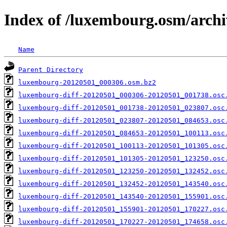
Index of /luxembourg.osm/archi
Name
Parent Directory
luxembourg-20120501_000306.osm.bz2
luxembourg-diff-20120501_000306-20120501_001738.osc
luxembourg-diff-20120501_001738-20120501_023807.osc
luxembourg-diff-20120501_023807-20120501_084653.osc
luxembourg-diff-20120501_084653-20120501_100113.osc
luxembourg-diff-20120501_100113-20120501_101305.osc
luxembourg-diff-20120501_101305-20120501_123250.osc
luxembourg-diff-20120501_123250-20120501_132452.osc
luxembourg-diff-20120501_132452-20120501_143540.osc
luxembourg-diff-20120501_143540-20120501_155901.osc
luxembourg-diff-20120501_155901-20120501_170227.osc
luxembourg-diff-20120501_170227-20120501_174658.osc