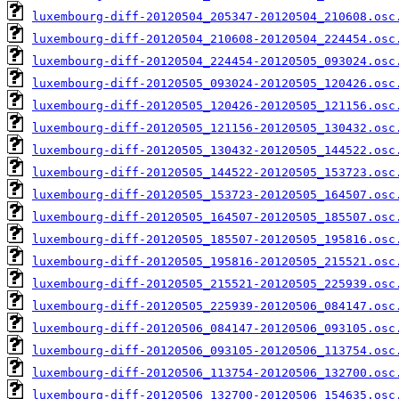
luxembourg-diff-20120504_205347-20120504_210608.osc
luxembourg-diff-20120504_210608-20120504_224454.osc
luxembourg-diff-20120504_224454-20120505_093024.osc
luxembourg-diff-20120505_093024-20120505_120426.osc
luxembourg-diff-20120505_120426-20120505_121156.osc
luxembourg-diff-20120505_121156-20120505_130432.osc
luxembourg-diff-20120505_130432-20120505_144522.osc
luxembourg-diff-20120505_144522-20120505_153723.osc
luxembourg-diff-20120505_153723-20120505_164507.osc
luxembourg-diff-20120505_164507-20120505_185507.osc
luxembourg-diff-20120505_185507-20120505_195816.osc
luxembourg-diff-20120505_195816-20120505_215521.osc
luxembourg-diff-20120505_215521-20120505_225939.osc
luxembourg-diff-20120505_225939-20120506_084147.osc
luxembourg-diff-20120506_084147-20120506_093105.osc
luxembourg-diff-20120506_093105-20120506_113754.osc
luxembourg-diff-20120506_113754-20120506_132700.osc
luxembourg-diff-20120506_132700-20120506_154635.osc