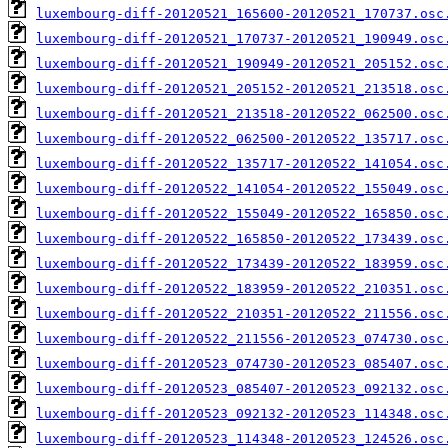
luxembourg-diff-20120521_165600-20120521_170737.osc
luxembourg-diff-20120521_170737-20120521_190949.osc
luxembourg-diff-20120521_190949-20120521_205152.osc
luxembourg-diff-20120521_205152-20120521_213518.osc
luxembourg-diff-20120521_213518-20120522_062500.osc
luxembourg-diff-20120522_062500-20120522_135717.osc
luxembourg-diff-20120522_135717-20120522_141054.osc
luxembourg-diff-20120522_141054-20120522_155049.osc
luxembourg-diff-20120522_155049-20120522_165850.osc
luxembourg-diff-20120522_165850-20120522_173439.osc
luxembourg-diff-20120522_173439-20120522_183959.osc
luxembourg-diff-20120522_183959-20120522_210351.osc
luxembourg-diff-20120522_210351-20120522_211556.osc
luxembourg-diff-20120522_211556-20120523_074730.osc
luxembourg-diff-20120523_074730-20120523_085407.osc
luxembourg-diff-20120523_085407-20120523_092132.osc
luxembourg-diff-20120523_092132-20120523_114348.osc
luxembourg-diff-20120523_114348-20120523_124526.osc