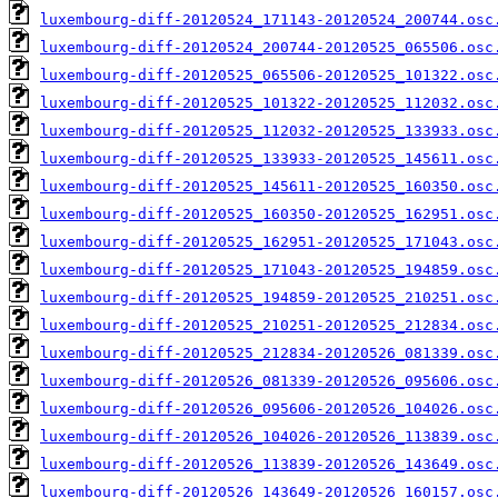
luxembourg-diff-20120524_171143-20120524_200744.osc
luxembourg-diff-20120524_200744-20120525_065506.osc
luxembourg-diff-20120525_065506-20120525_101322.osc
luxembourg-diff-20120525_101322-20120525_112032.osc
luxembourg-diff-20120525_112032-20120525_133933.osc
luxembourg-diff-20120525_133933-20120525_145611.osc
luxembourg-diff-20120525_145611-20120525_160350.osc
luxembourg-diff-20120525_160350-20120525_162951.osc
luxembourg-diff-20120525_162951-20120525_171043.osc
luxembourg-diff-20120525_171043-20120525_194859.osc
luxembourg-diff-20120525_194859-20120525_210251.osc
luxembourg-diff-20120525_210251-20120525_212834.osc
luxembourg-diff-20120525_212834-20120526_081339.osc
luxembourg-diff-20120526_081339-20120526_095606.osc
luxembourg-diff-20120526_095606-20120526_104026.osc
luxembourg-diff-20120526_104026-20120526_113839.osc
luxembourg-diff-20120526_113839-20120526_143649.osc
luxembourg-diff-20120526_143649-20120526_160157.osc