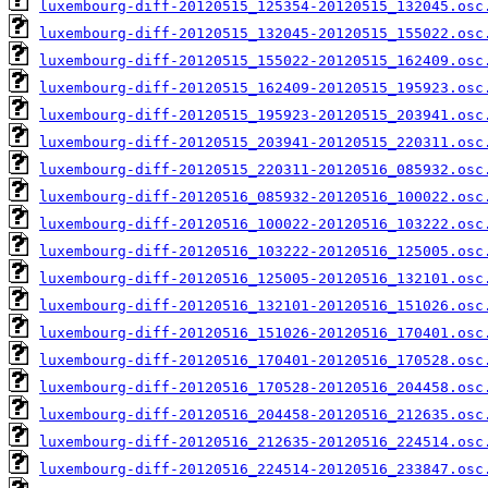
luxembourg-diff-20120515_125354-20120515_132045.osc
luxembourg-diff-20120515_132045-20120515_155022.osc
luxembourg-diff-20120515_155022-20120515_162409.osc
luxembourg-diff-20120515_162409-20120515_195923.osc
luxembourg-diff-20120515_195923-20120515_203941.osc
luxembourg-diff-20120515_203941-20120515_220311.osc
luxembourg-diff-20120515_220311-20120516_085932.osc
luxembourg-diff-20120516_085932-20120516_100022.osc
luxembourg-diff-20120516_100022-20120516_103222.osc
luxembourg-diff-20120516_103222-20120516_125005.osc
luxembourg-diff-20120516_125005-20120516_132101.osc
luxembourg-diff-20120516_132101-20120516_151026.osc
luxembourg-diff-20120516_151026-20120516_170401.osc
luxembourg-diff-20120516_170401-20120516_170528.osc
luxembourg-diff-20120516_170528-20120516_204458.osc
luxembourg-diff-20120516_204458-20120516_212635.osc
luxembourg-diff-20120516_212635-20120516_224514.osc
luxembourg-diff-20120516_224514-20120516_233847.osc