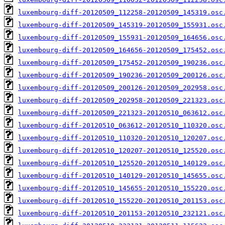
luxembourg-diff-20120509_112258-20120509_145319.osc
luxembourg-diff-20120509_145319-20120509_155931.osc
luxembourg-diff-20120509_155931-20120509_164656.osc
luxembourg-diff-20120509_164656-20120509_175452.osc
luxembourg-diff-20120509_175452-20120509_190236.osc
luxembourg-diff-20120509_190236-20120509_200126.osc
luxembourg-diff-20120509_200126-20120509_202958.osc
luxembourg-diff-20120509_202958-20120509_221323.osc
luxembourg-diff-20120509_221323-20120510_063612.osc
luxembourg-diff-20120510_063612-20120510_110320.osc
luxembourg-diff-20120510_110320-20120510_120207.osc
luxembourg-diff-20120510_120207-20120510_125520.osc
luxembourg-diff-20120510_125520-20120510_140129.osc
luxembourg-diff-20120510_140129-20120510_145655.osc
luxembourg-diff-20120510_145655-20120510_155220.osc
luxembourg-diff-20120510_155220-20120510_201153.osc
luxembourg-diff-20120510_201153-20120510_232121.osc