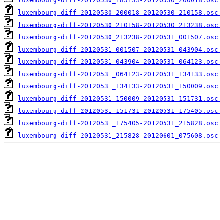
luxembourg-diff-20120530_185133-20120530_200018.osc
luxembourg-diff-20120530_200018-20120530_210158.osc
luxembourg-diff-20120530_210158-20120530_213238.osc
luxembourg-diff-20120530_213238-20120531_001507.osc
luxembourg-diff-20120531_001507-20120531_043904.osc
luxembourg-diff-20120531_043904-20120531_064123.osc
luxembourg-diff-20120531_064123-20120531_134133.osc
luxembourg-diff-20120531_134133-20120531_150009.osc
luxembourg-diff-20120531_150009-20120531_151731.osc
luxembourg-diff-20120531_151731-20120531_175405.osc
luxembourg-diff-20120531_175405-20120531_215828.osc
luxembourg-diff-20120531_215828-20120601_075608.osc