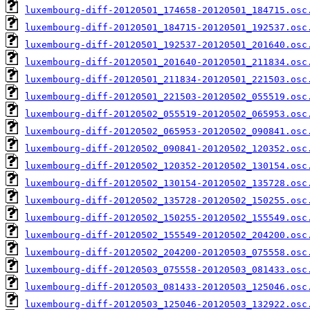
luxembourg-diff-20120501_174658-20120501_184715.osc
luxembourg-diff-20120501_184715-20120501_192537.osc
luxembourg-diff-20120501_192537-20120501_201640.osc
luxembourg-diff-20120501_201640-20120501_211834.osc
luxembourg-diff-20120501_211834-20120501_221503.osc
luxembourg-diff-20120501_221503-20120502_055519.osc
luxembourg-diff-20120502_055519-20120502_065953.osc
luxembourg-diff-20120502_065953-20120502_090841.osc
luxembourg-diff-20120502_090841-20120502_120352.osc
luxembourg-diff-20120502_120352-20120502_130154.osc
luxembourg-diff-20120502_130154-20120502_135728.osc
luxembourg-diff-20120502_135728-20120502_150255.osc
luxembourg-diff-20120502_150255-20120502_155549.osc
luxembourg-diff-20120502_155549-20120502_204200.osc
luxembourg-diff-20120502_204200-20120503_075558.osc
luxembourg-diff-20120503_075558-20120503_081433.osc
luxembourg-diff-20120503_081433-20120503_125046.osc
luxembourg-diff-20120503_125046-20120503_132922.osc