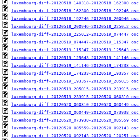
luxembourg-diff-20120518_140318-20120518_162300.osc
luxembourg-diff-20120518_162300-20120518_192246.osc
luxembourg-diff-20120518_192246-20120518_200946.osc
luxembourg-diff-20120518_200946-20120518_225012.osc
luxembourg-diff-20120518_225012-20120519_074447.osc
luxembourg-diff-20120519_074447-20120519_115347.osc
luxembourg-diff-20120519_115347-20120519_125643.osc
luxembourg-diff-20120519_125643-20120519_141146.osc
luxembourg-diff-20120519_141146-20120519_174233.osc
luxembourg-diff-20120519_174233-20120519_193357.osc
luxembourg-diff-20120519_193357-20120519_205015.osc
luxembourg-diff-20120519_205015-20120519_233915.osc
luxembourg-diff-20120519_233915-20120520_060310.osc
luxembourg-diff-20120520_060310-20120520_060449.osc
luxembourg-diff-20120520_060449-20120520_073938.osc
luxembourg-diff-20120520_073938-20120520_085559.osc
luxembourg-diff-20120520_085559-20120520_092143.osc
luxembourg-diff-20120520_092143-20120520_120251.osc