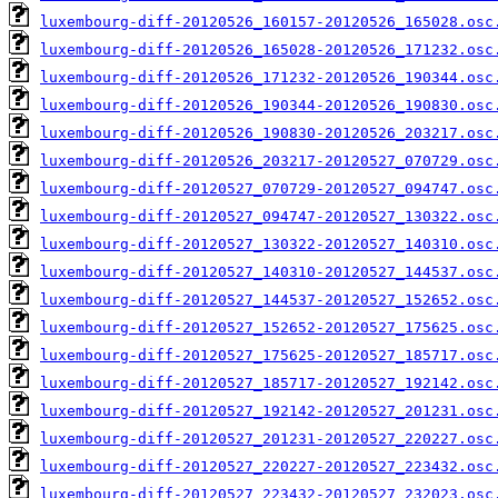
luxembourg-diff-20120526_160157-20120526_165028.osc
luxembourg-diff-20120526_165028-20120526_171232.osc
luxembourg-diff-20120526_171232-20120526_190344.osc
luxembourg-diff-20120526_190344-20120526_190830.osc
luxembourg-diff-20120526_190830-20120526_203217.osc
luxembourg-diff-20120526_203217-20120527_070729.osc
luxembourg-diff-20120527_070729-20120527_094747.osc
luxembourg-diff-20120527_094747-20120527_130322.osc
luxembourg-diff-20120527_130322-20120527_140310.osc
luxembourg-diff-20120527_140310-20120527_144537.osc
luxembourg-diff-20120527_144537-20120527_152652.osc
luxembourg-diff-20120527_152652-20120527_175625.osc
luxembourg-diff-20120527_175625-20120527_185717.osc
luxembourg-diff-20120527_185717-20120527_192142.osc
luxembourg-diff-20120527_192142-20120527_201231.osc
luxembourg-diff-20120527_201231-20120527_220227.osc
luxembourg-diff-20120527_220227-20120527_223432.osc
luxembourg-diff-20120527_223432-20120527_232023.osc