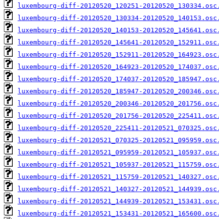
luxembourg-diff-20120520_120251-20120520_130334.osc
luxembourg-diff-20120520_130334-20120520_140153.osc
luxembourg-diff-20120520_140153-20120520_145641.osc
luxembourg-diff-20120520_145641-20120520_152911.osc
luxembourg-diff-20120520_152911-20120520_164923.osc
luxembourg-diff-20120520_164923-20120520_174037.osc
luxembourg-diff-20120520_174037-20120520_185947.osc
luxembourg-diff-20120520_185947-20120520_200346.osc
luxembourg-diff-20120520_200346-20120520_201756.osc
luxembourg-diff-20120520_201756-20120520_225411.osc
luxembourg-diff-20120520_225411-20120521_070325.osc
luxembourg-diff-20120521_070325-20120521_095959.osc
luxembourg-diff-20120521_095959-20120521_105937.osc
luxembourg-diff-20120521_105937-20120521_115759.osc
luxembourg-diff-20120521_115759-20120521_140327.osc
luxembourg-diff-20120521_140327-20120521_144939.osc
luxembourg-diff-20120521_144939-20120521_153431.osc
luxembourg-diff-20120521_153431-20120521_165600.osc