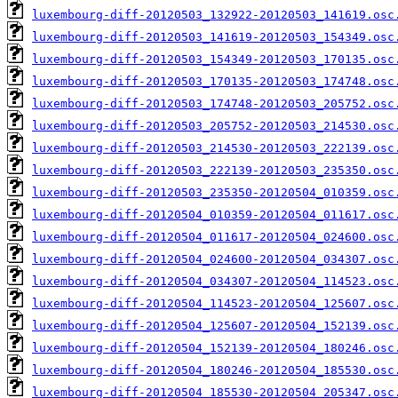
luxembourg-diff-20120503_132922-20120503_141619.osc
luxembourg-diff-20120503_141619-20120503_154349.osc
luxembourg-diff-20120503_154349-20120503_170135.osc
luxembourg-diff-20120503_170135-20120503_174748.osc
luxembourg-diff-20120503_174748-20120503_205752.osc
luxembourg-diff-20120503_205752-20120503_214530.osc
luxembourg-diff-20120503_214530-20120503_222139.osc
luxembourg-diff-20120503_222139-20120503_235350.osc
luxembourg-diff-20120503_235350-20120504_010359.osc
luxembourg-diff-20120504_010359-20120504_011617.osc
luxembourg-diff-20120504_011617-20120504_024600.osc
luxembourg-diff-20120504_024600-20120504_034307.osc
luxembourg-diff-20120504_034307-20120504_114523.osc
luxembourg-diff-20120504_114523-20120504_125607.osc
luxembourg-diff-20120504_125607-20120504_152139.osc
luxembourg-diff-20120504_152139-20120504_180246.osc
luxembourg-diff-20120504_180246-20120504_185530.osc
luxembourg-diff-20120504_185530-20120504_205347.osc