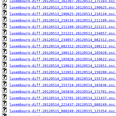
luxembourg-diff-20120513_162307-20120513_175103.osc
luxembourg-diff-20120513_175103-20120513_190625.osc
luxembourg-diff-20120513_190625-20120513_210134.osc
luxembourg-diff-20120513_210134-20120513_211109.osc
luxembourg-diff-20120513_211109-20120513_221221.osc
luxembourg-diff-20120513_221221-20120513_234057.osc
luxembourg-diff-20120513_234057-20120514_082312.osc
luxembourg-diff-20120514_082312-20120514_100112.osc
luxembourg-diff-20120514_100112-20120514_105028.osc
luxembourg-diff-20120514_105028-20120514_110622.osc
luxembourg-diff-20120514_110622-20120514_122651.osc
luxembourg-diff-20120514_122651-20120514_150208.osc
luxembourg-diff-20120514_150208-20120514_155724.osc
luxembourg-diff-20120514_155724-20120514_165836.osc
luxembourg-diff-20120514_165836-20120514_172701.osc
luxembourg-diff-20120514_172701-20120514_221437.osc
luxembourg-diff-20120514_221437-20120515_080249.osc
luxembourg-diff-20120515_080249-20120515_125354.osc