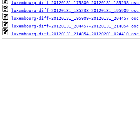
luxembourg-diff-20120131_175800-20120131_185238.osc
luxembourg-diff-20120131_185238-20120131_195909.osc
luxembourg-diff-20120131_195909-20120131_204457.osc
luxembourg-diff-20120131_204457-20120131_214854.osc
luxembourg-diff-20120131_214854-20120201_024410.osc