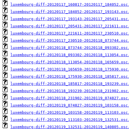
luxembourg-diff-20120117_160817-20120117_184052.osc
luxembourg-diff-20120117_184052-20120117_193143.osc
luxembourg-diff-20120117_193143-20120117_205431.osc
luxembourg-diff-20120117_205431-20120117_221611.osc
luxembourg-diff-20120117_221611-20120117_230510.osc
luxembourg-diff-20120117_230510-20120118_073744.osc
luxembourg-diff-20120118_073744-20120118_093302.osc
luxembourg-diff-20120118_093302-20120118_113054.osc
luxembourg-diff-20120118_113054-20120118_165659.osc
luxembourg-diff-20120118_165659-20120118_175930.osc
luxembourg-diff-20120118_175930-20120118_185817.osc
luxembourg-diff-20120118_185817-20120118_193239.osc
luxembourg-diff-20120118_193239-20120118_231902.osc
luxembourg-diff-20120118_231902-20120119_074827.osc
luxembourg-diff-20120119_074827-20120119_103158.osc
luxembourg-diff-20120119_103158-20120119_113103.osc
luxembourg-diff-20120119_113103-20120119_132531.osc
luxembourg-diff-20120119_132531-20120119_140805.osc