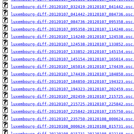
luxembourg-diff-20120107_032419-20120107_041442.osc
luxembourg-diff-20120107_041442-20120107_084736.osc
luxembourg-diff-20120107_084736-20120107_095358.osc
luxembourg-diff-20120107_095358-20120107_114240.osc
luxembourg-diff-20120107_114240-20120107_124538.osc
luxembourg-diff-20120107_124538-20120107_133852.osc
luxembourg-diff-20120107_133852-20120107_145154.osc
luxembourg-diff-20120107_145154-20120107_165014.osc
luxembourg-diff-20120107_165014-20120107_174439.osc
luxembourg-diff-20120107_174439-20120107_184850.osc
luxembourg-diff-20120107_184850-20120107_194323.osc
luxembourg-diff-20120107_194323-20120107_202459.osc
luxembourg-diff-20120107_202459-20120107_215725.osc
luxembourg-diff-20120107_215725-20120107_225842.osc
luxembourg-diff-20120107_225842-20120107_235750.osc
luxembourg-diff-20120107_235750-20120108_000624.osc
luxembourg-diff-20120108_000624-20120108_015731.osc
luxembourg-diff-20120108_015731-20120108_022148.osc