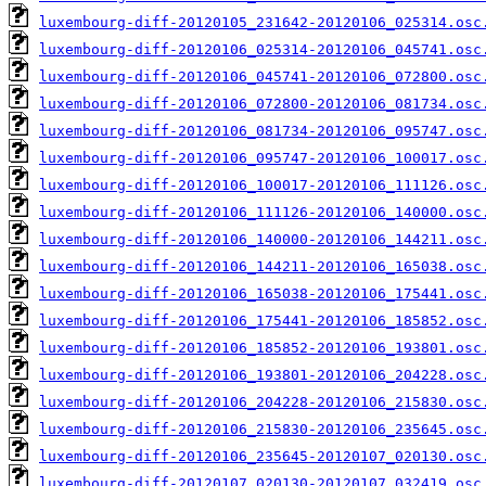
luxembourg-diff-20120105_231642-20120106_025314.osc
luxembourg-diff-20120106_025314-20120106_045741.osc
luxembourg-diff-20120106_045741-20120106_072800.osc
luxembourg-diff-20120106_072800-20120106_081734.osc
luxembourg-diff-20120106_081734-20120106_095747.osc
luxembourg-diff-20120106_095747-20120106_100017.osc
luxembourg-diff-20120106_100017-20120106_111126.osc
luxembourg-diff-20120106_111126-20120106_140000.osc
luxembourg-diff-20120106_140000-20120106_144211.osc
luxembourg-diff-20120106_144211-20120106_165038.osc
luxembourg-diff-20120106_165038-20120106_175441.osc
luxembourg-diff-20120106_175441-20120106_185852.osc
luxembourg-diff-20120106_185852-20120106_193801.osc
luxembourg-diff-20120106_193801-20120106_204228.osc
luxembourg-diff-20120106_204228-20120106_215830.osc
luxembourg-diff-20120106_215830-20120106_235645.osc
luxembourg-diff-20120106_235645-20120107_020130.osc
luxembourg-diff-20120107_020130-20120107_032419.osc