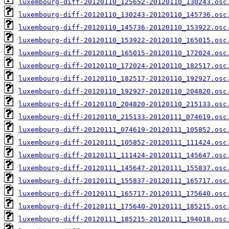
luxembourg-diff-20120110_125652-20120110_130243.osc
luxembourg-diff-20120110_130243-20120110_145736.osc
luxembourg-diff-20120110_145736-20120110_153922.osc
luxembourg-diff-20120110_153922-20120110_165015.osc
luxembourg-diff-20120110_165015-20120110_172024.osc
luxembourg-diff-20120110_172024-20120110_182517.osc
luxembourg-diff-20120110_182517-20120110_192927.osc
luxembourg-diff-20120110_192927-20120110_204820.osc
luxembourg-diff-20120110_204820-20120110_215133.osc
luxembourg-diff-20120110_215133-20120111_074619.osc
luxembourg-diff-20120111_074619-20120111_105852.osc
luxembourg-diff-20120111_105852-20120111_111424.osc
luxembourg-diff-20120111_111424-20120111_145647.osc
luxembourg-diff-20120111_145647-20120111_155837.osc
luxembourg-diff-20120111_155837-20120111_165717.osc
luxembourg-diff-20120111_165717-20120111_175640.osc
luxembourg-diff-20120111_175640-20120111_185215.osc
luxembourg-diff-20120111_185215-20120111_194018.osc