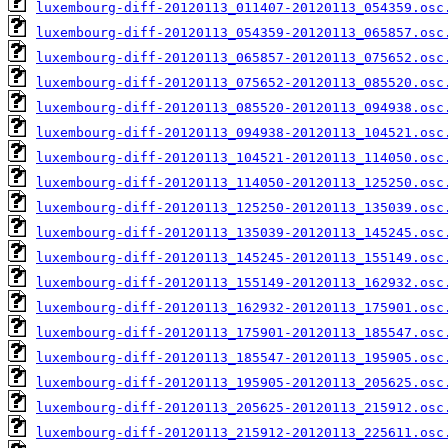
luxembourg-diff-20120113_011407-20120113_054359.osc
luxembourg-diff-20120113_054359-20120113_065857.osc
luxembourg-diff-20120113_065857-20120113_075652.osc
luxembourg-diff-20120113_075652-20120113_085520.osc
luxembourg-diff-20120113_085520-20120113_094938.osc
luxembourg-diff-20120113_094938-20120113_104521.osc
luxembourg-diff-20120113_104521-20120113_114050.osc
luxembourg-diff-20120113_114050-20120113_125250.osc
luxembourg-diff-20120113_125250-20120113_135039.osc
luxembourg-diff-20120113_135039-20120113_145245.osc
luxembourg-diff-20120113_145245-20120113_155149.osc
luxembourg-diff-20120113_155149-20120113_162932.osc
luxembourg-diff-20120113_162932-20120113_175901.osc
luxembourg-diff-20120113_175901-20120113_185547.osc
luxembourg-diff-20120113_185547-20120113_195905.osc
luxembourg-diff-20120113_195905-20120113_205625.osc
luxembourg-diff-20120113_205625-20120113_215912.osc
luxembourg-diff-20120113_215912-20120113_225611.osc