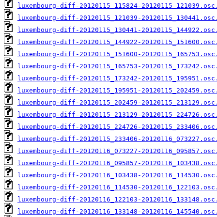
luxembourg-diff-20120115_115824-20120115_121039.osc
luxembourg-diff-20120115_121039-20120115_130441.osc
luxembourg-diff-20120115_130441-20120115_144922.osc
luxembourg-diff-20120115_144922-20120115_151600.osc
luxembourg-diff-20120115_151600-20120115_165753.osc
luxembourg-diff-20120115_165753-20120115_173242.osc
luxembourg-diff-20120115_173242-20120115_195951.osc
luxembourg-diff-20120115_195951-20120115_202459.osc
luxembourg-diff-20120115_202459-20120115_213129.osc
luxembourg-diff-20120115_213129-20120115_224726.osc
luxembourg-diff-20120115_224726-20120115_233406.osc
luxembourg-diff-20120115_233406-20120116_073227.osc
luxembourg-diff-20120116_073227-20120116_095857.osc
luxembourg-diff-20120116_095857-20120116_103438.osc
luxembourg-diff-20120116_103438-20120116_114530.osc
luxembourg-diff-20120116_114530-20120116_122103.osc
luxembourg-diff-20120116_122103-20120116_133148.osc
luxembourg-diff-20120116_133148-20120116_145540.osc