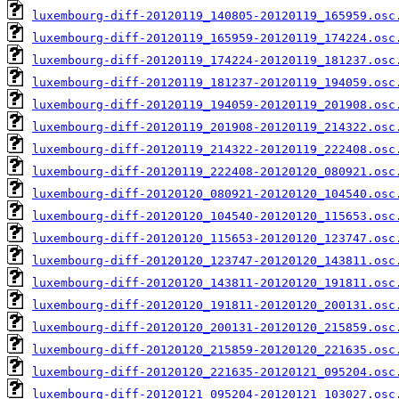
luxembourg-diff-20120119_140805-20120119_165959.osc
luxembourg-diff-20120119_165959-20120119_174224.osc
luxembourg-diff-20120119_174224-20120119_181237.osc
luxembourg-diff-20120119_181237-20120119_194059.osc
luxembourg-diff-20120119_194059-20120119_201908.osc
luxembourg-diff-20120119_201908-20120119_214322.osc
luxembourg-diff-20120119_214322-20120119_222408.osc
luxembourg-diff-20120119_222408-20120120_080921.osc
luxembourg-diff-20120120_080921-20120120_104540.osc
luxembourg-diff-20120120_104540-20120120_115653.osc
luxembourg-diff-20120120_115653-20120120_123747.osc
luxembourg-diff-20120120_123747-20120120_143811.osc
luxembourg-diff-20120120_143811-20120120_191811.osc
luxembourg-diff-20120120_191811-20120120_200131.osc
luxembourg-diff-20120120_200131-20120120_215859.osc
luxembourg-diff-20120120_215859-20120120_221635.osc
luxembourg-diff-20120120_221635-20120121_095204.osc
luxembourg-diff-20120121_095204-20120121_103027.osc