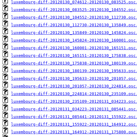
luxembourg-diff-20120130_074612-20120130_083525.osc
luxembourg-diff-20120130_083525-20120130_104552.osc
luxembourg-diff-20120130_104552-20120130_112730.osc
luxembourg-diff-20120130_112730-20120130_135849.osc
luxembourg-diff-20120130_135849-20120130_145824.osc
luxembourg-diff-20120130_145824-20120130_160001.osc
luxembourg-diff-20120130_160001-20120130_165151.osc
luxembourg-diff-20120130_165151-20120130_175838.osc
luxembourg-diff-20120130_175838-20120130_180139.osc
luxembourg-diff-20120130_180139-20120130_195633.osc
luxembourg-diff-20120130_195633-20120130_201057.osc
luxembourg-diff-20120130_201057-20120130_224814.osc
luxembourg-diff-20120130_224814-20120130_235109.osc
luxembourg-diff-20120130_235109-20120131_034223.osc
luxembourg-diff-20120131_034223-20120131_085441.osc
luxembourg-diff-20120131_085441-20120131_155922.osc
luxembourg-diff-20120131_155922-20120131_164912.osc
luxembourg-diff-20120131_164912-20120131_175800.osc