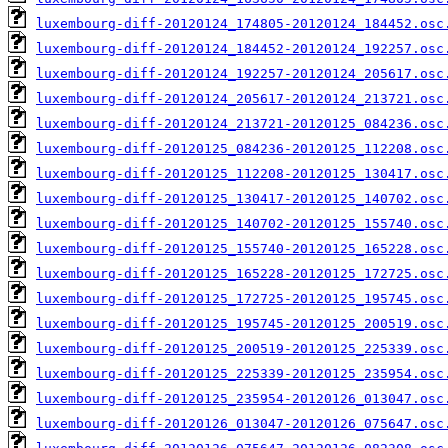
luxembourg-diff-20120124_174805-20120124_184452.osc
luxembourg-diff-20120124_184452-20120124_192257.osc
luxembourg-diff-20120124_192257-20120124_205617.osc
luxembourg-diff-20120124_205617-20120124_213721.osc
luxembourg-diff-20120124_213721-20120125_084236.osc
luxembourg-diff-20120125_084236-20120125_112208.osc
luxembourg-diff-20120125_112208-20120125_130417.osc
luxembourg-diff-20120125_130417-20120125_140702.osc
luxembourg-diff-20120125_140702-20120125_155740.osc
luxembourg-diff-20120125_155740-20120125_165228.osc
luxembourg-diff-20120125_165228-20120125_172725.osc
luxembourg-diff-20120125_172725-20120125_195745.osc
luxembourg-diff-20120125_195745-20120125_200519.osc
luxembourg-diff-20120125_200519-20120125_225339.osc
luxembourg-diff-20120125_225339-20120125_235954.osc
luxembourg-diff-20120125_235954-20120126_013047.osc
luxembourg-diff-20120126_013047-20120126_075647.osc