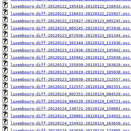
luxembourg-diff-20120122_195410-20120122_210433.osc
luxembourg-diff-20120122_210433-20120122_215927.osc
luxembourg-diff-20120122_215927-20120123_005245.osc
luxembourg-diff-20120123_005245-20120123_072936.osc
luxembourg-diff-20120123_072936-20120123_101344.osc
luxembourg-diff-20120123_101344-20120123_111936.osc
luxembourg-diff-20120123_111936-20120123_145942.osc
luxembourg-diff-20120123_145942-20120123_155930.osc
luxembourg-diff-20120123_155930-20120123_163619.osc
luxembourg-diff-20120123_163619-20120123_185038.osc
luxembourg-diff-20120123_185038-20120123_212557.osc
luxembourg-diff-20120123_212557-20120124_002351.osc
luxembourg-diff-20120124_002351-20120124_084520.osc
luxembourg-diff-20120124_084520-20120124_130721.osc
luxembourg-diff-20120124_130721-20120124_150001.osc
luxembourg-diff-20120124_150001-20120124_154932.osc
luxembourg-diff-20120124_154932-20120124_163650.osc
luxembourg-diff-20120124_163650-20120124_174805.osc