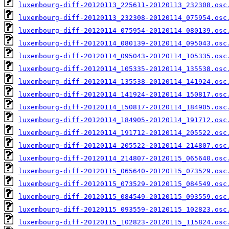
luxembourg-diff-20120113_225611-20120113_232308.osc
luxembourg-diff-20120113_232308-20120114_075954.osc
luxembourg-diff-20120114_075954-20120114_080139.osc
luxembourg-diff-20120114_080139-20120114_095043.osc
luxembourg-diff-20120114_095043-20120114_105335.osc
luxembourg-diff-20120114_105335-20120114_135538.osc
luxembourg-diff-20120114_135538-20120114_141924.osc
luxembourg-diff-20120114_141924-20120114_150817.osc
luxembourg-diff-20120114_150817-20120114_184905.osc
luxembourg-diff-20120114_184905-20120114_191712.osc
luxembourg-diff-20120114_191712-20120114_205522.osc
luxembourg-diff-20120114_205522-20120114_214807.osc
luxembourg-diff-20120114_214807-20120115_065640.osc
luxembourg-diff-20120115_065640-20120115_073529.osc
luxembourg-diff-20120115_073529-20120115_084549.osc
luxembourg-diff-20120115_084549-20120115_093559.osc
luxembourg-diff-20120115_093559-20120115_102823.osc
luxembourg-diff-20120115_102823-20120115_115824.osc