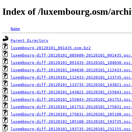
Index of /luxembourg.osm/archi
Name
Parent Directory
luxembourg-20120101_091435.osm.bz2
luxembourg-diff-20120101_085609-20120101_091435.osc
luxembourg-diff-20120101_091435-20120101_104030.osc
luxembourg-diff-20120101_104030-20120101_112433.osc
luxembourg-diff-20120101_112433-20120101_133735.osc
luxembourg-diff-20120101_133735-20120101_143821.osc
luxembourg-diff-20120101_143821-20120101_155843.osc
luxembourg-diff-20120101_155843-20120101_161753.osc
luxembourg-diff-20120101_161753-20120101_175831.osc
luxembourg-diff-20120101_175831-20120101_185108.osc
luxembourg-diff-20120101_185108-20120101_193735.osc
luxembourg-diff-20120101_193735-20120101_232155.osc