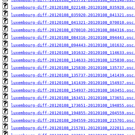
luxembourg-diff-20120108_022148-20120108_035920.osc
luxembourg-diff-20120108_035920-20120108_041321.osc
luxembourg-diff-20120108_041321-20120108_070010.osc
luxembourg-diff-20120108_070010-20120108_084316.osc
luxembourg-diff-20120108_084316-20120108_094443.osc
luxembourg-diff-20120108_094443-20120108_101632.osc
luxembourg-diff-20120108_101632-20120108_114633.osc
luxembourg-diff-20120108_114633-20120108_125830.osc
luxembourg-diff-20120108_125830-20120108_135737.osc
luxembourg-diff-20120108_135737-20120108_141439.osc
luxembourg-diff-20120108_141439-20120108_154937.osc
luxembourg-diff-20120108_154937-20120108_163451.osc
luxembourg-diff-20120108_163451-20120108_173651.osc
luxembourg-diff-20120108_173651-20120108_194855.osc
luxembourg-diff-20120108_194855-20120108_204559.osc
luxembourg-diff-20120108_204559-20120108_215701.osc
luxembourg-diff-20120108_215701-20120108_222011.osc