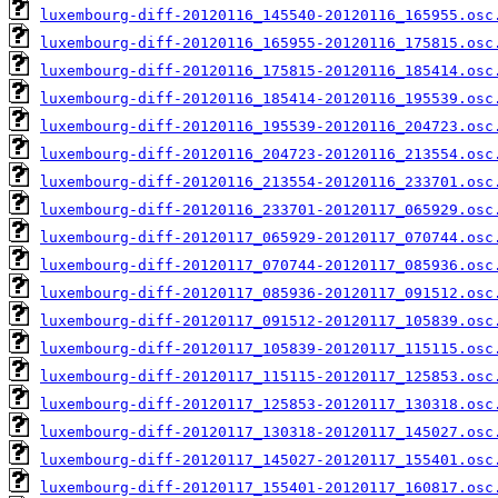
luxembourg-diff-20120116_145540-20120116_165955.osc
luxembourg-diff-20120116_165955-20120116_175815.osc
luxembourg-diff-20120116_175815-20120116_185414.osc
luxembourg-diff-20120116_185414-20120116_195539.osc
luxembourg-diff-20120116_195539-20120116_204723.osc
luxembourg-diff-20120116_204723-20120116_213554.osc
luxembourg-diff-20120116_213554-20120116_233701.osc
luxembourg-diff-20120116_233701-20120117_065929.osc
luxembourg-diff-20120117_065929-20120117_070744.osc
luxembourg-diff-20120117_070744-20120117_085936.osc
luxembourg-diff-20120117_085936-20120117_091512.osc
luxembourg-diff-20120117_091512-20120117_105839.osc
luxembourg-diff-20120117_105839-20120117_115115.osc
luxembourg-diff-20120117_115115-20120117_125853.osc
luxembourg-diff-20120117_125853-20120117_130318.osc
luxembourg-diff-20120117_130318-20120117_145027.osc
luxembourg-diff-20120117_145027-20120117_155401.osc
luxembourg-diff-20120117_155401-20120117_160817.osc