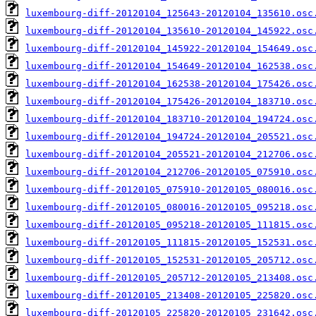
luxembourg-diff-20120104_125643-20120104_135610.osc
luxembourg-diff-20120104_135610-20120104_145922.osc
luxembourg-diff-20120104_145922-20120104_154649.osc
luxembourg-diff-20120104_154649-20120104_162538.osc
luxembourg-diff-20120104_162538-20120104_175426.osc
luxembourg-diff-20120104_175426-20120104_183710.osc
luxembourg-diff-20120104_183710-20120104_194724.osc
luxembourg-diff-20120104_194724-20120104_205521.osc
luxembourg-diff-20120104_205521-20120104_212706.osc
luxembourg-diff-20120104_212706-20120105_075910.osc
luxembourg-diff-20120105_075910-20120105_080016.osc
luxembourg-diff-20120105_080016-20120105_095218.osc
luxembourg-diff-20120105_095218-20120105_111815.osc
luxembourg-diff-20120105_111815-20120105_152531.osc
luxembourg-diff-20120105_152531-20120105_205712.osc
luxembourg-diff-20120105_205712-20120105_213408.osc
luxembourg-diff-20120105_213408-20120105_225820.osc
luxembourg-diff-20120105_225820-20120105_231642.osc