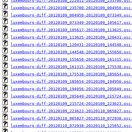
luxembourg-diff-20120108_222011-20120108_235700.osc
luxembourg-diff-20120108_235700-20120109_004950.osc
luxembourg-diff-20120109_004950-20120109_073349.osc
luxembourg-diff-20120109_073349-20120109_105617.osc
luxembourg-diff-20120109_105617-20120109_113625.osc
luxembourg-diff-20120109_113625-20120109_120431.osc
luxembourg-diff-20120109_120431-20120109_144548.osc
luxembourg-diff-20120109_144548-20120109_155650.osc
luxembourg-diff-20120109_155650-20120109_161315.osc
luxembourg-diff-20120109_161315-20120109_175538.osc
luxembourg-diff-20120109_175538-20120109_185654.osc
luxembourg-diff-20120109_185654-20120109_194956.osc
luxembourg-diff-20120109_194956-20120109_205649.osc
luxembourg-diff-20120109_205649-20120109_215724.osc
luxembourg-diff-20120109_215724-20120109_223623.osc
luxembourg-diff-20120109_223623-20120110_065827.osc
luxembourg-diff-20120110_065827-20120110_072938.osc
luxembourg-diff-20120110_072938-20120110_125652.osc