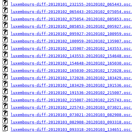
luxembourg-diff-20120101_232155-20120102_065443.osc
luxembourg-diff-20120102_065443-20120102_075054.osc
luxembourg-diff-20120102_075054-20120102_085853.osc
luxembourg-diff-20120102_085853-20120102_095927.osc
luxembourg-diff-20120102_095927-20120102_100959.osc
luxembourg-diff-20120102_100959-20120102_135907.osc
luxembourg-diff-20120102_135907-20120102_143553.osc
luxembourg-diff-20120102_143553-20120102_154648.osc
luxembourg-diff-20120102_154648-20120102_165030.osc
luxembourg-diff-20120102_165030-20120102_172028.osc
luxembourg-diff-20120102_172028-20120102_183429.osc
luxembourg-diff-20120102_183429-20120102_191536.osc
luxembourg-diff-20120102_191536-20120102_215007.osc
luxembourg-diff-20120102_215007-20120102_225743.osc
luxembourg-diff-20120102_225743-20120103_073021.osc
luxembourg-diff-20120103_073021-20120103_082908.osc
luxembourg-diff-20120103_082908-20120103_093318.osc
luxembourg-diff-20120103_093318-20120103_134651.osc