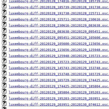
luxembourg-diff-20120128_174816-20120128_185739.osc
luxembourg-diff-20120128_185739-20120128_191738.osc
luxembourg-diff-20120128_191738-20120128_225711.osc
luxembourg-diff-20120128_225711-20120128_230616.osc
luxembourg-diff-20120128_230616-20120129_083638.osc
luxembourg-diff-20120129_083638-20120129_095451.osc
luxembourg-diff-20120129_095451-20120129_105600.osc
luxembourg-diff-20120129_105600-20120129_115656.osc
luxembourg-diff-20120129_115656-20120129_125948.osc
luxembourg-diff-20120129_125948-20120129_135723.osc
luxembourg-diff-20120129_135723-20120129_145743.osc
luxembourg-diff-20120129_145743-20120129_153748.osc
luxembourg-diff-20120129_153748-20120129_165729.osc
luxembourg-diff-20120129_165729-20120129_174425.osc
luxembourg-diff-20120129_174425-20120129_185804.osc
luxembourg-diff-20120129_185804-20120129_195203.osc
luxembourg-diff-20120129_195203-20120129_203951.osc
luxembourg-diff-20120129_203951-20120130_074612.osc