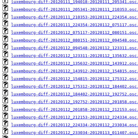
luxembourg-diff-20120111_194018-20120111_205341.osc
luxembourg-diff-20120111_205341-20120111_210353.osc
luxembourg-diff-20120111_210353-20120111_224354.osc
luxembourg-diff-20120111_224354-20120112_075117.osc
luxembourg-diff-20120112_075117-20120112_080151.osc
luxembourg-diff-20120112_080151-20120112_094548.osc
luxembourg-diff-20120112_094548-20120112_123311.osc
luxembourg-diff-20120112_123311-20120112_135632.osc
luxembourg-diff-20120112_135632-20120112_143912.osc
luxembourg-diff-20120112_143912-20120112_154815.osc
luxembourg-diff-20120112_154815-20120112_175312.osc
luxembourg-diff-20120112_175312-20120112_184402.osc
luxembourg-diff-20120112_184402-20120112_192752.osc
luxembourg-diff-20120112_192752-20120112_201858.osc
luxembourg-diff-20120112_201858-20120112_212153.osc
luxembourg-diff-20120112_212153-20120112_224334.osc
luxembourg-diff-20120112_224334-20120112_233034.osc
luxembourg-diff-20120112_233034-20120113_011407.osc