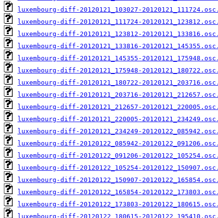
luxembourg-diff-20120121_103027-20120121_111724.osc
luxembourg-diff-20120121_111724-20120121_123812.osc
luxembourg-diff-20120121_123812-20120121_133816.osc
luxembourg-diff-20120121_133816-20120121_145355.osc
luxembourg-diff-20120121_145355-20120121_175948.osc
luxembourg-diff-20120121_175948-20120121_180722.osc
luxembourg-diff-20120121_180722-20120121_203716.osc
luxembourg-diff-20120121_203716-20120121_212657.osc
luxembourg-diff-20120121_212657-20120121_220005.osc
luxembourg-diff-20120121_220005-20120121_234249.osc
luxembourg-diff-20120121_234249-20120122_085942.osc
luxembourg-diff-20120122_085942-20120122_091206.osc
luxembourg-diff-20120122_091206-20120122_105254.osc
luxembourg-diff-20120122_105254-20120122_150907.osc
luxembourg-diff-20120122_150907-20120122_165854.osc
luxembourg-diff-20120122_165854-20120122_173803.osc
luxembourg-diff-20120122_173803-20120122_180615.osc
luxembourg-diff-20120122_180615-20120122_195410.osc