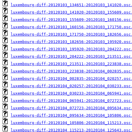
luxembourg-diff-20120103_134651-20120103_141020.osc
luxembourg-diff-20120103_141020-20120103_155609.osc
luxembourg-diff-20120103_155609-20120103_160156.osc
luxembourg-diff-20120103_160156-20120103_171750.osc
luxembourg-diff-20120103_171750-20120103_182656.osc
luxembourg-diff-20120103_182656-20120103_195920.osc
luxembourg-diff-20120103_195920-20120103_204222.osc
luxembourg-diff-20120103_204222-20120103_213511.osc
luxembourg-diff-20120103_213511-20120103_223838.osc
luxembourg-diff-20120103_223838-20120104_002835.osc
luxembourg-diff-20120104_002835-20120104_020257.osc
luxembourg-diff-20120104_020257-20120104_030233.osc
luxembourg-diff-20120104_030233-20120104_065941.osc
luxembourg-diff-20120104_065941-20120104_072723.osc
luxembourg-diff-20120104_072723-20120104_095634.osc
luxembourg-diff-20120104_095634-20120104_105806.osc
luxembourg-diff-20120104_105806-20120104_115213.osc
luxembourg-diff-20120104_115213-20120104_125643.osc