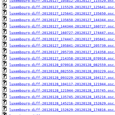
luxembourg-diff-20120127_105812-20120127_115529.osc
luxembourg-diff-20120127_115529-20120127_125641.osc
luxembourg-diff-20120127_125641-20120127_135650.osc
luxembourg-diff-20120127_135650-20120127_144344.osc
luxembourg-diff-20120127_144344-20120127_160727.osc
luxembourg-diff-20120127_160727-20120127_174447.osc
luxembourg-diff-20120127_174447-20120127_195841.osc
luxembourg-diff-20120127_195841-20120127_205739.osc
luxembourg-diff-20120127_205739-20120127_214358.osc
luxembourg-diff-20120127_214358-20120128_070918.osc
luxembourg-diff-20120128_070918-20120128_082559.osc
luxembourg-diff-20120128_082559-20120128_093229.osc
luxembourg-diff-20120128_093229-20120128_104117.osc
luxembourg-diff-20120128_104117-20120128_121944.osc
luxembourg-diff-20120128_121944-20120128_135745.osc
luxembourg-diff-20120128_135745-20120128_145216.osc
luxembourg-diff-20120128_145216-20120128_152629.osc
luxembourg-diff-20120128_152629-20120128_174816.osc