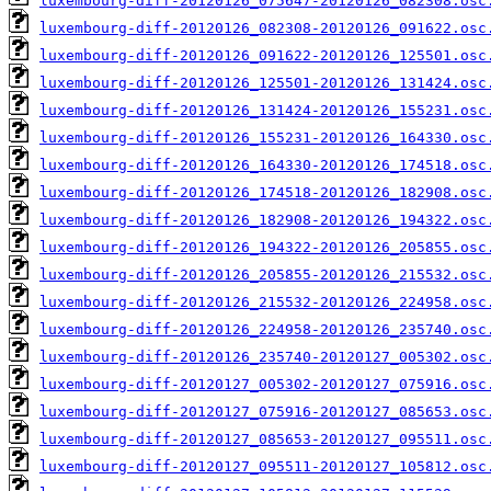
luxembourg-diff-20120126_075647-20120126_082308.osc
luxembourg-diff-20120126_082308-20120126_091622.osc
luxembourg-diff-20120126_091622-20120126_125501.osc
luxembourg-diff-20120126_125501-20120126_131424.osc
luxembourg-diff-20120126_131424-20120126_155231.osc
luxembourg-diff-20120126_155231-20120126_164330.osc
luxembourg-diff-20120126_164330-20120126_174518.osc
luxembourg-diff-20120126_174518-20120126_182908.osc
luxembourg-diff-20120126_182908-20120126_194322.osc
luxembourg-diff-20120126_194322-20120126_205855.osc
luxembourg-diff-20120126_205855-20120126_215532.osc
luxembourg-diff-20120126_215532-20120126_224958.osc
luxembourg-diff-20120126_224958-20120126_235740.osc
luxembourg-diff-20120126_235740-20120127_005302.osc
luxembourg-diff-20120127_005302-20120127_075916.osc
luxembourg-diff-20120127_075916-20120127_085653.osc
luxembourg-diff-20120127_085653-20120127_095511.osc
luxembourg-diff-20120127_095511-20120127_105812.osc