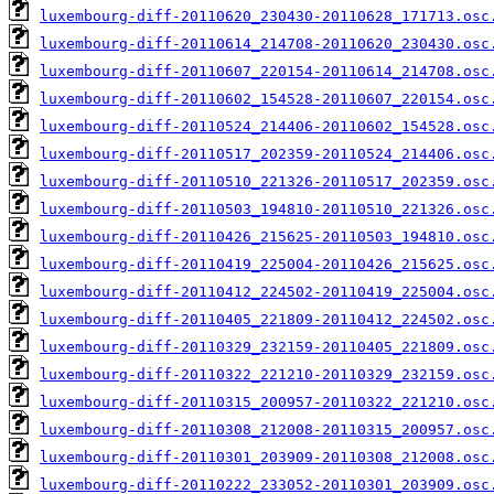
luxembourg-diff-20110620_230430-20110628_171713.osc
luxembourg-diff-20110614_214708-20110620_230430.osc
luxembourg-diff-20110607_220154-20110614_214708.osc
luxembourg-diff-20110602_154528-20110607_220154.osc
luxembourg-diff-20110524_214406-20110602_154528.osc
luxembourg-diff-20110517_202359-20110524_214406.osc
luxembourg-diff-20110510_221326-20110517_202359.osc
luxembourg-diff-20110503_194810-20110510_221326.osc
luxembourg-diff-20110426_215625-20110503_194810.osc
luxembourg-diff-20110419_225004-20110426_215625.osc
luxembourg-diff-20110412_224502-20110419_225004.osc
luxembourg-diff-20110405_221809-20110412_224502.osc
luxembourg-diff-20110329_232159-20110405_221809.osc
luxembourg-diff-20110322_221210-20110329_232159.osc
luxembourg-diff-20110315_200957-20110322_221210.osc
luxembourg-diff-20110308_212008-20110315_200957.osc
luxembourg-diff-20110301_203909-20110308_212008.osc
luxembourg-diff-20110222_233052-20110301_203909.osc