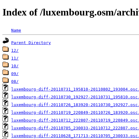
Index of /luxembourg.osm/archi
Name
Parent Directory
12/
11/
10/
09/
08/
luxembourg-diff-20110731_195810-20110802_193004.osc
luxembourg-diff-20110730_192927-20110731_195810.osc
luxembourg-diff-20110726_183920-20110730_192927.osc
luxembourg-diff-20110719_220849-20110726_183920.osc
luxembourg-diff-20110712_222807-20110719_220849.osc
luxembourg-diff-20110705_230033-20110712_222807.osc
luxembourg-diff-20110628_171713-20110705_230033.osc