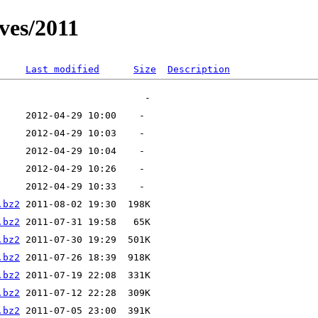
ves/2011
Last modified
Size
Description
.bz2
.bz2
.bz2
.bz2
.bz2
.bz2
.bz2