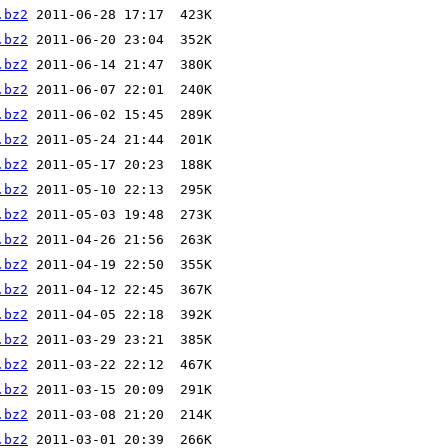
.bz2
.bz2
.bz2
.bz2
.bz2
.bz2
.bz2
.bz2
.bz2
.bz2
.bz2
.bz2
.bz2
.bz2
.bz2
.bz2
.bz2
.bz2