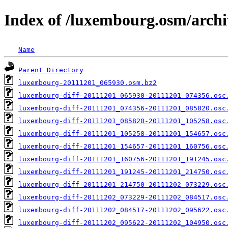
Index of /luxembourg.osm/archi
Name
Parent Directory
luxembourg-20111201_065930.osm.bz2
luxembourg-diff-20111201_065930-20111201_074356.osc
luxembourg-diff-20111201_074356-20111201_085820.osc
luxembourg-diff-20111201_085820-20111201_105258.osc
luxembourg-diff-20111201_105258-20111201_154657.osc
luxembourg-diff-20111201_154657-20111201_160756.osc
luxembourg-diff-20111201_160756-20111201_191245.osc
luxembourg-diff-20111201_191245-20111201_214750.osc
luxembourg-diff-20111201_214750-20111202_073229.osc
luxembourg-diff-20111202_073229-20111202_084517.osc
luxembourg-diff-20111202_084517-20111202_095622.osc
luxembourg-diff-20111202_095622-20111202_104950.osc