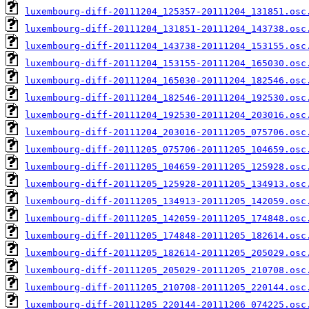
luxembourg-diff-20111204_125357-20111204_131851.osc
luxembourg-diff-20111204_131851-20111204_143738.osc
luxembourg-diff-20111204_143738-20111204_153155.osc
luxembourg-diff-20111204_153155-20111204_165030.osc
luxembourg-diff-20111204_165030-20111204_182546.osc
luxembourg-diff-20111204_182546-20111204_192530.osc
luxembourg-diff-20111204_192530-20111204_203016.osc
luxembourg-diff-20111204_203016-20111205_075706.osc
luxembourg-diff-20111205_075706-20111205_104659.osc
luxembourg-diff-20111205_104659-20111205_125928.osc
luxembourg-diff-20111205_125928-20111205_134913.osc
luxembourg-diff-20111205_134913-20111205_142059.osc
luxembourg-diff-20111205_142059-20111205_174848.osc
luxembourg-diff-20111205_174848-20111205_182614.osc
luxembourg-diff-20111205_182614-20111205_205029.osc
luxembourg-diff-20111205_205029-20111205_210708.osc
luxembourg-diff-20111205_210708-20111205_220144.osc
luxembourg-diff-20111205_220144-20111206_074225.osc