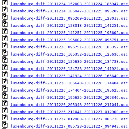
luxembourg-diff-20111224_152003-20111224_185947.osc
luxembourg-diff-20111224_185947-20111225_095209.osc
luxembourg-diff-20111225_095209-20111225_123013.osc
luxembourg-diff-20111225_123013-20111225_141251.osc
luxembourg-diff-20111225_141251-20111225_195602.osc
luxembourg-diff-20111225_195602-20111226_095751.osc
luxembourg-diff-20111226_095751-20111226_105352.osc
luxembourg-diff-20111226_105352-20111226_125636.osc
luxembourg-diff-20111226_125636-20111226_134738.osc
luxembourg-diff-20111226_134738-20111226_141924.osc
luxembourg-diff-20111226_141924-20111226_165640.osc
luxembourg-diff-20111226_165640-20111226_174404.osc
luxembourg-diff-20111226_174404-20111226_195625.osc
luxembourg-diff-20111226_195625-20111226_205346.osc
luxembourg-diff-20111226_205346-20111226_211041.osc
luxembourg-diff-20111226_211041-20111227_012900.osc
luxembourg-diff-20111227_012900-20111227_085728.osc
luxembourg-diff-20111227_085728-20111227_094943.osc