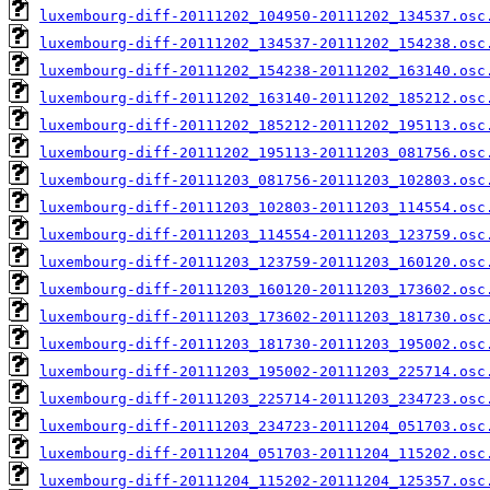
luxembourg-diff-20111202_104950-20111202_134537.osc
luxembourg-diff-20111202_134537-20111202_154238.osc
luxembourg-diff-20111202_154238-20111202_163140.osc
luxembourg-diff-20111202_163140-20111202_185212.osc
luxembourg-diff-20111202_185212-20111202_195113.osc
luxembourg-diff-20111202_195113-20111203_081756.osc
luxembourg-diff-20111203_081756-20111203_102803.osc
luxembourg-diff-20111203_102803-20111203_114554.osc
luxembourg-diff-20111203_114554-20111203_123759.osc
luxembourg-diff-20111203_123759-20111203_160120.osc
luxembourg-diff-20111203_160120-20111203_173602.osc
luxembourg-diff-20111203_173602-20111203_181730.osc
luxembourg-diff-20111203_181730-20111203_195002.osc
luxembourg-diff-20111203_195002-20111203_225714.osc
luxembourg-diff-20111203_225714-20111203_234723.osc
luxembourg-diff-20111203_234723-20111204_051703.osc
luxembourg-diff-20111204_051703-20111204_115202.osc
luxembourg-diff-20111204_115202-20111204_125357.osc