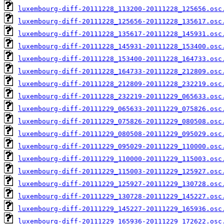
luxembourg-diff-20111228_113200-20111228_125656.osc
luxembourg-diff-20111228_125656-20111228_135617.osc
luxembourg-diff-20111228_135617-20111228_145931.osc
luxembourg-diff-20111228_145931-20111228_153400.osc
luxembourg-diff-20111228_153400-20111228_164733.osc
luxembourg-diff-20111228_164733-20111228_212809.osc
luxembourg-diff-20111228_212809-20111228_232219.osc
luxembourg-diff-20111228_232219-20111229_065633.osc
luxembourg-diff-20111229_065633-20111229_075826.osc
luxembourg-diff-20111229_075826-20111229_080508.osc
luxembourg-diff-20111229_080508-20111229_095029.osc
luxembourg-diff-20111229_095029-20111229_110000.osc
luxembourg-diff-20111229_110000-20111229_115003.osc
luxembourg-diff-20111229_115003-20111229_125927.osc
luxembourg-diff-20111229_125927-20111229_130728.osc
luxembourg-diff-20111229_130728-20111229_145227.osc
luxembourg-diff-20111229_145227-20111229_165936.osc
luxembourg-diff-20111229_165936-20111229_172622.osc