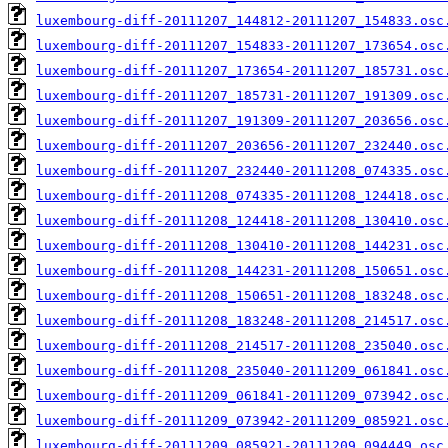
luxembourg-diff-20111207_144812-20111207_154833.osc
luxembourg-diff-20111207_154833-20111207_173654.osc
luxembourg-diff-20111207_173654-20111207_185731.osc
luxembourg-diff-20111207_185731-20111207_191309.osc
luxembourg-diff-20111207_191309-20111207_203656.osc
luxembourg-diff-20111207_203656-20111207_232440.osc
luxembourg-diff-20111207_232440-20111208_074335.osc
luxembourg-diff-20111208_074335-20111208_124418.osc
luxembourg-diff-20111208_124418-20111208_130410.osc
luxembourg-diff-20111208_130410-20111208_144231.osc
luxembourg-diff-20111208_144231-20111208_150651.osc
luxembourg-diff-20111208_150651-20111208_183248.osc
luxembourg-diff-20111208_183248-20111208_214517.osc
luxembourg-diff-20111208_214517-20111208_235040.osc
luxembourg-diff-20111208_235040-20111209_061841.osc
luxembourg-diff-20111209_061841-20111209_073942.osc
luxembourg-diff-20111209_073942-20111209_085921.osc
luxembourg-diff-20111209_085921-20111209_094449.osc