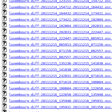
luxembourg-diff-20111214_123155-20111214_154712.osc
luxembourg-diff-20111214_154712-20111214_164432.osc
luxembourg-diff-20111214_164432-20111214_173421.osc
luxembourg-diff-20111214_173421-20111214_182804.osc
luxembourg-diff-20111214_182804-20111214_202833.osc
luxembourg-diff-20111214_202833-20111214_222447.osc
luxembourg-diff-20111214_222447-20111215_065913.osc
luxembourg-diff-20111215_065913-20111215_071150.osc
luxembourg-diff-20111215_071150-20111215_082557.osc
luxembourg-diff-20111215_082557-20111215_135236.osc
luxembourg-diff-20111215_135236-20111215_141838.osc
luxembourg-diff-20111215_141838-20111215_232031.osc
luxembourg-diff-20111215_232031-20111216_071619.osc
luxembourg-diff-20111216_071619-20111216_100804.osc
luxembourg-diff-20111216_100804-20111216_122658.osc
luxembourg-diff-20111216_122658-20111216_135948.osc
luxembourg-diff-20111216_135948-20111216_195931.osc
luxembourg-diff-20111216_195931-20111216_201358.osc