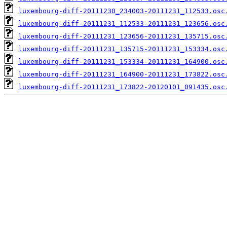
luxembourg-diff-20111230_234003-20111231_112533.osc
luxembourg-diff-20111231_112533-20111231_123656.osc
luxembourg-diff-20111231_123656-20111231_135715.osc
luxembourg-diff-20111231_135715-20111231_153334.osc
luxembourg-diff-20111231_153334-20111231_164900.osc
luxembourg-diff-20111231_164900-20111231_173822.osc
luxembourg-diff-20111231_173822-20120101_091435.osc