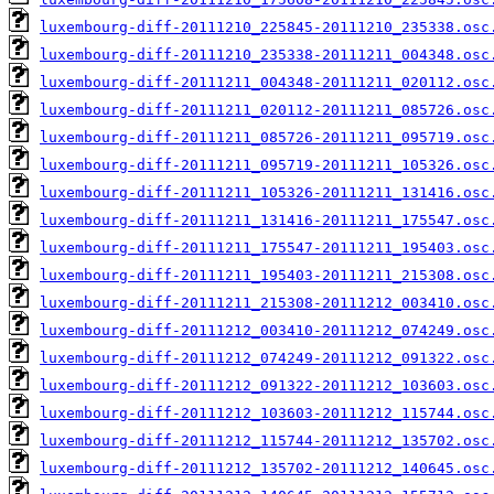
luxembourg-diff-20111210_225845-20111210_235338.osc
luxembourg-diff-20111210_235338-20111211_004348.osc
luxembourg-diff-20111211_004348-20111211_020112.osc
luxembourg-diff-20111211_020112-20111211_085726.osc
luxembourg-diff-20111211_085726-20111211_095719.osc
luxembourg-diff-20111211_095719-20111211_105326.osc
luxembourg-diff-20111211_105326-20111211_131416.osc
luxembourg-diff-20111211_131416-20111211_175547.osc
luxembourg-diff-20111211_175547-20111211_195403.osc
luxembourg-diff-20111211_195403-20111211_215308.osc
luxembourg-diff-20111211_215308-20111212_003410.osc
luxembourg-diff-20111212_003410-20111212_074249.osc
luxembourg-diff-20111212_074249-20111212_091322.osc
luxembourg-diff-20111212_091322-20111212_103603.osc
luxembourg-diff-20111212_103603-20111212_115744.osc
luxembourg-diff-20111212_115744-20111212_135702.osc
luxembourg-diff-20111212_135702-20111212_140645.osc