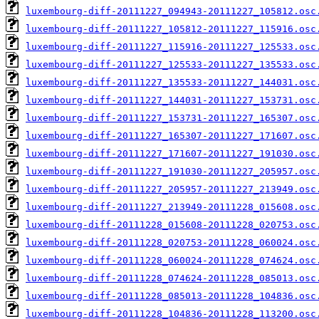
luxembourg-diff-20111227_094943-20111227_105812.osc
luxembourg-diff-20111227_105812-20111227_115916.osc
luxembourg-diff-20111227_115916-20111227_125533.osc
luxembourg-diff-20111227_125533-20111227_135533.osc
luxembourg-diff-20111227_135533-20111227_144031.osc
luxembourg-diff-20111227_144031-20111227_153731.osc
luxembourg-diff-20111227_153731-20111227_165307.osc
luxembourg-diff-20111227_165307-20111227_171607.osc
luxembourg-diff-20111227_171607-20111227_191030.osc
luxembourg-diff-20111227_191030-20111227_205957.osc
luxembourg-diff-20111227_205957-20111227_213949.osc
luxembourg-diff-20111227_213949-20111228_015608.osc
luxembourg-diff-20111228_015608-20111228_020753.osc
luxembourg-diff-20111228_020753-20111228_060024.osc
luxembourg-diff-20111228_060024-20111228_074624.osc
luxembourg-diff-20111228_074624-20111228_085013.osc
luxembourg-diff-20111228_085013-20111228_104836.osc
luxembourg-diff-20111228_104836-20111228_113200.osc