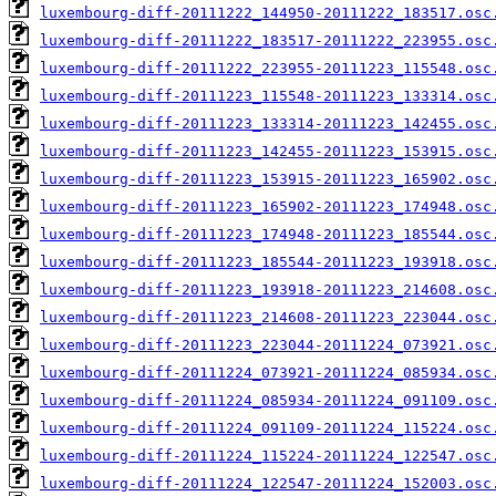
luxembourg-diff-20111222_144950-20111222_183517.osc
luxembourg-diff-20111222_183517-20111222_223955.osc
luxembourg-diff-20111222_223955-20111223_115548.osc
luxembourg-diff-20111223_115548-20111223_133314.osc
luxembourg-diff-20111223_133314-20111223_142455.osc
luxembourg-diff-20111223_142455-20111223_153915.osc
luxembourg-diff-20111223_153915-20111223_165902.osc
luxembourg-diff-20111223_165902-20111223_174948.osc
luxembourg-diff-20111223_174948-20111223_185544.osc
luxembourg-diff-20111223_185544-20111223_193918.osc
luxembourg-diff-20111223_193918-20111223_214608.osc
luxembourg-diff-20111223_214608-20111223_223044.osc
luxembourg-diff-20111223_223044-20111224_073921.osc
luxembourg-diff-20111224_073921-20111224_085934.osc
luxembourg-diff-20111224_085934-20111224_091109.osc
luxembourg-diff-20111224_091109-20111224_115224.osc
luxembourg-diff-20111224_115224-20111224_122547.osc
luxembourg-diff-20111224_122547-20111224_152003.osc