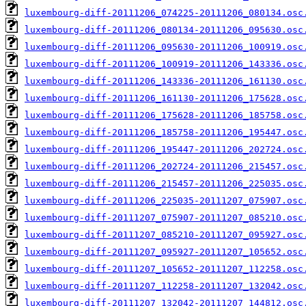
luxembourg-diff-20111206_074225-20111206_080134.osc
luxembourg-diff-20111206_080134-20111206_095630.osc
luxembourg-diff-20111206_095630-20111206_100919.osc
luxembourg-diff-20111206_100919-20111206_143336.osc
luxembourg-diff-20111206_143336-20111206_161130.osc
luxembourg-diff-20111206_161130-20111206_175628.osc
luxembourg-diff-20111206_175628-20111206_185758.osc
luxembourg-diff-20111206_185758-20111206_195447.osc
luxembourg-diff-20111206_195447-20111206_202724.osc
luxembourg-diff-20111206_202724-20111206_215457.osc
luxembourg-diff-20111206_215457-20111206_225035.osc
luxembourg-diff-20111206_225035-20111207_075907.osc
luxembourg-diff-20111207_075907-20111207_085210.osc
luxembourg-diff-20111207_085210-20111207_095927.osc
luxembourg-diff-20111207_095927-20111207_105652.osc
luxembourg-diff-20111207_105652-20111207_112258.osc
luxembourg-diff-20111207_112258-20111207_132042.osc
luxembourg-diff-20111207_132042-20111207_144812.osc