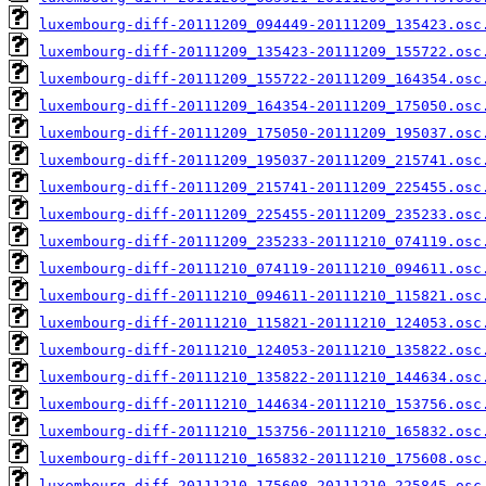
luxembourg-diff-20111209_094449-20111209_135423.osc
luxembourg-diff-20111209_135423-20111209_155722.osc
luxembourg-diff-20111209_155722-20111209_164354.osc
luxembourg-diff-20111209_164354-20111209_175050.osc
luxembourg-diff-20111209_175050-20111209_195037.osc
luxembourg-diff-20111209_195037-20111209_215741.osc
luxembourg-diff-20111209_215741-20111209_225455.osc
luxembourg-diff-20111209_225455-20111209_235233.osc
luxembourg-diff-20111209_235233-20111210_074119.osc
luxembourg-diff-20111210_074119-20111210_094611.osc
luxembourg-diff-20111210_094611-20111210_115821.osc
luxembourg-diff-20111210_115821-20111210_124053.osc
luxembourg-diff-20111210_124053-20111210_135822.osc
luxembourg-diff-20111210_135822-20111210_144634.osc
luxembourg-diff-20111210_144634-20111210_153756.osc
luxembourg-diff-20111210_153756-20111210_165832.osc
luxembourg-diff-20111210_165832-20111210_175608.osc
luxembourg-diff-20111210_175608-20111210_225845.osc