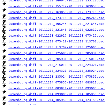
luxembourg-diff-20111212_140645-20111212_155712.osc
luxembourg-diff-20111212_155712-20111212_163058.osc
luxembourg-diff-20111212_163058-20111212_173716.osc
luxembourg-diff-20111212_173716-20111212_195245.osc
luxembourg-diff-20111212_195245-20111212_221646.osc
luxembourg-diff-20111212_221646-20111213_022617.osc
luxembourg-diff-20111213_022617-20111213_075419.osc
luxembourg-diff-20111213_075419-20111213_113702.osc
luxembourg-diff-20111213_113702-20111213_125606.osc
luxembourg-diff-20111213_125606-20111213_205931.osc
luxembourg-diff-20111213_205931-20111213_215018.osc
luxembourg-diff-20111213_215018-20111213_224321.osc
luxembourg-diff-20111213_224321-20111213_235024.osc
luxembourg-diff-20111213_235024-20111214_075855.osc
luxembourg-diff-20111214_075855-20111214_083811.osc
luxembourg-diff-20111214_083811-20111214_093000.osc
luxembourg-diff-20111214_093000-20111214_105950.osc
luxembourg-diff-20111214_105950-20111214_123155.osc