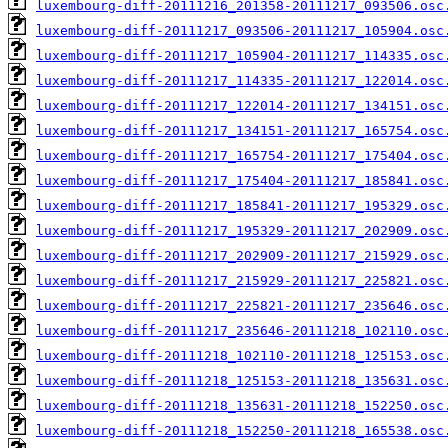
luxembourg-diff-20111216_201358-20111217_093506.osc
luxembourg-diff-20111217_093506-20111217_105904.osc
luxembourg-diff-20111217_105904-20111217_114335.osc
luxembourg-diff-20111217_114335-20111217_122014.osc
luxembourg-diff-20111217_122014-20111217_134151.osc
luxembourg-diff-20111217_134151-20111217_165754.osc
luxembourg-diff-20111217_165754-20111217_175404.osc
luxembourg-diff-20111217_175404-20111217_185841.osc
luxembourg-diff-20111217_185841-20111217_195329.osc
luxembourg-diff-20111217_195329-20111217_202909.osc
luxembourg-diff-20111217_202909-20111217_215929.osc
luxembourg-diff-20111217_215929-20111217_225821.osc
luxembourg-diff-20111217_225821-20111217_235646.osc
luxembourg-diff-20111217_235646-20111218_102110.osc
luxembourg-diff-20111218_102110-20111218_125153.osc
luxembourg-diff-20111218_125153-20111218_135631.osc
luxembourg-diff-20111218_135631-20111218_152250.osc
luxembourg-diff-20111218_152250-20111218_165538.osc