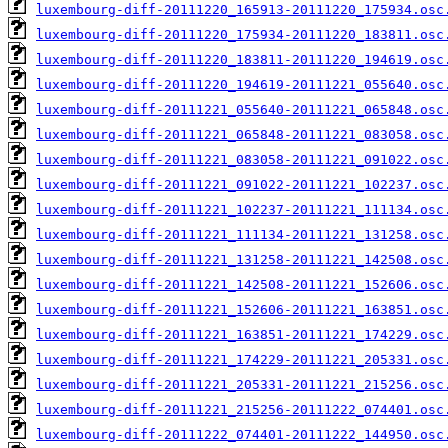
luxembourg-diff-20111220_165913-20111220_175934.osc
luxembourg-diff-20111220_175934-20111220_183811.osc
luxembourg-diff-20111220_183811-20111220_194619.osc
luxembourg-diff-20111220_194619-20111221_055640.osc
luxembourg-diff-20111221_055640-20111221_065848.osc
luxembourg-diff-20111221_065848-20111221_083058.osc
luxembourg-diff-20111221_083058-20111221_091022.osc
luxembourg-diff-20111221_091022-20111221_102237.osc
luxembourg-diff-20111221_102237-20111221_111134.osc
luxembourg-diff-20111221_111134-20111221_131258.osc
luxembourg-diff-20111221_131258-20111221_142508.osc
luxembourg-diff-20111221_142508-20111221_152606.osc
luxembourg-diff-20111221_152606-20111221_163851.osc
luxembourg-diff-20111221_163851-20111221_174229.osc
luxembourg-diff-20111221_174229-20111221_205331.osc
luxembourg-diff-20111221_205331-20111221_215256.osc
luxembourg-diff-20111221_215256-20111222_074401.osc
luxembourg-diff-20111222_074401-20111222_144950.osc