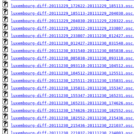
luxembourg-diff-20111229_172622-20111229_185113.osc
luxembourg-diff-20111229_185113-20111229_204030.osc
luxembourg-diff-20111229_204030-20111229_220322.osc
luxembourg-diff-20111229_220322-20111229_233807.osc
luxembourg-diff-20111229_233807-20111230_012427.osc
luxembourg-diff-20111230_012427-20111230_031540.osc
luxembourg-diff-20111230_031540-20111230_085838.osc
luxembourg-diff-20111230_085838-20111230_093110.osc
luxembourg-diff-20111230_093110-20111230_104512.osc
luxembourg-diff-20111230_104512-20111230_125511.osc
luxembourg-diff-20111230_125511-20111230_135831.osc
luxembourg-diff-20111230_135831-20111230_155347.osc
luxembourg-diff-20111230_155347-20111230_165231.osc
luxembourg-diff-20111230_165231-20111230_174626.osc
luxembourg-diff-20111230_174626-20111230_182552.osc
luxembourg-diff-20111230_182552-20111230_215436.osc
luxembourg-diff-20111230_215436-20111230_221037.osc
luxembourg-diff-20111230_221037-20111230_234003.osc