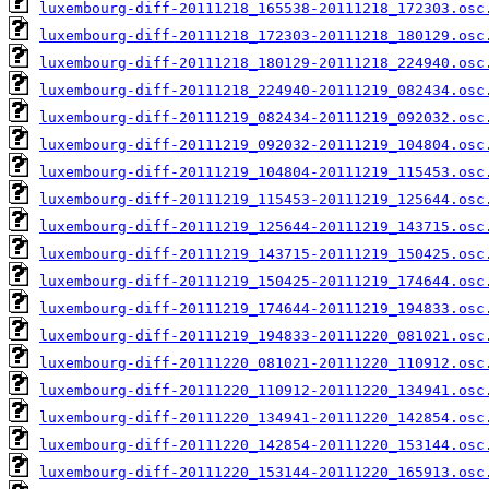
luxembourg-diff-20111218_165538-20111218_172303.osc
luxembourg-diff-20111218_172303-20111218_180129.osc
luxembourg-diff-20111218_180129-20111218_224940.osc
luxembourg-diff-20111218_224940-20111219_082434.osc
luxembourg-diff-20111219_082434-20111219_092032.osc
luxembourg-diff-20111219_092032-20111219_104804.osc
luxembourg-diff-20111219_104804-20111219_115453.osc
luxembourg-diff-20111219_115453-20111219_125644.osc
luxembourg-diff-20111219_125644-20111219_143715.osc
luxembourg-diff-20111219_143715-20111219_150425.osc
luxembourg-diff-20111219_150425-20111219_174644.osc
luxembourg-diff-20111219_174644-20111219_194833.osc
luxembourg-diff-20111219_194833-20111220_081021.osc
luxembourg-diff-20111220_081021-20111220_110912.osc
luxembourg-diff-20111220_110912-20111220_134941.osc
luxembourg-diff-20111220_134941-20111220_142854.osc
luxembourg-diff-20111220_142854-20111220_153144.osc
luxembourg-diff-20111220_153144-20111220_165913.osc