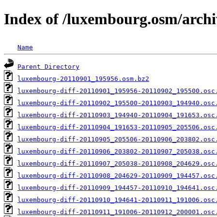
Index of /luxembourg.osm/archi
Name
Parent Directory
luxembourg-20110901_195956.osm.bz2
luxembourg-diff-20110901_195956-20110902_195500.osc
luxembourg-diff-20110902_195500-20110903_194940.osc
luxembourg-diff-20110903_194940-20110904_191653.osc
luxembourg-diff-20110904_191653-20110905_205506.osc
luxembourg-diff-20110905_205506-20110906_203802.osc
luxembourg-diff-20110906_203802-20110907_205038.osc
luxembourg-diff-20110907_205038-20110908_204629.osc
luxembourg-diff-20110908_204629-20110909_194457.osc
luxembourg-diff-20110909_194457-20110910_194641.osc
luxembourg-diff-20110910_194641-20110911_191006.osc
luxembourg-diff-20110911_191006-20110912_200001.osc