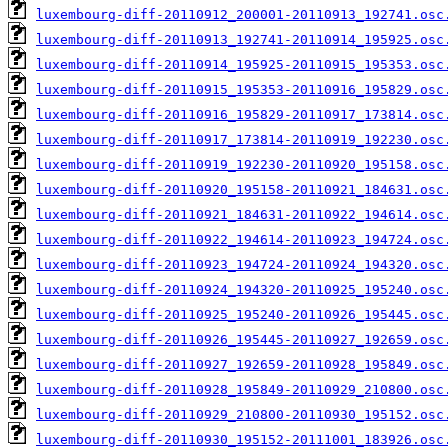
luxembourg-diff-20110912_200001-20110913_192741.osc
luxembourg-diff-20110913_192741-20110914_195925.osc
luxembourg-diff-20110914_195925-20110915_195353.osc
luxembourg-diff-20110915_195353-20110916_195829.osc
luxembourg-diff-20110916_195829-20110917_173814.osc
luxembourg-diff-20110917_173814-20110919_192230.osc
luxembourg-diff-20110919_192230-20110920_195158.osc
luxembourg-diff-20110920_195158-20110921_184631.osc
luxembourg-diff-20110921_184631-20110922_194614.osc
luxembourg-diff-20110922_194614-20110923_194724.osc
luxembourg-diff-20110923_194724-20110924_194320.osc
luxembourg-diff-20110924_194320-20110925_195240.osc
luxembourg-diff-20110925_195240-20110926_195445.osc
luxembourg-diff-20110926_195445-20110927_192659.osc
luxembourg-diff-20110927_192659-20110928_195849.osc
luxembourg-diff-20110928_195849-20110929_210800.osc
luxembourg-diff-20110929_210800-20110930_195152.osc
luxembourg-diff-20110930_195152-20111001_183926.osc